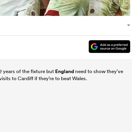
42 years of the fixture but
England
need to show they’ve
visits to Cardiff if they’re to beat Wales.