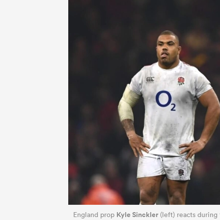
Kyle Sinckler
England prop
(left) reacts during