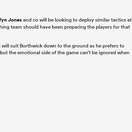
yn Jones
and co will be looking to deploy similar tactics at
hing team should have been preparing the players for that
.
 will suit Borthwick down to the ground as he prefers to
 but the emotional side of the game can’t be ignored when