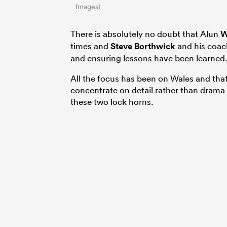
Images)
There is absolutely no doubt that Alun
W
times and
Steve Borthwick
and his coac
and ensuring lessons have been learned
All the focus has been on Wales and that
concentrate on detail rather than drama
these two lock horns.