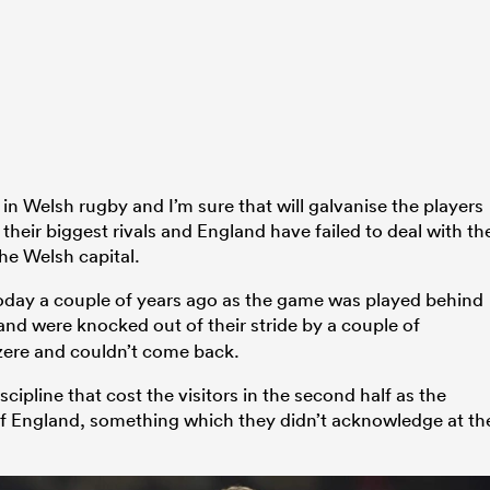
in Welsh rugby and I’m sure that will galvanise the players
their biggest rivals and England have failed to deal with th
the Welsh capital.
 today a couple of years ago as the game was played behind
nd were knocked out of their stride by a couple of
zere and couldn’t come back.
iscipline that cost the visitors in the second half as the
f England, something which they didn’t acknowledge at th