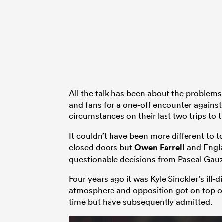
All the talk has been about the problems 
and fans for a one-off encounter against 
circumstances on their last two trips to 
It couldn’t have been more different to
closed doors but
Owen Farrell
and Engla
questionable decisions from Pascal Gau
Four years ago it was Kyle Sinckler’s ill-d
atmosphere and opposition got on top o
time but have subsequently admitted.