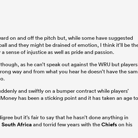
ward on and off the pitch but, while some have suggested
all and they might be drained of emotion, I think it’ll be th
 a sense of injustice as well as pride and passion.
, though, as he can’t speak out against the WRU but players
wrong way and from what you hear he doesn’t have the sam
to.
uddenly and swiftly on a bumper contract while players’
. Money has been a sticking point and it has taken an age t
gree but it’s fair to say that he hasn’t done anything in
n
South Africa
and torrid few years with the
Chiefs
on his