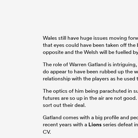
Wales still have huge issues moving for
that eyes could have been taken off the b
opposite and the Welsh will be fuelled by
The role of Warren Gatland is intriguing
do appear to have been rubbed up the 
relationship with the players as he used 
The optics of him being parachuted in s
futures are so up in the air are not good
sort out their deal.
Gatland comes with a big profile and pedi
recent years with a
Lions
series defeat i
CV.