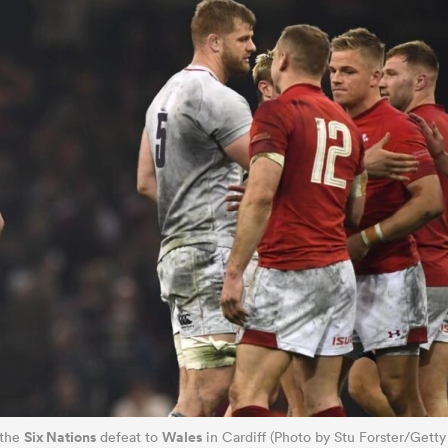
Six Nations
Wales
 the
defeat to
in Cardiff (Photo by Stu Forster/Getty