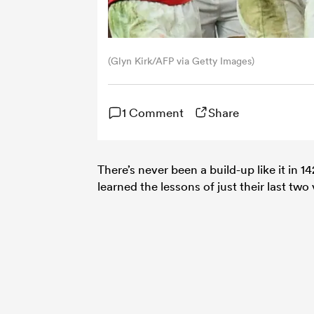
(Glyn Kirk/AFP via Getty Images)
1 Comment
Share
There’s never been a build-up like it in 1
learned the lessons of just their last two 