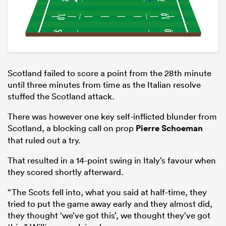
Scotland failed to score a point from the 28th minute
until three minutes from time as the Italian resolve
stuffed the Scotland attack.
There was however one key self-inflicted blunder from
Scotland, a blocking call on prop
Pierre Schoeman
that ruled out a try.
That resulted in a 14-point swing in Italy’s favour when
they scored shortly afterward.
“The Scots fell into, what you said at half-time, they
tried to put the game away early and they almost did,
they thought ‘we’ve got this’, we thought they’ve got