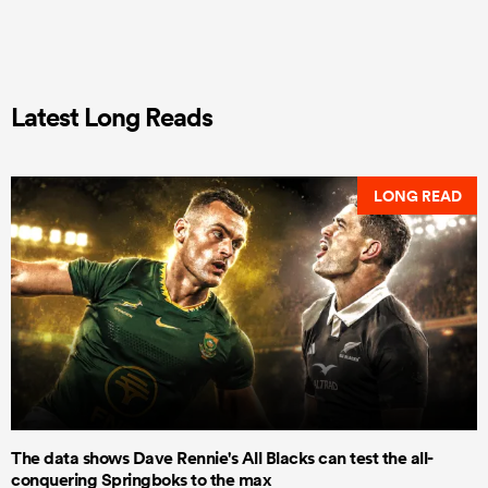
Latest Long Reads
LONG READ
The data shows Dave Rennie's All Blacks can test the all-
conquering Springboks to the max