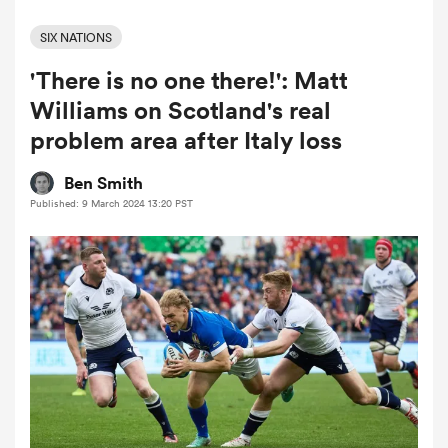
SIX NATIONS
'There is no one there!': Matt
a Women
Williams on Scotland's real
problem area after Italy loss
Ben Smith
Published: 9 March 2024 13:20 PST
ica Women
ato
ica Women
aland