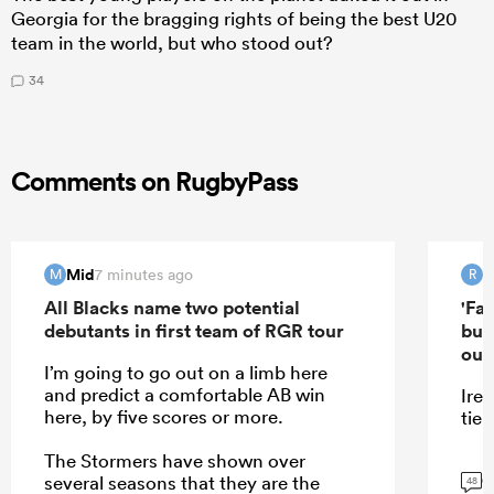
Georgia for the bragging rights of being the best U20
team in the world, but who stood out?
34
Comments on RugbyPass
Mid
R
7 minutes ago
M
R
All Blacks name two potential
'Far
debutants in first team of RGR tour
but
out'
I’m going to go out on a limb here
and predict a comfortable AB win
Irel
here, by five scores or more.
tier.
The Stormers have shown over
G
several seasons that they are the
48