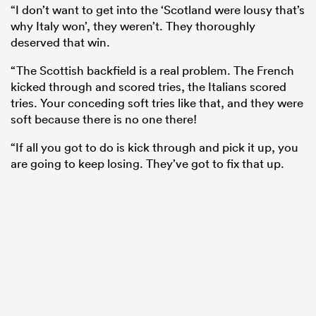
“I don’t want to get into the ‘Scotland were lousy that’s
why Italy won’, they weren’t. They thoroughly
deserved that win.
“The Scottish backfield is a real problem. The French
kicked through and scored tries, the Italians scored
tries. Your conceding soft tries like that, and they were
soft because there is no one there!
“If all you got to do is kick through and pick it up, you
are going to keep losing. They’ve got to fix that up.