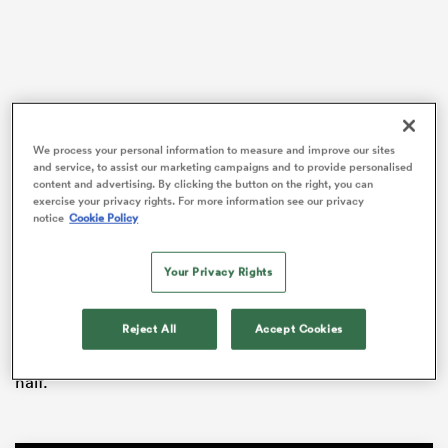
s Bay
We process your personal information to measure and improve our sites
and service, to assist our marketing campaigns and to provide personalised
content and advertising. By clicking the button on the right, you can
With
Ireland
losing to
England
later in the evening,
exercise your privacy rights. For more information see our privacy
notice
Cookie Policy
 All
Scotland missed a golden opportunity to set up a
deciding clash in the final round of the tournament.
Your Privacy Rights
Italy’s attacking kicking game exposed a big weakness
in the Scots defence, with debutant
Louis Lynagh
Reject All
Accept Cookies
scoring from a well-weighted grubber and centre
Juan Ignacio Brex latching onto a chip kick in the first
half.