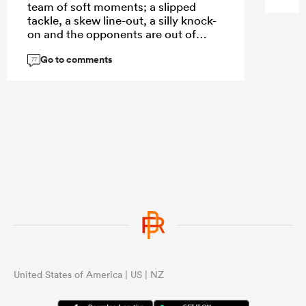
team of soft moments; a slipped
tackle, a skew line-out, a silly knock-
on and the opponents are out of
sight.
Go to comments
77
...
United States of America | US | NZ