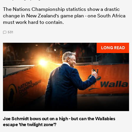
The Nations Championship statistics show a drastic
change in New Zealand's game plan - one South Africa
must work hard to contain.
531
LONG READ
Joe Schmidt bows out on a high - but can the Wallabies
escape 'the twilight zone'?