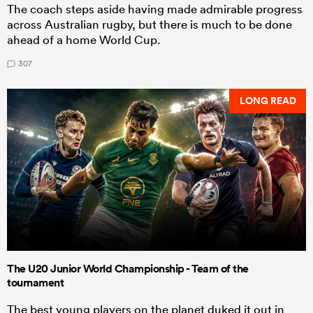
The coach steps aside having made admirable progress
across Australian rugby, but there is much to be done
ahead of a home World Cup.
307
LONG READ
The U20 Junior World Championship - Team of the
tournament
The best young players on the planet duked it out in