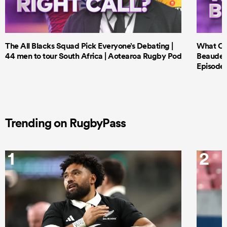
The All Blacks Squad Pick Everyone’s Debating |
What Cri
44 men to tour South Africa | Aotearoa Rugby Pod
Beauden 
Episode 
Trending on RugbyPass
1
2