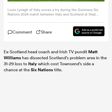
Louis Lynagh of Italy scores a try during the Guinness Six
omen
Nations 2024 match between Italy and Scotland at Stadio
Olimpico on March 09, 2024 in Rome, Italy. (Photo by
Emmanuele Ciancaglini/Federugby via Getty Images)
gton
Comment
Share
omen
Ex-Scotland head coach and Irish TV pundit
Matt
Williams
has dissected Scotland’s problem area in the
31-29 loss to
Italy
which cost Townsend’s side a
 Manukau
chance at the
Six Nations
title.
as