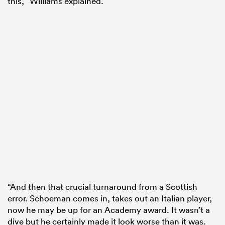
this,” Williams explained.
“And then that crucial turnaround from a Scottish
error. Schoeman comes in, takes out an Italian player,
now he may be up for an Academy award. It wasn’t a
dive but he certainly made it look worse than it was.