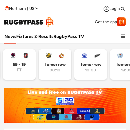
Northern | US
Login
Get the app
News
Fixtures & Results
RugbyPass TV
59 - 19
Tomorrow
Tomorrow
Tomor
FT
00:10
10:00
19:0
hip