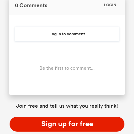
0 Comments
LOGIN
Log in to comment
Be the first to comment...
Join free and tell us what you really think!
Sign up for free