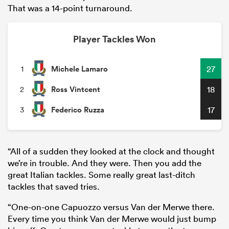
That was a 14-point turnaround.
Player Tackles Won
Michele Lamaro
27
1
Ross Vintcent
18
2
Federico Ruzza
17
3
“All of a sudden they looked at the clock and thought
we’re in trouble. And they were. Then you add the
great Italian tackles. Some really great last-ditch
tackles that saved tries.
“One-on-one Capuozzo versus Van der Merwe there.
Every time you think Van der Merwe would just bump