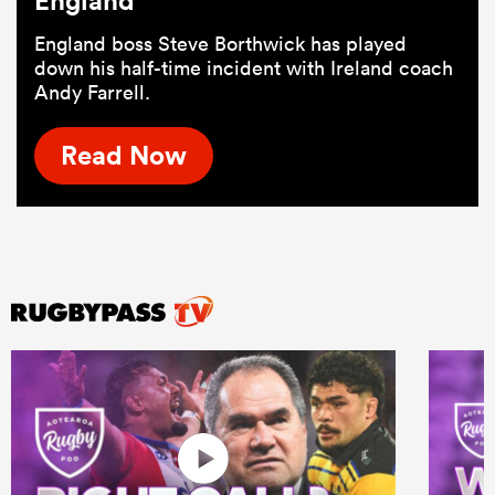
England
England boss Steve Borthwick has played
down his half-time incident with Ireland coach
Andy Farrell.
Read Now