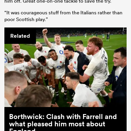
him off. Great one-on-one tackle to save the try.
“It was courageous stuff from the Italians rather than
poor Scottish play.”
Related
Borthwick: Clash with Farrell and
what pleased him most about