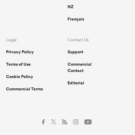
NZ
Français
Legal
Contact Us
Privacy Policy
Support
Terms of Use
Commercial
Contact
Cookie Policy
Editorial
Commercial Terms