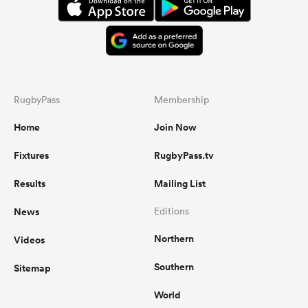
RugbyPass
Membership
Home
Join Now
Fixtures
RugbyPass.tv
Results
Mailing List
News
Editions
Northern
Videos
Southern
Sitemap
World