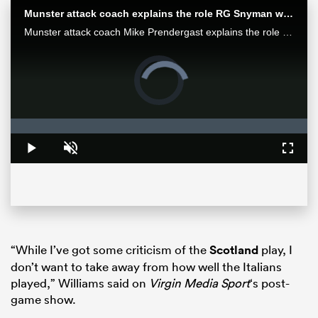
Munster attack coach explains the role RG Snyman will play against the Bulls
Munster attack coach Mike Prendergast explains the role Springbok RG Snyman will play for his team in the Loftus face-off against the Bulls.
Video
Player
is
loading.
Loaded
:
0%
Play
Unmute
Fullsc
All
ring
“While I’ve got some criticism of the
Scotland
play, I
don’t want to take away from how well the Italians
played,” Williams said on
Virgin Media Sport
‘s post-
game show.