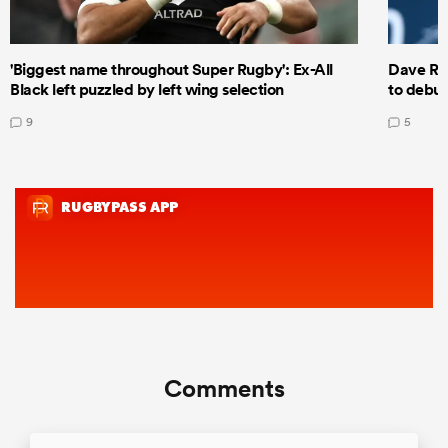
'Biggest name throughout Super Rugby': Ex-All
Dave Ren
Black left puzzled by left wing selection
to debut
9
5
Comments