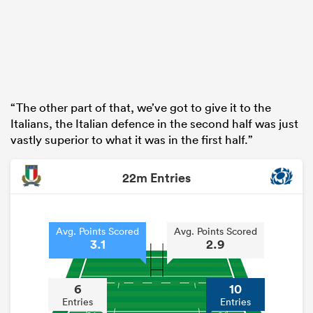
“The other part of that, we’ve got to give it to the
Italians, the Italian defence in the second half was just
vastly superior to what it was in the first half.”
22m Entries
Avg. Points Scored
Avg. Points Scored
3.1
2.9
6
10
Entries
Entries