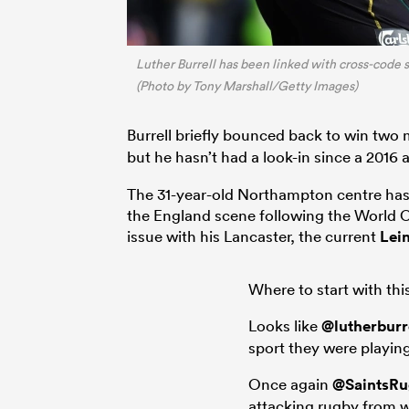
Luther Burrell has been linked with cross-code
(Photo by Tony Marshall/Getty Images)
Burrell briefly bounced back to win two
but he hasn’t had a look-in since a 201
The 31-year-old Northampton centre has
the England scene following the World C
issue with his Lancaster, the current
Lein
Where to start with thi
Looks like
@lutherburr
sport they were playing
Once again
@SaintsR
attacking rugby from 