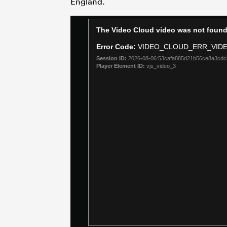
England.