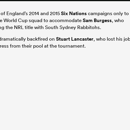
s of England’s 2014 and 2015
Six Nations
campaigns only to
m the World Cup squad to accommodate
Sam Burgess
, who
ing the NRL title with South Sydney Rabbitohs.
 dramatically backfired on
Stuart Lancaster
, who lost his jo
gress from their pool at the tournament.