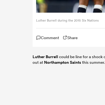
Luther Burrell during the 2015 Six Nations
Comment
Share
Luther Burrell
could be line for a shock
out at
Northampton Saints
this summer