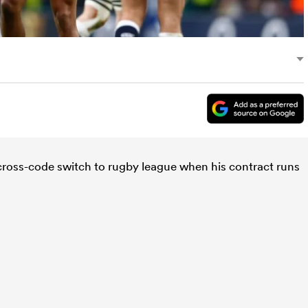
 cross-code switch to rugby league when his contract runs
.