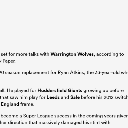
 set for more talks with
Warrington Wolves
, according to
y Paper.
20 season replacement for Ryan Atkins, the 33-year-old w
ell. He played for
Huddersfield Giants
growing up before
that saw him play for
Leeds
and
Sale
before his 2012 switc
e
England
frame.
to become a Super League success in the coming years give
ther direction that massively damaged his stint with