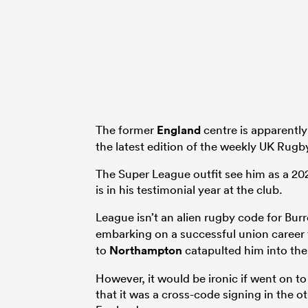
The former
England
centre is apparently
the latest edition of the weekly UK Rugb
The Super League outfit see him as a 20
is in his testimonial year at the club.
League isn’t an alien rugby code for Burr
embarking on a successful union career 
to
Northampton
catapulted him into th
However, it would be ironic if went on 
that it was a cross-code signing in the o