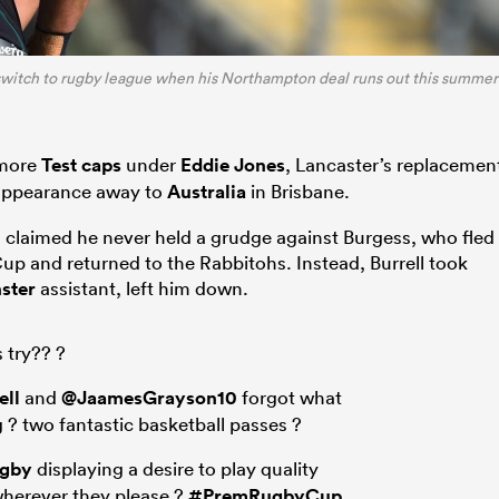
 switch to rugby league when his Northampton deal runs out this summer
 more
Test caps
under
Eddie Jones
, Lancaster’s replacemen
6 appearance away to
Australia
in Brisbane.
 claimed he never held a grudge against Burgess, who fled
up and returned to the Rabbitohs. Instead, Burrell took
ster
assistant, left him down.
s try?? ?
ell
and
@JaamesGrayson10
forgot what
 ? two fantastic basketball passes ?
ugby
displaying a desire to play quality
wherever they please ?
#PremRugbyCup