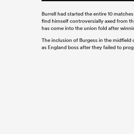
Burrell had started the entire 10 matche
find himself controversially axed fro
has come into the union fold after winn
The inclusion of Burgess in the midfield
as England boss after they failed to pro