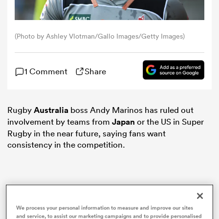
omen
(Photo by Ashley Vlotman/Gallo Images/Getty Images)
gton
1 Comment
Share
omen
Rugby
Australia
boss Andy Marinos has ruled out
involvement by teams from
Japan
or the US in Super
 Manukau
Rugby in the near future, saying fans want
consistency in the competition.
as
We process your personal information to measure and improve our sites
and service, to assist our marketing campaigns and to provide personalised