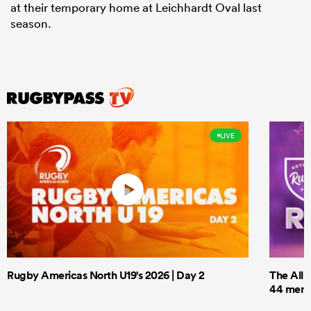
at their temporary home at Leichhardt Oval last
season.
LIVE
Rugby Americas North U19's 2026 | Day 2
The All 
44 men t