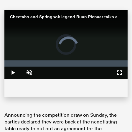
Cheetahs and Springbok legend Ruan Pienaar talks about finally ending his playing career
Video
Player
is
loading.
Loaded
:
0%
Play
Unmute
Fullsc
ould
 NPC
Announcing the competition draw on Sunday, the
parties declared they were back at the negotiating
table ready to nut out an agreement for the