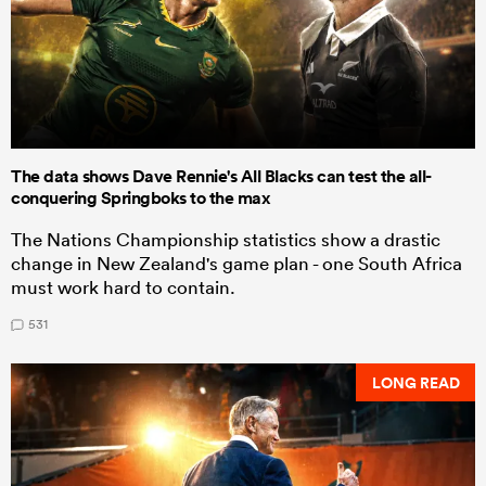
The data shows Dave Rennie's All Blacks can test the all-
conquering Springboks to the max
The Nations Championship statistics show a drastic
change in New Zealand's game plan - one South Africa
must work hard to contain.
531
LONG READ