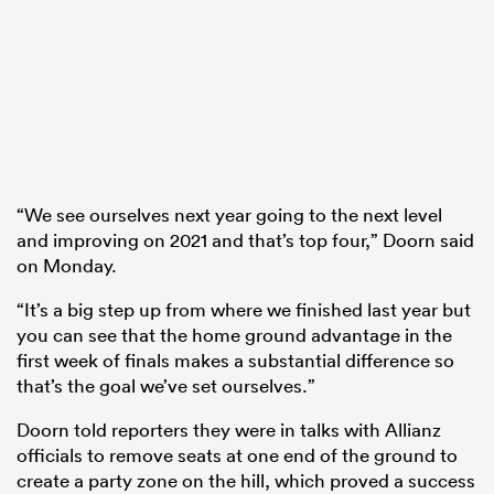
“We see ourselves next year going to the next level
and improving on 2021 and that’s top four,” Doorn said
on Monday.
“It’s a big step up from where we finished last year but
you can see that the home ground advantage in the
first week of finals makes a substantial difference so
that’s the goal we’ve set ourselves.”
Doorn told reporters they were in talks with Allianz
officials to remove seats at one end of the ground to
create a party zone on the hill, which proved a success