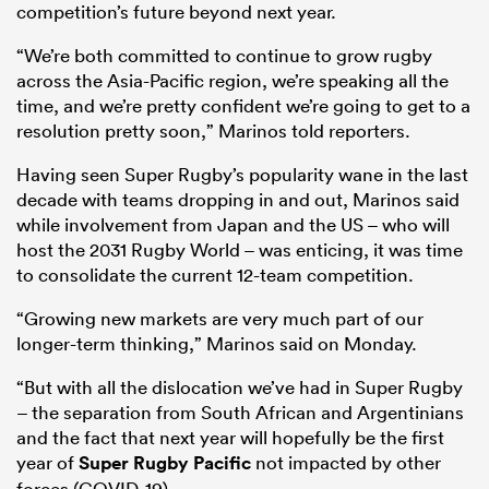
competition’s future beyond next year.
“We’re both committed to continue to grow rugby
across the Asia-Pacific region, we’re speaking all the
time, and we’re pretty confident we’re going to get to a
resolution pretty soon,” Marinos told reporters.
Having seen Super Rugby’s popularity wane in the last
decade with teams dropping in and out, Marinos said
while involvement from Japan and the US – who will
host the 2031 Rugby World – was enticing, it was time
to consolidate the current 12-team competition.
“Growing new markets are very much part of our
longer-term thinking,” Marinos said on Monday.
“But with all the dislocation we’ve had in Super Rugby
– the separation from South African and Argentinians
and the fact that next year will hopefully be the first
year of
Super Rugby Pacific
not impacted by other
forces (COVID-19).