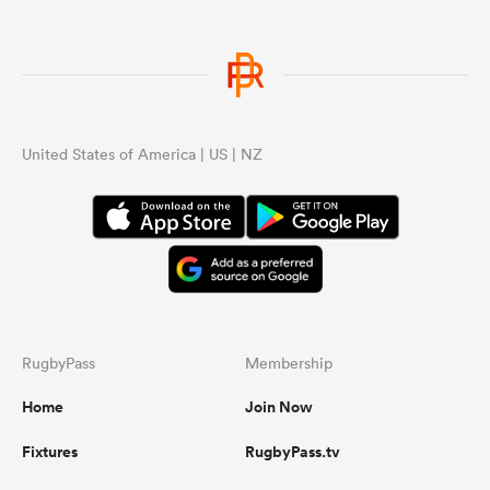
United States of America | US | NZ
RugbyPass
Membership
Home
Join Now
Fixtures
RugbyPass.tv