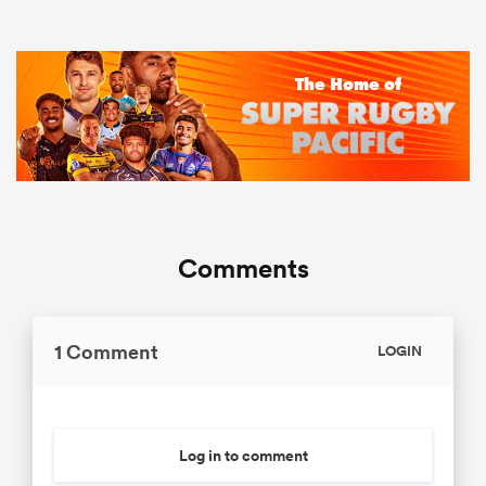
Comments
1 Comment
LOGIN
Log in to comment