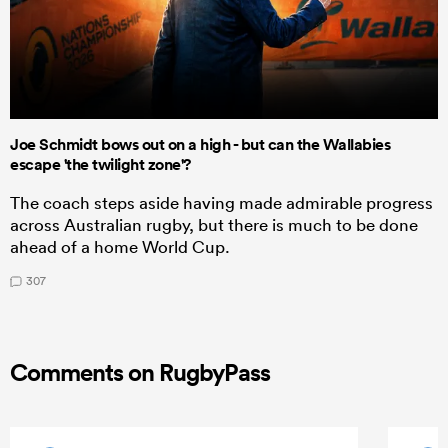
Joe Schmidt bows out on a high - but can the Wallabies
escape 'the twilight zone'?
The coach steps aside having made admirable progress
across Australian rugby, but there is much to be done
ahead of a home World Cup.
307
Comments on RugbyPass