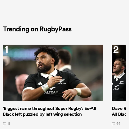
Trending on RugbyPass
1
2
'Biggest name throughout Super Rugby': Ex-All
Dave Ren
Black left puzzled by left wing selection
All Blac
11
44