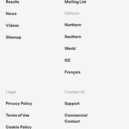
Results
Mailing List
News
Editions
Northern
Videos
Southern
Sitemap
World
NZ
Français
Legal
Contact Us
Privacy Policy
Support
Terms of Use
Commercial
Contact
Cookie Policy