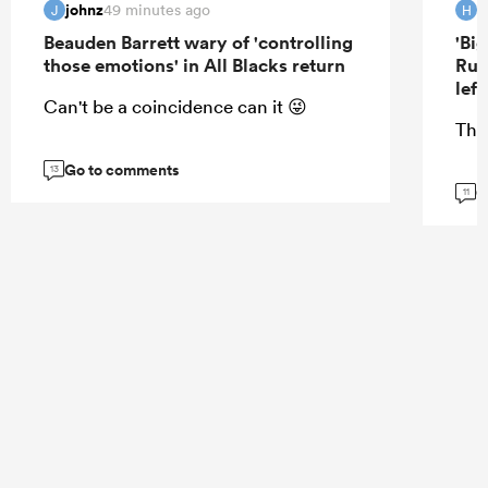
johnz
H
49 minutes ago
J
H
Beauden Barrett wary of 'controlling
'Bi
those emotions' in All Blacks return
Rug
lef
Can't be a coincidence can it 😜
Tha
Go to comments
13
G
11