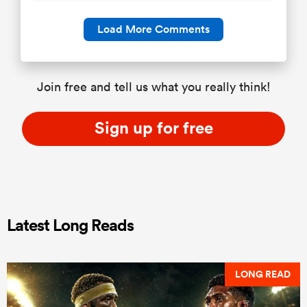
Load More Comments
Join free and tell us what you really think!
Sign up for free
Latest Long Reads
LONG READ