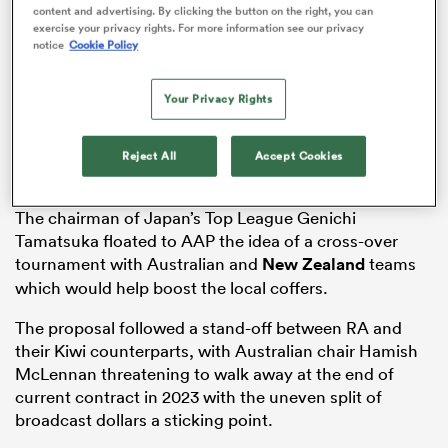
content and advertising. By clicking the button on the right, you can
exercise your privacy rights. For more information see our privacy
notice
Cookie Policy
s Bay
Your Privacy Rights
Reject All
Accept Cookies
The chairman of Japan’s Top League Genichi
 All
Tamatsuka floated to AAP the idea of a cross-over
tournament with Australian and
New Zealand
teams
which would help boost the local coffers.
The proposal followed a stand-off between RA and
their Kiwi counterparts, with Australian chair Hamish
McLennan threatening to walk away at the end of
current contract in 2023 with the uneven split of
broadcast dollars a sticking point.