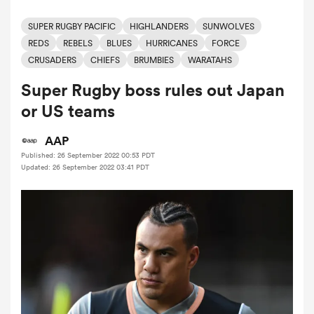
SUPER RUGBY PACIFIC
HIGHLANDERS
SUNWOLVES
REDS
REBELS
BLUES
HURRICANES
FORCE
a Women
CRUSADERS
CHIEFS
BRUMBIES
WARATAHS
Super Rugby boss rules out Japan
or US teams
AAP
ica Women
Published: 26 September 2022 00:53 PDT
Updated: 26 September 2022 03:41 PDT
ato
ica Women
aland