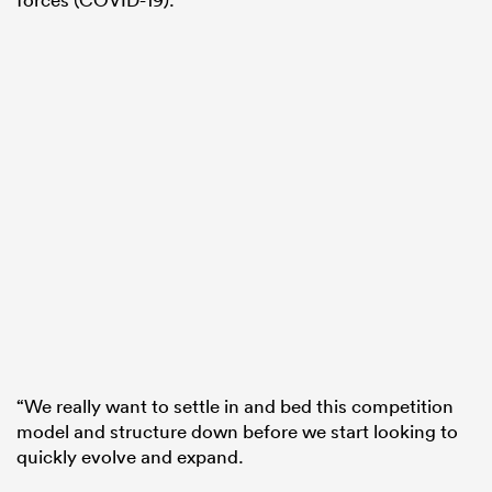
“We really want to settle in and bed this competition
model and structure down before we start looking to
quickly evolve and expand.