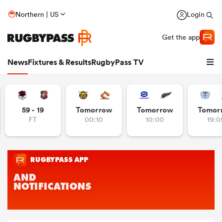
Northern | US
Login
Get the app
News
Fixtures & Results
RugbyPass TV
59 - 19
Tomorrow
Tomorrow
Tomor
FT
00:10
10:00
19:0
hip