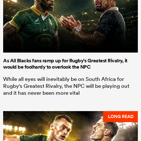
As All Blacks fans ramp up for Rugby's Greatest Rivalry, it
would be foolhardy to overlook the NPC
While all eyes will inevitably be on South Africa for
Rugby's Greatest Rivalry, the NPC will be playing out
and it has never been more vital
LONG READ