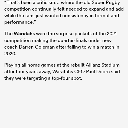
“That’s been a criticism… where the old Super Rugby
competition continually felt needed to expand and add
while the fans just wanted consistency in format and
performance.”
The
Waratahs
were the surprise packets of the 2021
competition making the quarter-finals under new
coach Darren Coleman after failing to win a match in
2020.
Playing all home games at the rebuilt Allianz Stadium
after four years away, Waratahs CEO Paul Doorn said
they were targeting a top-four spot.