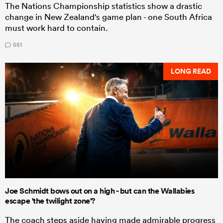
The Nations Championship statistics show a drastic
change in New Zealand's game plan - one South Africa
must work hard to contain.
551
LONG READ
Joe Schmidt bows out on a high - but can the Wallabies
escape 'the twilight zone'?
The coach steps aside having made admirable progress