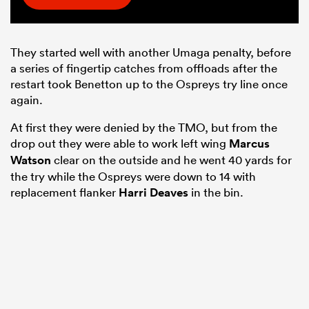
They started well with another Umaga penalty, before
a series of fingertip catches from offloads after the
restart took Benetton up to the Ospreys try line once
again.
At first they were denied by the TMO, but from the
drop out they were able to work left wing
Marcus
Watson
clear on the outside and he went 40 yards for
the try while the Ospreys were down to 14 with
replacement flanker
Harri Deaves
in the bin.