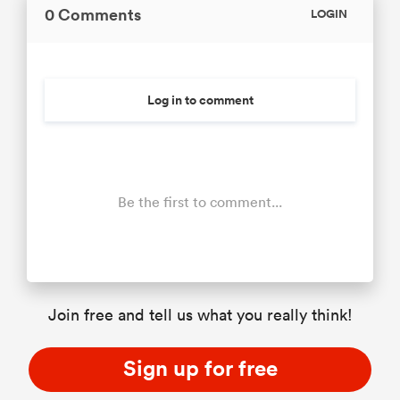
0 Comments
LOGIN
Log in to comment
Be the first to comment...
Join free and tell us what you really think!
Sign up for free