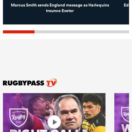
Marcus Smith sends England message as Harlequins
Edin
trounce Exeter