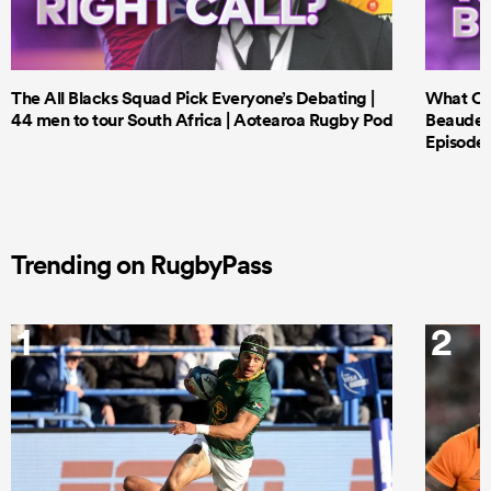
The All Blacks Squad Pick Everyone’s Debating |
What Cri
44 men to tour South Africa | Aotearoa Rugby Pod
Beauden 
Episode 
Trending on RugbyPass
1
2