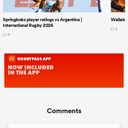
Springboks player ratings vs Argentina |
Wallabie
International Rugby 2026
5
11
Comments