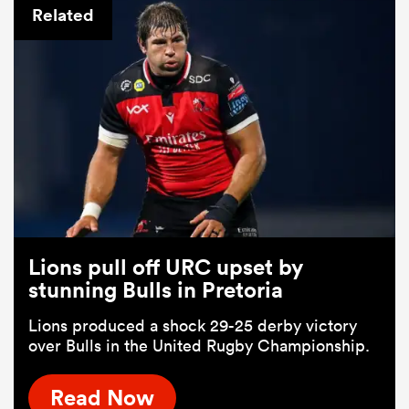
Related
Lions pull off URC upset by
stunning Bulls in Pretoria
Lions produced a shock 29-25 derby victory
over Bulls in the United Rugby Championship.
Read Now