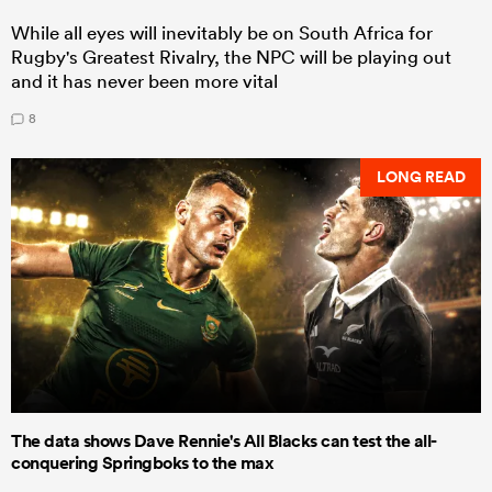
While all eyes will inevitably be on South Africa for
Rugby's Greatest Rivalry, the NPC will be playing out
and it has never been more vital
8
LONG READ
The data shows Dave Rennie's All Blacks can test the all-
conquering Springboks to the max