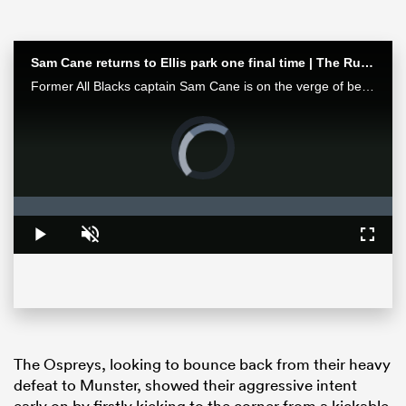
Sam Cane returns to Ellis park one final time | The Rugby Championship
Former All Blacks captain Sam Cane is on the verge of becoming an international centurion on his farewell tour with New Zealand, he spoke with RugbyPass in Johannesburg ahead of a monster clash vs the Springboks.
Video
Player
is
loading.
Loaded
:
0%
ould
Play
Unmute
Fullsc
 NPC
The Ospreys, looking to bounce back from their heavy
defeat to Munster, showed their aggressive intent
early on by firstly kicking to the corner from a kickable