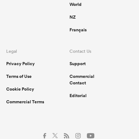
World
NZ
Français
Legal
Contact Us
Privacy Policy
Support
Terms of Use
Commercial
Contact
Cookie Policy
Editorial
Commercial Terms