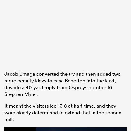
Jacob Umaga converted the try and then added two
more penalty kicks to ease Benetton into the lead,
despite a 40-yard reply from Ospreys number 10
Stephen Myler.
It meant the visitors led 13-8 at half-time, and they
were clearly determined to extend that in the second
half.