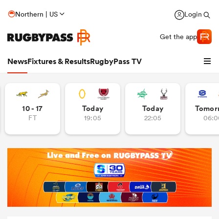
Northern | US
Login
Get the app
News
Fixtures & Results
RugbyPass TV
10 - 17
Today
Today
Tomor
FT
19:05
22:05
06:0
hip