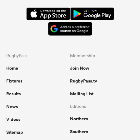
RugbyPass
Membership
Home
Join Now
Fixtures
RugbyPass.tv
Results
Mailing List
News
Editions
Northern
Videos
Southern
Sitemap