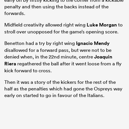
penalty and then using the backs instead of the
forwards.
Midfield creativity allowed right wing
Luke Morgan
to
stroll over unopposed for the game’s opening score.
Benetton had a try by right wing
Ignacio Mendy
disallowed for a forward pass, but were not to be
denied when, in the 22nd minute, centre
Joaquin
Riera
regathered the ball after it went loose from a fly
kick forward to cross.
Then it was a story of the kickers for the rest of the
half as the penalties which had gone the Ospreys way
early on started to go in favour of the Italians.