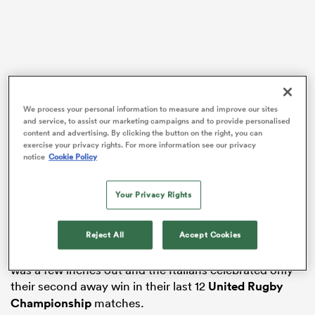
as
We process your personal information to measure and improve our sites
and service, to assist our marketing campaigns and to provide personalised
The
Ospreys
scored two tries in the last seven minutes
content and advertising. By clicking the button on the right, you can
 on
as they nearly staged a remarkable recovery from 21-8
exercise your privacy rights. For more information see our privacy
nd
notice
Cookie Policy
down, scrum-half
Reuben Morgan-Williams
scoring
the second when he touched down a Walsh kick in the
in-goal area after the clock had ticked past 80
Your Privacy Rights
minutes.
Reject All
Accept Cookies
That brought the Ospreys within a point at 21-20, but
the score was to stay that way as Walsh’s conversion
was a few inches out and the Italians celebrated only
their second away win in their last 12
United Rugby
Championship
matches.