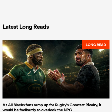
Latest Long Reads
LONG READ
As All Blacks fans ramp up for Rugby's Greatest Rivalry, it
would be foolhardy to overlook the NPC