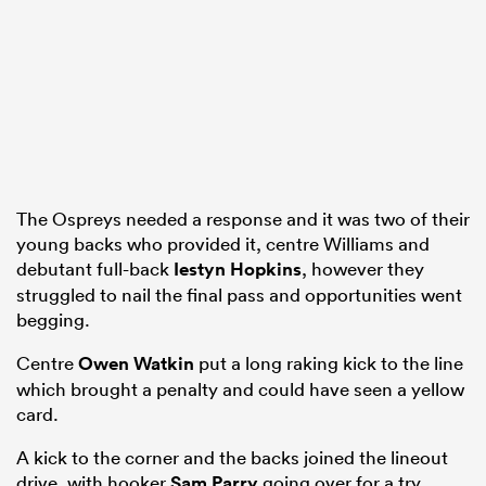
The Ospreys needed a response and it was two of their
young backs who provided it, centre Williams and
debutant full-back
Iestyn Hopkins
, however they
struggled to nail the final pass and opportunities went
begging.
Centre
Owen Watkin
put a long raking kick to the line
which brought a penalty and could have seen a yellow
card.
A kick to the corner and the backs joined the lineout
drive, with hooker
Sam Parry
going over for a try