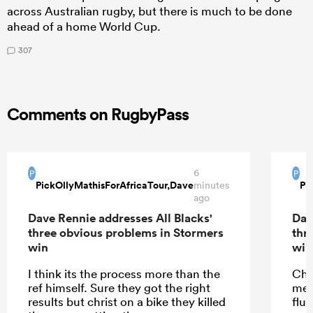
across Australian rugby, but there is much to be done
ahead of a home World Cup.
307
Comments on RugbyPass
6
P
P
PickOllyMathisForAfricaTour,Dave
Pi
minutes
ago
Dave Rennie addresses All Blacks'
Dav
three obvious problems in Stormers
thr
win
win
I think its the process more than the
Cha
ref himself. Sure they got the right
mea
results but christ on a bike they killed
flu