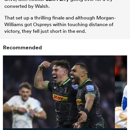
converted by Walsh.
That set up a thrilling finale and although Morgan-
Williams got Ospreys within touching distance of
victory, they fell just short in the end.
Recommended