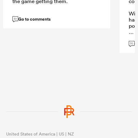
the game getting them.
com
With
Go to comments
had
30
posi
G
30
...
United States of America | US | NZ