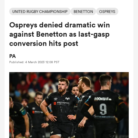
UNITED RUGBY CHAMPIONSHIP
BENETTON
OSPREYS
Ospreys denied dramatic win
a Women
against Benetton as last-gasp
conversion hits post
PA
Published: 4 March 2023 12:08 PST
ica Women
rbury
ica Women
d Stags