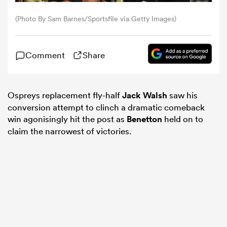
(Photo By Sam Barnes/Sportsfile via Getty Images)
omen
Comment
Share
tahs
Ospreys replacement fly-half
Jack Walsh
saw his
omen
conversion attempt to clinch a dramatic comeback
win agonisingly hit the post as
Benetton
held on to
claim the narrowest of victories.
frica
iers