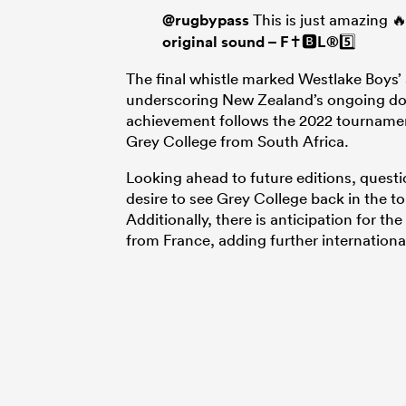
@rugbypass
This is just amazing 
original sound – F✝️🅱️L®️5️⃣
The final whistle marked Westlake Boys’ 
underscoring New Zealand’s ongoing dom
achievement follows the 2022 tournamen
Grey College from South Africa.
Looking ahead to future editions, questi
desire to see Grey College back in the t
Additionally, there is anticipation for t
from France, adding further internationa