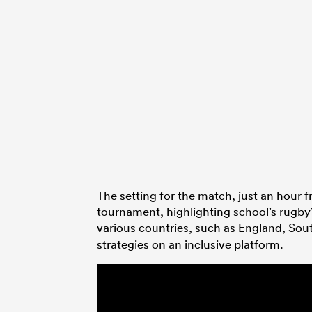
The setting for the match, just an hour 
tournament, highlighting school’s rugby
various countries, such as England, Sou
strategies on an inclusive platform.