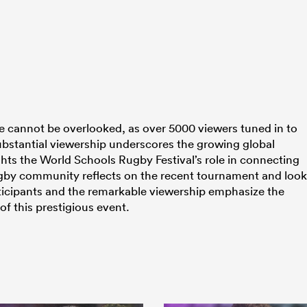
ce cannot be overlooked, as over 5000 viewers tuned in to
 substantial viewership underscores the growing global
ghts the World Schools Rugby Festival’s role in connecting
ugby community reflects on the recent tournament and loo
ticipants and the remarkable viewership emphasize the
of this prestigious event.