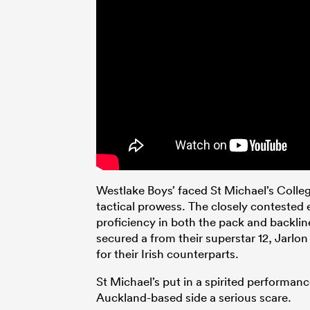
Westlake Boys’ faced St Michael’s Colle
tactical prowess. The closely contested
proficiency in both the pack and backl
secured a from their superstar 12, Jarlo
for their Irish counterparts.
St Michael’s put in a spirited performan
Auckland-based side a serious scare.