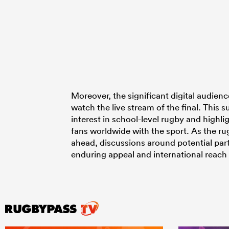
Moreover, the significant digital audien
watch the live stream of the final. This
interest in school-level rugby and highli
fans worldwide with the sport. As the r
ahead, discussions around potential par
enduring appeal and international reach 