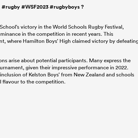

#rugby
#WSF2023
#rugbyboys
?
School’s victory in the World Schools Rugby Festival,
inance in the competition in recent years. This
t, where Hamilton Boys’ High claimed victory by defeatin
ons arise about potential participants. Many express the
ournament, given their impressive performance in 2022.
he inclusion of Kelston Boys’ from New Zealand and schools
l flavour to the competition.