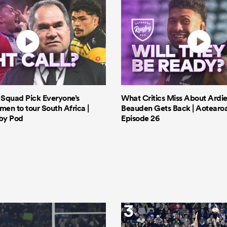
s Squad Pick Everyone’s
What Critics Miss About Ardie
men to tour South Africa |
Beauden Gets Back | Aotearo
by Pod
Episode 26
3