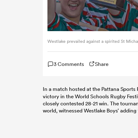
Westlake prevailed against a spirited St Micha
3 Comments
Share
In a match hosted at the Pattana Sports 
victory in the World Schools Rugby Festiv
closely contested 28-21 win. The tourna
world, witnessed Westlake Boys’ adding 