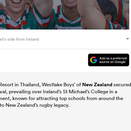
el's side from Ireland
Resort in Thailand, Westlake Boys’ of
New Zealand
secure
al, prevailing over Ireland’s St Michael’s College in a
ment, known for attracting top schools from around the
to New Zealand’s rugby legacy.