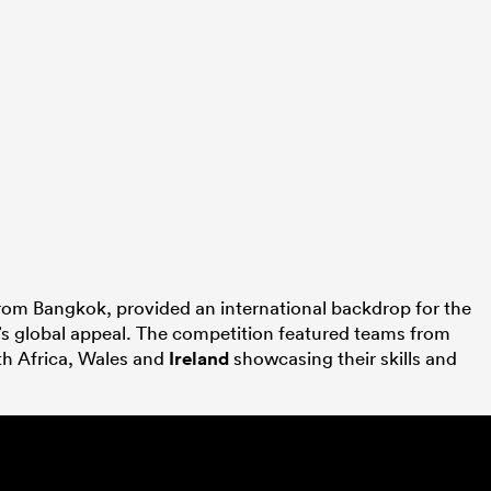
from Bangkok, provided an international backdrop for the
’s global appeal. The competition featured teams from
th Africa, Wales and
Ireland
showcasing their skills and