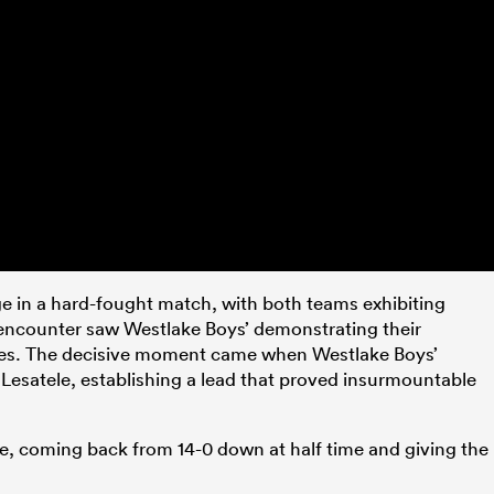
ge in a hard-fought match, with both teams exhibiting
 encounter saw Westlake Boys’ demonstrating their
ines. The decisive moment came when Westlake Boys’
n Lesatele, establishing a lead that proved insurmountable
ce, coming back from 14-0 down at half time and giving the