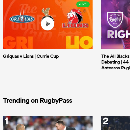
LIVE
Griquas v Lions | Currie Cup
The All Black
Debating | 44 
Aotearoa Rug
Trending on RugbyPass
1
2