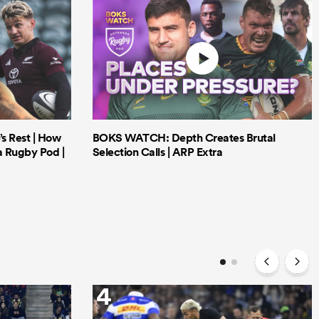
’s Rest | How
BOKS WATCH: Depth Creates Brutal
a Rugby Pod |
Selection Calls | ARP Extra
4