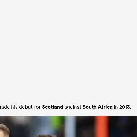
made his debut for
Scotland
against
South Africa
in 2013.