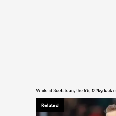
While at Scotstoun, the 6’5, 122kg lock 
Related