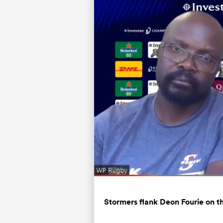
Current
0:12
/
Duration
0:55
Pause
Unmute
Time
Stormers flank Deon Fourie on t