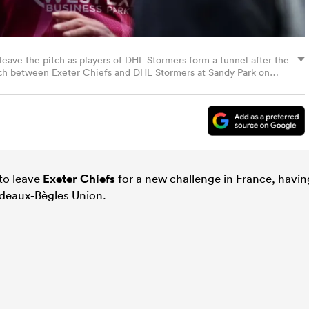
leave the pitch as players of DHL Stormers form a tunnel after the
h between Exeter Chiefs and DHL Stormers at Sandy Park on
Ryan Hiscott/Getty Images)
 to leave
Exeter Chiefs
for a new challenge in France, havin
deaux-Bègles Union.