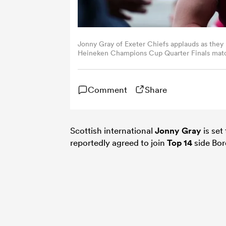
Jonny Gray of Exeter Chiefs applauds as they 
Heineken Champions Cup Quarter Finals matc
April 08, 2023 in Exeter, England. (Photo by 
Comment
Share
Scottish international
Jonny Gray
is set
reportedly agreed to join
Top 14
side Bor