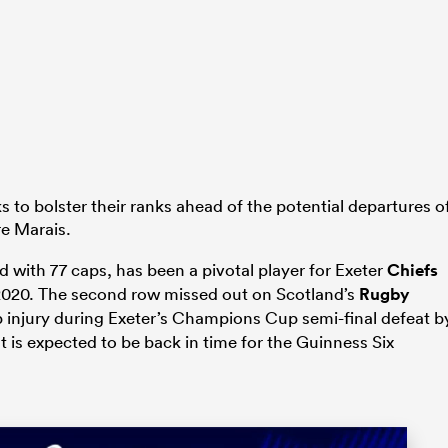
 to bolster their ranks ahead of the potential departures o
e Marais.
ad with 77 caps, has been a pivotal player for Exeter
Chiefs
2020. The second row missed out on Scotland’s
Rugby
p injury during Exeter’s Champions Cup semi-final defeat b
t is expected to be back in time for the Guinness Six