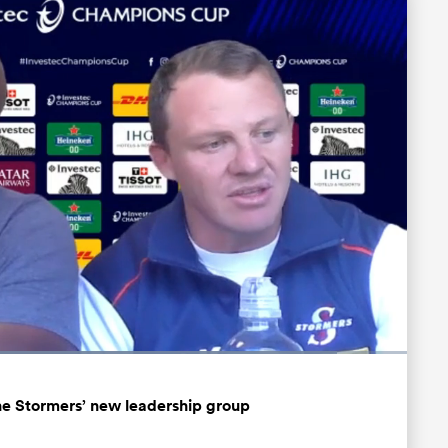
Loaded
:
89.71%
Fullscreen
he Stormers’ new leadership group