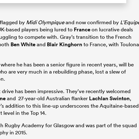
 flagged by
Midi Olympique
and now confirmed by
L’Equip
UK-based players being lured to
France
on lucrative deals
ruggling to compete with. Gray’s transition to the French
 both
Ben White
and
Blair Kinghorn
to France, with Toulona
where he has been a senior figure in recent years, will be
who are very much in a rebuilding phase, lost a slew of
on.
nt drive has been impressive. They’ve recently welcomed
ne
and 27-year-old Australian flanker
Lachlan Swinton
,
’s addition to this line-up underscores the Aquitaine-based
 level in the Top 14.
h Rugby Academy for Glasgow and was part of the squad
hy in 2015.