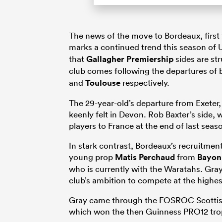
The news of the move to Bordeaux, first
marks a continued trend this season of 
that
Gallagher Premiership
sides are st
club comes following the departures of
and
Toulouse
respectively.
The 29-year-old’s departure from Exeter, 
keenly felt in Devon. Rob Baxter’s side, 
players to France at the end of last seas
In stark contrast, Bordeaux’s recruitme
young prop
Matis Perchaud
from
Bayon
who is currently with the Waratahs. Gray
club’s ambition to compete at the highest
Gray came through the FOSROC Scottis
which won the then Guinness PRO12 trop