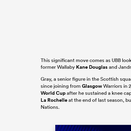
This significant move comes as UBB looks
former Wallaby
Kane Douglas
and Jandr
Gray, a senior figure in the Scottish squ
since joining from
Glasgow
Warriors in 
World Cup
after he sustained a knee ca
La Rochelle
at the end of last season, bu
Nations.