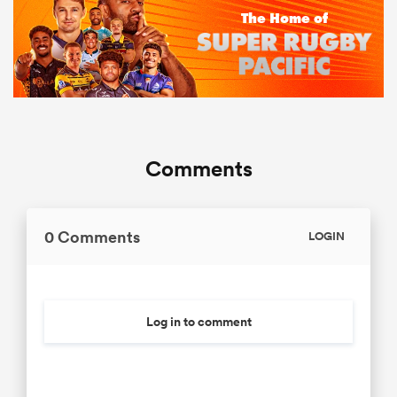
Comments
0 Comments
LOGIN
Log in to comment