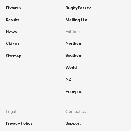
Fixtures
RugbyPass.tv
Results
Mailing List
News
Editions
Northern
Videos
Southern
Sitemap
World
NZ
Français
Legal
Contact Us
Privacy Policy
Support