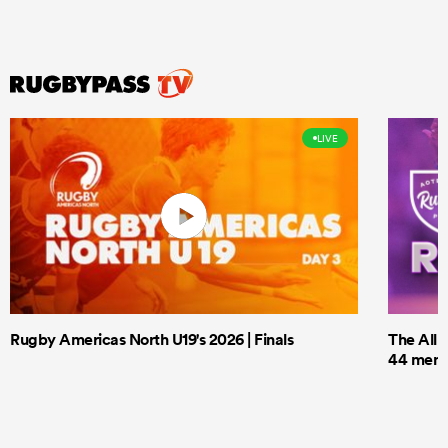
LIVE
Rugby Americas North U19's 2026 | Finals
The All 
44 men t