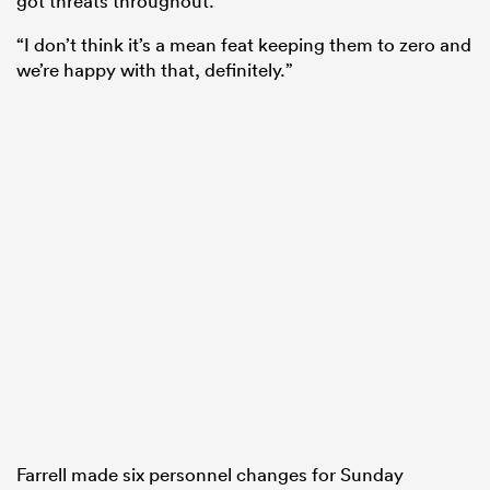
got threats throughout.
“I don’t think it’s a mean feat keeping them to zero and
we’re happy with that, definitely.”
Farrell made six personnel changes for Sunday