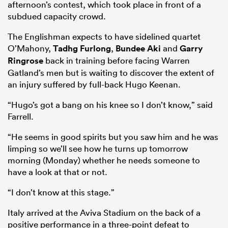
afternoon’s contest, which took place in front of a
subdued capacity crowd.
The Englishman expects to have sidelined quartet
O’Mahony,
Tadhg Furlong
,
Bundee Aki
and
Garry
Ringrose
back in training before facing Warren
Gatland’s men but is waiting to discover the extent of
an injury suffered by full-back Hugo Keenan.
“Hugo’s got a bang on his knee so I don’t know,” said
Farrell.
“He seems in good spirits but you saw him and he was
limping so we’ll see how he turns up tomorrow
morning (Monday) whether he needs someone to
have a look at that or not.
“I don’t know at this stage.”
Italy arrived at the Aviva Stadium on the back of a
positive performance in a three-point defeat to