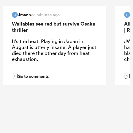
Jmann
f
23 minutes ago
J
F
Wallabies see red but survive Osaka
All
thriller
| R
It’s the heat. Playing in Japan in
JW 
August is utterly insane. A player just
hap
died there the other day from heat
bla
exhaustion.
cha
Go to comments
G
5
72