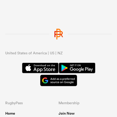
United States of America | US | NZ
RugbyPass
Membership
Home
Join Now