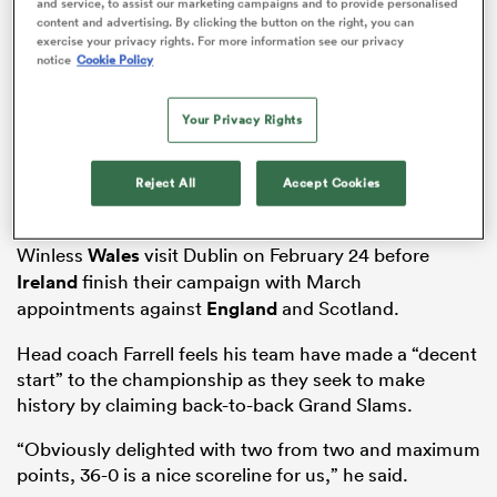
and service, to assist our marketing campaigns and to provide personalised
content and advertising. By clicking the button on the right, you can
exercise your privacy rights. For more information see our privacy
notice
Cookie Policy
ns
Your Privacy Rights
The reigning champions registered a thumping 36-0
bonus-point win to back up last week’s statement
Reject All
Accept Cookies
success away to pre-tournament favourites France.
 on
nd
Winless
Wales
visit Dublin on February 24 before
Ireland
finish their campaign with March
appointments against
England
and Scotland.
Head coach Farrell feels his team have made a “decent
start” to the championship as they seek to make
history by claiming back-to-back Grand Slams.
“Obviously delighted with two from two and maximum
points, 36-0 is a nice scoreline for us,” he said.