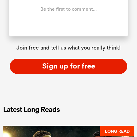
Be the first to comment...
Join free and tell us what you really think!
Sign up for free
Latest Long Reads
LONG READ