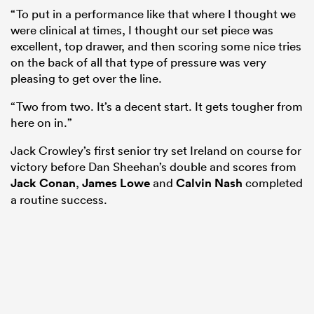
“To put in a performance like that where I thought we
were clinical at times, I thought our set piece was
excellent, top drawer, and then scoring some nice tries
on the back of all that type of pressure was very
pleasing to get over the line.
“Two from two. It’s a decent start. It gets tougher from
here on in.”
Jack Crowley’s first senior try set Ireland on course for
victory before Dan Sheehan’s double and scores from
Jack Conan
,
James Lowe
and
Calvin Nash
completed
ould
a routine success.
 NPC