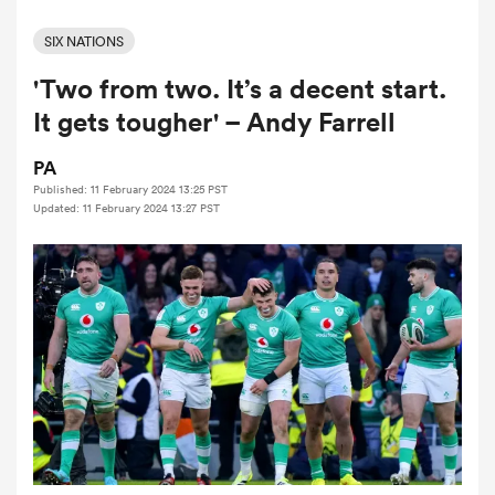
SIX NATIONS
'Two from two. It’s a decent start.
a Women
It gets tougher' – Andy Farrell
PA
Published: 11 February 2024 13:25 PST
Updated: 11 February 2024 13:27 PST
ica Women
frica
ica Women
rbury