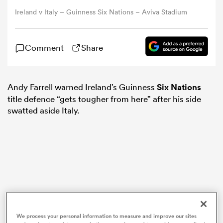
Ireland v Italy – Guinness Six Nations – Aviva Stadium
omen
Comment
Share
d Stags
Andy Farrell warned Ireland’s Guinness
Six Nations
omen
title defence “gets tougher from here” after his side
swatted aside Italy.
iers
as
We process your personal information to measure and improve our sites