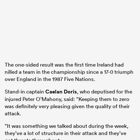
The one-sided result was the first time Ireland had
nilled a team in the championship since a 17-0 triumph
over England in the 1987 Five Nations.
Stand-in captain
Caelan Doris
, who deputised for the
injured Peter O’Mahony, said: “Keeping them to zero
was definitely very pleasing given the quality of their
attack.
“It was something we talked about during the week,
they’ve a lot of structure in their attack and they’ve