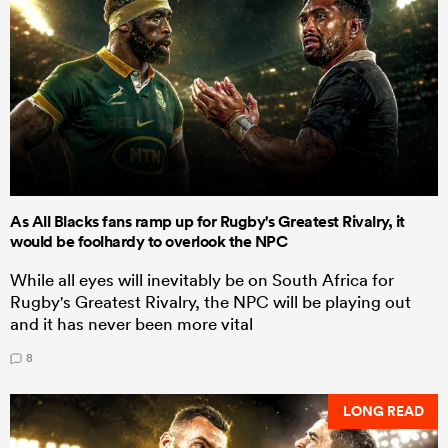
As All Blacks fans ramp up for Rugby's Greatest Rivalry, it
would be foolhardy to overlook the NPC
While all eyes will inevitably be on South Africa for
Rugby's Greatest Rivalry, the NPC will be playing out
and it has never been more vital
8
LONG READ