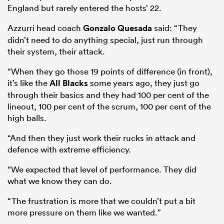
England but rarely entered the hosts’ 22.
Azzurri head coach
Gonzalo Quesada
said: “They
didn’t need to do anything special, just run through
their system, their attack.
“When they go those 19 points of difference (in front),
it’s like the
All Blacks
some years ago, they just go
through their basics and they had 100 per cent of the
lineout, 100 per cent of the scrum, 100 per cent of the
high balls.
“And then they just work their rucks in attack and
defence with extreme efficiency.
“We expected that level of performance. They did
what we know they can do.
“The frustration is more that we couldn’t put a bit
more pressure on them like we wanted.”