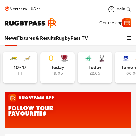
Northern | US
Login
Get the app
News
Fixtures & Results
RugbyPass TV
10 - 17
Today
Today
Tomor
FT
19:05
22:05
06:0
hip