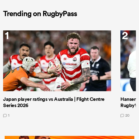
Trending on RugbyPass
1
2
Japan player ratings vs Australia | Flight Centre
Hansen 
Series 2026
Rugby's 
1
20