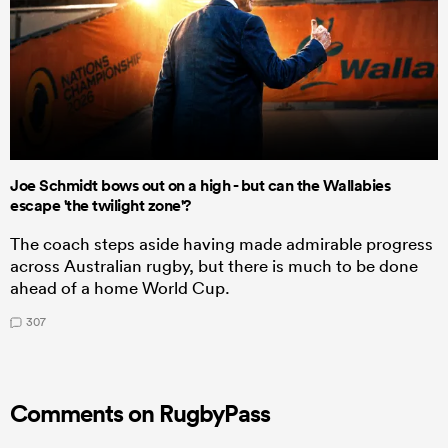
Joe Schmidt bows out on a high - but can the Wallabies
escape 'the twilight zone'?
The coach steps aside having made admirable progress
across Australian rugby, but there is much to be done
ahead of a home World Cup.
307
Comments on RugbyPass