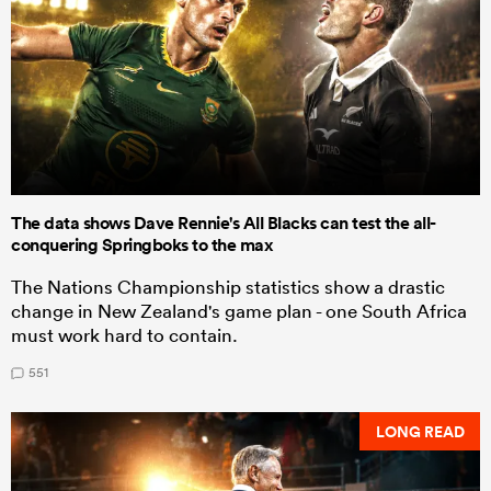
The data shows Dave Rennie's All Blacks can test the all-
conquering Springboks to the max
The Nations Championship statistics show a drastic
change in New Zealand's game plan - one South Africa
must work hard to contain.
551
LONG READ