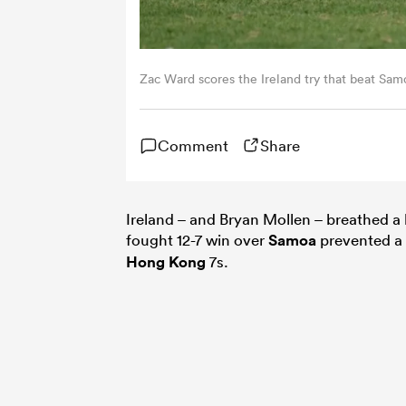
Zac Ward scores the Ireland try that beat Sa
Comment
Share
Ireland – and Bryan Mollen – breathed a hu
fought 12-7 win over
Samoa
prevented a 
Hong Kong
7s.