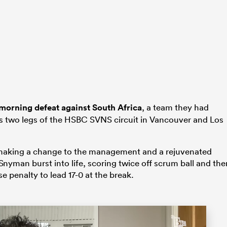
morning defeat against South Africa
, a team they had
us two legs of the HSBC SVNS circuit in Vancouver and Los
s making a change to the management and a rejuvenated
yman burst into life, scoring twice off scrum ball and the
e penalty to lead 17-0 at the break.