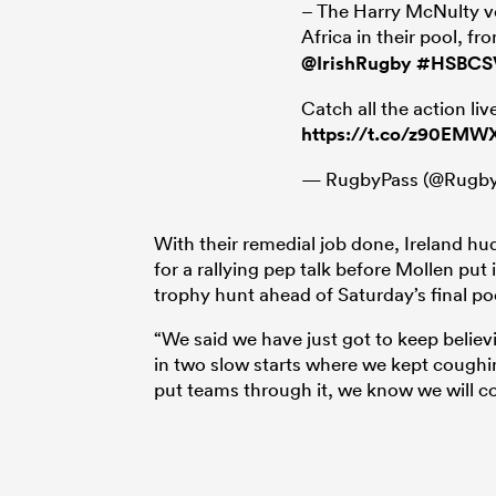
– The Harry McNulty ve
Africa in their pool, 
@IrishRugby
#HSBCS
Catch all the action l
https://t.co/z90EMW
— RugbyPass (@Rugby
With their remedial job done, Ireland h
for a rallying pep talk before Mollen put
trophy hunt ahead of Saturday’s final p
“We said we have just got to keep believ
in two slow starts where we kept coughing
put teams through it, we know we will co