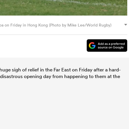
moa on Friday in Hong Kong (Photo by Mike Lee/World Rugby)
ge sigh of relief in the Far East on Friday after a hard-
disastrous opening day from happening to them at the