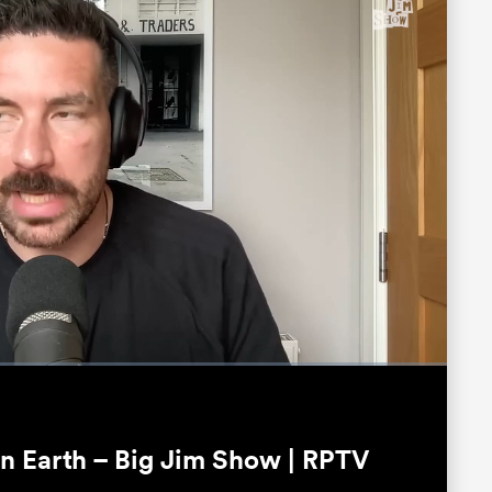
Fullscreen
n Earth – Big Jim Show | RPTV