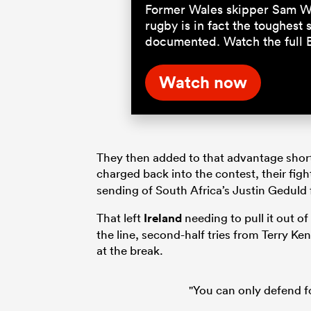
Former Wales skipper Sam Wa
rugby is in fact the toughest
documented. Watch the full 
Watch now
They then added to that advantage shortly
charged back into the contest, their fig
sending of South Africa’s Justin Geduld f
That left
Ireland
needing to pull it out o
the line, second-half tries from Terry K
at the break.
"You can only defend f