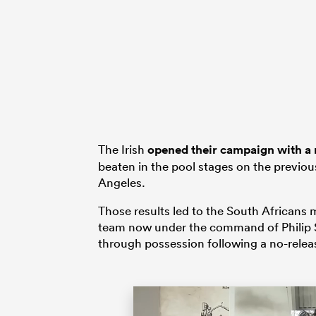
The Irish
opened their campaign with a 
beaten in the pool stages on the previo
Angeles.
Those results led to the South African
team now under the command of Philip Sn
through possession following a no-releas