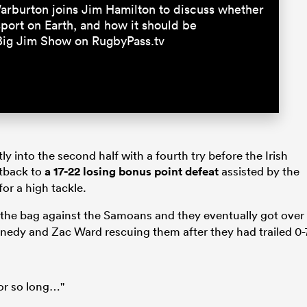
rburton joins Jim Hamilton to discuss whether
 sport on Earth, and how it should be
Big Jim Show on RugbyPass.tv
 into the second half with a fourth try before the Irish
htback to
a 17-22 losing bonus point defeat
assisted by the
or a high tackle.
f the bag against the Samoans and they eventually got over
ennedy and Zac Ward rescuing them after they had trailed 0-
or so long…"