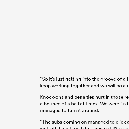
“So it’s just getting into the groove of a
keep working together and we will be alri
Knock-ons and penalties hurt in those repea
a bounce of a ball at times. We were jus
managed to turn it around.
“The subs coming on managed to click a l
just left it a bit too late. They put 22 po