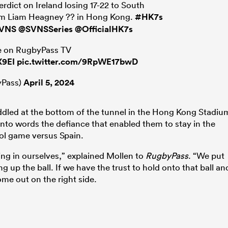
rdict on Ireland losing 17-22 to South
from Liam Heagney ?? in Hong Kong.
#HK7s
VNS
@SVNSSeries
@OfficialHK7s
ive on RugbyPass TV
X9EI
pic.twitter.com/9RpWE17bwD
Pass)
April 5, 2024
uddled at the bottom of the tunnel in the Hong Kong Stadiu
 into words the defiance that enabled them to stay in the
ool game versus Spain.
ing in ourselves,” explained Mollen to
RugbyPass
. “We put
 up the ball. If we have the trust to hold onto that ball an
me out on the right side.