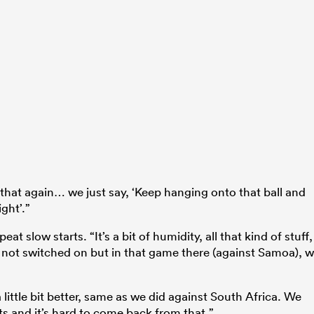
ll that again… we just say, ‘Keep hanging onto that ball and
ght’.”
t slow starts. “It’s a bit of humidity, all that kind of stuff,
t not switched on but in that game there (against Samoa), 
ittle bit better, same as we did against South Africa. We
ints and it’s hard to come back from that.”