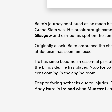
Baird’s journey continued as he made his
Grand Slam win. His breakthrough came 
Glasgow
and earned his spot on the seni
Originally a lock, Baird embraced the cha
athleticism has seen him excel.
He has since become an essential part of
the blindside. He has played No.6 for 53 
cent coming in the engine room.
Despite facing setbacks due to injuries, 
Andy Farrell’s
Ireland
when
Munster
fla