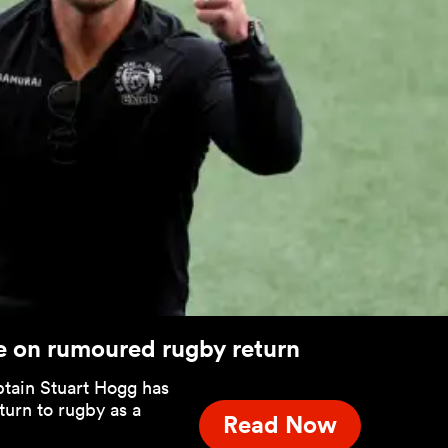
e on rumoured rugby return
tain Stuart Hogg has
turn to rugby as a
Read Now