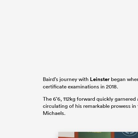
Baird’s journey with
Leinster
began when 
certificate examinations in 2018.
The 6’6, 112kg forward quickly garnered a
circulating of his remarkable prowess in
Michaels.