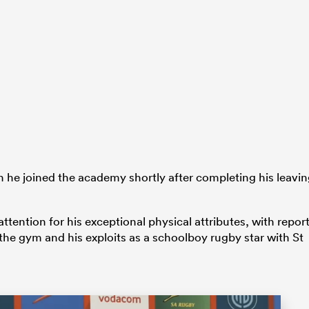
he joined the academy shortly after completing his leavi
ttention for his exceptional physical attributes, with repor
 the gym and his exploits as a schoolboy rugby star with St