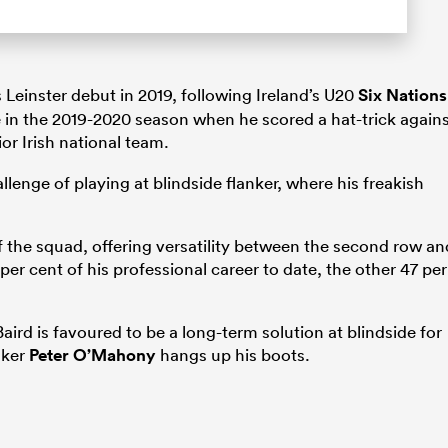
 Leinster debut in 2019, following Ireland’s U20
Six Nations
in the 2019-2020 season when he scored a hat-trick again
or Irish national team.
llenge of playing at blindside flanker, where his freakish
 the squad, offering versatility between the second row an
per cent of his professional career to date, the other 47 per
Baird is favoured to be a long-term solution at blindside for
nker
Peter O’Mahony
hangs up his boots.