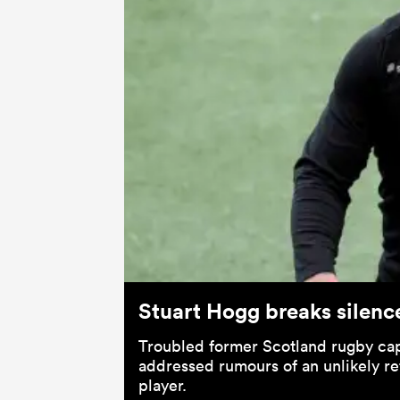
Stuart Hogg breaks silenc
Troubled former Scotland rugby cap
addressed rumours of an unlikely re
player.