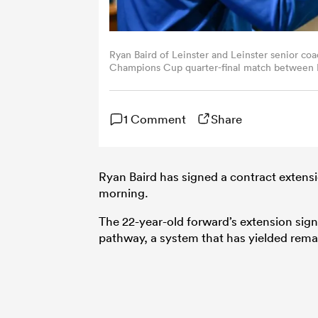
Ryan Baird of Leinster and Leinster senior coa
Champions Cup quarter-final match between Le
Harry Murphy/Sportsfile via Getty Images)
1 Comment
Share
Ryan Baird has signed a contract extens
morning.
The 22-year-old forward’s extension sig
pathway, a system that has yielded remar