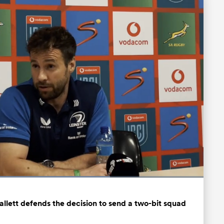
ded
:
98%
Fullscreen
allett defends the decision to send a two-bit squad