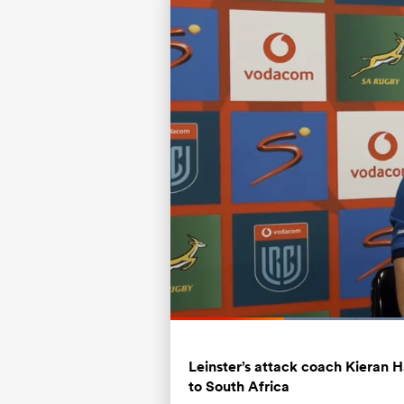
Loa
71.
Current
0:19
/
Duration
1:37
Pause
Unmute
Time
Leinster’s attack coach Kieran H
to South Africa