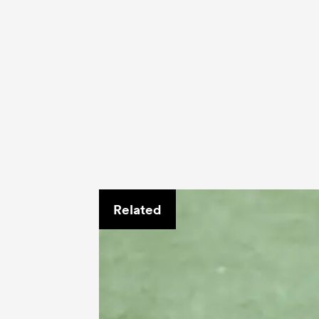
Related