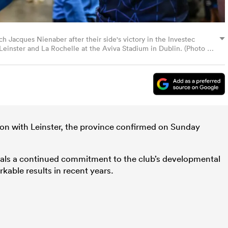
ch Jacques Nienaber after their side's victory in the Investec
inster and La Rochelle at the Aviva Stadium in Dublin. (Photo By
ion with Leinster, the province confirmed on Sunday
nals a continued commitment to the club’s developmental
kable results in recent years.