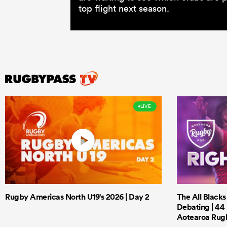
top flight next season.
LIVE
Rugby Americas North U19's 2026 | Day 2
The All Black
Debating | 44 
Aotearoa Rug