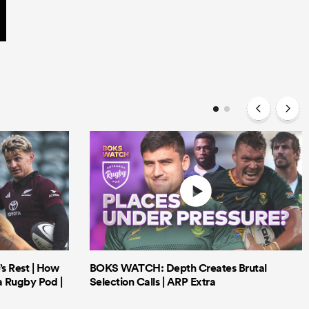
’s Rest | How
BOKS WATCH: Depth Creates Brutal
a Rugby Pod |
Selection Calls | ARP Extra