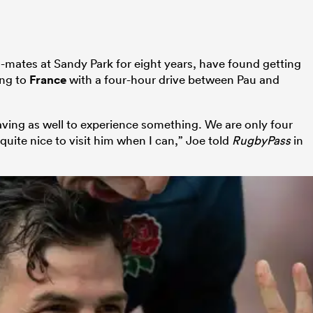
ates at Sandy Park for eight years, have found getting
ing to
France
with a four-hour drive between Pau and
 leaving as well to experience something. We are only four
quite nice to visit him when I can,” Joe told
RugbyPass
in