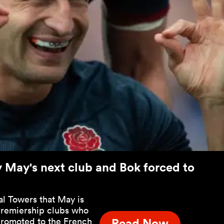
y May's next club and Bok forced to
al Towers that May is
 Premiership clubs who
promoted to the French
Read Now