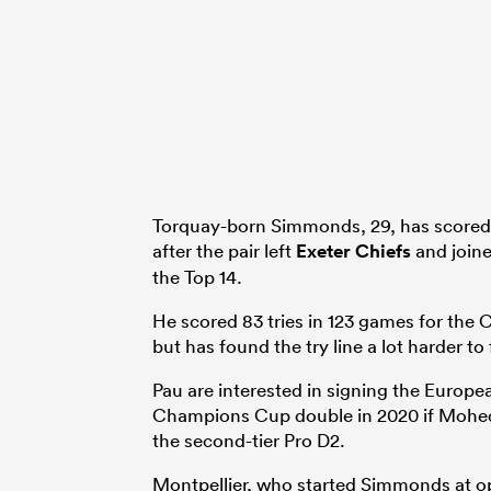
Torquay-born Simmonds, 29, has scored f
after the pair left
Exeter Chiefs
and joine
the Top 14.
He scored 83 tries in 123 games for the C
but has found the try line a lot harder to 
Pau are interested in signing the Europea
Champions Cup double in 2020 if Mohed A
the second-tier Pro D2.
Montpellier, who started Simmonds at op