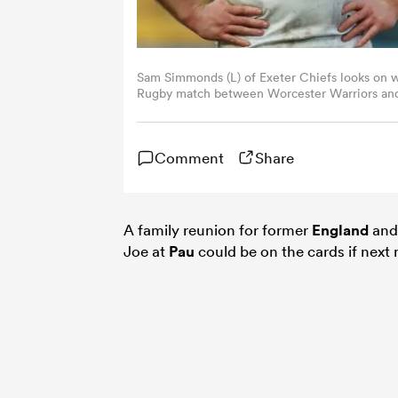
Sam Simmonds (L) of Exeter Chiefs looks on w
Rugby match between Worcester Warriors and 
Worcester, England. Sporting stadiums around 
Pandemic as Government social distancing laws
behind closed doors. (Photo by David Rogers/
Comment
Share
A family reunion for former
England
an
Joe at
Pau
could be on the cards if nex