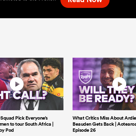
s Squad Pick Everyone’s
What Critics Miss About Ardie
men to tour South Africa |
Beauden Gets Back | Aotearo
by Pod
Episode 26