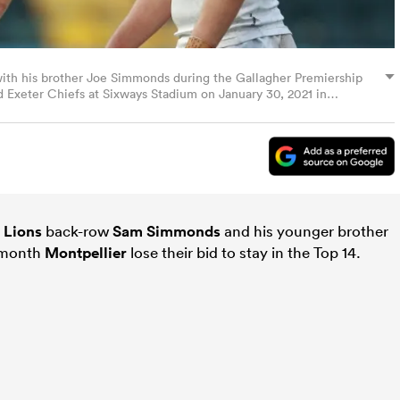
ith his brother Joe Simmonds during the Gallagher Premiership
Exeter Chiefs at Sixways Stadium on January 30, 2021 in
the UK remain under strict restrictions due to the Coronavirus
 prohibit fans inside venues resulting in games being played
Getty Images)
d
Lions
back-row
Sam Simmonds
and his younger brother
t month
Montpellier
lose their bid to stay in the Top 14.