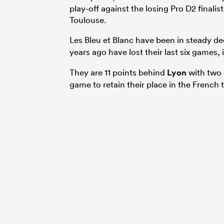
play-off against the losing Pro D2 finali
Toulouse.
Les Bleu et Blanc have been in steady de
years ago have lost their last six games,
They are 11 points behind
Lyon
with two g
game to retain their place in the French 