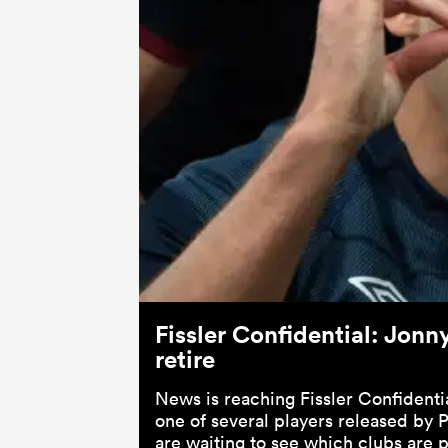
Fissler Confidential: Jonn
retire
News is reaching Fissler Confidenti
one of several players released by
are waiting to see which clubs are 