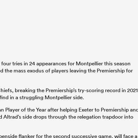
our tries in 24 appearances for Montpellier this season
d the mass exodus of players leaving the Premiership for
hiefs, breaking the Premiership’s try-scoring record in 2021
find in a struggling Montpellier side.
n Player of the Year after helping Exeter to Premiership an
ltrad’s side drops through the relegation trapdoor into
enside flanker for the second successive game, will face a