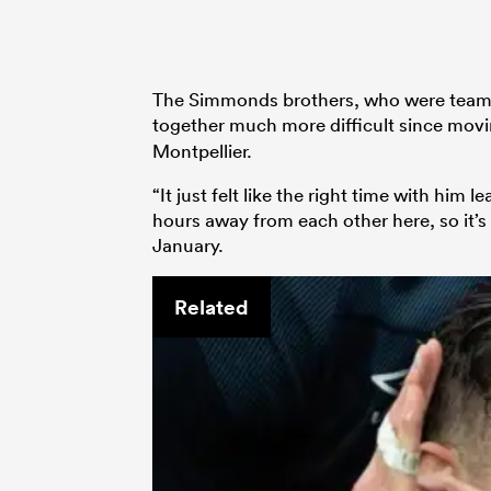
The Simmonds brothers, who were team-m
together much more difficult since mov
Montpellier.
“It just felt like the right time with him
hours away from each other here, so it’s 
January.
Related