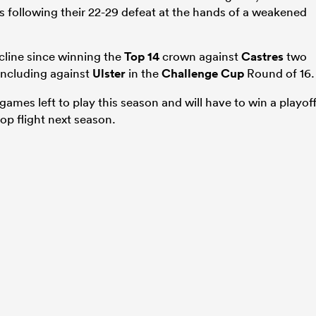
sts following their 22-29 defeat at the hands of a weakened
cline since winning the
Top 14
crown against
Castres
two
 including against
Ulster
in the
Challenge Cup
Round of 16.
ames left to play this season and will have to win a playof
top flight next season.