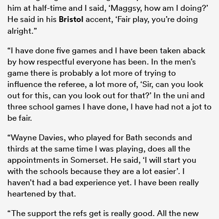
him at half-time and I said, ‘Maggsy, how am I doing?’
He said in his
Bristol
accent, ‘Fair play, you’re doing
alright.”
“I have done five games and I have been taken aback
by how respectful everyone has been. In the men’s
game there is probably a lot more of trying to
influence the referee, a lot more of, ‘Sir, can you look
out for this, can you look out for that?’ In the uni and
three school games I have done, I have had not a jot to
be fair.
“Wayne Davies, who played for Bath seconds and
thirds at the same time I was playing, does all the
appointments in Somerset. He said, ‘I will start you
with the schools because they are a lot easier’. I
haven’t had a bad experience yet. I have been really
heartened by that.
“The support the refs get is really good. All the new