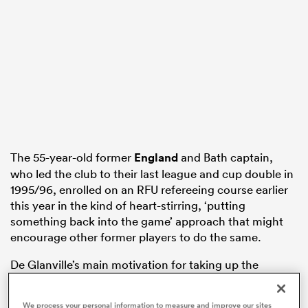
s Bay
 All
The 55-year-old former
England
and Bath captain,
who led the club to their last league and cup double in
1995/96, enrolled on an RFU refereeing course earlier
this year in the kind of heart-stirring, ‘putting
something back into the game’ approach that might
encourage other former players to do the same.
De Glanville’s main motivation for taking up the
whistle was a yearning to be actively involved in
grassroots rugby again now that his kids have grown
We process your personal information to measure and improve our sites