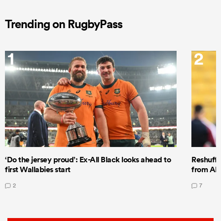
Trending on RugbyPass
1
2
‘Do the jersey proud’: Ex-All Black looks ahead to
Reshuffl
first Wallabies start
from All
2
7