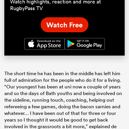
Watch highlights, reaction and more at
RugbyPass TV
Watch Free
The short time he has been in the middle has left him
full of admiration for the people who do it for a living.
“Our youngest has been at uni now a couple of years
and so the days of Bath youths and being involved on
the sideline, running touch, coaching, helping out
refereeing a few games, doing the bacon sarnies and
whatever… I have been out of that for three or four
years so I thought it would be good to get back
involved in the grassroots a bit more,” explained de