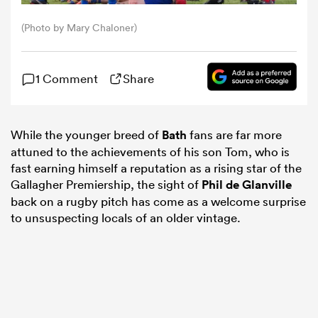
(Photo by Mary Chaloner)
omen
1 Comment
Share
gton
omen
While the younger breed of
Bath
fans are far more
attuned to the achievements of his son Tom, who is
fast earning himself a reputation as a rising star of the
Gallagher Premiership, the sight of
Phil de Glanville
 Manukau
back on a rugby pitch has come as a welcome surprise
to unsuspecting locals of an older vintage.
as