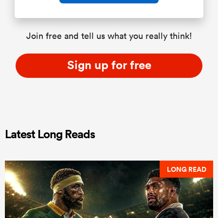
Join free and tell us what you really think!
Sign up for free
Latest Long Reads
LONG READ