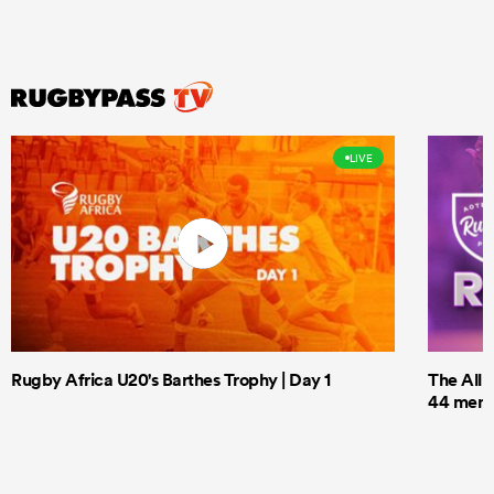
LIVE
Rugby Africa U20's Barthes Trophy | Day 1
The All 
44 men t