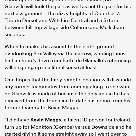
Glanville will look the part as well as act the part for his
next assignment – the dizzy heights of Counties 3
Tribute Dorset and Wiltshire Central and a fixture
between hill-top village side Colerne and Melksham
seconds.
When he makes his ascent to the club’s ground
overlooking Box Valley via the narrow, winding lanes
half an hour’s drive from Bath, de Glanville’s refereeing
will be going up in a literal sense at least.
One hopes that the fairly remote location will dissuade
any former teammates from coming along to see what
de Glanville is made of because the only abuse he has
received from the touchline to date has come from his
former teammate, Kevin Maggs.
“I did have
Kevin Maggs
, a talent ID person for Ireland,
turn up for Monkton (Combe) versus Downside and he
started giving it some straight away so I went over to