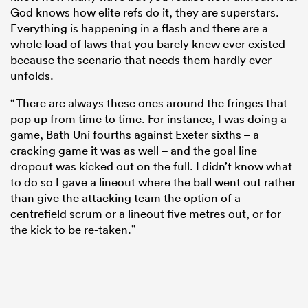
God knows how elite refs do it, they are superstars.
Everything is happening in a flash and there are a
whole load of laws that you barely knew ever existed
because the scenario that needs them hardly ever
unfolds.
“There are always these ones around the fringes that
pop up from time to time. For instance, I was doing a
game, Bath Uni fourths against Exeter sixths – a
cracking game it was as well – and the goal line
dropout was kicked out on the full. I didn’t know what
to do so I gave a lineout where the ball went out rather
than give the attacking team the option of a
centrefield scrum or a lineout five metres out, or for
the kick to be re-taken.”