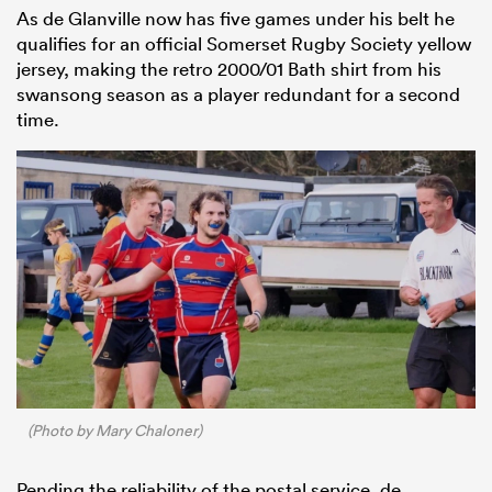
As de Glanville now has five games under his belt he
qualifies for an official Somerset Rugby Society yellow
jersey, making the retro 2000/01 Bath shirt from his
swansong season as a player redundant for a second
time.
(Photo by Mary Chaloner)
Pending the reliability of the postal service, de