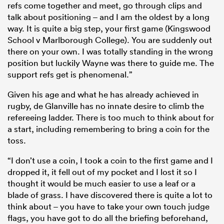
refs come together and meet, go through clips and
talk about positioning – and I am the oldest by a long
way. It is quite a big step, your first game (Kingswood
School v Marlborough College). You are suddenly out
there on your own. I was totally standing in the wrong
position but luckily Wayne was there to guide me. The
support refs get is phenomenal.”
Given his age and what he has already achieved in
rugby, de Glanville has no innate desire to climb the
refereeing ladder. There is too much to think about for
a start, including remembering to bring a coin for the
toss.
“I don’t use a coin, I took a coin to the first game and I
dropped it, it fell out of my pocket and I lost it so I
thought it would be much easier to use a leaf or a
blade of grass. I have discovered there is quite a lot to
think about – you have to take your own touch judge
flags, you have got to do all the briefing beforehand,