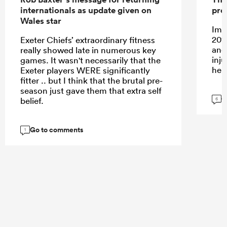
internationals as update given on
pro
Wales star
Ima
201
Exeter Chiefs’ extraordinary fitness
and
really showed late in numerous key
inj
games. It wasn't necessarily that the
her
Exeter players WERE significantly
fitter .. but I think that the brutal pre-
season just gave them that extra self
G
belief.
6
Go to comments
1