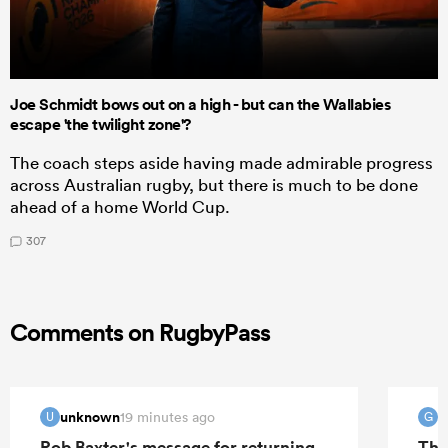
Joe Schmidt bows out on a high - but can the Wallabies
escape 'the twilight zone'?
The coach steps aside having made admirable progress
across Australian rugby, but there is much to be done
ahead of a home World Cup.
307
Comments on RugbyPass
unknown
G
19 minutes ago
U
G
Rob Baxter's message for returning
The