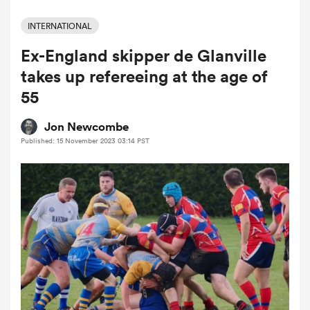
INTERNATIONAL
Ex-England skipper de Glanville
a Women
takes up refereeing at the age of
55
Jon Newcombe
Published: 15 November 2023 03:14 PST
ica Women
ato
ica Women
aland