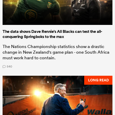
The data shows Dave Rennie's All Blacks can test the all-
conquering Springboks to the max
The Nations Championship statistics show a drastic
change in New Zealand's game plan - one South Africa
must work hard to contain.
540
LONG READ