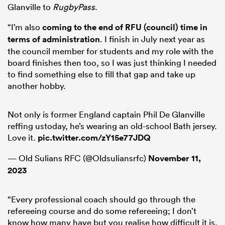
Glanville to
RugbyPass
.
“I’m also
coming to the end of RFU (council) time in
terms of administration
. I finish in July next year as
the council member for students and my role with the
board finishes then too, so I was just thinking I needed
to find something else to fill that gap and take up
another hobby.
Not only is former England captain Phil De Glanville
reffing ustoday, he’s wearing an old-school Bath jersey.
Love it.
pic.twitter.com/zY15e77JDQ
— Old Sulians RFC (@Oldsuliansrfc)
November 11,
2023
“Every professional coach should go through the
refereeing course and do some refereeing; I don’t
know how many have but you realise how difficult it is.