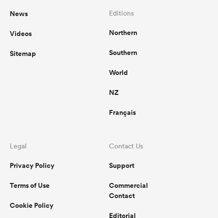
News
Editions
Northern
Videos
Southern
Sitemap
World
NZ
Français
Legal
Contact Us
Privacy Policy
Support
Terms of Use
Commercial
Contact
Cookie Policy
Editorial