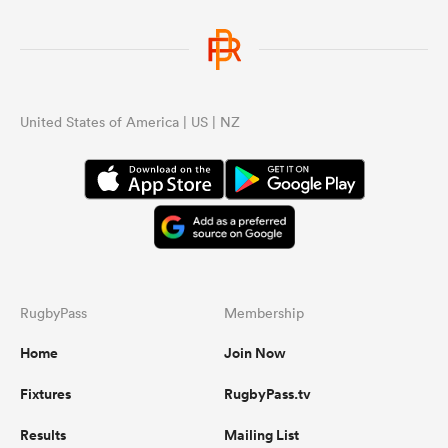
United States of America | US | NZ
RugbyPass
Membership
Home
Join Now
Fixtures
RugbyPass.tv
Results
Mailing List