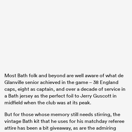
Most Bath folk and beyond are well aware of what de
Glanville senior achieved in the game – 38 England
caps, eight as captain, and over a decade of service in
a Bath jersey as the perfect foil to Jerry Guscott in
midfield when the club was at its peak.
But for those whose memory still needs stirring, the
vintage Bath kit that he uses for his matchday referee
attire has been a bit giveaway, as are the admiring