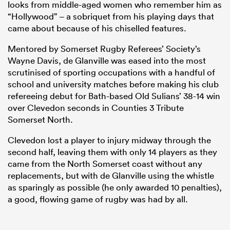
looks from middle-aged women who remember him as
“Hollywood” – a sobriquet from his playing days that
came about because of his chiselled features.
Mentored by Somerset Rugby Referees’ Society’s
Wayne Davis, de Glanville was eased into the most
scrutinised of sporting occupations with a handful of
school and university matches before making his club
refereeing debut for Bath-based Old Sulians’ 38-14 win
over Clevedon seconds in Counties 3 Tribute
Somerset North.
Clevedon lost a player to injury midway through the
second half, leaving them with only 14 players as they
came from the North Somerset coast without any
replacements, but with de Glanville using the whistle
as sparingly as possible (he only awarded 10 penalties),
a good, flowing game of rugby was had by all.