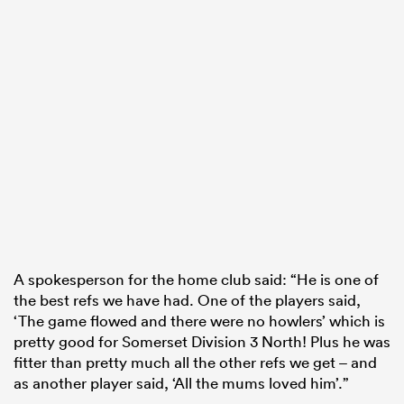
A spokesperson for the home club said: “He is one of
the best refs we have had. One of the players said,
‘The game flowed and there were no howlers’ which is
pretty good for Somerset Division 3 North! Plus he was
fitter than pretty much all the other refs we get – and
as another player said, ‘All the mums loved him’.”