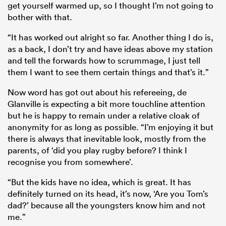
get yourself warmed up, so I thought I’m not going to
bother with that.
“It has worked out alright so far. Another thing I do is,
as a back, I don’t try and have ideas above my station
and tell the forwards how to scrummage, I just tell
them I want to see them certain things and that’s it.”
Now word has got out about his refereeing, de
Glanville is expecting a bit more touchline attention
but he is happy to remain under a relative cloak of
anonymity for as long as possible. “I’m enjoying it but
there is always that inevitable look, mostly from the
parents, of ‘did you play rugby before? I think I
recognise you from somewhere’.
“But the kids have no idea, which is great. It has
definitely turned on its head, it’s now, ‘Are you Tom’s
dad?’ because all the youngsters know him and not
me.”