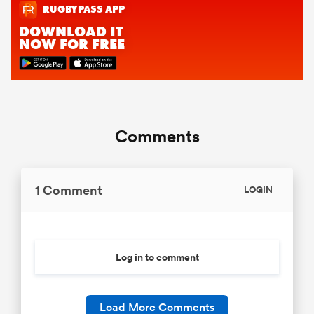
Comments
1 Comment
LOGIN
Log in to comment
Load More Comments