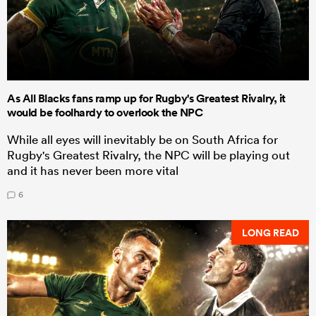
As All Blacks fans ramp up for Rugby's Greatest Rivalry, it
would be foolhardy to overlook the NPC
While all eyes will inevitably be on South Africa for
Rugby's Greatest Rivalry, the NPC will be playing out
and it has never been more vital
6
LONG READ