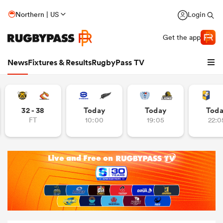
Northern | US
Login
Get the app
News
Fixtures & Results
RugbyPass TV
32 - 38
Today
Today
Tod
FT
10:00
19:05
22:0
hip