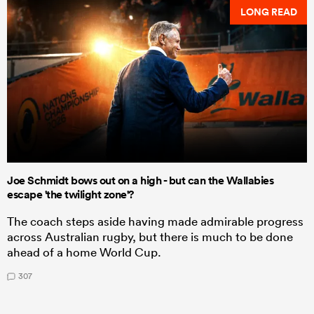
LONG READ
Joe Schmidt bows out on a high - but can the Wallabies
escape 'the twilight zone'?
The coach steps aside having made admirable progress
across Australian rugby, but there is much to be done
ahead of a home World Cup.
307