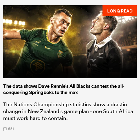
LONG READ
The data shows Dave Rennie's All Blacks can test the all-
conquering Springboks to the max
The Nations Championship statistics show a drastic
change in New Zealand's game plan - one South Africa
must work hard to contain.
551