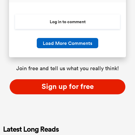
Log in to comment
Load More Comments
Join free and tell us what you really think!
Sign up for free
Latest Long Reads