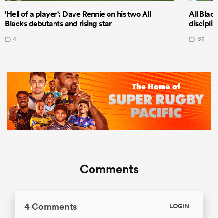
'Hell of a player': Dave Rennie on his two All
All Black
Blacks debutants and rising star
discipli
4
125
Comments
4 Comments
LOGIN