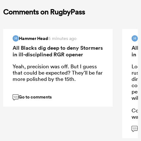
Comments on RugbyPass
Hammer Head
H
5 minutes ago
H
H
All Blacks dig deep to deny Stormers
All
in ill-disciplined RGR opener
in 
Yeah, precision was off. But I guess
Look
that could be expected? They’ll be far
rust
more polished by the 15th.
dirt
con
per
Go to comments
wil
125
Con
was
G
125