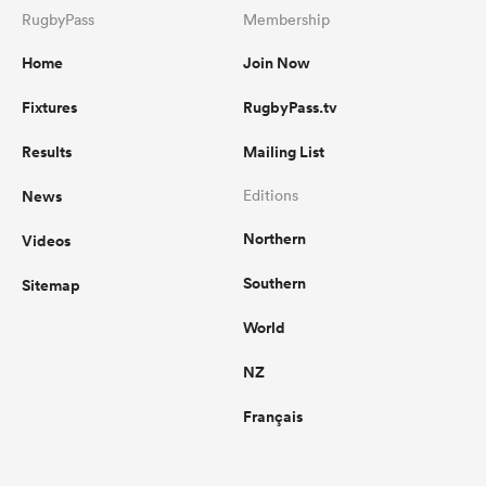
RugbyPass
Membership
Home
Join Now
Fixtures
RugbyPass.tv
Results
Mailing List
News
Editions
Northern
Videos
Southern
Sitemap
World
NZ
Français