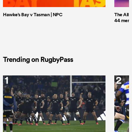
Hawke's Bay v Tasman | NPC
The All 
44 men t
Trending on RugbyPass
1
2