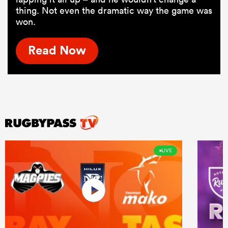
thing. Not even the dramatic way the game was
won.
Read Now
LIVE