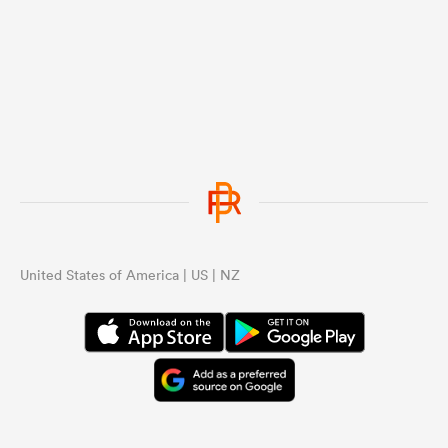
...
United States of America | US | NZ