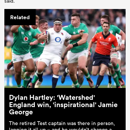
said.
Related
ould
 NPC
Dylan Hartley: 'Watershed'
England win, 'inspirational' Jamie
George
The retired Test captain was there in person,
lapping it all up – and he wouldn’t change a