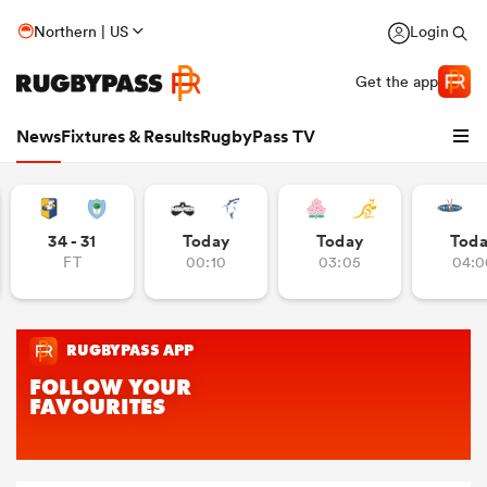
Northern | US
Login
Get the app
News
Fixtures & Results
RugbyPass TV
34 - 31
Today
Today
Tod
FT
00:10
03:05
04:0
hip