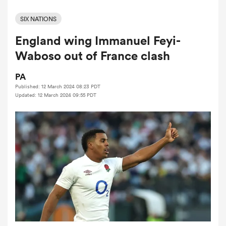
SIX NATIONS
England wing Immanuel Feyi-
a Women
Waboso out of France clash
PA
Published: 12 March 2024 08:23 PDT
Updated: 12 March 2024 09:55 PDT
ica Women
land
ica Women
 Mako