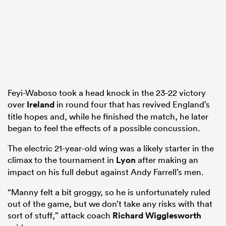
ato
Feyi-Waboso took a head knock in the 23-22 victory
 on
over
Ireland
in round four that has revived England’s
nd
title hopes and, while he finished the match, he later
began to feel the effects of a possible concussion.
The electric 21-year-old wing was a likely starter in the
climax to the tournament in
Lyon
after making an
impact on his full debut against Andy Farrell’s men.
“Manny felt a bit groggy, so he is unfortunately ruled
out of the game, but we don’t take any risks with that
sort of stuff,” attack coach
Richard Wigglesworth