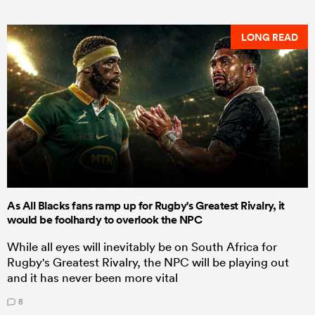
LONG READ
As All Blacks fans ramp up for Rugby's Greatest Rivalry, it
would be foolhardy to overlook the NPC
While all eyes will inevitably be on South Africa for
Rugby's Greatest Rivalry, the NPC will be playing out
and it has never been more vital
8