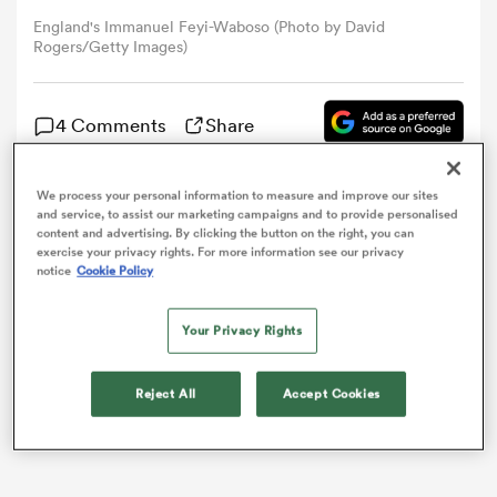
England's Immanuel Feyi-Waboso (Photo by David
Rogers/Getty Images)
omen
4 Comments
Share
alia
We process your personal information to measure and improve our sites
omen
Immanuel Feyi-Waboso has been ruled out of
and service, to assist our marketing campaigns and to provide personalised
content and advertising. By clicking the button on the right, you can
England’s Guinness
Six Nations
clash with
France
on
exercise your privacy rights. For more information see our privacy
Saturday after self-reporting symptoms of
notice
Cookie Policy
concussion.
gton
Your Privacy Rights
Reject All
Accept Cookies
aland