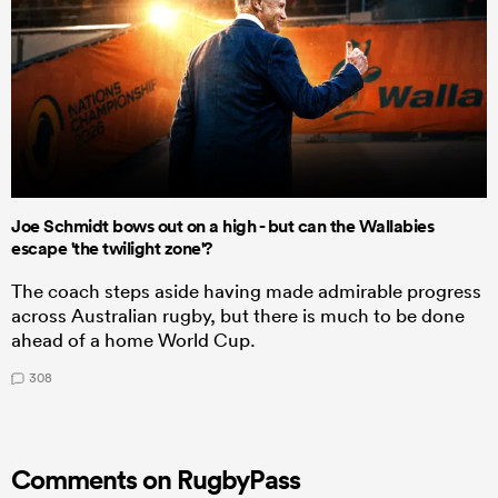
Joe Schmidt bows out on a high - but can the Wallabies
escape 'the twilight zone'?
The coach steps aside having made admirable progress
across Australian rugby, but there is much to be done
ahead of a home World Cup.
308
Comments on RugbyPass