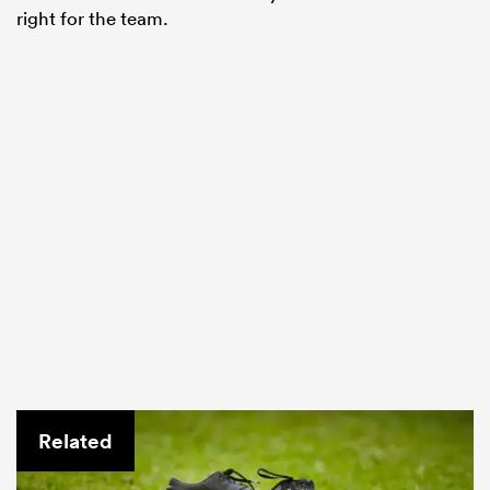
right for the team.
Related