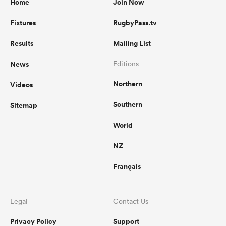
Home
Join Now
Fixtures
RugbyPass.tv
Results
Mailing List
News
Editions
Northern
Videos
Southern
Sitemap
World
NZ
Français
Legal
Contact Us
Privacy Policy
Support