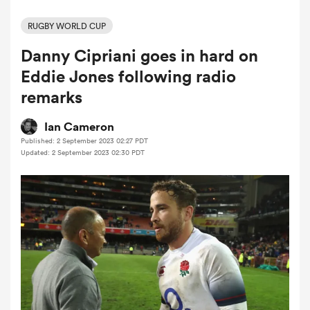
RUGBY WORLD CUP
Danny Cipriani goes in hard on
a Women
Eddie Jones following radio
remarks
Ian Cameron
Published: 2 September 2023 02:27 PDT
ica Women
Updated: 2 September 2023 02:30 PDT
aland
ica Women
arbour