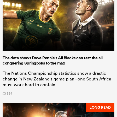
The data shows Dave Rennie's All Blacks can test the all-
conquering Springboks to the max
The Nations Championship statistics show a drastic
change in New Zealand's game plan - one South Africa
must work hard to contain.
554
LONG READ