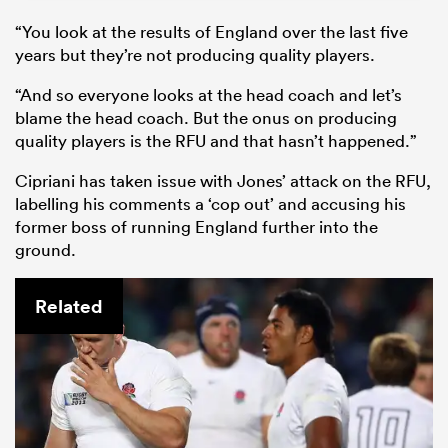
“You look at the results of England over the last five
years but they’re not producing quality players.
“And so everyone looks at the head coach and let’s
blame the head coach. But the onus on producing
quality players is the RFU and that hasn’t happened.”
Cipriani has taken issue with Jones’ attack on the RFU,
labelling his comments a ‘cop out’ and accusing his
former boss of running England further into the
ground.
Related