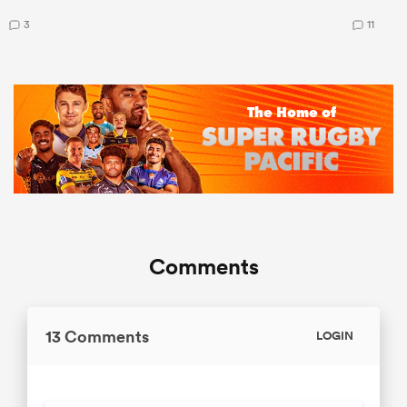
3
11
Comments
13 Comments
LOGIN