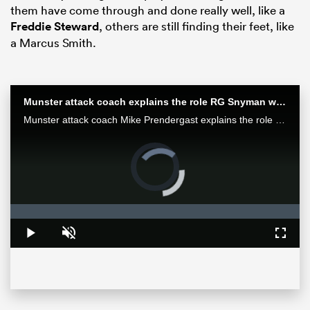
them have come through and done really well, like a
Freddie Steward
, others are still finding their feet, like
a Marcus Smith.
Munster attack coach explains the role RG Snyman will play against the Bulls
Munster attack coach Mike Prendergast explains the role Springbok RG Snyman will play for his team in the Loftus face-off against the Bulls.
Video
Player
is
ould
loading.
 NPC
Loaded
:
0%
Play
Unmute
Fullsc