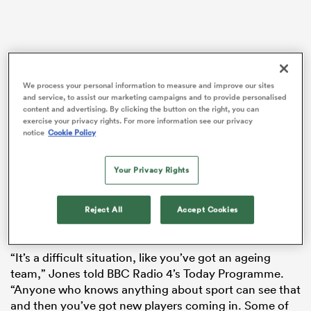
rbury
We process your personal information to measure and improve our sites
and service, to assist our marketing campaigns and to provide personalised
content and advertising. By clicking the button on the right, you can
exercise your privacy rights. For more information see our privacy
notice
Cookie Policy
Despite his own profound problems with the Wallabies
d
since taking over earlier this year, Jones has pointed
Your Privacy Rights
ch
the finger at the RFU for England’s current malaise.
Jones, who’s never been short of a soundbite, took the
Reject All
Accept Cookies
opportunity to have yet another pop at his former
employers in a radio interview in the UK.
“It’s a difficult situation, like you’ve got an ageing
team,” Jones told BBC Radio 4’s Today Programme.
“Anyone who knows anything about sport can see that
and then you’ve got new players coming in. Some of