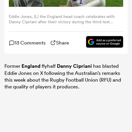
omen
Eddie Jones, (L) the England head coach celebrates wtih
Danny Cipriani after their victory during the third test
match between South Africa and England at Newlands
Stadium on June 23, 2018 in Cape Town, South Africa.
 Bulls
(Photo by David Rogers/Getty Images)
13 Comments
Share
omen
Former
England
flyhalf
Danny Cipriani
has blasted
Eddie Jones on X following the Australian’s remarks
tahs
this week about the Rugby Football Union (RFU) and
the quality of players it produces.
d Stags