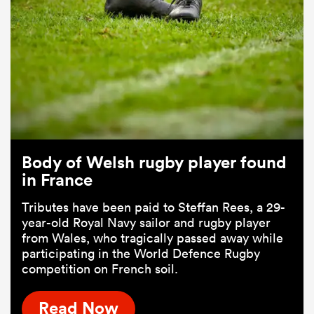
Body of Welsh rugby player found
in France
Tributes have been paid to Steffan Rees, a 29-
year-old Royal Navy sailor and rugby player
from Wales, who tragically passed away while
participating in the World Defence Rugby
competition on French soil.
Read Now