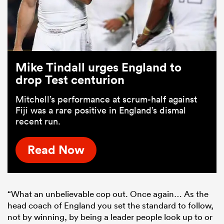
Mike Tindall urges England to
drop Test centurion
Mitchell’s performance at scrum-half against
Fiji was a rare positive in England’s dismal
recent run.
Read Now
“What an unbelievable cop out. Once again… As the
head coach of England you set the standard to follow,
not by winning, by being a leader people look up to or