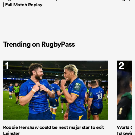
| Full Match Replay
Trending on RugbyPass
1
2
Robbie Henshaw could be next major star to exit
World Cu
Leinster
following