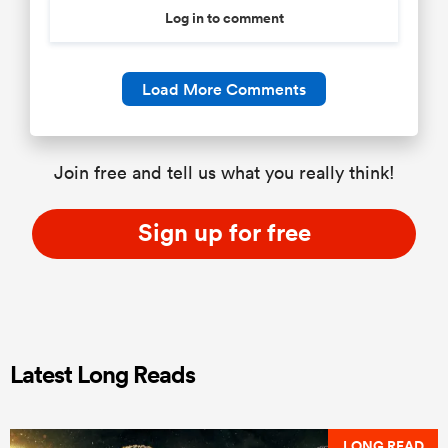
Log in to comment
Load More Comments
Join free and tell us what you really think!
Sign up for free
Latest Long Reads
LONG READ