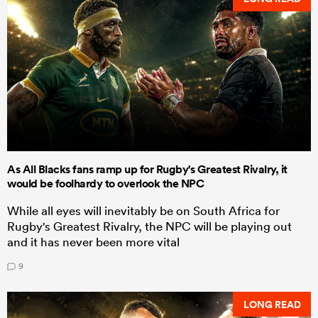
As All Blacks fans ramp up for Rugby's Greatest Rivalry, it
would be foolhardy to overlook the NPC
While all eyes will inevitably be on South Africa for
Rugby's Greatest Rivalry, the NPC will be playing out
and it has never been more vital
9
LONG READ