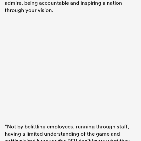
admire, being accountable and inspiring a nation
through your vision.
“Not by belittling employees, running through staff,
having a limited understanding of the game and
getting hired because the RFU don’t know what they