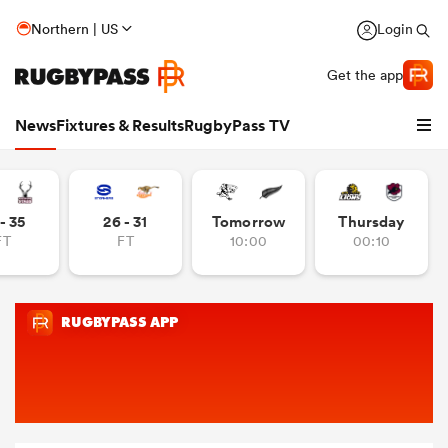
Northern | US
Login
Get the app
News
Fixtures & Results
RugbyPass TV
- 35
26 - 31
Tomorrow
Thursday
FT
FT
10:00
00:10
hip