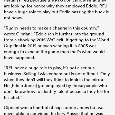
are looking for hence why they employed Eddie. RFU
have a huge role to play but Eddie passing the buck is
not news.
“Rugby needs to make a change in this country,”
wrote Cipriani. “Eddie ran it further into the ground
from a shocking 2015 W/C exit. If getting to the World
Cup final in 2019 or even winning it in 2003 was
enough to expand the game then that’s what would
have happened.
“RFU have a huge role to play, it’s not a serious
business. Selling Twickenham out is not difficult. Only
when they don’t will they think to look in the mirror…
He [Eddie Jones] got employed by those people who
don’t know how to identify talent because they fell for
his chat.”
Cipriani won a handful of caps under Jones but was
never able to convince the fiery Aussie that he was