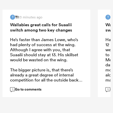
TI
T
13 minutes ago
T
T
Wallabies great calls for Suaalii
Wall
switch among two key changes
swi
He’s faster than James Lowe, who’s
Half
had plenty of success at the wing.
12 
Although I agree with you, that
well
Suaalii should stay at 13. His skillset
to l
would be wasted on the wing.
Mere
day
The bigger picture is, that there’s
mor
already a great degree of internal
alo
competition for all the outside back
man,
spots where Australia is spoiled for
Go to comments
G
choice. Elite players like Pietsch, or
Don
11
11
Daugunu struggle for game time. Not
defe
so much in the midfield. Here’s where
def
Suaalii comes in with his aerial play
a hi
and handling skills.
mor