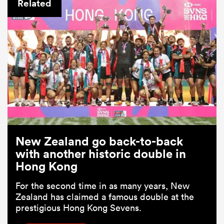
Related
ould
New Zealand go back-to-back
 NPC
with another historic double in
Hong Kong
For the second time in as many years, New
Zealand has claimed a famous double at the
prestigious Hong Kong Sevens.