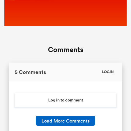
Comments
5 Comments
LOGIN
Log in to comment
Load More Comments