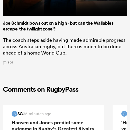
Joe Schmidt bows out on a high - but can the Wallabies
escape 'the twilight zone'?
The coach steps aside having made admirable progress
across Australian rugby, but there is much to be done
ahead of a home World Cup.
307
Comments on RugbyPass
SC
S
35 minutes ago
S
S
Hansen and Jones predict same
‘He
outcome in Rugby's Greatest Rivalry
ver