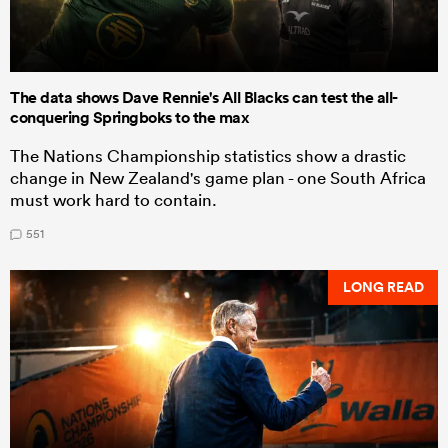
The data shows Dave Rennie's All Blacks can test the all-
conquering Springboks to the max
The Nations Championship statistics show a drastic
change in New Zealand's game plan - one South Africa
must work hard to contain.
551
LONG READ