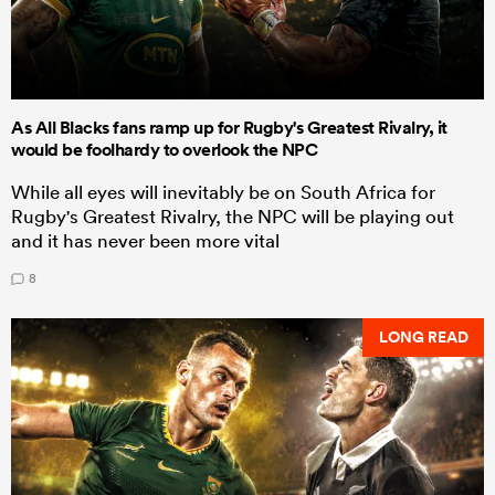
As All Blacks fans ramp up for Rugby's Greatest Rivalry, it
would be foolhardy to overlook the NPC
While all eyes will inevitably be on South Africa for
Rugby's Greatest Rivalry, the NPC will be playing out
and it has never been more vital
8
LONG READ