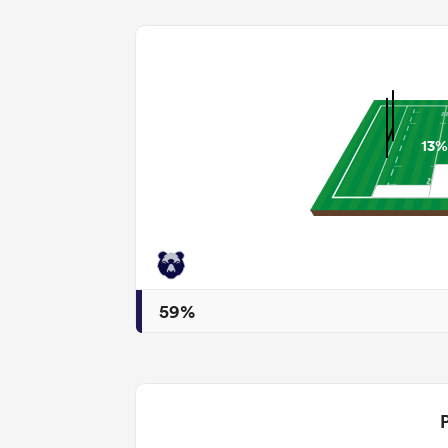
13%
59%