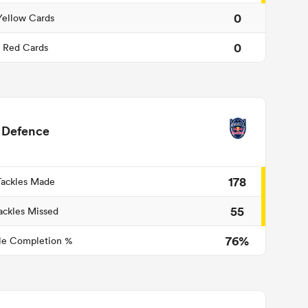
0
Yellow Cards
0
Red Cards
Defence
178
Tackles Made
55
ackles Missed
76%
le Completion %