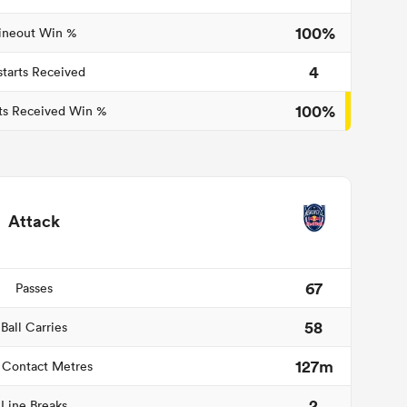
100%
ineout Win %
4
starts Received
100%
ts Received Win %
Attack
67
Passes
58
Ball Carries
127m
 Contact Metres
2
Line Breaks