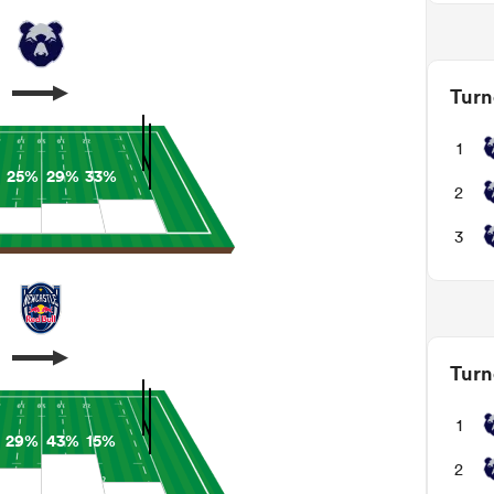
Turn
1
25%
29%
33%
2
3
Turn
1
29%
43%
15%
2