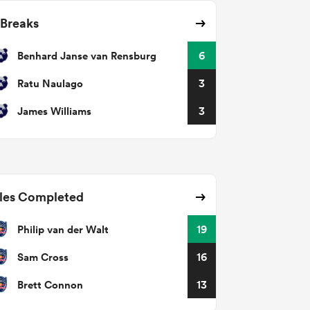
 Breaks
Benhard Janse van Rensburg
6
Ratu Naulago
3
James Williams
3
les Completed
Philip van der Walt
19
Sam Cross
16
Brett Connon
13