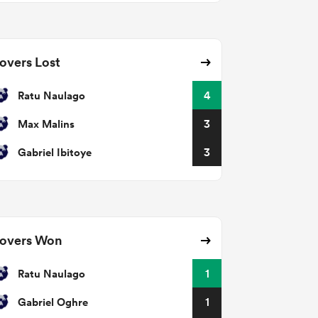
overs Lost
Ratu Naulago
4
Max Malins
3
Gabriel Ibitoye
3
overs Won
Ratu Naulago
1
Gabriel Oghre
1