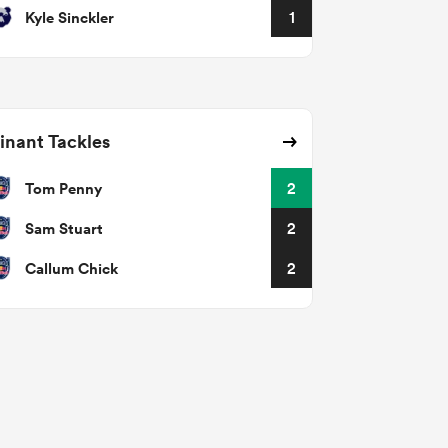
Kyle Sinckler
1
nant Tackles
Tom Penny
2
Sam Stuart
2
Callum Chick
2