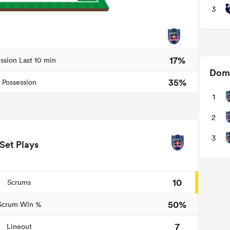
3
17%
ssion Last 10 min
Domi
35%
Possession
1
2
3
Set Plays
10
Scrums
50%
Scrum Win %
7
Lineout