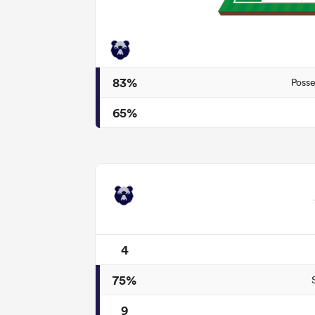
83%
Posse
65%
4
75%
9