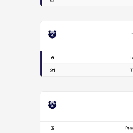
6
T
21
T
3
Pen