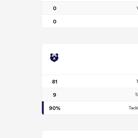
0
0
81
9
T
90%
Tack