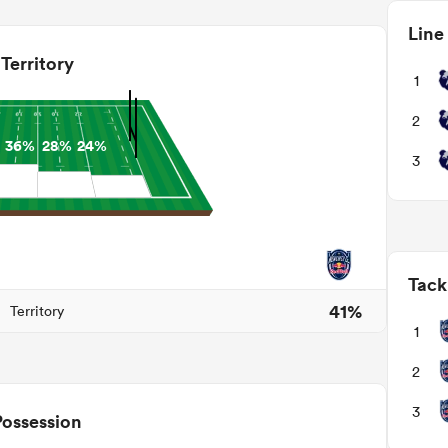
Line
Territory
1
2
36%
28%
24%
3
Tack
41%
Territory
1
2
3
Possession