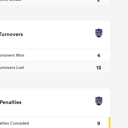
Turnovers
4
urnovers Won
13
urnovers Lost
Penalties
9
alties Conceded