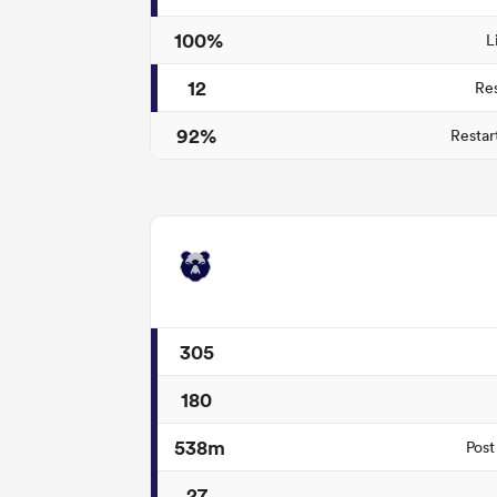
100%
L
12
Re
92%
Restar
305
180
538m
Post
27