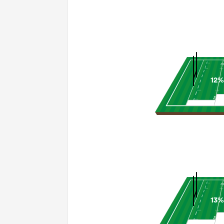
12%
13%