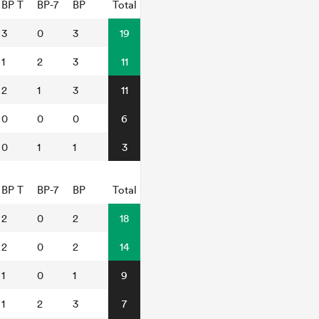
BP T
BP-7
BP
Total
3
0
3
19
1
2
3
11
2
1
3
11
0
0
0
6
0
1
1
3
BP T
BP-7
BP
Total
2
0
2
18
2
0
2
14
1
0
1
9
1
2
3
7