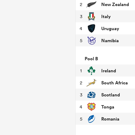
New Zealand
2
Italy
3
Uruguay
4
Namibia
5
Pool B
Ireland
1
South Africa
2
Scotland
3
Tonga
4
Romania
5