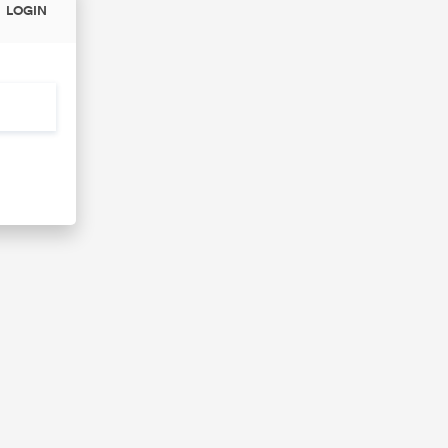
LOGIN