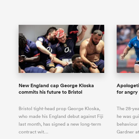
New England cap George Kloska
Apologet
commits his future to Bristol
for angry
Bristol tight-head prop George Kloska,
The 28-yea
who made his England debut against Fiji
he was gui
last month, has signed a new long-term
behaviour
contract wit…
Gardner at