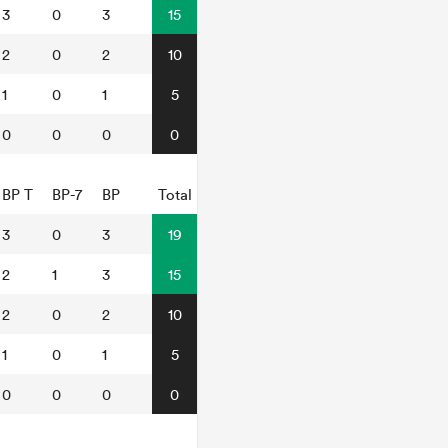
3
0
3
15
2
0
2
10
1
0
1
5
0
0
0
0
BP T
BP-7
BP
Total
3
0
3
19
2
1
3
15
2
0
2
10
1
0
1
5
0
0
0
0