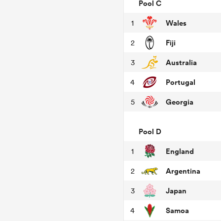
Pool C
Wales
1
Fiji
2
Australia
3
Portugal
4
Georgia
5
Pool D
England
1
Argentina
2
Japan
3
Samoa
4