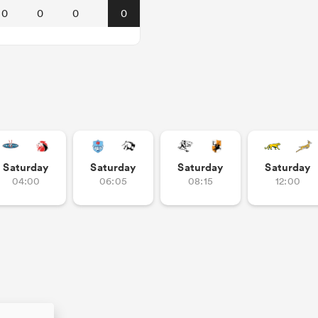
0
0
0
0
Saturday
Saturday
Saturday
Saturday
04:00
06:05
08:15
12:00