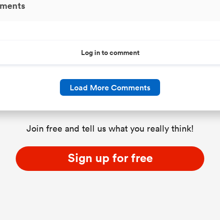
ments
Log in to comment
Load More Comments
Join free and tell us what you really think!
Sign up for free