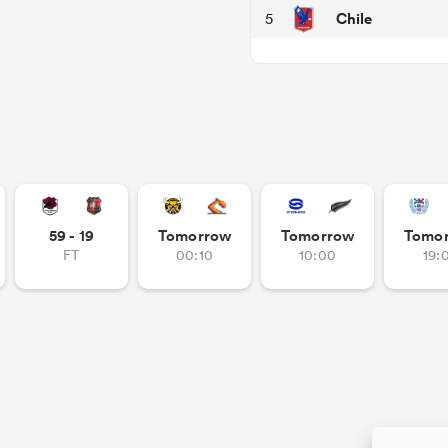
Chile
5
59 - 19
Tomorrow
Tomorrow
Tomo
FT
00:10
10:00
19: