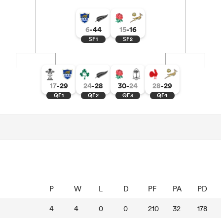
6
-
44
15
-
16
SF1
SF2
17
-
29
24
-
28
30
-
24
28
-
29
QF1
QF2
QF3
QF4
P
W
L
D
PF
PA
PD
4
4
0
0
210
32
178