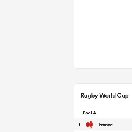
Rugby World Cup
Pool A
France
1