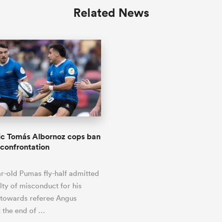
Related News
ic Tomás Albornoz cops ban
 confrontation
r-old Pumas fly-half admitted
lty of misconduct for his
 towards referee Angus
 the end of …