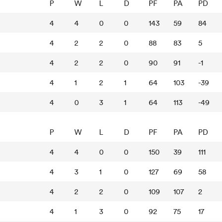
P
W
L
D
PF
PA
PD
4
4
0
0
143
59
84
4
2
2
0
88
83
5
4
2
2
0
90
91
-1
4
1
2
1
64
103
-39
4
0
3
1
64
113
-49
P
W
L
D
PF
PA
PD
4
4
0
0
150
39
111
4
3
1
0
127
69
58
4
2
2
0
109
107
2
4
1
3
0
92
75
17