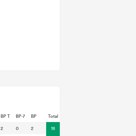
BP T
BP-7
BP
Total
2
0
2
18