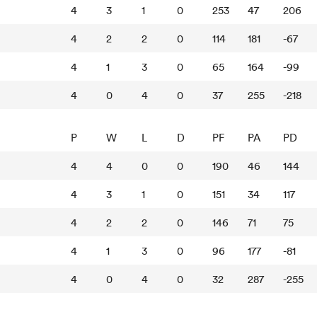
4
3
1
0
253
47
206
4
2
2
0
114
181
-67
4
1
3
0
65
164
-99
4
0
4
0
37
255
-218
P
W
L
D
PF
PA
PD
4
4
0
0
190
46
144
4
3
1
0
151
34
117
4
2
2
0
146
71
75
4
1
3
0
96
177
-81
4
0
4
0
32
287
-255