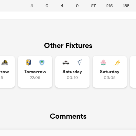
4
0
4
0
27
215
-188
Other Fixtures
rrow
Tomorrow
Saturday
Saturday
05
22:05
00:10
03:05
Comments