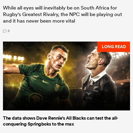
While all eyes will inevitably be on South Africa for
Rugby's Greatest Rivalry, the NPC will be playing out
and it has never been more vital
8
LONG READ
The data shows Dave Rennie's All Blacks can test the all-
conquering Springboks to the max