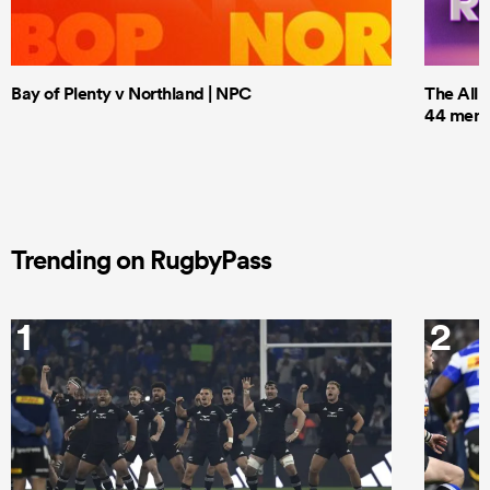
Bay of Plenty v Northland | NPC
The All 
44 men t
Trending on RugbyPass
1
2