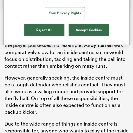
Your Privacy Rights
The perfect mixture of brawn and brains, the way the
Reject All
Accept Cookies
inside centre plays is determined by the way the coach
would like to play the game and the physical attributes
the player possesses. For example,
Andy Farrell
was
comparatively slow for an inside centre, so he would
focus on distribution, tackling and taking the ball into
contact rather than embarking on mazy runs.
However, generally speaking, the inside centre must
be a tough defender who relishes contact. They must
also work as a willing runner and provide support for
the fly half. On top of all these responsibilities, the
inside centre is often also expected to function as a
backup kicker.
Due to the wide range of things an inside centre is
responsible for, anyone who wants to play at the inside