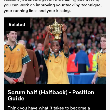
you can work on improving your tackling technique,
your running lines and your kicking.
Related
Scrum half (Halfback) - Position
Guide
Think you have what it takes to become a