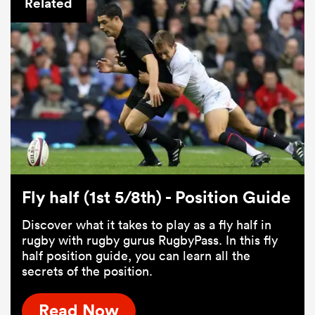
Related
Fly half (1st 5/8th) - Position Guide
Discover what it takes to play as a fly half in
rugby with rugby gurus RugbyPass. In this fly
half position guide, you can learn all the
secrets of the position.
Read Now