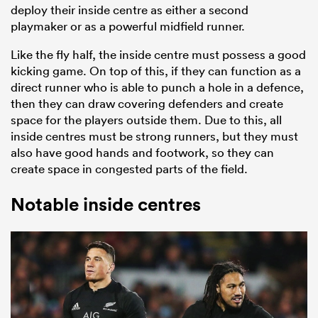
deploy their inside centre as either a second
playmaker or as a powerful midfield runner.
Like the fly half, the inside centre must possess a good
kicking game. On top of this, if they can function as a
direct runner who is able to punch a hole in a defence,
then they can draw covering defenders and create
space for the players outside them. Due to this, all
inside centres must be strong runners, but they must
also have good hands and footwork, so they can
create space in congested parts of the field.
Notable inside centres