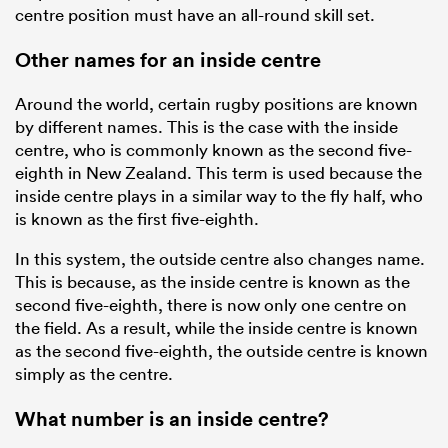
centre position must have an all-round skill set.
Other names for an inside centre
Around the world, certain rugby positions are known
by different names. This is the case with the inside
centre, who is commonly known as the second five-
eighth in New Zealand. This term is used because the
inside centre plays in a similar way to the fly half, who
is known as the first five-eighth.
In this system, the outside centre also changes name.
This is because, as the inside centre is known as the
second five-eighth, there is now only one centre on
the field. As a result, while the inside centre is known
as the second five-eighth, the outside centre is known
simply as the centre.
What number is an inside centre?