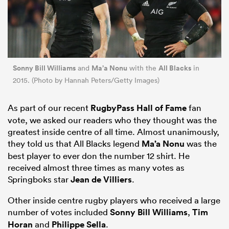
Sonny Bill Williams
Ma’a Nonu
All Blacks
and
with the
in
2015. (Photo by Hannah Peters/Getty Images)
As part of our recent
RugbyPass Hall of Fame
fan
vote, we asked our readers who they thought was the
greatest inside centre of all time. Almost unanimously,
they told us that All Blacks legend
Ma’a Nonu
was the
best player to ever don the number 12 shirt. He
received almost three times as many votes as
Springboks star
Jean de Villiers
.
Other inside centre rugby players who received a large
number of votes included
Sonny Bill Williams
,
Tim
Horan
and
Philippe Sella
.