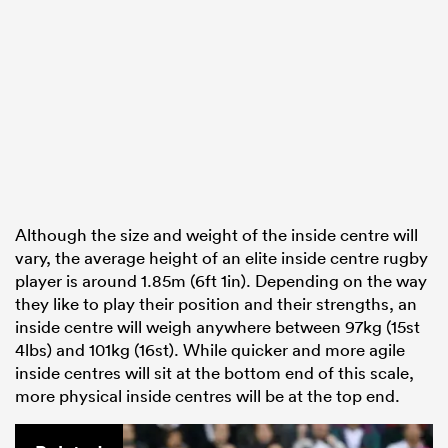
Although the size and weight of the inside centre will
vary, the average height of an elite inside centre rugby
player is around 1.85m (6ft 1in). Depending on the way
they like to play their position and their strengths, an
inside centre will weigh anywhere between 97kg (15st
4lbs) and 101kg (16st). While quicker and more agile
inside centres will sit at the bottom end of this scale,
more physical inside centres will be at the top end.