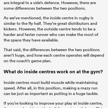
are integral to a side’s defence. However, there are
some differences between the two positions.
As we’ve mentioned, the inside centre in rugby is
similar to the fly half. They’re great distributors and
kickers. However, the outside centre tends to be a
harder and faster runner who can make the most of
the space they have available.
That said, the differences between the two positions
aren’t huge, and how each centre operates will depend
on the coach’s game plan.
What do inside centres work on at the gym?
Inside centres must build muscle while maintaining
speed. After all, in this position, making a mazy run
can be just as important as putting in a huge tackle.
If you’re looking to improve your play at inside centre,