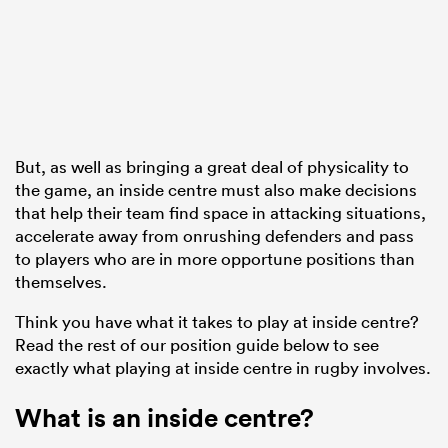
ato
But, as well as bringing a great deal of physicality to
the game, an inside centre must also make decisions
 on
that help their team find space in attacking situations,
nd
accelerate away from onrushing defenders and pass
to players who are in more opportune positions than
themselves.
Think you have what it takes to play at inside centre?
Read the rest of our position guide below to see
exactly what playing at inside centre in rugby involves.
What is an inside centre?