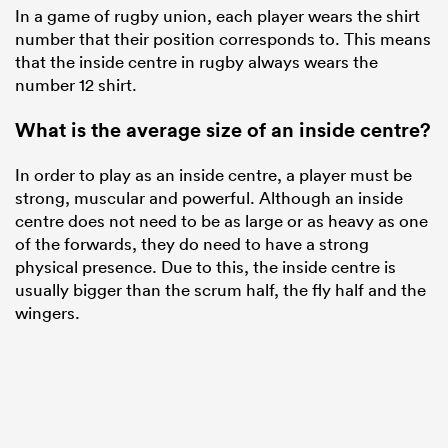
In a game of rugby union, each player wears the shirt
number that their position corresponds to. This means
that the inside centre in rugby always wears the
number 12 shirt.
What is the average size of an inside centre?
In order to play as an inside centre, a player must be
strong, muscular and powerful. Although an inside
centre does not need to be as large or as heavy as one
of the forwards, they do need to have a strong
physical presence. Due to this, the inside centre is
usually bigger than the scrum half, the fly half and the
wingers.