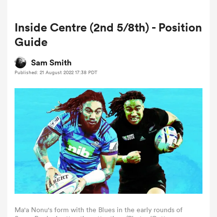
Inside Centre (2nd 5/8th) - Position
a Women
Guide
Sam Smith
Published: 21 August 2022 17:38 PDT
ica Women
land
ica Women
 Mako
Ma'a Nonu's form with the Blues in the early rounds of