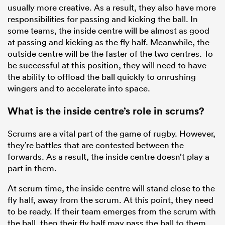
usually more creative. As a result, they also have more
responsibilities for passing and kicking the ball. In
some teams, the inside centre will be almost as good
at passing and kicking as the fly half. Meanwhile, the
outside centre will be the faster of the two centres. To
be successful at this position, they will need to have
the ability to offload the ball quickly to onrushing
wingers and to accelerate into space.
What is the inside centre’s role in scrums?
Scrums are a vital part of the game of rugby. However,
they’re battles that are contested between the
forwards. As a result, the inside centre doesn’t play a
part in them.
At scrum time, the inside centre will stand close to the
fly half, away from the scrum. At this point, they need
to be ready. If their team emerges from the scrum with
the ball, then their fly half may pass the ball to them.