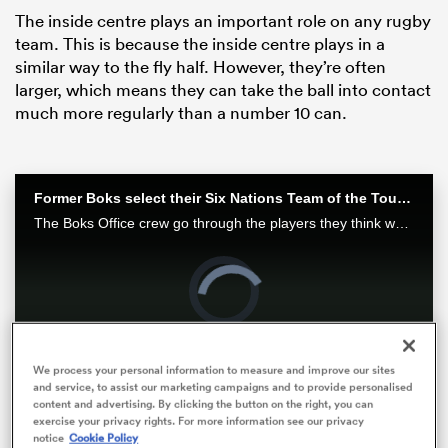
The inside centre plays an important role on any rugby
team. This is because the inside centre plays in a
similar way to the fly half. However, they’re often
larger, which means they can take the ball into contact
much more regularly than a number 10 can.
Former Boks select their Six Nations Team of the Tournament | RPTV
The Boks Office crew go through the players they think would make a team of the tournament. Watch the full episode exclusively at RugbyPass TV
ould
Video
Player
 NPC
is
loading.
Loaded
:
0%
We process your personal information to measure and improve our sites
and service, to assist our marketing campaigns and to provide personalised
Play
Unmute
Fullsc
content and advertising. By clicking the button on the right, you can
exercise your privacy rights. For more information see our privacy
notice
Cookie Policy