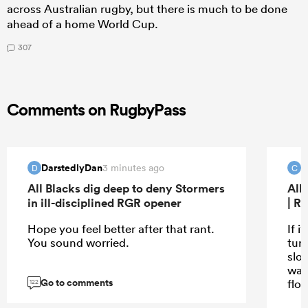
across Australian rugby, but there is much to be done
ahead of a home World Cup.
307
Comments on RugbyPass
DarstedlyDan
C
3 minutes ago
D
C
All Blacks dig deep to deny Stormers
All
in ill-disciplined RGR opener
| R
Hope you feel better after that rant.
If i
You sound worried.
turn
slo
wat
Go to comments
flo
122