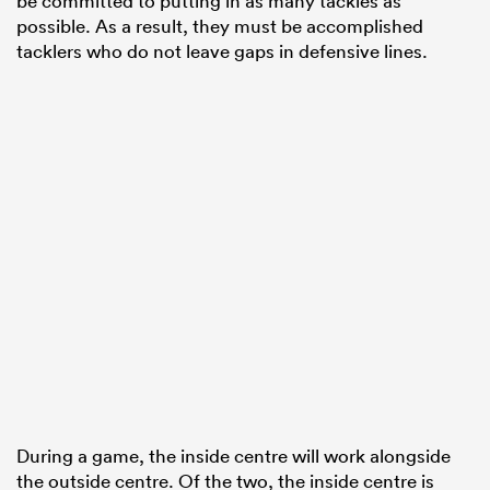
be committed to putting in as many tackles as
possible. As a result, they must be accomplished
tacklers who do not leave gaps in defensive lines.
During a game, the inside centre will work alongside
the outside centre. Of the two, the inside centre is