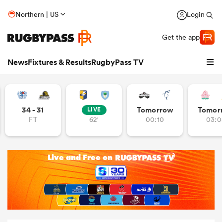
Northern | US
Login
Get the app
News
Fixtures & Results
RugbyPass TV
34 - 31
Tomorrow
Tomor
LIVE
FT
62'
00:10
03:0
hip