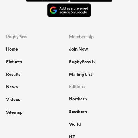
RugbyPass
Membership
Home
Join Now
Fixtures
RugbyPass.tv
Results
Mailing List
News
Editions
Northern
Videos
Southern
Sitemap
World
NZ