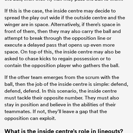
If this is the case, the inside centre may decide to
spread the play out wide if the outside centre and the
winger are in space. Alternatively, if there’s space in
front of them, then they may also carry the ball and
attempt to break through the opposition line or
execute a delayed pass that opens up even more
space. On top of this, the inside centre may also be
asked to chase kicks to regain possession or to
contain the opposition player who gathers the ball.
If the other team emerges from the scrum with the
ball, then the job of the inside centre is simple: defend,
defend, defend. In this scenario, the inside centre
must tackle their opposite number. They must also
stay in position and believe in the abilities of their
teammates. If not, they’ll leave a gap that the
opposition can exploit.
What is the inside centre’s role in lineouts?