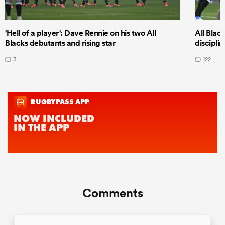
'Hell of a player': Dave Rennie on his two All
All Black
Blacks debutants and rising star
discipli
3
122
Comments