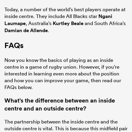
Today, a number of the world’s best players operate at
inside centre. They include All Blacks star
Ngani
Laumape
, Australia’s
Kurtley Beale
and South Africa’s
Damian de Allende
.
FAQs
Now you know the basics of playing as an inside
centre in a game of rugby union. However, if you’re
interested in learning even more about the position
and how you can improve your game, then read our
FAQs below.
What’s the difference between an inside
centre and an outside centre?
The partnership between the inside centre and the
outside centre is vital. This is because this midfield pair