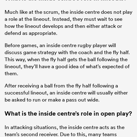
Much like at the scrum, the inside centre does not play
a role at the lineout. Instead, they must wait to see
how the lineout develops and then either attack or
defend as appropriate.
Before games, an inside centre rugby player will
discuss game strategy with the coach and the fly half.
This way, when the fly half gets the ball following the
lineout, they’ll have a good idea of what’s expected of
them.
After receiving a ball from the fly half following a
successful lineout, an inside centre will usually either
be asked to run or make a pass out wide.
What is the inside centre’s role in open play?
In attacking situations, the inside centre acts as the
team’s second receiver. Due to this, many teams