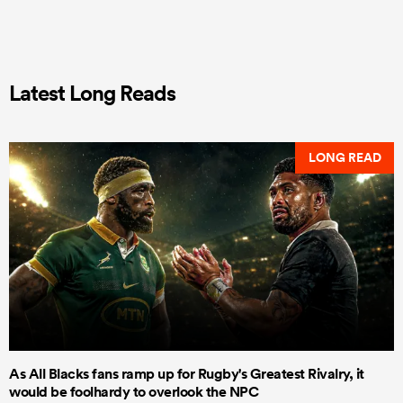
Latest Long Reads
LONG READ
As All Blacks fans ramp up for Rugby's Greatest Rivalry, it
would be foolhardy to overlook the NPC