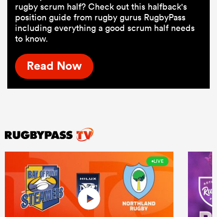
rugby scrum half? Check out this halfback's
position guide from rugby gurus RugbyPass
including everything a good scrum half needs
to know.
Read Now
LIVE