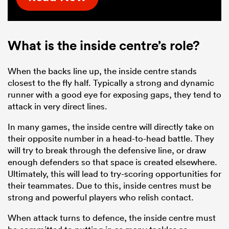
What is the inside centre’s role?
When the backs line up, the inside centre stands
closest to the fly half. Typically a strong and dynamic
runner with a good eye for exposing gaps, they tend to
attack in very direct lines.
In many games, the inside centre will directly take on
their opposite number in a head-to-head battle. They
will try to break through the defensive line, or draw
enough defenders so that space is created elsewhere.
Ultimately, this will lead to try-scoring opportunities for
their teammates. Due to this, inside centres must be
strong and powerful players who relish contact.
When attack turns to defence, the inside centre must