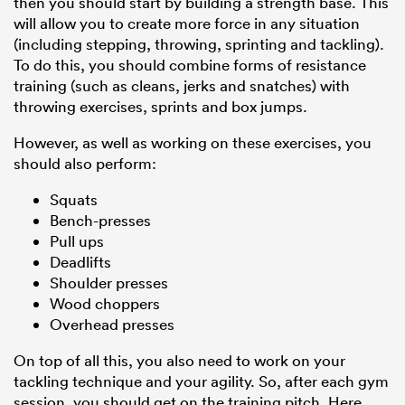
then you should start by building a strength base. This
will allow you to create more force in any situation
(including stepping, throwing, sprinting and tackling).
To do this, you should combine forms of resistance
training (such as cleans, jerks and snatches) with
throwing exercises, sprints and box jumps.
However, as well as working on these exercises, you
should also perform:
Squats
Bench-presses
Pull ups
Deadlifts
Shoulder presses
Wood choppers
Overhead presses
On top of all this, you also need to work on your
tackling technique and your agility. So, after each gym
session, you should get on the training pitch. Here,