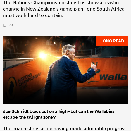
The Nations Championship statistics show a drastic
change in New Zealand's game plan - one South Africa
must work hard to contain.
551
LONG READ
Joe Schmidt bows out on a high - but can the Wallabies
escape 'the twilight zone'?
The coach steps aside having made admirable progress