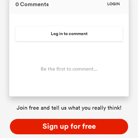
0 Comments
LOGIN
Log in to comment
Be the first to comment...
Join free and tell us what you really think!
Sign up for free