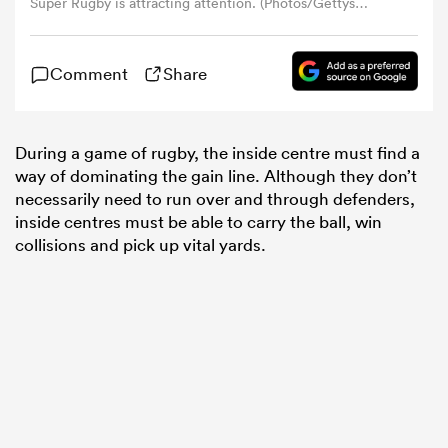
Super Rugby is attracting attention. (Photos/Gettys
Images)
omen
Comment
Share
alia
During a game of rugby, the inside centre must find a
way of dominating the gain line. Although they don’t
omen
necessarily need to run over and through defenders,
inside centres must be able to carry the ball, win
collisions and pick up vital yards.
gton
aland