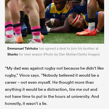
Emmanuel Tshituka
has agreed a deal to join his brother at
Sharks
for next season (Photo by Dan Mullan/Getty Images)
“My dad was against rugby not because he didn’t like
rugby,” Vince says. “Nobody believed it would be a
career – not even myself. He thought more than
anything it would be a distraction, tire me out and
not have time to put in the hours at university. And
honestly, it wasn’t a lie.