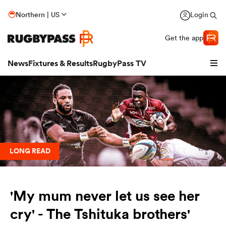
Northern | US
Login
Get the app
News
Fixtures & Results
RugbyPass TV
LONG READ
'My mum never let us see her
hip
cry' - The Tshituka brothers'