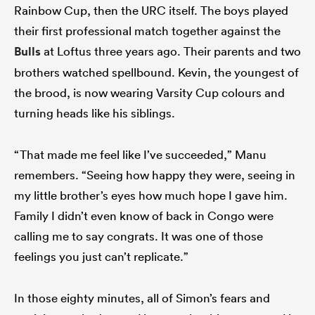
Rainbow Cup, then the URC itself. The boys played
their first professional match together against the
Bulls
at Loftus three years ago. Their parents and two
brothers watched spellbound. Kevin, the youngest of
the brood, is now wearing Varsity Cup colours and
turning heads like his siblings.
“That made me feel like I’ve succeeded,” Manu
remembers. “Seeing how happy they were, seeing in
my little brother’s eyes how much hope I gave him.
Family I didn’t even know of back in Congo were
calling me to say congrats. It was one of those
feelings you just can’t replicate.”
In those eighty minutes, all of Simon’s fears and