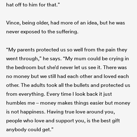
hat off to him for that.”
Vince, being older, had more of an idea, but he was
never exposed to the suffering.
“My parents protected us so well from the pain they
went through,” he says. “My mum could be crying in
the bedroom but she’d never let us see it. There was
no money but we still had each other and loved each
other. The adults took all the bullets and protected us
from everything. Every time I look back it just
humbles me – money makes things easier but money
is not happiness. Having true love around you,
people who love and support you, is the best gift
anybody could get.”