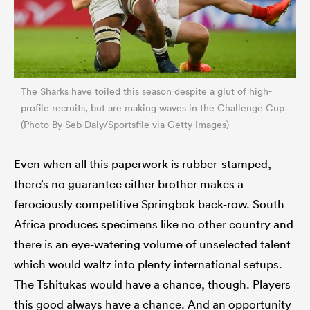
The Sharks have toiled this season despite a glut of high-
profile recruits, but are making waves in the Challenge Cup
(Photo By Seb Daly/Sportsfile via Getty Images)
Even when all this paperwork is rubber-stamped,
there’s no guarantee either brother makes a
ferociously competitive Springbok back-row. South
Africa produces specimens like no other country and
there is an eye-watering volume of unselected talent
which would waltz into plenty international setups.
The Tshitukas would have a chance, though. Players
this good always have a chance. And an opportunity