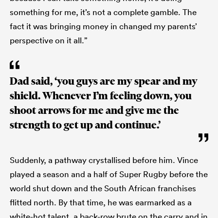
something for me, it’s not a complete gamble. The
fact it was bringing money in changed my parents’
perspective on it all.”
Dad said, ‘you guys are my spear and my
shield. Whenever I’m feeling down, you
shoot arrows for me and give me the
strength to get up and continue.’
Suddenly, a pathway crystallised before him. Vince
played a season and a half of Super Rugby before the
world shut down and the South African franchises
flitted north. By that time, he was earmarked as a
white-hot talent, a back-row brute on the carry and in