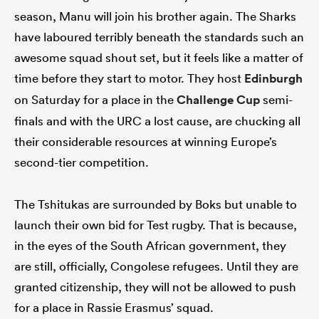
season, Manu will join his brother again. The Sharks
have laboured terribly beneath the standards such an
awesome squad shout set, but it feels like a matter of
time before they start to motor. They host
Edinburgh
on Saturday for a place in the
Challenge Cup
semi-
finals and with the URC a lost cause, are chucking all
their considerable resources at winning Europe’s
second-tier competition.
The Tshitukas are surrounded by Boks but unable to
launch their own bid for Test rugby. That is because,
in the eyes of the South African government, they
are still, officially, Congolese refugees. Until they are
granted citizenship, they will not be allowed to push
for a place in Rassie Erasmus’ squad.