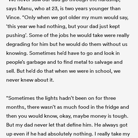
says Manu, who at 23, is two years younger than
Vince. “Only when we got older my mum would say,
‘this year we had nothing, but your dad just kept
pushing’. Some of the jobs he would take were really
degrading for him but he would do them without us
knowing. Sometimes he’d have to go and look in
people’s garbage and to find metal to salvage and
sell. But he’d do that when we were in school, we
never knew about it.
“Sometimes the lights hadn’t been on for three
months, there wasn’t as much food in the fridge and
then you would know, okay, maybe money is tough.
But my dad never let that define him. He always got
up even if he had absolutely nothing. I really take my