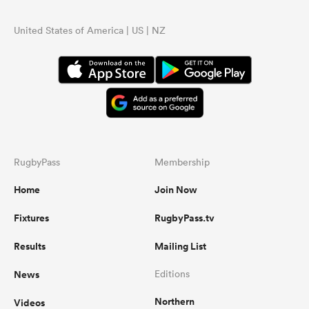
United States of America | US | NZ
RugbyPass
Membership
Home
Join Now
Fixtures
RugbyPass.tv
Results
Mailing List
News
Editions
Northern
Videos