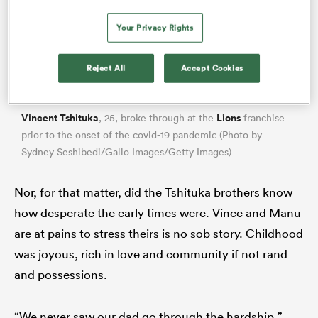
Your Privacy Rights
Reject All
Accept Cookies
Vincent Tshituka
Lions
, 25, broke through at the
franchise
prior to the onset of the covid-19 pandemic (Photo by
Sydney Seshibedi/Gallo Images/Getty Images)
ould
Nor, for that matter, did the Tshituka brothers know
 NPC
how desperate the early times were. Vince and Manu
are at pains to stress theirs is no sob story. Childhood
was joyous, rich in love and community if not rand
and possessions.
“We never saw our dad go through the hardship,”