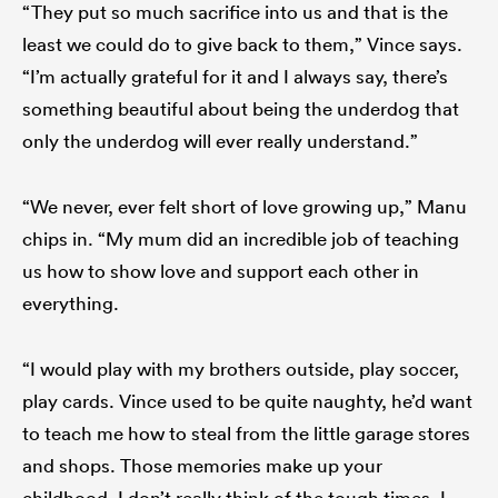
“They put so much sacrifice into us and that is the
least we could do to give back to them,” Vince says.
“I’m actually grateful for it and I always say, there’s
something beautiful about being the underdog that
only the underdog will ever really understand.”
“We never, ever felt short of love growing up,” Manu
chips in. “My mum did an incredible job of teaching
us how to show love and support each other in
everything.
“I would play with my brothers outside, play soccer,
play cards. Vince used to be quite naughty, he’d want
to teach me how to steal from the little garage stores
and shops. Those memories make up your
childhood. I don’t really think of the tough times, I