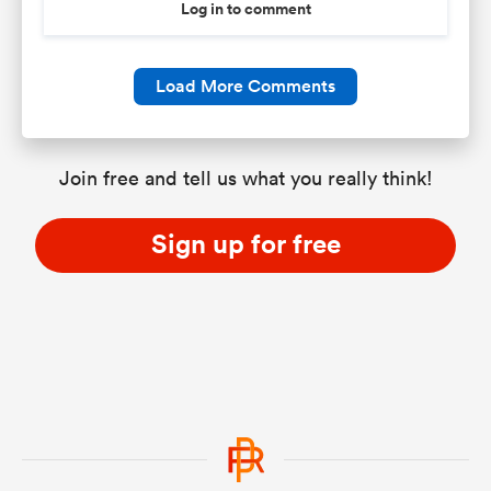
Log in to comment
Load More Comments
Join free and tell us what you really think!
Sign up for free