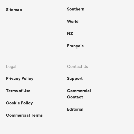
Southern
Sitemap
World
NZ
Français
Legal
Contact Us
Privacy Policy
Support
Terms of Use
Commercial
Contact
Cookie Policy
Editorial
Commercial Terms