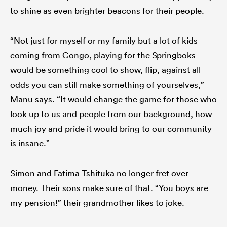
to shine as even brighter beacons for their people.
“Not just for myself or my family but a lot of kids
coming from Congo, playing for the Springboks
would be something cool to show, flip, against all
odds you can still make something of yourselves,”
Manu says. “It would change the game for those who
look up to us and people from our background, how
much joy and pride it would bring to our community
is insane.”
Simon and Fatima Tshituka no longer fret over
money. Their sons make sure of that. “You boys are
my pension!” their grandmother likes to joke.