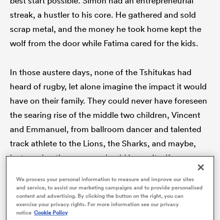
best start possible. Simon had an entrepreneurial
streak, a hustler to his core. He gathered and sold
scrap metal, and the money he took home kept the
wolf from the door while Fatima cared for the kids.
iers
In those austere days, none of the Tshitukas had
heard of rugby, let alone imagine the impact it would
 on
have on their family. They could never have foreseen
nd
the searing rise of the middle two children, Vincent
and Emmanuel, from ballroom dancer and talented
track athlete to the Lions, the Sharks, and maybe,
just maybe, the green and gold jersey itself.
We process your personal information to measure and improve our sites
and service, to assist our marketing campaigns and to provide personalised
content and advertising. By clicking the button on the right, you can
exercise your privacy rights. For more information see our privacy
notice
Cookie Policy