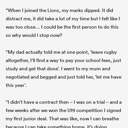
“When I joined the Lions, my marks dipped. It did
distract me, it did take a lot of my time but I felt like I
was too close… I could be the first person to do this
so why would I stop now?
“My dad actually told me at one point, ‘leave rugby
altogether, I’ll find a way to pay your school fees, just
study and get that done’. I went to my mum and
negotiated and begged and just told her, ‘let me have
this year’.
“I didn’t have a contract then – I was on a trial – and a
few weeks after we won the U19 competition I signed
my first junior deal. That was like, now I can breathe
because I can take something home, it’s doing