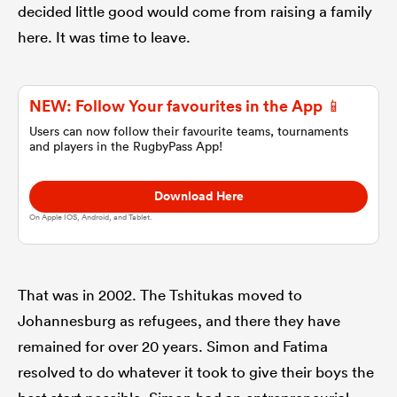
decided little good would come from raising a family
here. It was time to leave.
omen
aland
NEW: Follow Your favourites in the App 📱
Users can now follow their favourite teams, tournaments
and players in the RugbyPass App!
omen
Download Here
On Apple IOS, Android, and Tablet.
rbury
That was in 2002. The Tshitukas moved to
Johannesburg as refugees, and there they have
remained for over 20 years. Simon and Fatima
frica
resolved to do whatever it took to give their boys the