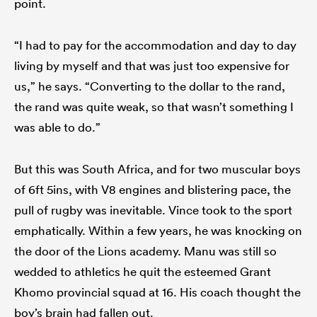
point.
“I had to pay for the accommodation and day to day
living by myself and that was just too expensive for
us,” he says. “Converting to the dollar to the rand,
the rand was quite weak, so that wasn’t something I
was able to do.”
But this was South Africa, and for two muscular boys
of 6ft 5ins, with V8 engines and blistering pace, the
pull of rugby was inevitable. Vince took to the sport
emphatically. Within a few years, he was knocking on
the door of the Lions academy. Manu was still so
wedded to athletics he quit the esteemed Grant
Khomo provincial squad at 16. His coach thought the
boy’s brain had fallen out.