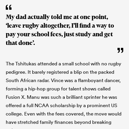
My dad actually told me at one point,
‘leave rugby altogether, I’ll find a way to
pay your school fees, just study and get
that done’.
The Tshitukas attended a small school with no rugby
pedigree. It barely registered a blip on the packed
South African radar. Vince was a flamboyant dancer,
forming a hip-hop group for talent shows called
Fusion X. Manu was such a brilliant sprinter he was
offered a full NCAA scholarship by a prominent US
college. Even with the fees covered, the move would
have stretched family finances beyond breaking