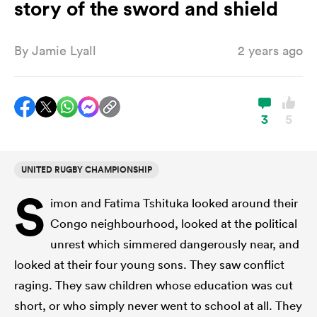
story of the sword and shield
By
Jamie Lyall
2 years ago
a Women
3
5
ica Women
UNITED RUGBY CHAMPIONSHIP
S
imon and Fatima Tshituka looked around their
d Stags
Congo neighbourhood, looked at the political
unrest which simmered dangerously near, and
ica Women
looked at their four young sons. They saw conflict
raging. They saw children whose education was cut
tahs
short, or who simply never went to school at all. They