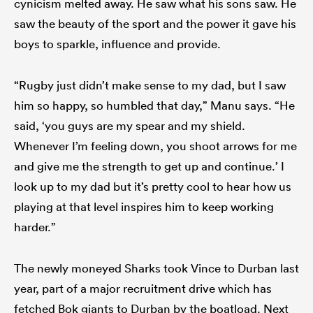
cynicism melted away. He saw what his sons saw. He
saw the beauty of the sport and the power it gave his
boys to sparkle, influence and provide.
“Rugby just didn’t make sense to my dad, but I saw
him so happy, so humbled that day,” Manu says. “He
said, ‘you guys are my spear and my shield.
Whenever I’m feeling down, you shoot arrows for me
and give me the strength to get up and continue.’ I
look up to my dad but it’s pretty cool to hear how us
playing at that level inspires him to keep working
harder.”
The newly moneyed Sharks took Vince to Durban last
year, part of a major recruitment drive which has
fetched Bok giants to Durban by the boatload. Next