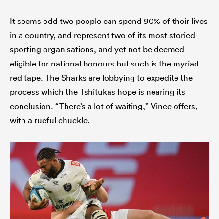
It seems odd two people can spend 90% of their lives
in a country, and represent two of its most storied
sporting organisations, and yet not be deemed
eligible for national honours but such is the myriad
red tape. The Sharks are lobbying to expedite the
process which the Tshitukas hope is nearing its
conclusion. “There’s a lot of waiting,” Vince offers,
with a rueful chuckle.