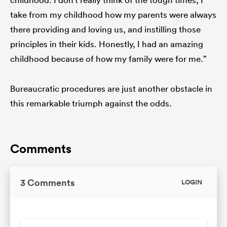
take from my childhood how my parents were always
there providing and loving us, and instilling those
principles in their kids. Honestly, I had an amazing
childhood because of how my family were for me.”
Bureaucratic procedures are just another obstacle in
this remarkable triumph against the odds.
Comments
3 Comments
LOGIN