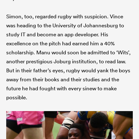
Simon, too, regarded rugby with suspicion. Vince
was heading to the University of Johannesburg to
study IT and become an app developer. His
excellence on the pitch had earned him a 40%
scholarship. Manu would soon be admitted to ‘Wits’,
another prestigious Joburg institution, to read law.
But in their father’s eyes, rugby would yank the boys
away from their books and their studies and the
future he had fought with every sinew to make
possible.