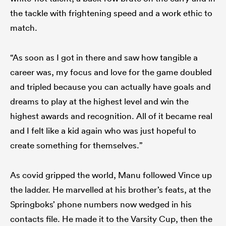
the tackle with frightening speed and a work ethic to
match.
“As soon as I got in there and saw how tangible a
career was, my focus and love for the game doubled
and tripled because you can actually have goals and
dreams to play at the highest level and win the
highest awards and recognition. All of it became real
and I felt like a kid again who was just hopeful to
create something for themselves.”
As covid gripped the world, Manu followed Vince up
the ladder. He marvelled at his brother’s feats, at the
Springboks’ phone numbers now wedged in his
contacts file. He made it to the Varsity Cup, then the