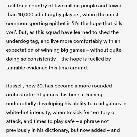
trait for a country of five million people and fewer
than 10,000 adult rugby players, where the most
common sporting epithet is ‘it’s the hope that kills
you’. But, as this squad have learned to shed the
underdog tag, and live more comfortably with an
expectation of winning big games – without quite
doing so consistently – the hope is fuelled by
tangible evidence this time around.
Russell, now 30, has become a more rounded
orchestrator of games, his time at Racing
undoubtedly developing his ability to read games in
white-hot intensity, when to kick for territory or
attack, and times to play safe – a phrase not
previously in his dictionary, but now added – and