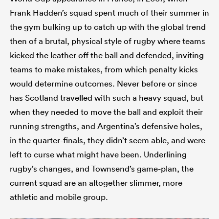
Frank Hadden’s squad spent much of their summer in
the gym bulking up to catch up with the global trend
then of a brutal, physical style of rugby where teams
kicked the leather off the ball and defended, inviting
teams to make mistakes, from which penalty kicks
would determine outcomes. Never before or since
has Scotland travelled with such a heavy squad, but
when they needed to move the ball and exploit their
running strengths, and Argentina’s defensive holes,
in the quarter-finals, they didn’t seem able, and were
left to curse what might have been. Underlining
rugby’s changes, and Townsend’s game-plan, the
current squad are an altogether slimmer, more
athletic and mobile group.