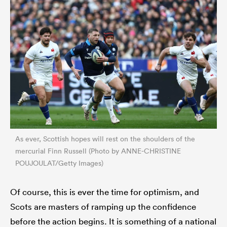
As ever, Scottish hopes will rest on the shoulders of the
mercurial Finn Russell (Photo by ANNE-CHRISTINE
POUJOULAT/Getty Images)
Of course, this is ever the time for optimism, and
Scots are masters of ramping up the confidence
before the action begins. It is something of a national