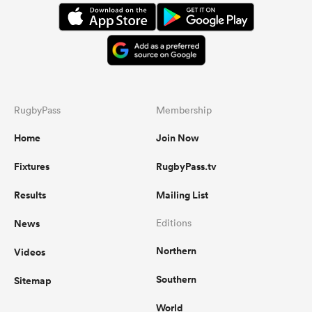
RugbyPass
Membership
Home
Join Now
Fixtures
RugbyPass.tv
Results
Mailing List
News
Editions
Northern
Videos
Southern
Sitemap
World