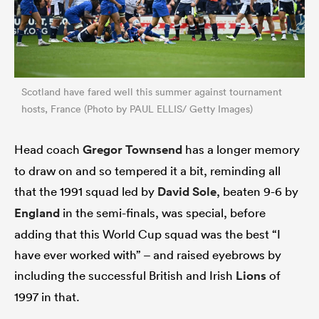
Scotland have fared well this summer against tournament
hosts, France (Photo by PAUL ELLIS/ Getty Images)
Head coach
Gregor Townsend
has a longer memory
to draw on and so tempered it a bit, reminding all
that the 1991 squad led by
David Sole
, beaten 9-6 by
England
in the semi-finals, was special, before
adding that this World Cup squad was the best “I
have ever worked with” – and raised eyebrows by
including the successful British and Irish
Lions
of
1997 in that.