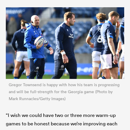
Gregor Townsend is happy with how his team is progressing
and will be full-strength for the Georgia game (Photo by
Mark Runnacles/Getty Images)
“I wish we could have two or three more warm-up
games to be honest because we’re improving each