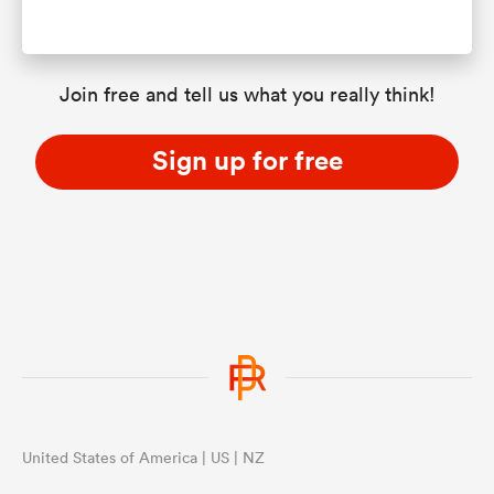
Join free and tell us what you really think!
Sign up for free
United States of America | US | NZ