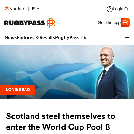
Northern | US
Login
Get the app
News
Fixtures & Results
RugbyPass TV
LONG READ
Scotland steel themselves to
hip
enter the World Cup Pool B