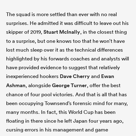
The squad is more settled than ever with no real
surprises. He admitted it was difficult to leave out his
skipper of 2019,
Stuart McInally
, in the closest thing
to a surprise, but one knows too that he won’t have
lost much sleep over it as the technical differences
highlighted by his forwards coaches and analysts will
have provided evidence to suggest that relatively
inexperienced hookers
Dave Cherry
and
Ewan
Ashman
, alongside
George Turner
, offer the best
chance of four pool victories. And that is all that has
been occupying Townsend’s forensic mind for many,
many months. In fact, this World Cup has been
floating in there since he left Japan four years ago,
cursing errors in his management and game