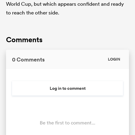
World Cup, but which appears confident and ready
to reach the other side.
Comments
0 Comments
LOGIN
Log in to comment
Be the first to comment...