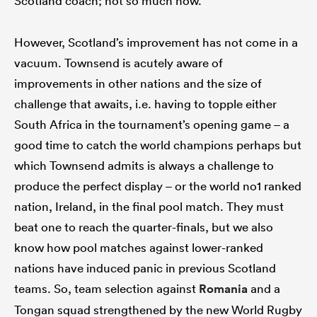
Scotland coach; not so much now.
However, Scotland’s improvement has not come in a
vacuum. Townsend is acutely aware of
improvements in other nations and the size of
challenge that awaits, i.e. having to topple either
South Africa in the tournament’s opening game – a
good time to catch the world champions perhaps but
which Townsend admits is always a challenge to
produce the perfect display – or the world no1 ranked
nation, Ireland, in the final pool match. They must
beat one to reach the quarter-finals, but we also
know how pool matches against lower-ranked
nations have induced panic in previous Scotland
teams. So, team selection against
Romania
and a
Tongan squad strengthened by the new World Rugby