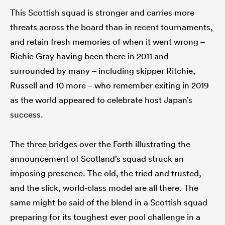
This Scottish squad is stronger and carries more
threats across the board than in recent tournaments,
and retain fresh memories of when it went wrong –
Richie Gray having been there in 2011 and
surrounded by many – including skipper Ritchie,
Russell and 10 more – who remember exiting in 2019
as the world appeared to celebrate host Japan’s
success.
The three bridges over the Forth illustrating the
announcement of Scotland’s squad struck an
imposing presence. The old, the tried and trusted,
and the slick, world-class model are all there. The
same might be said of the blend in a Scottish squad
preparing for its toughest ever pool challenge in a