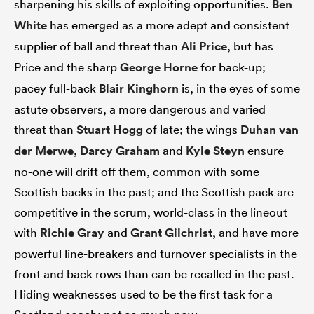
sharpening his skills of exploiting opportunities.
Ben
White
has emerged as a more adept and consistent
supplier of ball and threat than
Ali Price
, but has
Price and the sharp
George Horne
for back-up;
pacey full-back
Blair Kinghorn
is, in the eyes of some
astute observers, a more dangerous and varied
threat than
Stuart Hogg
of late; the wings
Duhan van
der Merwe
,
Darcy Graham
and
Kyle Steyn
ensure
no-one will drift off them, common with some
Scottish backs in the past; and the Scottish pack are
competitive in the scrum, world-class in the lineout
with
Richie Gray
and
Grant Gilchrist
, and have more
powerful line-breakers and turnover specialists in the
front and back rows than can be recalled in the past.
Hiding weaknesses used to be the first task for a