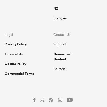
NZ
Français
Legal
Contact Us
Privacy Policy
Support
Terms of Use
Commercial
Contact
Cookie Policy
Editorial
Commercial Terms