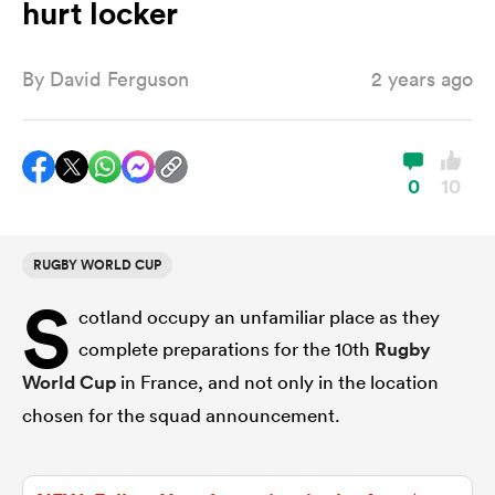
hurt locker
By
David Ferguson
2 years ago
a Women
0
10
ica Women
RUGBY WORLD CUP
S
cotland occupy an unfamiliar place as they
ato
complete preparations for the 10th
Rugby
World Cup
in France, and not only in the location
ica Women
chosen for the squad announcement.
aland