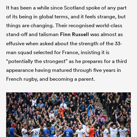
It has been a while since Scotland spoke of any part
of its being in global terms, and it feels strange, but
things are changing. Their recognised world-class
stand-off and talisman
Finn Russell
was almost as
effusive when asked about the strength of the 33-
man squad selected for France, insisting it is
“potentially the strongest” as he prepares for a third
appearance having matured through five years in
All
French rugby, and becoming a parent.
ring