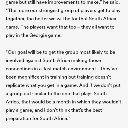
game but still have improvements to make,” he said.
“The more our strongest group of players get to play
together, the better we will be for that South Africa
game. The players want that too – they all want to
play in the Georgia game.
“Our goal will be to get the group most likely to be
involved against South Africa making those
connections in a Test match environment – they’ve
been magnificent in training but training doesn’t
replicate what you get in a game. And if we don’t put
a group out similar to the one that plays South
Africa, that would be a month in which they wouldn’t
play a game, and I don’t think that’s the best
preparation for South Africa.”