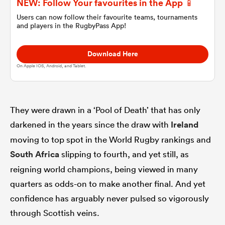
NEW: Follow Your favourites in the App 📱
Users can now follow their favourite teams, tournaments
and players in the RugbyPass App!
omen
Download Here
gton
On Apple IOS, Android, and Tablet.
omen
They were drawn in a ‘Pool of Death’ that has only
darkened in the years since the draw with
Ireland
 Manukau
moving to top spot in the World Rugby rankings and
South Africa
slipping to fourth, and yet still, as
reigning world champions, being viewed in many
quarters as odds-on to make another final. And yet
confidence has arguably never pulsed so vigorously
as
through Scottish veins.