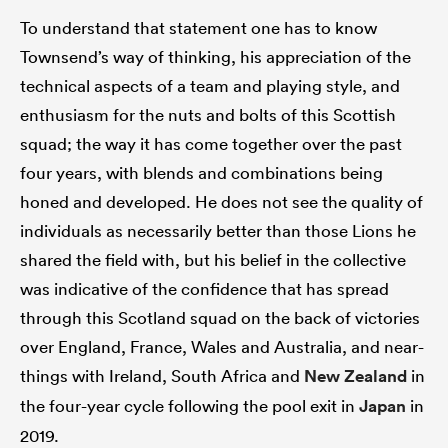
To understand that statement one has to know
Townsend’s way of thinking, his appreciation of the
technical aspects of a team and playing style, and
enthusiasm for the nuts and bolts of this Scottish
squad; the way it has come together over the past
four years, with blends and combinations being
honed and developed. He does not see the quality of
individuals as necessarily better than those Lions he
shared the field with, but his belief in the collective
was indicative of the confidence that has spread
through this Scotland squad on the back of victories
over England, France, Wales and Australia, and near-
things with Ireland, South Africa and
New Zealand
in
the four-year cycle following the pool exit in
Japan
in
2019.