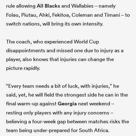
rule allowing
All Blacks
and Wallabies – namely
Folau, Piutau, Ahki, Fekitoa, Coleman and Timani – to
switch nations, will bring its own intensity.
The coach, who experienced World Cup
disappointments and missed one due to injury as a
player, also knows that injuries can change the
picture rapidly.
“Every team needs a bit of luck, with injuries,” he
said, yet, he will field the strongest side he can in the
final warm-up against
Georgia
next weekend –
resting only players with any injury concerns –
believing a four-week gap between matches risks the
team being under-prepared for South Africa.