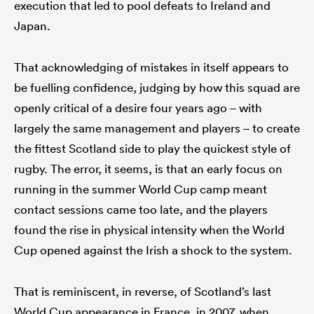
execution that led to pool defeats to Ireland and
Japan.
That acknowledging of mistakes in itself appears to
be fuelling confidence, judging by how this squad are
openly critical of a desire four years ago – with
largely the same management and players – to create
the fittest Scotland side to play the quickest style of
rugby. The error, it seems, is that an early focus on
running in the summer World Cup camp meant
contact sessions came too late, and the players
found the rise in physical intensity when the World
Cup opened against the Irish a shock to the system.
That is reminiscent, in reverse, of Scotland’s last
World Cup appearance in France, in 2007, when