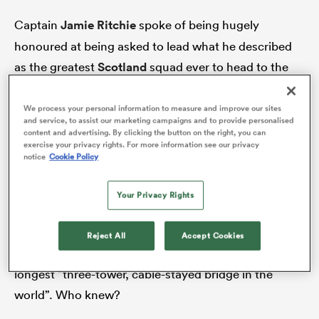
Captain
Jamie Ritchie
spoke of being hugely
honoured at being asked to lead what he described
s Bay
as the greatest
Scotland
squad ever to head to the
Rugby World Cup, when he spoke to the media at
the squad unveiling on the shores of the Firth of
We process your personal information to measure and improve our sites
and service, to assist our marketing campaigns and to provide personalised
Forth, the old and the new of Scotland’s heritage
content and advertising. By clicking the button on the right, you can
exercise your privacy rights. For more information see our privacy
either side of him in the shape of the 134-year-old
 All
notice
Cookie Policy
Forth Rail Bridge and the six-year-old Queensferry
Crossing. Scottish Rugby chose the setting because
Your Privacy Rights
it makes for scenic pictures, but it could also be a
metaphor for this squad. The new bridge linking the
Reject All
Accept Cookies
south of Scotland to the north is apparently the
longest “three-tower, cable-stayed bridge in the
world”. Who knew?