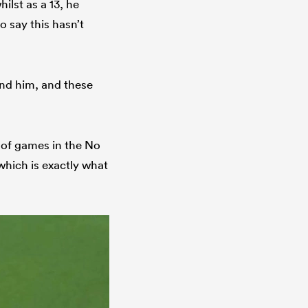
ilst as a 13, he
to say this hasn’t
und him, and these
n of games in the No
 which is exactly what