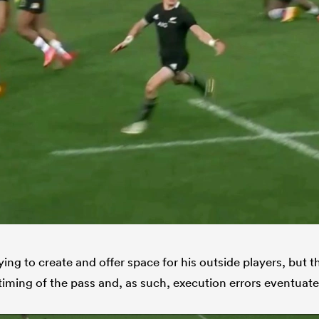
ying to create and offer space for his outside players, but 
timing of the pass and, as such, execution errors eventuate