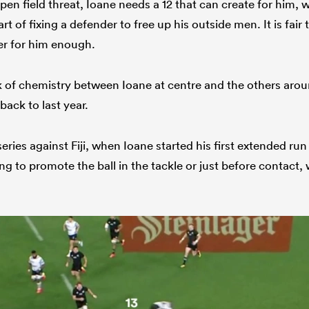
en field threat, Ioane needs a 12 that can create for him, wh
t of fixing a defender to free up his outside men. It is fair 
r for him enough.
ack of chemistry between Ioane at centre and the others aro
back to last year.
series against Fiji, when Ioane started his first extended ru
ling to promote the ball in the tackle or just before contact,