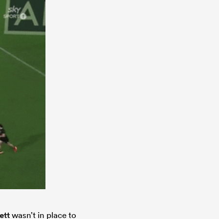
ett
wasn’t in place to