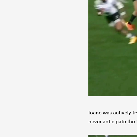
Ioane was actively tr
never anticipate the 