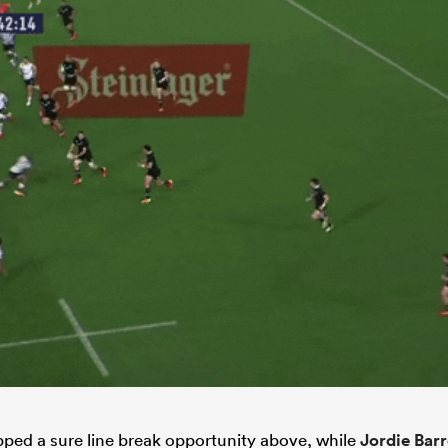
ped a sure line break opportunity above, while
Jordie Barr