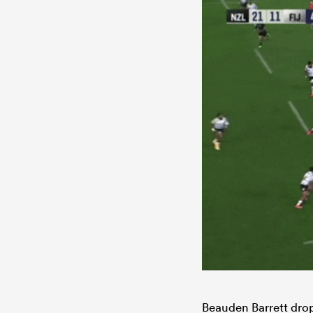
Beauden Barrett drop