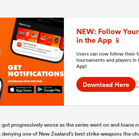
NEW: Follow Your 
in the App 📱
Users can now follow their 
tournaments and players in
App!
O
Download Here
an
ck got progressively worse as the series went on and Ioane 
, denying one of New Zealand’s best strike weapons the c