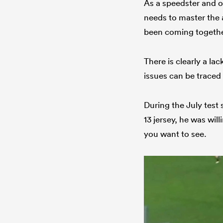
As a speedster and op
needs to master the ar
been coming togethe
There is clearly a l
issues can be traced 
During the July test 
13 jersey, he was wil
you want to see.