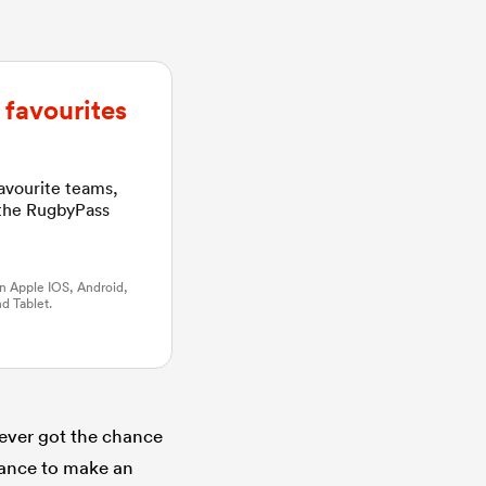
favourites
favourite teams,
 the RugbyPass
n Apple IOS, Android,
d Tablet.
never got the chance
hance to make an