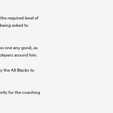
he required level of
 being asked to
no one any good, as
 players around him.
by the All Blacks to
iority for the coaching