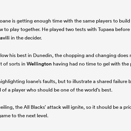
ane is getting enough time with the same players to build t
 to play together. He played two tests with Tupaea before
avili
in the decider.
low his best in Dunedin, the chopping and changing does 
t of sorts in
Wellington
having had no time to gel with the
highlighting Ioane’s faults, but to illustrate a shared failure 
 of a player who should be one of the world’s best.
eiling, the All Blacks’ attack will ignite, so it should be a pr
game to the next level.