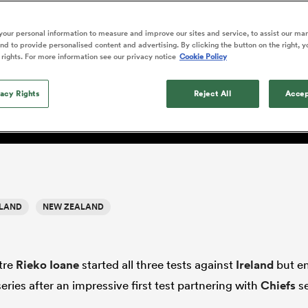
o Itoje
Ruby Tui
of 'controlling t
ga
en's Internationals
Edinburgh Rugby
Hilux NPC
land
New Zealand Women
ster
emotions' in All 
n Farrell
Sarah Bern
our personal information to measure and improve our sites and service, to assist our ma
Fri Aug 7
Fri Aug 7
guay
an Rugby League One
Leinster
Currie Cup
land
England Women
d to provide personalised content and advertising. By clicking the button on the right, y
return
South Africa
Lomax
men
nd
Wellington
Wellington
 rights. For more information see our privacy notice
Cookie Policy
Women
a Kolisi
Sophie De Goede
Racing 92
h Africa
Canada Women
illiard
e and the art of fixing the
Beauden Barrett has had to
es
Toulouse
vacy Rights
waiting for his All Blacks 
Reject All
Accep
in 2026, and now that it ha
abies
Bulls
he's cautious not to let t
tors
overcome him or pass him 
ELAND
NEW ZEALAND
tre
Rieko Ioane
started all three tests against
Ireland
but e
series after an impressive first test partnering with
Chiefs
se