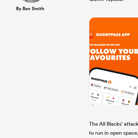
By Ben Smith
The All Blacks’ atta
to run in open space