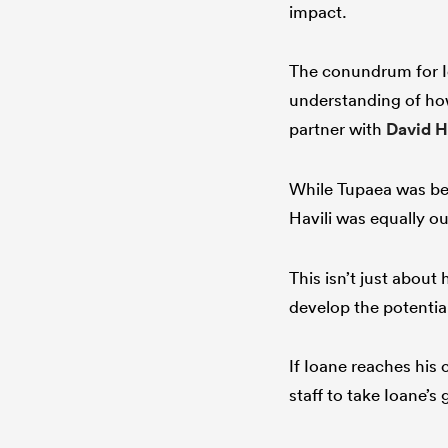
impact.
The conundrum for Io
understanding of how
partner with
David H
While Tupaea was be
Havili was equally ou
This isn’t just about 
develop the potential
If Ioane reaches his c
staff to take Ioane’s 