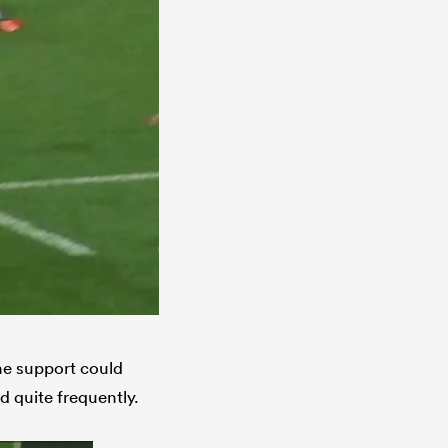
the support could
d quite frequently.