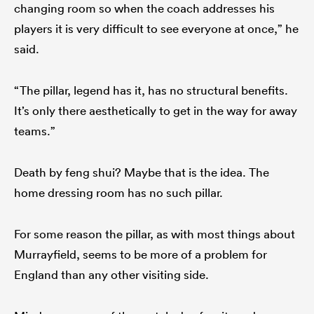
changing room so when the coach addresses his
players it is very difficult to see everyone at once,” he
said.
“The pillar, legend has it, has no structural benefits.
It’s only there aesthetically to get in the way for away
teams.”
Death by feng shui? Maybe that is the idea. The
home dressing room has no such pillar.
For some reason the pillar, as with most things about
Murrayfield, seems to be more of a problem for
England than any other visiting side.