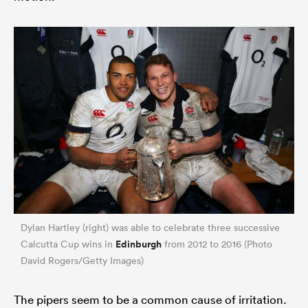
Dylan Hartley (right) was able to celebrate three successive
Edinburgh
Calcutta Cup wins in
from 2012 to 2016 (Photo
David Rogers/Getty Images)
The pipers seem to be a common cause of irritation.