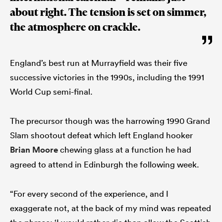
about right. The tension is set on simmer,
the atmosphere on crackle.
England’s best run at Murrayfield was their five
successive victories in the 1990s, including the 1991
World Cup semi-final.
The precursor though was the harrowing 1990 Grand
Slam shootout defeat which left England hooker
Brian Moore
chewing glass at a function he had
agreed to attend in Edinburgh the following week.
“For every second of the experience, and I
exaggerate not, at the back of my mind was repeated