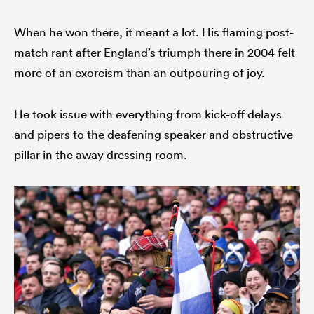
When he won there, it meant a lot. His flaming post-
match rant after England’s triumph there in 2004 felt
more of an exorcism than an outpouring of joy.
He took issue with everything from kick-off delays
and pipers to the deafening speaker and obstructive
pillar in the away dressing room.