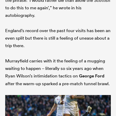
the phrase: ‘I would rather die than allow the Scottish
to do this to me again’,” he wrote in his
autobiography.
England’s record over the past four visits has been an
even split but there is still a feeling of unease about a
trip there.
Murrayfield carries with it the feeling of a mugging
waiting to happen – literally so six years ago when
Ryan Wilson’s intimidation tactics on
George Ford
after the warm-up sparked a pre-match tunnel brawl.