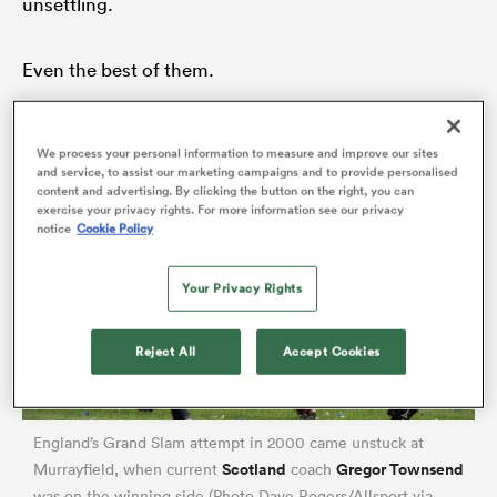
unsettling.
Even the best of them.
watu
We process your personal information to measure and improve our sites
and service, to assist our marketing campaigns and to provide personalised
content and advertising. By clicking the button on the right, you can
exercise your privacy rights. For more information see our privacy
ional
notice
Cookie Policy
and
Your Privacy Rights
Reject All
Accept Cookies
England’s Grand Slam attempt in 2000 came unstuck at
Scotland
Gregor Townsend
Murrayfield, when current
coach
was on the winning side (Photo Dave Rogers/Allsport via