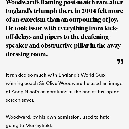
Woodward’s flaming post-match rant after
England’s triumph there in 2004 felt more
of an exorcism than an outpouring of joy.
He took issue with everything from kick-
off delays and pipers to the deafening
speaker and obstructive pillar in the away
dressing room.
It rankled so much with England’s World Cup-
winning coach Sir Clive Woodward he used an image
of Andy Nicol’s celebrations at the end as his laptop
screen saver.
Woodward, by his own admission, used to hate
going to Murrayfield.