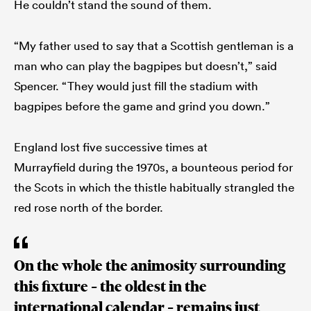
He couldn’t stand the sound of them.
“My father used to say that a Scottish gentleman is a
man who can play the bagpipes but doesn’t,” said
Spencer. “They would just fill the stadium with
bagpipes before the game and grind you down.”
England lost five successive times at
Murrayfield during the 1970s, a bounteous period for
the Scots in which the thistle habitually strangled the
red rose north of the border.
On the whole the animosity surrounding
this fixture – the oldest in the
international calendar – remains just