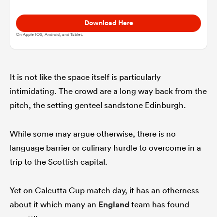
Download Here
omen
On Apple IOS, Android, and Tablet.
aland
It is not like the space itself is particularly
intimidating. The crowd are a long way back from the
omen
pitch, the setting genteel sandstone Edinburgh.
as
While some may argue otherwise, there is no
language barrier or culinary hurdle to overcome in a
trip to the Scottish capital.
Yet on Calcutta Cup match day, it has an otherness
s Bay
about it which many an
England
team has found