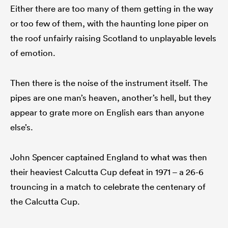
Either there are too many of them getting in the way
or too few of them, with the haunting lone piper on
the roof unfairly raising Scotland to unplayable levels
of emotion.
Then there is the noise of the instrument itself. The
pipes are one man’s heaven, another’s hell, but they
appear to grate more on English ears than anyone
else’s.
John Spencer captained England to what was then
their heaviest Calcutta Cup defeat in 1971 – a 26-6
trouncing in a match to celebrate the centenary of
the Calcutta Cup.