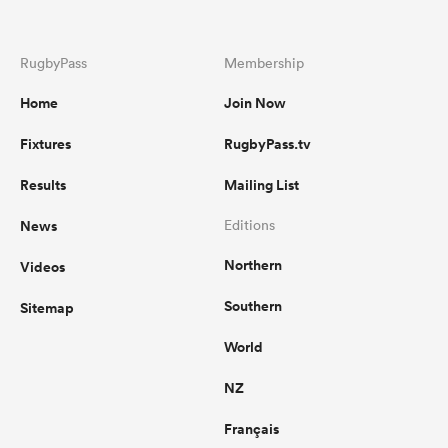
RugbyPass
Membership
Home
Join Now
Fixtures
RugbyPass.tv
Results
Mailing List
News
Editions
Northern
Videos
Southern
Sitemap
World
NZ
Français