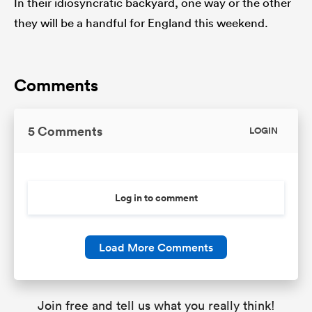
In their idiosyncratic backyard, one way or the other
they will be a handful for England this weekend.
Comments
5 Comments
LOGIN
Log in to comment
Load More Comments
Join free and tell us what you really think!