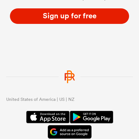
Sign up for free
United States of America | US | NZ