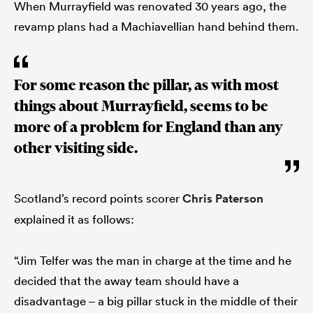
When Murrayfield was renovated 30 years ago, the
revamp plans had a Machiavellian hand behind them.
For some reason the pillar, as with most
things about Murrayfield, seems to be
more of a problem for England than any
other visiting side.
Scotland’s record points scorer
Chris Paterson
explained it as follows:
“Jim Telfer was the man in charge at the time and he
decided that the away team should have a
disadvantage – a big pillar stuck in the middle of their