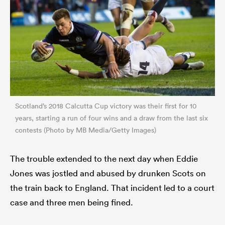
Scotland’s 2018 Calcutta Cup victory was their first for 10
years, starting a run of four wins and a draw from the last six
contests (Photo by MB Media/Getty Images)
The trouble extended to the next day when Eddie
Jones was jostled and abused by drunken Scots on
the train back to England. That incident led to a court
case and three men being fined.