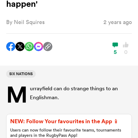
happen'
By
Neil Squires
2 years ago
a Women
5
0
ica Women
SIX NATIONS
M
urrayfield can do strange things to an
 Manukau
Englishman.
ica Women
NEW: Follow Your favourites in the App 📱
Users can now follow their favourite teams, tournaments
ato
and players in the RugbyPass App!