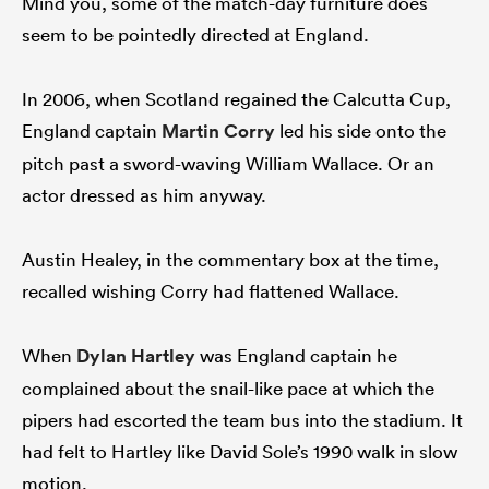
Mind you, some of the match-day furniture does
seem to be pointedly directed at England.
In 2006, when Scotland regained the Calcutta Cup,
England captain
Martin Corry
led his side onto the
pitch past a sword-waving William Wallace. Or an
actor dressed as him anyway.
Austin Healey, in the commentary box at the time,
recalled wishing Corry had flattened Wallace.
When
Dylan Hartley
was England captain he
complained about the snail-like pace at which the
pipers had escorted the team bus into the stadium. It
had felt to Hartley like David Sole’s 1990 walk in slow
motion.