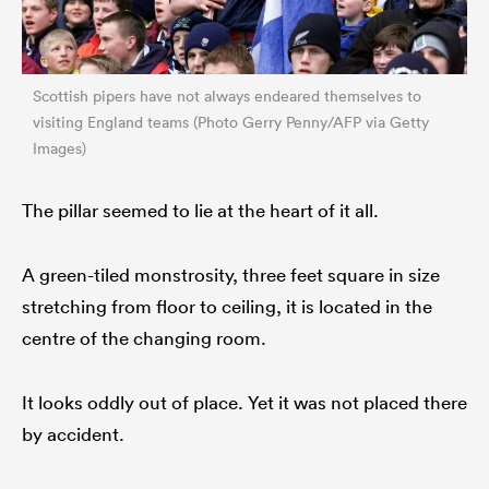
Scottish pipers have not always endeared themselves to
visiting England teams (Photo Gerry Penny/AFP via Getty
Images)
The pillar seemed to lie at the heart of it all.
A green-tiled monstrosity, three feet square in size
stretching from floor to ceiling, it is located in the
centre of the changing room.
It looks oddly out of place. Yet it was not placed there
by accident.