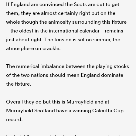
If England are convinced the Scots are out to get
them, they are almost certainly right but on the
whole though the animosity surrounding this fixture
– the oldest in the international calendar – remains
just about right. The tension is set on simmer, the
atmosphere on crackle.
The numerical imbalance between the playing stocks
of the two nations should mean England dominate
the fixture.
Overall they do but this is Murrayfield and at
Murrayfield Scotland have a winning Calcutta Cup
record.