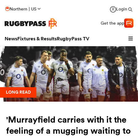
Northern | US
Login
Get the app
News
Fixtures & Results
RugbyPass TV
LONG READ
hip
'Murrayfield carries with it the
feeling of a mugging waiting to