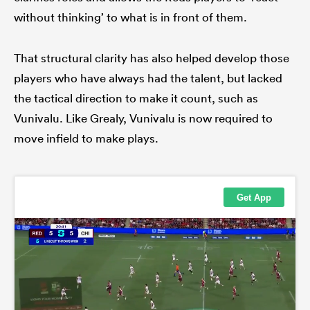
without thinking’ to what is in front of them.
That structural clarity has also helped develop those
players who have always had the talent, but lacked
the tactical direction to make it count, such as
Vunivalu. Like Grealy, Vunivalu is now required to
move infield to make plays.