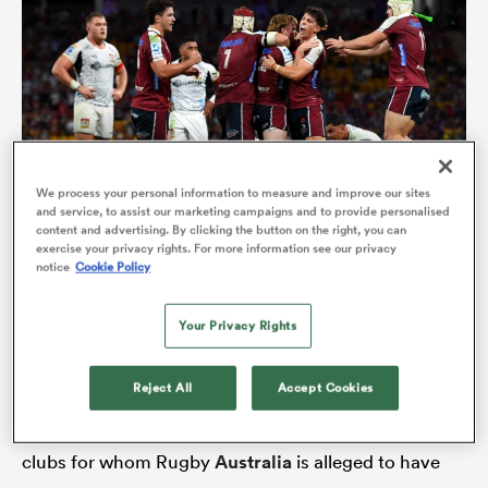
We process your personal information to measure and improve our sites
and service, to assist our marketing campaigns and to provide personalised
content and advertising. By clicking the button on the right, you can
Reds
Queensland
players celebrate a heart-stopping victory
exercise your privacy rights. For more information see our privacy
notice
Cookie Policy
over the Chiefs (Photo by Albert Perez/Getty Images)
ould
 NPC
Your Privacy Rights
The ranks are thinning everywhere. A mere 400
people crowded into the FMG stadium in Hamilton
Reject All
Accept Cookies
on Friday evening to watch Melbourne
Rebels
overcome
Moana Pasifika
29-23. They are the two
clubs for whom Rugby
Australia
is alleged to have