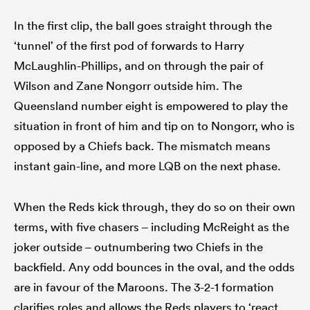
In the first clip, the ball goes straight through the
‘tunnel’ of the first pod of forwards to Harry
McLaughlin-Phillips, and on through the pair of
Wilson and Zane Nongorr outside him. The
Queensland number eight is empowered to play the
situation in front of him and tip on to Nongorr, who is
opposed by a Chiefs back. The mismatch means
instant gain-line, and more LQB on the next phase.
When the Reds kick through, they do so on their own
terms, with five chasers – including McReight as the
joker outside – outnumbering two Chiefs in the
backfield. Any odd bounces in the oval, and the odds
are in favour of the Maroons. The 3-2-1 formation
clarifies roles and allows the Reds players to ‘react