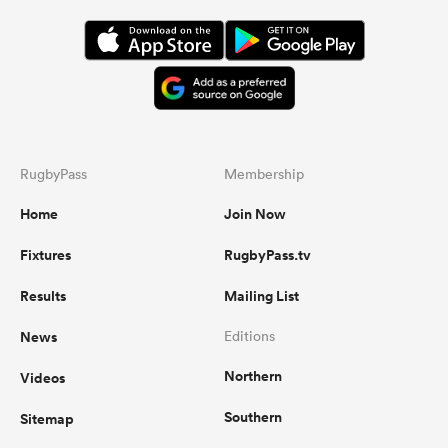
RugbyPass
Membership
Home
Join Now
Fixtures
RugbyPass.tv
Results
Mailing List
News
Editions
Northern
Videos
Southern
Sitemap