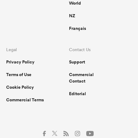
World
NZ
Français
Legal
Contact Us
Privacy Policy
Support
Terms of Use
Commercial
Contact
Cookie Policy
Editorial
Commercial Terms