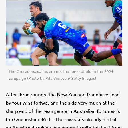
The Crusaders, so far, are not the force of old in the 2024
campaign (Photo by Pita Simpson/Getty Images)
After three rounds, the New Zealand franchises lead
by four wins to two, and the side very much at the
sharp end of the resurgence in Australian fortunes is
the Queensland Reds. The raw stats already hint at
an Aussie side which can compete with the best from