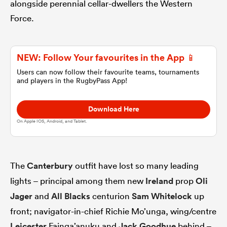
alongside perennial cellar-dwellers the Western
Force.
omen
NEW: Follow Your favourites in the App 📱
 Mako
Users can now follow their favourite teams, tournaments
and players in the RugbyPass App!
omen
Download Here
On Apple IOS, Android, and Tablet.
aland
The
Canterbury
outfit have lost so many leading
lights – principal among them new
Ireland
prop
Oli
Jager
and
All Blacks
centurion
Sam Whitelock
up
ato
front; navigator-in-chief Richie Mo’unga, wing/centre
Leicester
Fainga’anuku and
Jack Goodhue
behind –