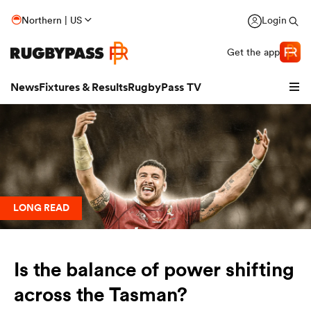
Northern | US
Login
Get the app
News
Fixtures & Results
RugbyPass TV
LONG READ
Is the balance of power shifting
hip
across the Tasman?