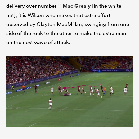
delivery over number 11
Mac Grealy
[in the white
hat], it is Wilson who makes that extra effort
observed by Clayton MacMillan, swinging from one
side of the ruck to the other to make the extra man
on the next wave of attack.