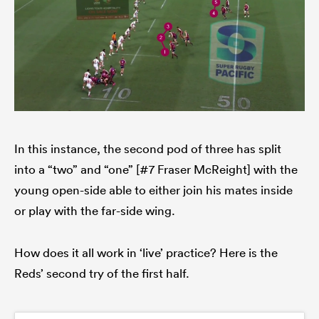
In this instance, the second pod of three has split
into a “two” and “one” [#7 Fraser McReight] with the
young open-side able to either join his mates inside
or play with the far-side wing.
How does it all work in ‘live’ practice? Here is the
Reds’ second try of the first half.