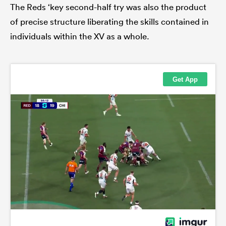
The Reds ‘key second-half try was also the product
of precise structure liberating the skills contained in
individuals within the XV as a whole.