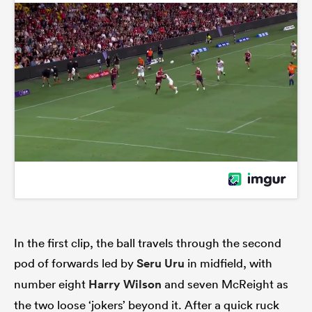
In the first clip, the ball travels through the second
pod of forwards led by
Seru Uru
in midfield, with
number eight
Harry Wilson
and seven McReight as
the two loose ‘jokers’ beyond it. After a quick ruck