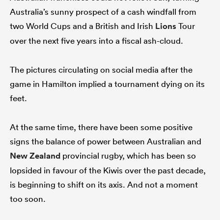
Australia’s sunny prospect of a cash windfall from
two World Cups and a British and Irish
Lions
Tour
over the next five years into a fiscal ash-cloud.
The pictures circulating on social media after the
game in Hamilton implied a tournament dying on its
feet.
At the same time, there have been some positive
signs the balance of power between Australian and
New Zealand
provincial rugby, which has been so
lopsided in favour of the Kiwis over the past decade,
is beginning to shift on its axis. And not a moment
too soon.