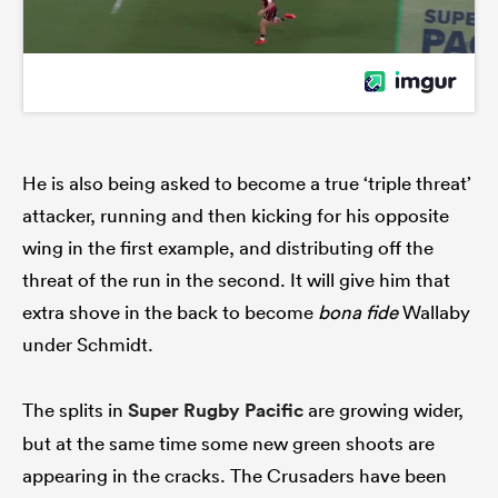
He is also being asked to become a true ‘triple threat’
attacker, running and then kicking for his opposite
wing in the first example, and distributing off the
threat of the run in the second. It will give him that
extra shove in the back to become
bona fide
Wallaby
under Schmidt.
The splits in
Super Rugby Pacific
are growing wider,
but at the same time some new green shoots are
appearing in the cracks. The Crusaders have been