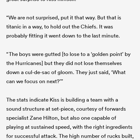
“We are not surprised, put it that way. But that is
titanic in a way, to hold out the Chiefs. It was
probably fitting it went down to the last minute.
“The boys were gutted [to lose to a ‘golden point’ by
the Hurricanes] but they did not lose themselves
down a cul-de-sac of gloom. They just said, ‘What
can we focus on next?’”
The stats indicate Kiss is building a team with a
sound structure at set-piece, courtesy of forwards
specialist Zane Hilton, but also one capable of
playing at sustained speed, with the right ingredients
for successful attack. The high number of rucks built,