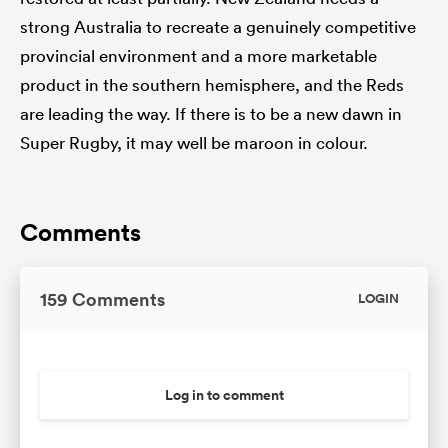
strong Australia to recreate a genuinely competitive
provincial environment and a more marketable
product in the southern hemisphere, and the Reds
are leading the way. If there is to be a new dawn in
Super Rugby, it may well be maroon in colour.
Comments
159 Comments
LOGIN
Log in to comment