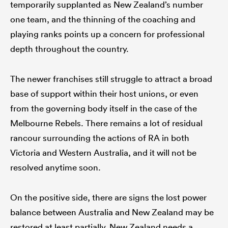
temporarily supplanted as New Zealand’s number
one team, and the thinning of the coaching and
playing ranks points up a concern for professional
depth throughout the country.
The newer franchises still struggle to attract a broad
base of support within their host unions, or even
from the governing body itself in the case of the
Melbourne Rebels. There remains a lot of residual
rancour surrounding the actions of RA in both
Victoria and Western Australia, and it will not be
resolved anytime soon.
On the positive side, there are signs the lost power
balance between Australia and New Zealand may be
restored at least partially. New Zealand needs a