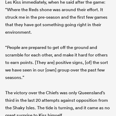
Les Kiss immediately, when he said after the game:
“Where the Reds shone was around their effort. It
struck me in the pre-season and the first few games
that they have got something going right in their
environment.
“People are prepared to get off the ground and
scramble for each other, and make it hard for others
to earn points. [They are] positive signs, [of] the sort
we have seen in our [own] group over the past few
seasons.”
The victory over the Chiefs was only Queensland’s
third in the last 20 attempts against opposition from
the Shaky Isles. The tide is turning, and it came as no
great surprise to Kiss himself.