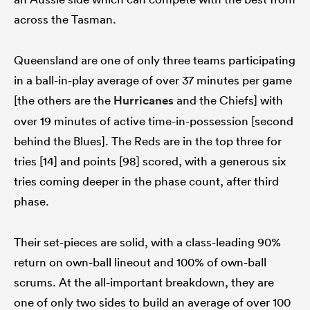
across the Tasman.
Queensland are one of only three teams participating
in a ball-in-play average of over 37 minutes per game
[the others are the
Hurricanes
and the Chiefs] with
over 19 minutes of active time-in-possession [second
behind the Blues]. The Reds are in the top three for
tries [14] and points [98] scored, with a generous six
tries coming deeper in the phase count, after third
phase.
Their set-pieces are solid, with a class-leading 90%
return on own-ball lineout and 100% of own-ball
scrums. At the all-important breakdown, they are
one of only two sides to build an average of over 100