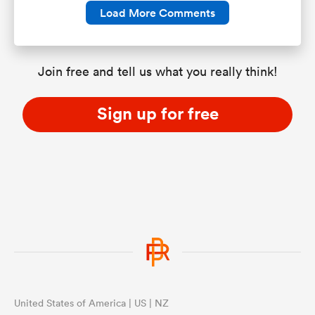
Load More Comments
Join free and tell us what you really think!
Sign up for free
United States of America | US | NZ