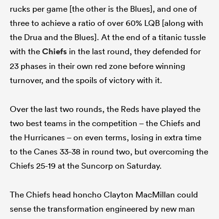
rucks per game [the other is the Blues], and one of
three to achieve a ratio of over 60% LQB [along with
the Drua and the Blues]. At the end of a titanic tussle
with the
Chiefs
in the last round, they defended for
23 phases in their own red zone before winning
turnover, and the spoils of victory with it.
Over the last two rounds, the Reds have played the
two best teams in the competition – the Chiefs and
the Hurricanes – on even terms, losing in extra time
to the Canes 33-38 in round two, but overcoming the
Chiefs 25-19 at the Suncorp on Saturday.
The Chiefs head honcho Clayton MacMillan could
sense the transformation engineered by new man