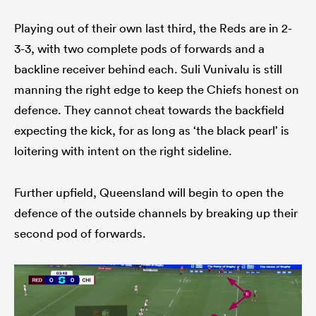
Playing out of their own last third, the Reds are in 2-
3-3, with two complete pods of forwards and a
backline receiver behind each. Suli Vunivalu is still
manning the right edge to keep the Chiefs honest on
defence. They cannot cheat towards the backfield
expecting the kick, for as long as ‘the black pearl’ is
loitering with intent on the right sideline.
Further upfield, Queensland will begin to open the
defence of the outside channels by breaking up their
second pod of forwards.