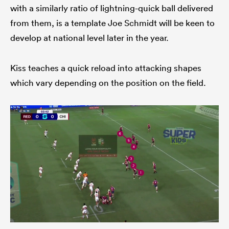
with a similarly ratio of lightning-quick ball delivered
from them, is a template Joe Schmidt will be keen to
develop at national level later in the year.
Kiss teaches a quick reload into attacking shapes
which vary depending on the position on the field.