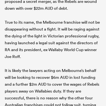
proposed a secret merger, as the Rebels are wound
down with over $22m AUD of debt.
True to its name, the Melbourne franchise will not be
disappearing without a fight. It will be raging against
the dying of the light in Victorian professional rugby,
having launched a legal suit against the directors of
RA and its president, ex-Wallaby World Cup winner
Joe Roff.
It is likely the lawyers acting on Melbourne’s behalf
will be looking to recover $6m AUD in lost funding
and a further $2m AUD to cover the wages of Rebels
players away on Wallabies duty. If they are
successful, there is no reason why the other four
Australian franchises could not follow suit, turning