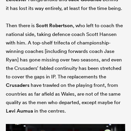
it has lost its way entirely, at least for the time being.
Then there is
Scott Robertson
, who left to coach the
 Manukau
national side, taking defence coach Scott Hansen
with him. A top-shelf trifecta of championship-
winning coaches [including forwards coach Jase
 on
Ryan] has gone missing over two seasons, and even
nd
the Crusaders’ fabled continuity has been stretched
to cover the gaps in IP. The replacements the
Crusaders
have trawled on the playing front, from
countries as far afield as Wales, are not of the same
quality as the men who departed, except maybe for
Levi Aumua
in the centres.