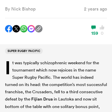
By
Nick Bishop
2 years ago
a Women
159
0
SUPER RUGBY PACIFIC
ica Women
I
t was typically schizophrenic weekend for the
tournament which now rejoices in the name
gton
Super Rugby Pacific. The world has indeed
turned on its head: the competition’s most successful
ica Women
franchise, the Crusaders, fell to a third consecutive
defeat by the
Fijian Drua
in Lautoka and now sit
bottom of the table with one solitary bonus point,
land