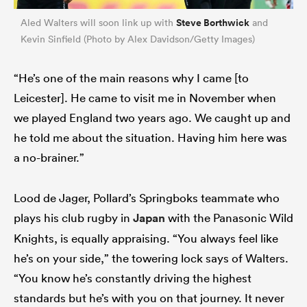
Steve Borthwick
Aled Walters will soon link up with
and
Kevin Sinfield (Photo by Alex Davidson/Getty Images)
“He’s one of the main reasons why I came [to
Leicester]. He came to visit me in November when
we played England two years ago. We caught up and
he told me about the situation. Having him here was
a no-brainer.”
Lood de Jager, Pollard’s Springboks teammate who
plays his club rugby in
Japan
with the Panasonic Wild
Knights, is equally appraising. “You always feel like
he’s on your side,” the towering lock says of Walters.
“You know he’s constantly driving the highest
standards but he’s with you on that journey. It never