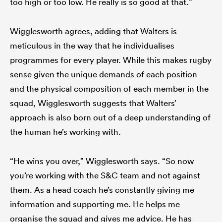
too high or too low. He really is so good at that.”
Wigglesworth agrees, adding that Walters is
meticulous in the way that he individualises
programmes for every player. While this makes rugby
sense given the unique demands of each position
and the physical composition of each member in the
squad, Wigglesworth suggests that Walters’
approach is also born out of a deep understanding of
the human he’s working with.
“He wins you over,” Wigglesworth says. “So now
you’re working with the S&C team and not against
them. As a head coach he’s constantly giving me
information and supporting me. He helps me
organise the squad and gives me advice. He has