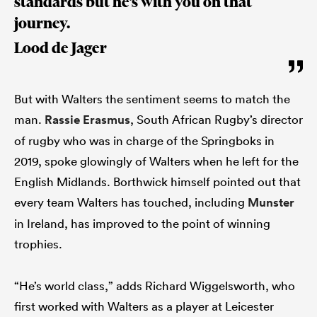
standards but he’s with you on that
journey.
Lood de Jager
But with Walters the sentiment seems to match the
man.
Rassie Erasmus
, South African Rugby’s director
of rugby who was in charge of the Springboks in
2019, spoke glowingly of Walters when he left for the
English Midlands. Borthwick himself pointed out that
every team Walters has touched, including
Munster
in Ireland, has improved to the point of winning
trophies.
“He’s world class,” adds Richard Wiggelsworth, who
first worked with Walters as a player at Leicester