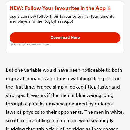
NEW: Follow Your favourites in the App 📱
omen
Users can now follow their favourite teams, tournaments
and players in the RugbyPass App!
aland
Download Here
On Apple IOS, Android, and Tablet.
omen
But one variable would have been noticeable to both
rugby aficionados and those watching the sport for
as
the first time. France simply looked fitter, faster and
stronger. It was as if the men in blue were gliding
through a parallel universe governed by different
laws of physics to their opponents. The men in white,
s Bay
so often scrambling to catch up, were seemingly
trudging through a field of porridge as they chased