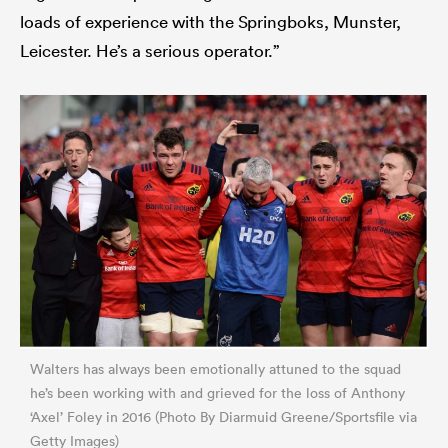
loads of experience with the Springboks, Munster,
Leicester. He’s a serious operator.”
Walters has always been emotionally attuned to the squad
he’s been working with and grieved for the loss of Anthony
‘Axel’ Foley in 2016 (Photo By Diarmuid Greene/Sportsfile via
Getty Images)