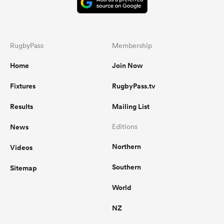
RugbyPass
Membership
Home
Join Now
Fixtures
RugbyPass.tv
Results
Mailing List
News
Editions
Northern
Videos
Southern
Sitemap
World
NZ