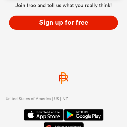
Join free and tell us what you really think!
Sign up for free
United States of America | US | NZ