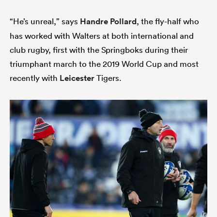
“He’s unreal,” says
Handre Pollard
, the fly-half who
has worked with Walters at both international and
club rugby, first with the Springboks during their
triumphant march to the 2019 World Cup and most
recently with
Leicester
Tigers.
All
ring