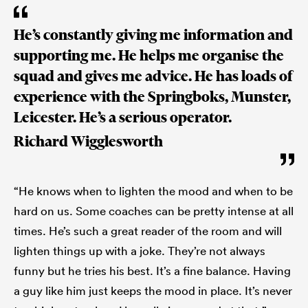
He’s constantly giving me information and
supporting me. He helps me organise the
squad and gives me advice. He has loads of
experience with the Springboks, Munster,
Leicester. He’s a serious operator.
Richard Wigglesworth
“He knows when to lighten the mood and when to be
hard on us. Some coaches can be pretty intense at all
times. He’s such a great reader of the room and will
lighten things up with a joke. They’re not always
funny but he tries his best. It’s a fine balance. Having
a guy like him just keeps the mood in place. It’s never