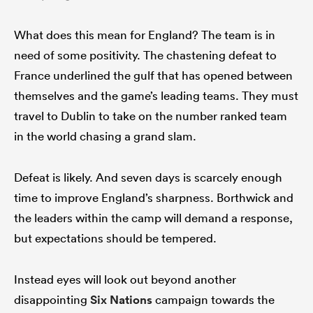
What does this mean for England? The team is in
need of some positivity. The chastening defeat to
France underlined the gulf that has opened between
themselves and the game’s leading teams. They must
travel to Dublin to take on the number ranked team
in the world chasing a grand slam.
Defeat is likely. And seven days is scarcely enough
time to improve England’s sharpness. Borthwick and
the leaders within the camp will demand a response,
but expectations should be tempered.
Instead eyes will look out beyond another
disappointing
Six Nations
campaign towards the