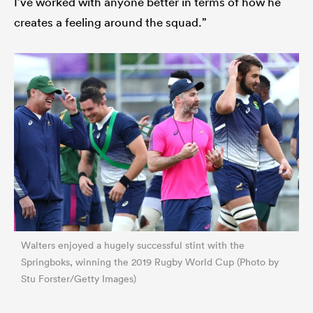
I’ve worked with anyone better in terms of how he
creates a feeling around the squad.”
Walters enjoyed a hugely successful stint with the
Springboks, winning the 2019 Rugby World Cup (Photo by
Stu Forster/Getty Images)