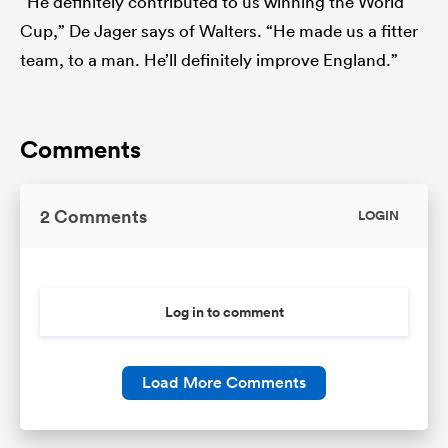
“He definitely contributed to us winning the World
Cup,” De Jager says of Walters. “He made us a fitter
team, to a man. He’ll definitely improve England.”
Comments
2 Comments
LOGIN
Log in to comment
Load More Comments