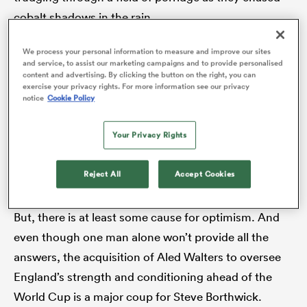
cobalt shadows in the rain.
We process your personal information to measure and improve our sites
There is no quick fix for England. The structures that
watu
and service, to assist our marketing campaigns and to provide personalised
content and advertising. By clicking the button on the right, you can
support the respective Test teams across the English
exercise your privacy rights. For more information see our privacy
Channel are in contrasting states of health. One is
notice
Cookie Policy
held up by 44 teams spread between three divisions
Your Privacy Rights
in an ecosystem that is the envy of the world. The
 All
other can barely scrape together 11 teams in its
Reject All
Accept Cookies
premier division.
But, there is at least some cause for optimism. And
even though one man alone won’t provide all the
answers, the acquisition of Aled Walters to oversee
England’s strength and conditioning ahead of the
World Cup is a major coup for Steve Borthwick.