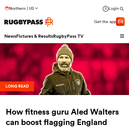
Northern | US
Login
Get the app
News
Fixtures & Results
RugbyPass TV
LONG READ
How fitness guru Aled Walters
hip
can boost flagging England