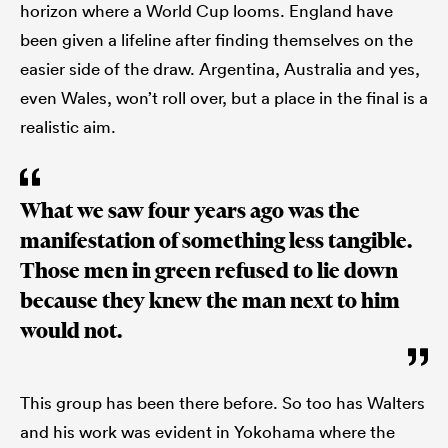
horizon where a World Cup looms. England have
been given a lifeline after finding themselves on the
easier side of the draw. Argentina, Australia and yes,
even Wales, won’t roll over, but a place in the final is a
realistic aim.
What we saw four years ago was the
manifestation of something less tangible.
Those men in green refused to lie down
because they knew the man next to him
would not.
This group has been there before. So too has Walters
and his work was evident in Yokohama where the