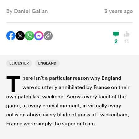
By
Daniel Gallan
3 years ago
a Women
2
11
LEICESTER
ENGLAND
ica Women
T
here isn’t a particular reason why
England
were so utterly annihilated by
France
on their
 Manukau
own patch last weekend. Across every facet of the
game, at every crucial moment, in virtually every
ica Women
collision above every blade of grass at Twickenham,
France were simply the superior team.
ato