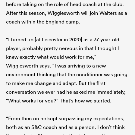
before taking on the role of head coach at the club.
After this season, Wigglesworth will join Walters as a
coach within the England camp.
“I turned up [at Leicester in 2020] as a 37-year-old
player, probably pretty nervous in that I thought I
knew exactly what would work for me,”
Wigglesworth says. “I was arriving to a new
environment thinking that the conditioner was going
to make me change and adapt. But the first
conversation we ever had he asked me immediately,
“What works for you?” That’s how we started.
“From then on he kept surpassing my expectations,
both as an S&C coach and as a person. I don’t think