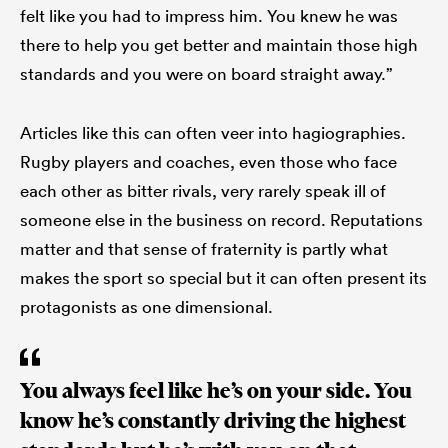
felt like you had to impress him. You knew he was
there to help you get better and maintain those high
standards and you were on board straight away.”
Articles like this can often veer into hagiographies.
Rugby players and coaches, even those who face
each other as bitter rivals, very rarely speak ill of
someone else in the business on record. Reputations
matter and that sense of fraternity is partly what
makes the sport so special but it can often present its
protagonists as one dimensional.
You always feel like he’s on your side. You
know he’s constantly driving the highest