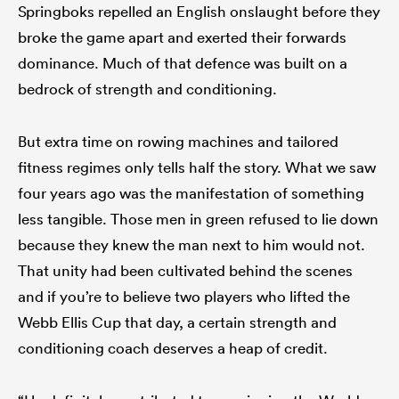
Springboks repelled an English onslaught before they
broke the game apart and exerted their forwards
dominance. Much of that defence was built on a
bedrock of strength and conditioning.
But extra time on rowing machines and tailored
fitness regimes only tells half the story. What we saw
four years ago was the manifestation of something
less tangible. Those men in green refused to lie down
because they knew the man next to him would not.
That unity had been cultivated behind the scenes
and if you’re to believe two players who lifted the
Webb Ellis Cup that day, a certain strength and
conditioning coach deserves a heap of credit.