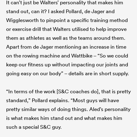
It can’t just be Walters’ personality that makes him
stand out, can it? I asked Pollard, de Jager and
Wigglesworth to pinpoint a specific training method
or exercise drill that Walters utilised to help improve
them as athletes as well as the teams around them.
Apart from de Jager mentioning an increase in time
on the rowing machine and Wattbike – “So we could
keep our fitness up without impacting our joints and
going easy on our body” – details are in short supply.
“In terms of the work [S&C coaches do], that is pretty
standard,” Pollard explains. “Most guys will have
pretty similar ways of doing things. Aled’s personality
is what makes him stand out and what makes him
such a special S&C guy.