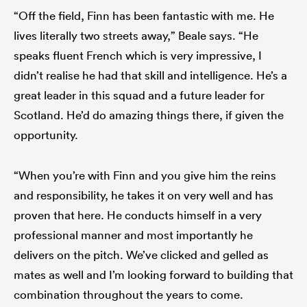
“Off the field, Finn has been fantastic with me. He
lives literally two streets away,” Beale says. “He
speaks fluent French which is very impressive, I
didn’t realise he had that skill and intelligence. He’s a
great leader in this squad and a future leader for
Scotland. He’d do amazing things there, if given the
opportunity.
“When you’re with Finn and you give him the reins
and responsibility, he takes it on very well and has
proven that here. He conducts himself in a very
professional manner and most importantly he
delivers on the pitch. We’ve clicked and gelled as
mates as well and I’m looking forward to building that
combination throughout the years to come.