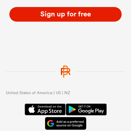
Sign up for free
United States of America | US | NZ