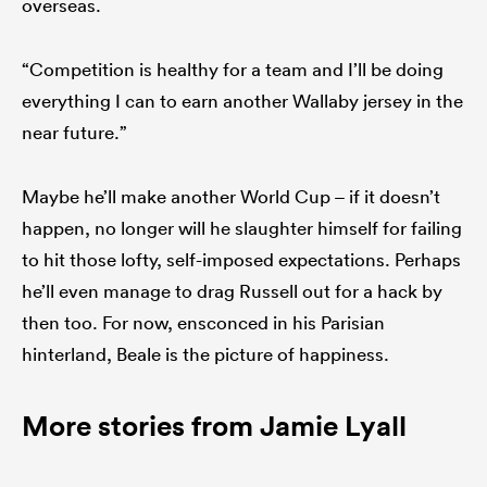
overseas.
“Competition is healthy for a team and I’ll be doing
everything I can to earn another Wallaby jersey in the
near future.”
Maybe he’ll make another World Cup – if it doesn’t
happen, no longer will he slaughter himself for failing
to hit those lofty, self-imposed expectations. Perhaps
he’ll even manage to drag Russell out for a hack by
then too. For now, ensconced in his Parisian
hinterland, Beale is the picture of happiness.
More stories from Jamie Lyall