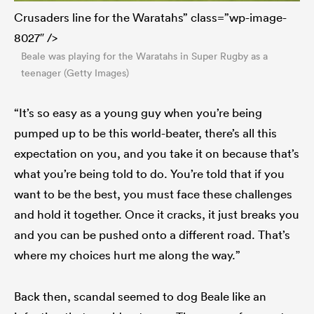
Crusaders line for the Waratahs” class=”wp-image-
8027″ />
Beale was playing for the Waratahs in Super Rugby as a
teenager (Getty Images)
“It’s so easy as a young guy when you’re being
pumped up to be this world-beater, there’s all this
expectation on you, and you take it on because that’s
what you’re being told to do. You’re told that if you
want to be the best, you must face these challenges
and hold it together. Once it cracks, it just breaks you
and you can be pushed onto a different road. That’s
where my choices hurt me along the way.”
Back then, scandal seemed to dog Beale like an