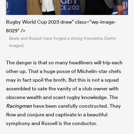
Rugby World Cup 2023 draw” class=”wp-image-
8029″ />
Beale and Russell have forged a strong friendship (Getty
Images)
The danger is that so many headliners will trip each
other up. That a huge posse of Michelin-star chefs
may in fact spoil the broth. But this is not a squad
assembled to sate the vanity of a club owner with
obscene wealth and scant rugby knowledge. The
Racingmen
have been carefully constructed. They
flow and conjure and captivate in a beautiful
symphony and Russell is the conductor.