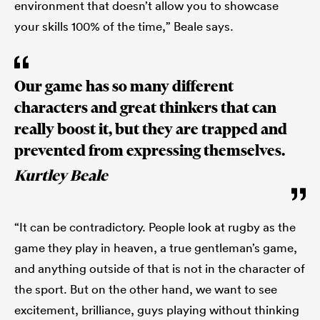
environment that doesn’t allow you to showcase
your skills 100% of the time,” Beale says.
Our game has so many different
characters and great thinkers that can
really boost it, but they are trapped and
prevented from expressing themselves.
Kurtley Beale
“It can be contradictory. People look at rugby as the
game they play in heaven, a true gentleman’s game,
and anything outside of that is not in the character of
the sport. But on the other hand, we want to see
excitement, brilliance, guys playing without thinking