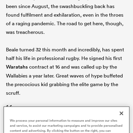
been since August, the swashbuckling back has
found fulfilment and exhilaration, even in the throes
of a raging pandemic. The road to get here, though,
s Bay
was treacherous.
Beale turned 32 this month and incredibly, has spent
half his life in professional rugby. He signed his first
 All
Waratahs
contract at 16 and was called up by the
Wallabies a year later. Great waves of hype buffeted
the precocious kid grabbing the elite game by the
scruff.
You can only hold it together for so long.
We process your personal information to measure and improve our sites
Once it cracks, it just breaks you and you
and service, to assist our marketing campaigns and to provide personalised
content and advertising. By clicking the button on the right, you can