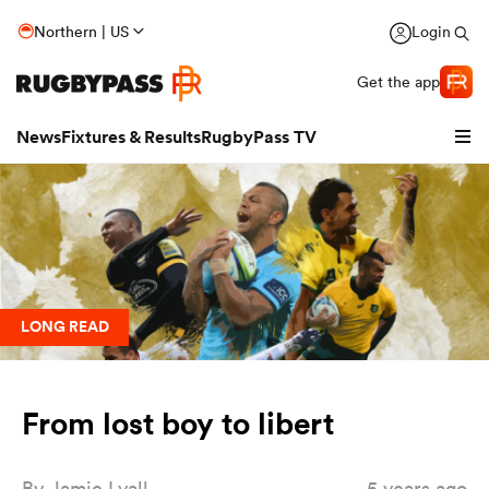
Northern | US
Login
Get the app
News
Fixtures & Results
RugbyPass TV
LONG READ
From lost boy to libert
hip
By
Jamie Lyall
5 years ago