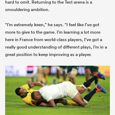
hard to omit. Returning to the Test arena is a
smouldering ambition.
“I’m extremely keen,” he says. “I feel like I’ve got
more to give to the game. I’m learning a lot more
here in France from world-class players, I’ve got a
really good understanding of different plays, I’m in a
great position to keep improving as a player.