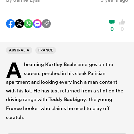
a Women
0
0
AUSTRALIA
FRANCE
A
ica Women
beaming
Kurtley Beale
emerges on the
screen, perched in his sleek Parisian
apartment and looking every inch a man content
ato
with his lot. He has just returned from a stint on the
driving range with
Teddy Baubigny
, the young
ica Women
France
hooker who claims he used to play off
scratch.
aland