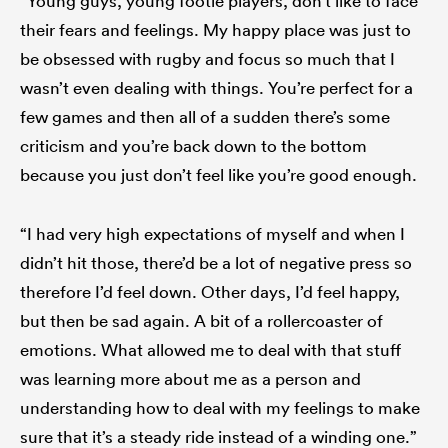
“Young guys, young footie players, don’t like to face
their fears and feelings. My happy place was just to
be obsessed with rugby and focus so much that I
wasn’t even dealing with things. You’re perfect for a
few games and then all of a sudden there’s some
criticism and you’re back down to the bottom
because you just don’t feel like you’re good enough.
“I had very high expectations of myself and when I
didn’t hit those, there’d be a lot of negative press so
therefore I’d feel down. Other days, I’d feel happy,
but then be sad again. A bit of a rollercoaster of
emotions. What allowed me to deal with that stuff
was learning more about me as a person and
understanding how to deal with my feelings to make
sure that it’s a steady ride instead of a winding one.”