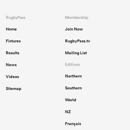
RugbyPass
Membership
Home
Join Now
Fixtures
RugbyPass.tv
Results
Mailing List
News
Editions
Northern
Videos
Southern
Sitemap
World
NZ
Français