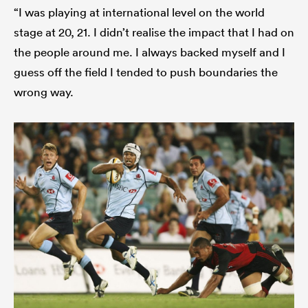
“I was playing at international level on the world
stage at 20, 21. I didn’t realise the impact that I had on
the people around me. I always backed myself and I
guess off the field I tended to push boundaries the
wrong way.