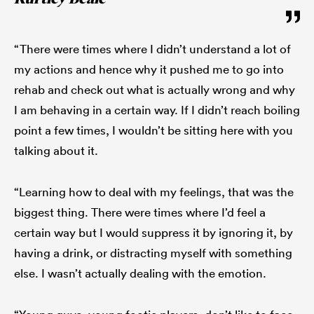
“There were times where I didn’t understand a lot of
my actions and hence why it pushed me to go into
rehab and check out what is actually wrong and why
I am behaving in a certain way. If I didn’t reach boiling
point a few times, I wouldn’t be sitting here with you
talking about it.
“Learning how to deal with my feelings, that was the
biggest thing. There were times where I’d feel a
certain way but I would suppress it by ignoring it, by
having a drink, or distracting myself with something
else. I wasn’t actually dealing with the emotion.