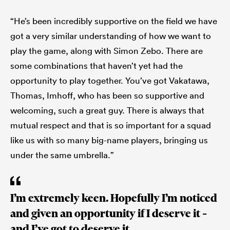
“He’s been incredibly supportive on the field we have
got a very similar understanding of how we want to
play the game, along with Simon Zebo. There are
some combinations that haven’t yet had the
opportunity to play together. You’ve got Vakatawa,
Thomas, Imhoff, who has been so supportive and
welcoming, such a great guy. There is always that
mutual respect and that is so important for a squad
like us with so many big-name players, bringing us
under the same umbrella.”
I’m extremely keen. Hopefully I’m noticed
and given an opportunity if I deserve it –
and I’ve got to deserve it.