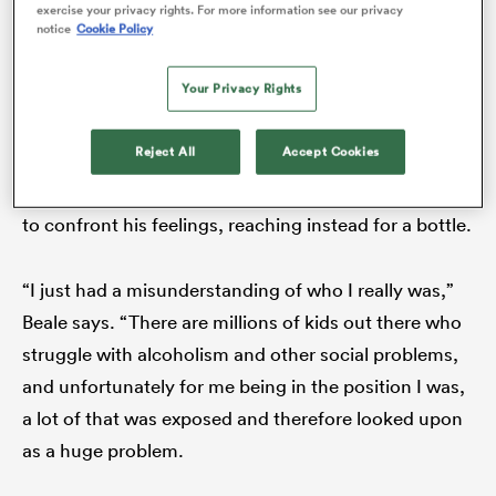
can be pushed onto a different road.
exercise your privacy rights. For more information see our privacy
notice
Cookie Policy
Kurtley Beale
Your Privacy Rights
In the eye of the storm, poisonous thoughts swirled
Reject All
Accept Cookies
around Beale’s head. He was scorched by the
spotlight that illuminated his every move and afraid
to confront his feelings, reaching instead for a bottle.
“I just had a misunderstanding of who I really was,”
ould
Beale says. “There are millions of kids out there who
 NPC
struggle with alcoholism and other social problems,
and unfortunately for me being in the position I was,
a lot of that was exposed and therefore looked upon
as a huge problem.