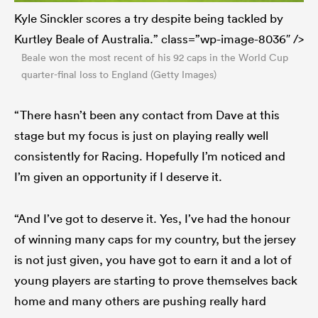
Kyle Sinckler scores a try despite being tackled by
Kurtley Beale of Australia.” class=”wp-image-8036″ />
Beale won the most recent of his 92 caps in the World Cup
quarter-final loss to England (Getty Images)
“There hasn’t been any contact from Dave at this
stage but my focus is just on playing really well
consistently for Racing. Hopefully I’m noticed and
I’m given an opportunity if I deserve it.
“And I’ve got to deserve it. Yes, I’ve had the honour
of winning many caps for my country, but the jersey
is not just given, you have got to earn it and a lot of
young players are starting to prove themselves back
home and many others are pushing really hard