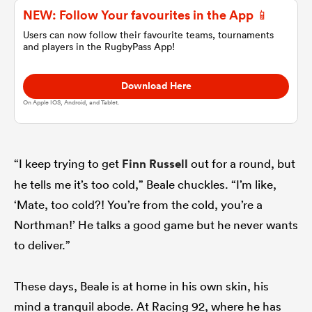
NEW: Follow Your favourites in the App 📱
Users can now follow their favourite teams, tournaments
omen
and players in the RugbyPass App!
gton
Download Here
On Apple IOS, Android, and Tablet.
omen
“I keep trying to get
Finn Russell
out for a round, but
he tells me it’s too cold,” Beale chuckles. “I’m like,
 Manukau
‘Mate, too cold?! You’re from the cold, you’re a
Northman!’ He talks a good game but he never wants
to deliver.”
as
These days, Beale is at home in his own skin, his
mind a tranquil abode. At Racing 92, where he has