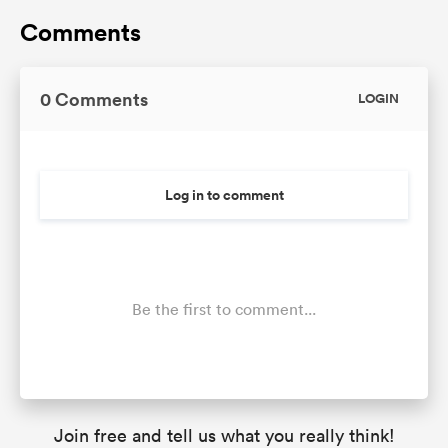
Comments
0 Comments
LOGIN
Log in to comment
Be the first to comment...
Join free and tell us what you really think!