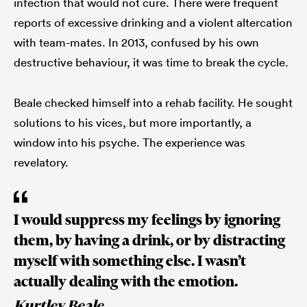
infection that would not cure. There were frequent
reports of excessive drinking and a violent altercation
with team-mates. In 2013, confused by his own
destructive behaviour, it was time to break the cycle.
Beale checked himself into a rehab facility. He sought
solutions to his vices, but more importantly, a
window into his psyche. The experience was
revelatory.
I would suppress my feelings by ignoring
them, by having a drink, or by distracting
myself with something else. I wasn’t
actually dealing with the emotion.
Kurtley Beale