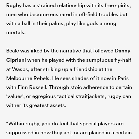
Rugby has a strained relationship with its free spirits,
men who become ensnared in off-field troubles but
with a ball in their palms, play like gods among
mortals.
Beale was irked by the narrative that followed
Danny
Cipriani
when he played with the sumptuous fly-half
at Wasps, after striking up a friendship at the
Melbourne Rebels. He sees shades of it now in Paris
with Finn Russell. Through stoic adherence to certain
‘values’, or egregious tactical straitjackets, rugby can
wither its greatest assets.
“Within rugby, you do feel that special players are
suppressed in how they act, or are placed in a certain