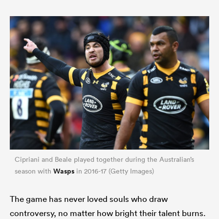
Cipriani and Beale played together during the Australian’s
Wasps
season with
in 2016-17 (Getty Images)
The game has never loved souls who draw
controversy, no matter how bright their talent burns.