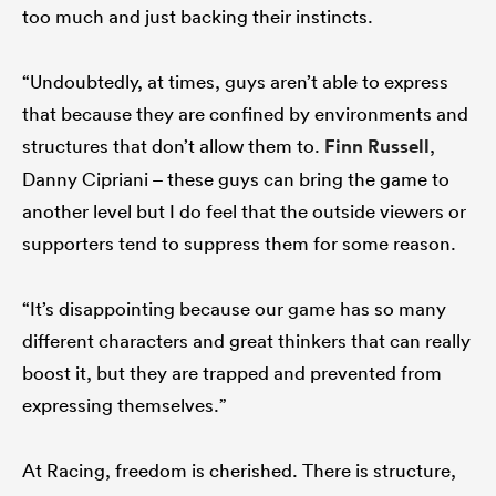
too much and just backing their instincts.
“Undoubtedly, at times, guys aren’t able to express
that because they are confined by environments and
structures that don’t allow them to.
Finn Russell
,
Danny Cipriani – these guys can bring the game to
another level but I do feel that the outside viewers or
supporters tend to suppress them for some reason.
“It’s disappointing because our game has so many
different characters and great thinkers that can really
boost it, but they are trapped and prevented from
expressing themselves.”
At Racing, freedom is cherished. There is structure,