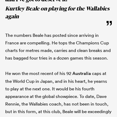
Kurtley Beale on playing for the Wallabies
again
The numbers Beale has posted since arriving in
France are compelling. He tops the Champions Cup
charts for metres made, carries and clean breaks and
has bagged four tries in a dozen games this season.
He won the most recent of his 92
Australia
caps at
the World Cup in Japan, and in his heart, he yearns
to play at the next one. It would be his fourth
appearance at the global showpiece. To date, Dave
Rennie, the Wallabies coach, has not been in touch,
but in this form, at this club, Beale will be exceedingly