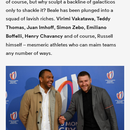
of course, but why sculpt a backline of galacticos
only to shackle it? Beale has been plunged into a
squad of lavish riches.
Virimi Vakatawa
,
Teddy
Thomas
,
Juan Imhoff
,
Simon Zebo
,
Emiliano
Boffelli
,
Henry Chavancy
and of course, Russell
himself – mesmeric athletes who can maim teams
any number of ways.