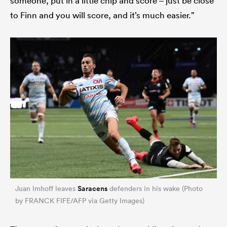
someone, put in a little chip and score – just be close
to Finn and you will score, and it’s much easier.”
Saracens
Juan Imhoff leaves
defenders in his wake (Photo
by FRANCK FIFE/AFP via Getty Images)