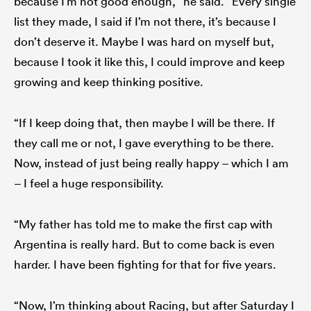
because I’m not good enough,” he said. “Every single
list they made, I said if I’m not there, it’s because I
don’t deserve it. Maybe I was hard on myself but,
because I took it like this, I could improve and keep
growing and keep thinking positive.
“If I keep doing that, then maybe I will be there. If
they call me or not, I gave everything to be there.
Now, instead of just being really happy – which I am
– I feel a huge responsibility.
“My father has told me to make the first cap with
Argentina is really hard. But to come back is even
harder. I have been fighting for that for five years.
“Now, I’m thinking about Racing, but after Saturday I