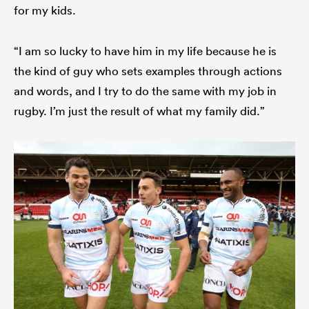
for my kids.
“I am so lucky to have him in my life because he is
the kind of guy who sets examples through actions
and words, and I try to do the same with my job in
rugby. I’m just the result of what my family did.”