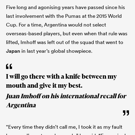
Five long and agonising years have passed since his
last involvement with the Pumas at the 2015 World
Cup. For a time, Argentina would not select
overseas-based players, but even when that rule was
lifted, Imhoff was left out of the squad that went to
Japan
in last year’s global showpiece.
I will go there with a knife between my
mouth and give it my best.
Juan Imhoff on his international recall for
Argentina
“Every time they didn’t call me, I took it as my fault