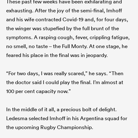
These past few weeks have been exhilarating and
exhausting. After the joy of the semi-final, Imhoff
and his wife contracted Covid-19 and, for four days,
the winger was stupefied by the full brunt of the
symptoms. A rasping cough, fever, crippling fatigue,
no smell, no taste – the Full Monty. At one stage, he
feared his place in the final was in jeopardy.
“For two days, I was really scared,” he says. “Then
the doctor said I could play the final. I’m almost at
100 per cent capacity now.”
In the middle of it all, a precious bolt of delight.
Ledesma selected Imhoff in his Argentina squad for
the upcoming Rugby Championship.