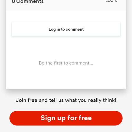
0 Comments
LOGIN
Log in to comment
Be the first to comment...
Join free and tell us what you really think!
Sign up for free