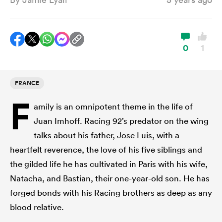
a Women
0
1
FRANCE
F
ica Women
amily is an omnipotent theme in the life of
Juan Imhoff. Racing 92’s predator on the wing
talks about his father, Jose Luis, with a
ato
heartfelt reverence, the love of his five siblings and
the gilded life he has cultivated in Paris with his wife,
ica Women
Natacha, and Bastian, their one-year-old son. He has
forged bonds with his Racing brothers as deep as any
blood relative.
aland