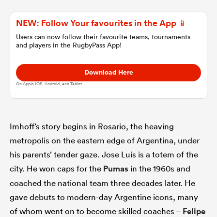
NEW: Follow Your favourites in the App 📱
omen
Users can now follow their favourite teams, tournaments
and players in the RugbyPass App!
gton
Download Here
On Apple IOS, Android, and Tablet.
omen
Imhoff’s story begins in Rosario, the heaving
 Manukau
metropolis on the eastern edge of Argentina, under
his parents’ tender gaze. Jose Luis is a totem of the
city. He won caps for the
Pumas
in the 1960s and
coached the national team three decades later. He
as
gave debuts to modern-day Argentine icons, many
of whom went on to become skilled coaches –
Felipe