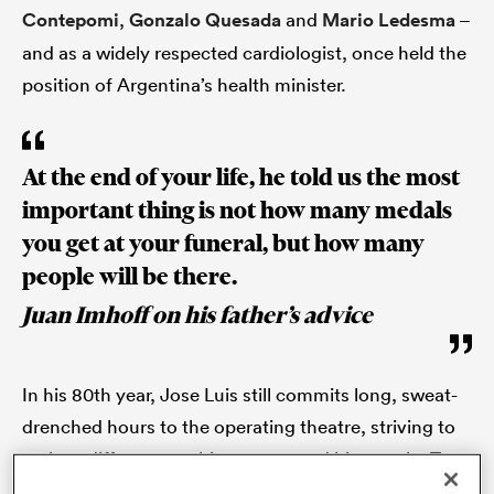
Contepomi
,
Gonzalo Quesada
and
Mario Ledesma
–
and as a widely respected cardiologist, once held the
position of Argentina’s health minister.
s Bay
At the end of your life, he told us the most
important thing is not how many medals
you get at your funeral, but how many
 All
people will be there.
Juan Imhoff on his father’s advice
In his 80th year, Jose Luis still commits long, sweat-
drenched hours to the operating theatre, striving to
make a difference to his country and his people. To
his four sons and two daughters, he was a