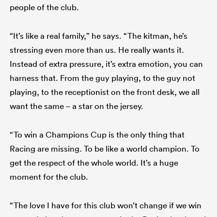
people of the club.
“It’s like a real family,” he says. “The kitman, he’s
stressing even more than us. He really wants it.
Instead of extra pressure, it’s extra emotion, you can
harness that. From the guy playing, to the guy not
playing, to the receptionist on the front desk, we all
want the same – a star on the jersey.
“To win a Champions Cup is the only thing that
Racing are missing. To be like a world champion. To
get the respect of the whole world. It’s a huge
moment for the club.
“The love I have for this club won’t change if we win