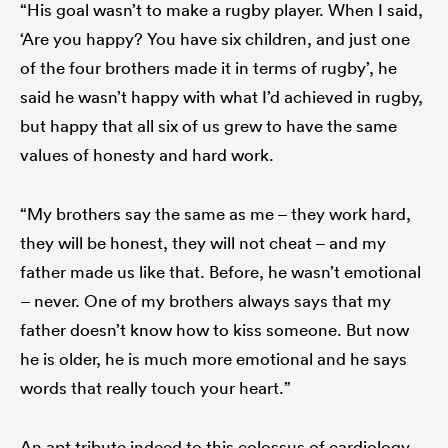
“His goal wasn’t to make a rugby player. When I said,
‘Are you happy? You have six children, and just one
of the four brothers made it in terms of rugby’, he
said he wasn’t happy with what I’d achieved in rugby,
but happy that all six of us grew to have the same
values of honesty and hard work.
“My brothers say the same as me – they work hard,
they will be honest, they will not cheat – and my
father made us like that. Before, he wasn’t emotional
– never. One of my brothers always says that my
father doesn’t know how to kiss someone. But now
he is older, he is much more emotional and he says
words that really touch your heart.”
An apt tribute indeed to this colossus of cardiology.