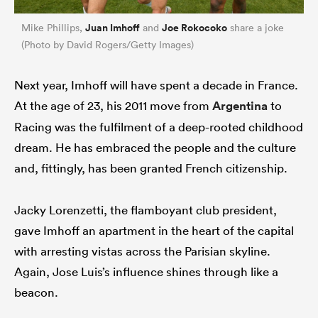
Juan Imhoff
Joe Rokocoko
Mike Phillips,
and
share a joke
(Photo by David Rogers/Getty Images)
Next year, Imhoff will have spent a decade in France.
At the age of 23, his 2011 move from
Argentina
to
Racing was the fulfilment of a deep-rooted childhood
dream. He has embraced the people and the culture
and, fittingly, has been granted French citizenship.
Jacky Lorenzetti, the flamboyant club president,
gave Imhoff an apartment in the heart of the capital
with arresting vistas across the Parisian skyline.
Again, Jose Luis’s influence shines through like a
beacon.