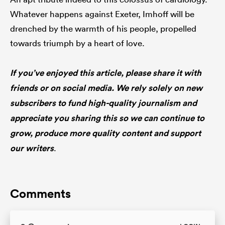
Whatever happens against Exeter, Imhoff will be
drenched by the warmth of his people, propelled
towards triumph by a heart of love.
If you’ve enjoyed this article, please share it with
friends or on social media. We rely solely on new
subscribers to fund high-quality journalism and
appreciate you sharing this so we can continue to
grow, produce more quality content and support
our writers
.
Comments