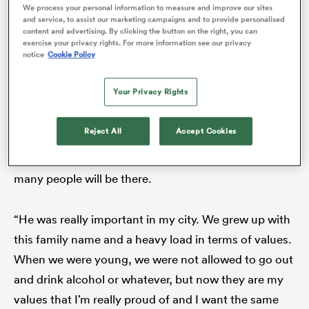
We process your personal information to measure and improve our sites
disciplinarian and an inspiration – and the imprint he
and service, to assist our marketing campaigns and to provide personalised
content and advertising. By clicking the button on the right, you can
has left on them is indelible.
exercise your privacy rights. For more information see our privacy
notice
Cookie Policy
“My father is hard work, hard work, whatever he
Your Privacy Rights
does,” Imhoff junior tells
The XV
. “Today, he will
spend hours trying to be better and better. At the end
Reject All
Accept Cookies
of your life, he told us the most important thing is not
how many medals you get at your funeral, but how
many people will be there.
ould
 NPC
“He was really important in my city. We grew up with
this family name and a heavy load in terms of values.
When we were young, we were not allowed to go out
and drink alcohol or whatever, but now they are my
values that I’m really proud of and I want the same