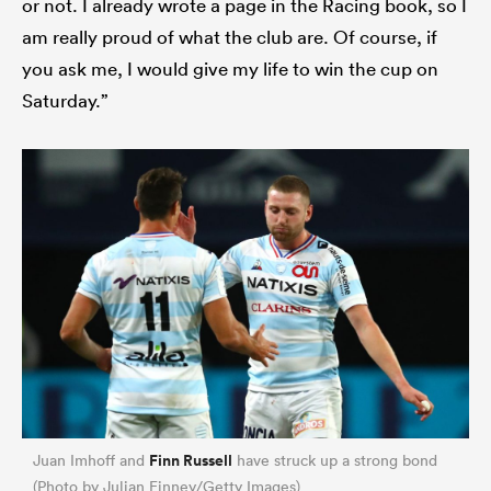
or not. I already wrote a page in the Racing book, so I
am really proud of what the club are. Of course, if
you ask me, I would give my life to win the cup on
Saturday.”
Finn Russell
Juan Imhoff and
have struck up a strong bond
(Photo by Julian Finney/Getty Images)