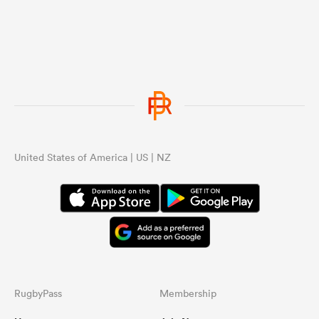
United States of America | US | NZ
RugbyPass
Membership