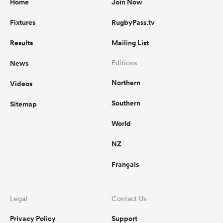
Home
Join Now
Fixtures
RugbyPass.tv
Results
Mailing List
News
Editions
Northern
Videos
Southern
Sitemap
World
NZ
Français
Legal
Contact Us
Privacy Policy
Support