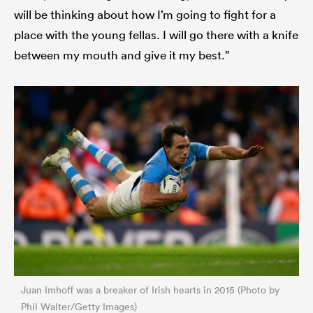
will be thinking about how I’m going to fight for a
place with the young fellas. I will go there with a knife
between my mouth and give it my best.”
Juan Imhoff was a breaker of Irish hearts in 2015 (Photo by
Phil Walter/Getty Images)