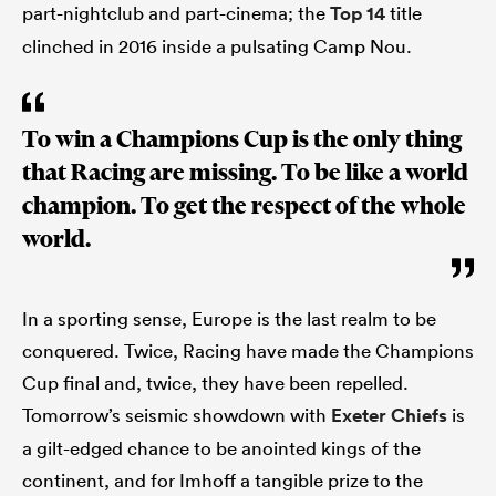
part-nightclub and part-cinema; the
Top 14
title
clinched in 2016 inside a pulsating Camp Nou.
To win a Champions Cup is the only thing
that Racing are missing. To be like a world
champion. To get the respect of the whole
world.
In a sporting sense, Europe is the last realm to be
conquered. Twice, Racing have made the Champions
Cup final and, twice, they have been repelled.
Tomorrow’s seismic showdown with
Exeter Chiefs
is
a gilt-edged chance to be anointed kings of the
continent, and for Imhoff a tangible prize to the