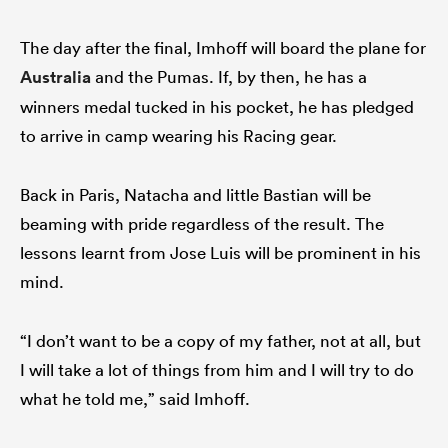
The day after the final, Imhoff will board the plane for
Australia
and the Pumas. If, by then, he has a
winners medal tucked in his pocket, he has pledged
to arrive in camp wearing his Racing gear.
Back in Paris, Natacha and little Bastian will be
beaming with pride regardless of the result. The
lessons learnt from Jose Luis will be prominent in his
mind.
“I don’t want to be a copy of my father, not at all, but
I will take a lot of things from him and I will try to do
what he told me,” said Imhoff.