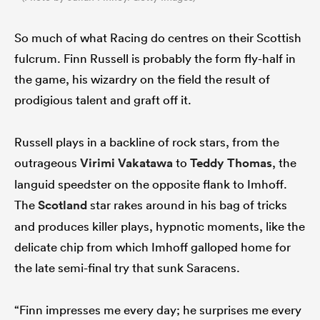
So much of what Racing do centres on their Scottish
fulcrum. Finn Russell is probably the form fly-half in
the game, his wizardry on the field the result of
prodigious talent and graft off it.
Russell plays in a backline of rock stars, from the
outrageous
Virimi Vakatawa
to
Teddy Thomas
, the
languid speedster on the opposite flank to Imhoff.
The
Scotland
star rakes around in his bag of tricks
and produces killer plays, hypnotic moments, like the
delicate chip from which Imhoff galloped home for
the late semi-final try that sunk Saracens.
“Finn impresses me every day; he surprises me every