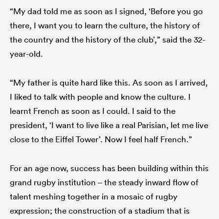
“My dad told me as soon as I signed, ‘Before you go
there, I want you to learn the culture, the history of
the country and the history of the club’,” said the 32-
year-old.
“My father is quite hard like this. As soon as I arrived,
I liked to talk with people and know the culture. I
learnt French as soon as I could. I said to the
president, ‘I want to live like a real Parisian, let me live
close to the Eiffel Tower’. Now I feel half French.”
For an age now, success has been building within this
grand rugby institution – the steady inward flow of
talent meshing together in a mosaic of rugby
expression; the construction of a stadium that is