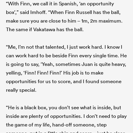
“With Finn, we call it in Spanish, ‘an opportunity
box’,” said Imhoff. “When Finn Russell has the ball,
make sure you are close to him – 1m, 2m maximum.
The same if Vakatawa has the ball.
“Me, I’m not that talented, I just work hard. I know I
can work hard to be beside Finn every single time. He
is going to say, ‘Yeah, sometimes Juan is quite heavy,
yelling, ‘Finn! Finn! Finn!’ His job is to make
opportunities for us to score, and I found someone
really special.
“He is a black box, you don’t see what is inside, but
inside are plenty of opportunities. I don’t need to play
the game of my life, hand-off someone, step