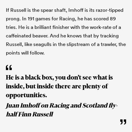
If Russell is the spear shaft, Imhoff is its razor-tipped
prong. In 191 games for Racing, he has scored 89
tries. He is a brilliant finisher with the work-rate of a
caffeinated beaver. And he knows that by tracking
Russell, like seagulls in the slipstream of a trawler, the
points will follow.
He is a black box, you don’t see what is
inside, but inside there are plenty of
opportunities.
Juan Imhoff on Racing and Scotland fly-
half Finn Russell