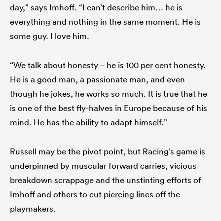
day,” says Imhoff. “I can’t describe him… he is
everything and nothing in the same moment. He is
some guy. I love him.
“We talk about honesty – he is 100 per cent honesty.
He is a good man, a passionate man, and even
though he jokes, he works so much. It is true that he
is one of the best fly-halves in Europe because of his
mind. He has the ability to adapt himself.”
Russell may be the pivot point, but Racing’s game is
underpinned by muscular forward carries, vicious
breakdown scrappage and the unstinting efforts of
Imhoff and others to cut piercing lines off the
playmakers.