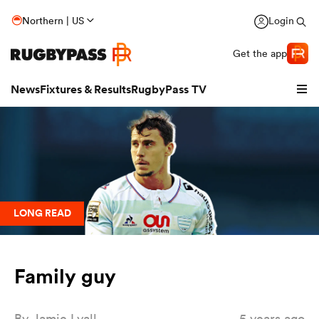
Northern | US
Login
Get the app
News
Fixtures & Results
RugbyPass TV
LONG READ
Family guy
hip
By
Jamie Lyall
5 years ago