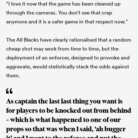
“I love it now that the game has been cleaned up
through the cameras. You don’t see that crap
anymore and it is a safer game in that respect now.”
The All Blacks have clearly rationalised that a random
cheap shot may work from time to time, but the
deployment of an enforcer, designed to provoke and
aggravate, would statistically stack the odds against
them.
As captain the last last thing you want is
for players to be knocked out from behind
– which is what happened to one of our
props so that was when I said, ‘ah bugger