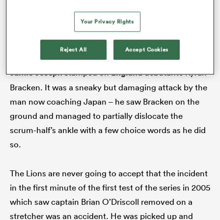
Bledisloe Cup series. Carozza’s nose was broken in
what was a cowardly and needless assault by Loe,
Your Privacy Rights
even if the officials somehow decided not to see it.
Reject All
Accept Cookies
The following year at Twickenham, All Blacks flanker
Jamie Joseph
stamped on
England
debutante Kyran
Bracken. It was a sneaky but damaging attack by the
man now coaching Japan – he saw Bracken on the
ground and managed to partially dislocate the
scrum-half’s ankle with a few choice words as he did
so.
The Lions are never going to accept that the incident
in the first minute of the first test of the series in 2005
which saw captain Brian O’Driscoll removed on a
stretcher was an accident. He was picked up and