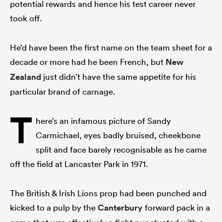
potential rewards and hence his test career never
took off.
He’d have been the first name on the team sheet for a
decade or more had he been French, but
New
Zealand
just didn’t have the same appetite for his
particular brand of carnage.
T
here’s an infamous picture of Sandy
Carmichael, eyes badly bruised, cheekbone
split and face barely recognisable as he came
off the field at Lancaster Park in 1971.
The British & Irish Lions prop had been punched and
kicked to a pulp by the
Canterbury
forward pack in a