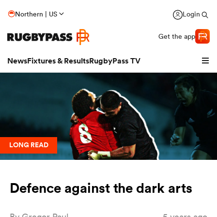
Northern | US
Login
Get the app
News
Fixtures & Results
RugbyPass TV
LONG READ
Defence against the dark arts
hip
By
Gregor Paul
5 years ago