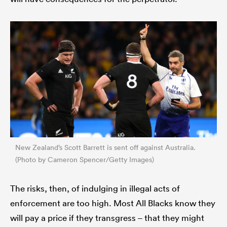
New Zealand’s Scott Barrett is sent off against Australia.
(Photo by Cameron Spencer/Getty Images)
The risks, then, of indulging in illegal acts of
enforcement are too high. Most All Blacks know they
will pay a price if they transgress – that they might