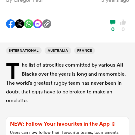
a Women
0
0
INTERNATIONAL
AUSTRALIA
FRANCE
T
ica Women
he list of atrocities committed by various
All
Blacks
over the years is long and memorable.
The world’s greatest rugby team has never been in
frica
doubt that eggs have to be broken to make an
omelette.
ica Women
NEW: Follow Your favourites in the App 📱
rbury
Users can now follow their favourite teams, tournaments