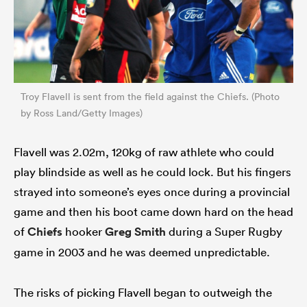
Troy Flavell is sent from the field against the Chiefs. (Photo
by Ross Land/Getty Images)
Flavell was 2.02m, 120kg of raw athlete who could
play blindside as well as he could lock. But his fingers
strayed into someone’s eyes once during a provincial
game and then his boot came down hard on the head
of
Chiefs
hooker
Greg Smith
during a Super Rugby
game in 2003 and he was deemed unpredictable.
The risks of picking Flavell began to outweigh the