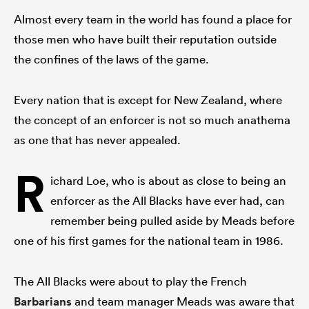
Almost every team in the world has found a place for
those men who have built their reputation outside
the confines of the laws of the game.
Every nation that is except for New Zealand, where
the concept of an enforcer is not so much anathema
as one that has never appealed.
R
ichard Loe, who is about as close to being an
enforcer as the All Blacks have ever had, can
remember being pulled aside by Meads before
one of his first games for the national team in 1986.
The All Blacks were about to play the French
Barbarians
and team manager Meads was aware that