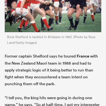
Buck Shelford is tackled in Brisbane in 1987. (Photo by Ross
Land/Getty Images)
Former captain Shelford says he toured
France
with
the New Zealand Maori team in 1988 and had to
apply strategic logic of it being better to run than
fight when they encountered a team intent on
punching them off the park.
“I tell you, the king hits were going in during one
game,” he says. “So at half-time, I got my interpreter