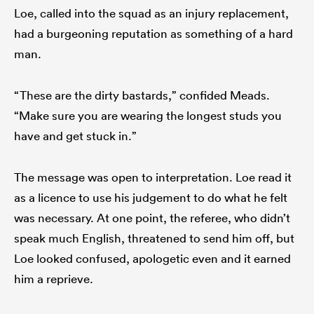
Loe, called into the squad as an injury replacement,
had a burgeoning reputation as something of a hard
man.
“These are the dirty bastards,” confided Meads.
“Make sure you are wearing the longest studs you
have and get stuck in.”
The message was open to interpretation. Loe read it
as a licence to use his judgement to do what he felt
was necessary. At one point, the referee, who didn’t
speak much English, threatened to send him off, but
Loe looked confused, apologetic even and it earned
him a reprieve.