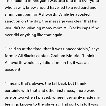
The incident in Bridgend was also one that everyone
who saw it, knew should have led to a red card and
significant ban for Ashworth. While he avoided
sanction on the day, the message was clear that he
wouldn’t be winning many more All Blacks caps if he
ever did anything like that again.
“I said so at the time, that it was unacceptable,” says
former All Blacks captain Graham Mourie. “I think
Ashworth would say I didn’t mean to, it was an
accident.
“
I mean, that’s always the fall back but I think
certainly with that and other instances, there were
one or two when I played, where I certainly made my
feelings known to the players. That sort of stuff was