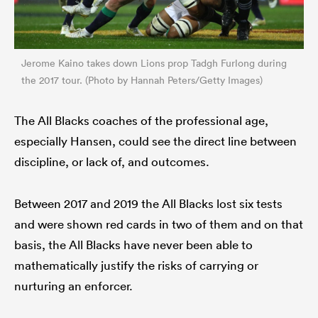
Jerome Kaino takes down Lions prop Tadgh Furlong during
the 2017 tour. (Photo by Hannah Peters/Getty Images)
The All Blacks coaches of the professional age,
especially Hansen, could see the direct line between
discipline, or lack of, and outcomes.
Between 2017 and 2019 the All Blacks lost six tests
and were shown red cards in two of them and on that
basis, the All Blacks have never been able to
mathematically justify the risks of carrying or
nurturing an enforcer.