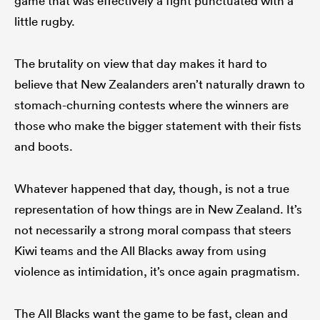
game that was effectively a fight punctuated with a
little rugby.
The brutality on view that day makes it hard to
believe that New Zealanders aren’t naturally drawn to
stomach-churning contests where the winners are
those who make the bigger statement with their fists
and boots.
Whatever happened that day, though, is not a true
representation of how things are in New Zealand. It’s
not necessarily a strong moral compass that steers
Kiwi teams and the All Blacks away from using
violence as intimidation, it’s once again pragmatism.
The All Blacks want the game to be fast, clean and