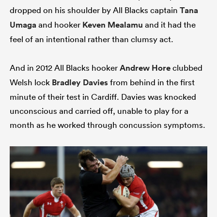
dropped on his shoulder by All Blacks captain
Tana
Umaga
and hooker
Keven Mealamu
and it had the
feel of an intentional rather than clumsy act.
And in 2012 All Blacks hooker
Andrew Hore
clubbed
Welsh lock
Bradley Davies
from behind in the first
minute of their test in Cardiff. Davies was knocked
unconscious and carried off, unable to play for a
month as he worked through concussion symptoms.