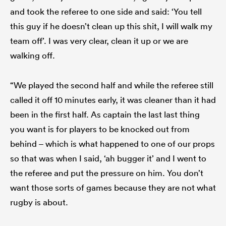
and took the referee to one side and said: ‘You tell
this guy if he doesn’t clean up this shit, I will walk my
team off’. I was very clear, clean it up or we are
walking off.
“We played the second half and while the referee still
called it off 10 minutes early, it was cleaner than it had
been in the first half. As captain the last last thing
you want is for players to be knocked out from
behind – which is what happened to one of our props
so that was when I said, ‘ah bugger it’ and I went to
the referee and put the pressure on him. You don’t
want those sorts of games because they are not what
rugby is about.