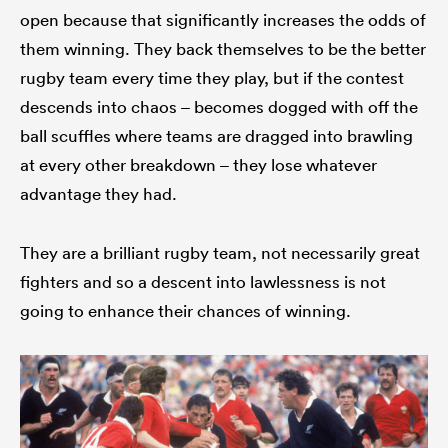
open because that significantly increases the odds of
them winning. They back themselves to be the better
rugby team every time they play, but if the contest
descends into chaos – becomes dogged with off the
ball scuffles where teams are dragged into brawling
at every other breakdown – they lose whatever
advantage they had.
They are a brilliant rugby team, not necessarily great
fighters and so a descent into lawlessness is not
going to enhance their chances of winning.