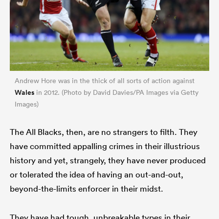
Andrew Hore was in the thick of all sorts of action against
Wales
in 2012. (Photo by David Davies/PA Images via Getty
Images)
The All Blacks, then, are no strangers to filth. They
have committed appalling crimes in their illustrious
history and yet, strangely, they have never produced
or tolerated the idea of having an out-and-out,
beyond-the-limits enforcer in their midst.
They have had tough, unbreakable types in their