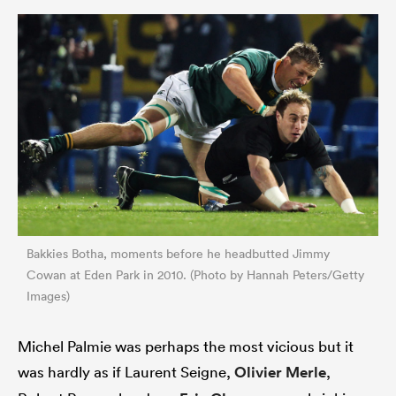
Bakkies Botha, moments before he headbutted Jimmy
Cowan at Eden Park in 2010. (Photo by Hannah Peters/Getty
Images)
Michel Palmie was perhaps the most vicious but it
was hardly as if Laurent Seigne,
Olivier Merle
,