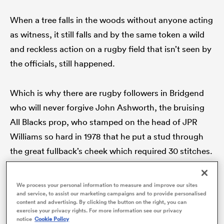
When a tree falls in the woods without anyone acting
as witness, it still falls and by the same token a wild
and reckless action on a rugby field that isn’t seen by
the officials, still happened.
Which is why there are rugby followers in Bridgend
who will never forgive John Ashworth, the bruising
All Blacks prop, who stamped on the head of JPR
ould
Williams so hard in 1978 that he put a stud through
 NPC
the great fullback’s cheek which required 30 stitches.
Australians, too, know for sure that in 1992
Richard
We process your personal information to measure and improve our sites
and service, to assist our marketing campaigns and to provide personalised
Loe
drove his forearm into Paul Carozza’s face after
content and advertising. By clicking the button on the right, you can
the Wallabies wing had scored in the first test of the
exercise your privacy rights. For more information see our privacy
notice
Cookie Policy