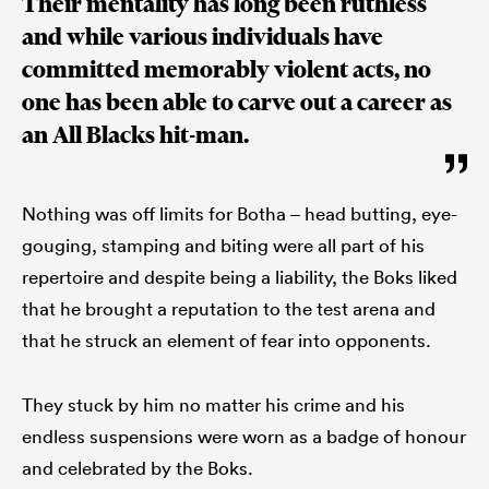
Their mentality has long been ruthless
and while various individuals have
committed memorably violent acts, no
one has been able to carve out a career as
an All Blacks hit-man.
Nothing was off limits for Botha – head butting, eye-
gouging, stamping and biting were all part of his
repertoire and despite being a liability, the Boks liked
that he brought a reputation to the test arena and
that he struck an element of fear into opponents.
They stuck by him no matter his crime and his
endless suspensions were worn as a badge of honour
and celebrated by the Boks.