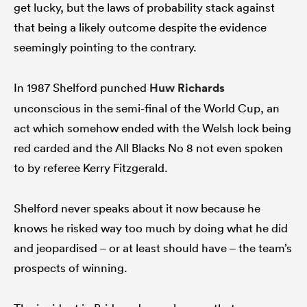
get lucky, but the laws of probability stack against
that being a likely outcome despite the evidence
seemingly pointing to the contrary.
In 1987 Shelford punched
Huw Richards
unconscious in the semi-final of the World Cup, an
act which somehow ended with the Welsh lock being
red carded and the All Blacks No 8 not even spoken
to by referee Kerry Fitzgerald.
Shelford never speaks about it now because he
knows he risked way too much by doing what he did
and jeopardised – or at least should have – the team’s
prospects of winning.