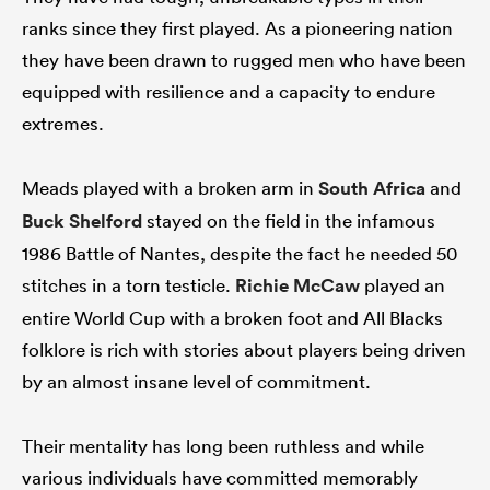
ranks since they first played. As a pioneering nation
they have been drawn to rugged men who have been
equipped with resilience and a capacity to endure
extremes.
Meads played with a broken arm in
South Africa
and
Buck Shelford
stayed on the field in the infamous
1986 Battle of Nantes, despite the fact he needed 50
stitches in a torn testicle.
Richie McCaw
played an
entire World Cup with a broken foot and All Blacks
folklore is rich with stories about players being driven
by an almost insane level of commitment.
Their mentality has long been ruthless and while
various individuals have committed memorably