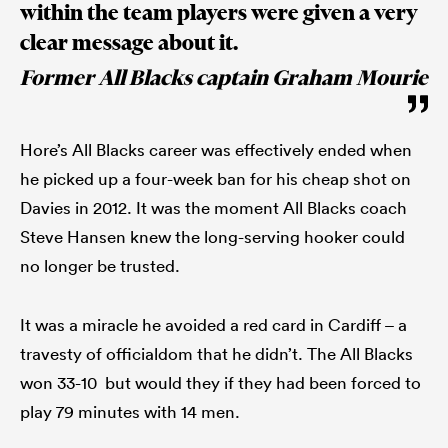
within the team players were given a very
clear message about it.
Former All Blacks captain Graham Mourie
Hore’s All Blacks career was effectively ended when
he picked up a four-week ban for his cheap shot on
Davies in 2012. It was the moment All Blacks coach
Steve Hansen knew the long-serving hooker could
no longer be trusted.
It was a miracle he avoided a red card in Cardiff – a
travesty of officialdom that he didn’t. The All Blacks
won 33-10 but would they if they had been forced to
play 79 minutes with 14 men.