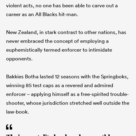
violent acts, no one has been able to carve out a
career as an All Blacks hit-man.
New Zealand, in stark contrast to other nations, has
never embraced the concept of employing a
euphemistically termed enforcer to intimidate
opponents.
Bakkies Botha lasted 12 seasons with the Springboks,
winning 85 test caps as a revered and admired
enforcer – applying himself as a free-spirited trouble-
shooter, whose jurisdiction stretched well outside the
law-book.