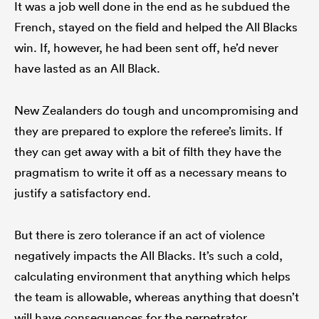
It was a job well done in the end as he subdued the
French, stayed on the field and helped the All Blacks
win. If, however, he had been sent off, he’d never
have lasted as an All Black.
New Zealanders do tough and uncompromising and
they are prepared to explore the referee’s limits. If
they can get away with a bit of filth they have the
pragmatism to write it off as a necessary means to
justify a satisfactory end.
But there is zero tolerance if an act of violence
negatively impacts the All Blacks. It’s such a cold,
calculating environment that anything which helps
the team is allowable, whereas anything that doesn’t
will have consequences for the perpetrator.