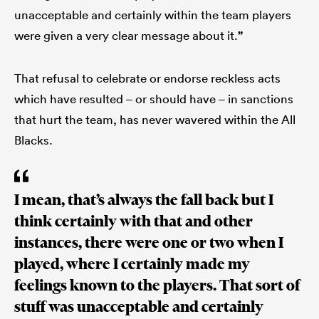
unacceptable and certainly within the team players
were given a very clear message about it.
”
That refusal to celebrate or endorse reckless acts
which have resulted – or should have – in sanctions
that hurt the team, has never wavered within the All
Blacks.
I mean, that’s always the fall back but I
think certainly with that and other
instances, there were one or two when I
played, where I certainly made my
feelings known to the players. That sort of
stuff was unacceptable and certainly