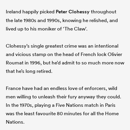
Ireland happily picked
Peter Clohessy
throughout
the late 1980s and 1990s, knowing he relished, and
lived up to his moniker of ‘The Claw’.
Clohessy’s single greatest crime was an intentional
and vicious stamp on the head of French lock Olivier
Roumat in 1996, but he’d admit to so much more now
that he’s long retired.
France have had an endless love of enforcers, wild
men willing to unleash their fury anyway they could.
In the 1970s, playing a Five Nations match in Paris
was the least favourite 80 minutes for all the Home
Nations.