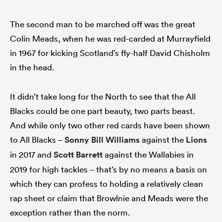
The second man to be marched off was the great
Colin Meads, when he was red-carded at Murrayfield
ns
in 1967 for kicking Scotland’s fly-half David Chisholm
in the head.
It didn’t take long for the North to see that the All
 on
nd
Blacks could be one part beauty, two parts beast.
And while only two other red cards have been shown
to All Blacks –
Sonny Bill Williams
against the
Lions
in 2017 and
Scott Barrett
against the Wallabies in
2019 for high tackles – that’s by no means a basis on
which they can profess to holding a relatively clean
rap sheet or claim that Browlnie and Meads were the
exception rather than the norm.