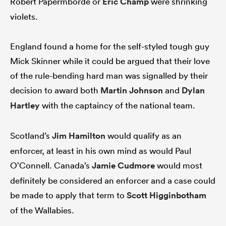
Robert Papermborde or
Eric Champ
were shrinking
violets.
England found a home for the self-styled tough guy
Mick Skinner while it could be argued that their love
of the rule-bending hard man was signalled by their
decision to award both
Martin Johnson
and
Dylan
Hartley
with the captaincy of the national team.
Scotland’s
Jim Hamilton
would qualify as an
enforcer, at least in his own mind as would Paul
O’Connell. Canada’s
Jamie Cudmore
would most
definitely be considered an enforcer and a case could
be made to apply that term to
Scott Higginbotham
of the Wallabies.