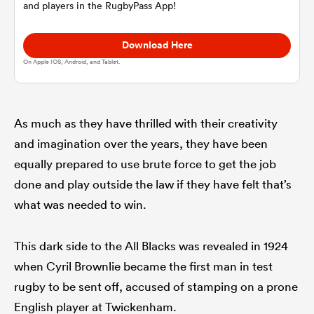
and players in the RugbyPass App!
omen
Download Here
On Apple IOS, Android, and Tablet.
d Stags
As much as they have thrilled with their creativity
omen
and imagination over the years, they have been
equally prepared to use brute force to get the job
done and play outside the law if they have felt that’s
iers
what was needed to win.
This dark side to the All Blacks was revealed in 1924
when Cyril Brownlie became the first man in test
as
rugby to be sent off, accused of stamping on a prone
English player at Twickenham.