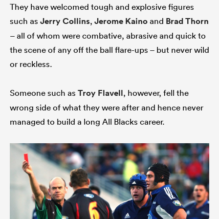
They have welcomed tough and explosive figures
such as
Jerry Collins
,
Jerome Kaino
and
Brad Thorn
– all of whom were combative, abrasive and quick to
the scene of any off the ball flare-ups – but never wild
or reckless.
Someone such as
Troy Flavell
, however, fell the
wrong side of what they were after and hence never
managed to build a long All Blacks career.