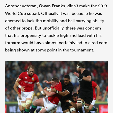
Another veteran,
Owen Franks
, didn’t make the 2019
World Cup squad. Officially it was because he was
deemed to lack the mobility and ball carrying ability
of other props. But unofficially, there was concern
that his propensity to tackle high and lead with his
forearm would have almost certainly led to a red card
being shown at some point in the tournament.