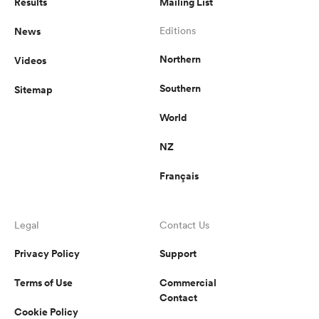
Results
Mailing List
News
Editions
Northern
Videos
Southern
Sitemap
World
NZ
Français
Legal
Contact Us
Privacy Policy
Support
Terms of Use
Commercial
Contact
Cookie Policy