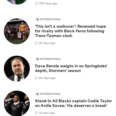
33
3 days ago
INTERNATIONAL
'This isn't a walkover': Renewed hope
for rivalry with Black Ferns following
Trans-Tasman clash
2
4 days ago
INTERNATIONAL
Dave Rennie weighs in on Springboks'
depth, Stormers' season
8
4 days ago
INTERNATIONAL
Stand-in All Blacks captain Codie Taylor
on Ardie Savea: 'He deserves a break'
1
4 days ago