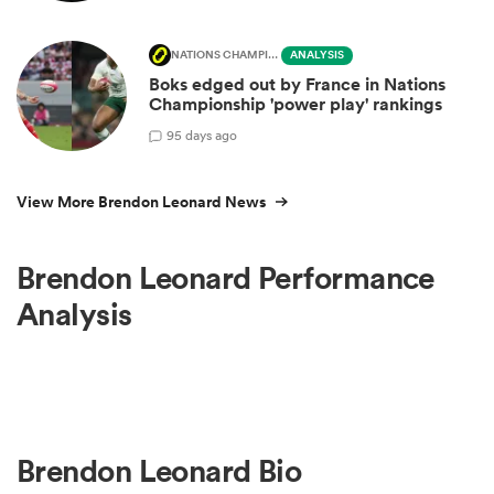
NATIONS CHAMPIONSHIP
ANALYSIS
Boks edged out by France in Nations
Championship 'power play' rankings
9
5 days ago
View More Brendon Leonard News
Brendon Leonard Performance
Analysis
Brendon Leonard Bio