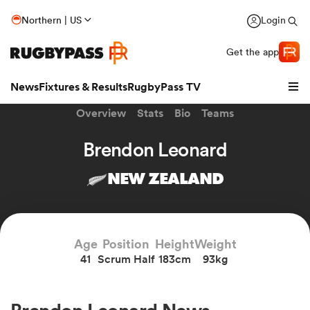
Northern | US
Login
Get the app
News
Fixtures & Results
RugbyPass TV
Overview
Stats
Bio
Teams
Brendon Leonard
NEW ZEALAND
hip
Age
Position
Height
Weight
41
Scrum Half
183cm
93kg