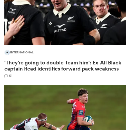
watu
INTERNATIONAL
ional
'They’re going to double-team him': Ex-All Black
and
captain Read identifies forward pack weakness
51