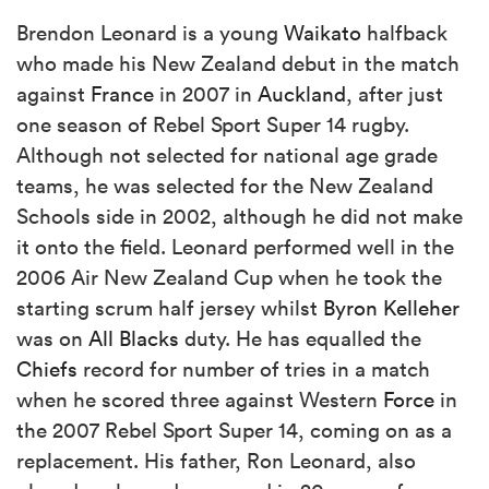
Brendon Leonard is a young
Waikato
halfback
who made his New Zealand debut in the match
against
France
in 2007 in
Auckland
, after just
one season of Rebel Sport Super 14 rugby.
Although not selected for national age grade
teams, he was selected for the New Zealand
Schools side in 2002, although he did not make
it onto the field. Leonard performed well in the
2006 Air New Zealand Cup when he took the
starting scrum half jersey whilst
Byron Kelleher
was on
All Blacks
duty. He has equalled the
Chiefs
record for number of tries in a match
when he scored three against Western
Force
in
the 2007 Rebel Sport Super 14, coming on as a
replacement. His father, Ron Leonard, also