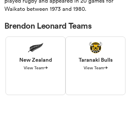
played rugby and appeared in 20 games for
Waikato between 1973 and 1980.
Brendon Leonard Teams
New Zealand
Taranaki Bulls
View Team
View Team