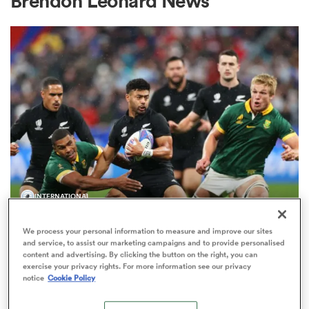
Brendon Leonard News
a Women
ica Women
INTERNATIONAL
 Manukau
'Remember, he's insurance': Richie
We process your personal information to measure and improve our sites
Mo'unga firming as a back-up
ica Women
and service, to assist our marketing campaigns and to provide personalised
option for All Blacks
content and advertising. By clicking the button on the right, you can
exercise your privacy rights. For more information see our privacy
96
notice
Cookie Policy
ato