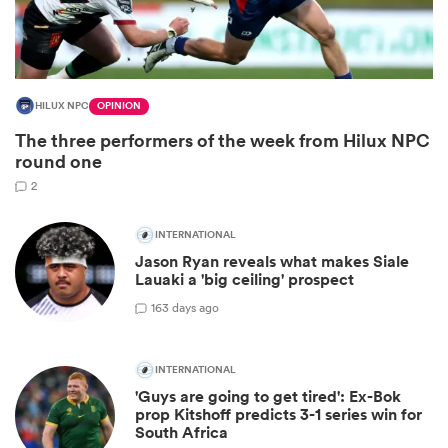
HILUX NPC
OPINION
The three performers of the week from Hilux NPC
round one
2
INTERNATIONAL
All
Jason Ryan reveals what makes Siale
ring
Lauaki a 'big ceiling' prospect
16
3 days ago
INTERNATIONAL
'Guys are going to get tired': Ex-Bok
prop Kitshoff predicts 3-1 series win for
South Africa