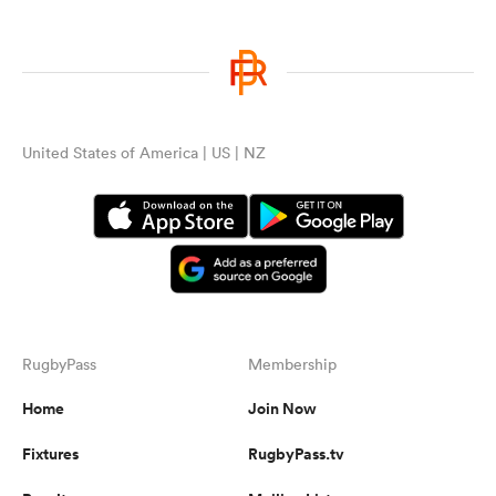
United States of America | US | NZ
RugbyPass
Membership
Home
Join Now
Fixtures
RugbyPass.tv