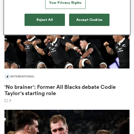
Your Privacy Rights
omen
Reject All
Accept Cookies
aland
omen
INTERNATIONAL
as
'No brainer': Former All Blacks debate Codie
Taylor's starting role
2
s Bay