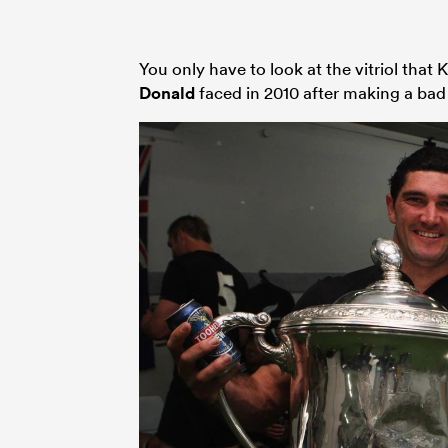
You only have to look at the vitriol tha
Donald
faced in 2010 after making a bad 