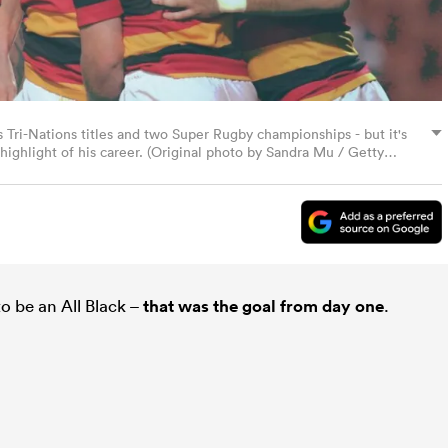
Tri-Nations titles and two Super Rugby championships - but it's
 highlight of his career. (Original photo by Sandra Mu / Getty
o be an All Black –
that was the goal from day one
.