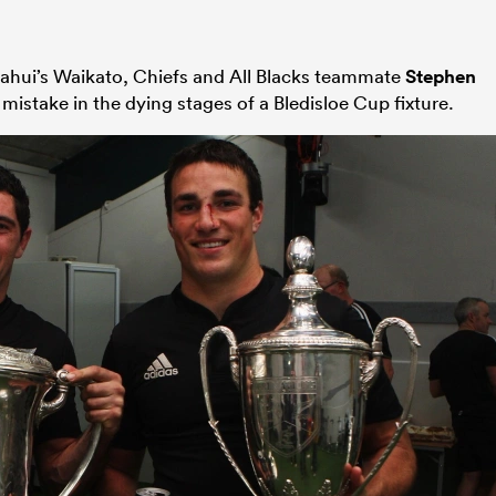
t Kahui’s Waikato, Chiefs and All Blacks teammate
Stephen
mistake in the dying stages of a Bledisloe Cup fixture.