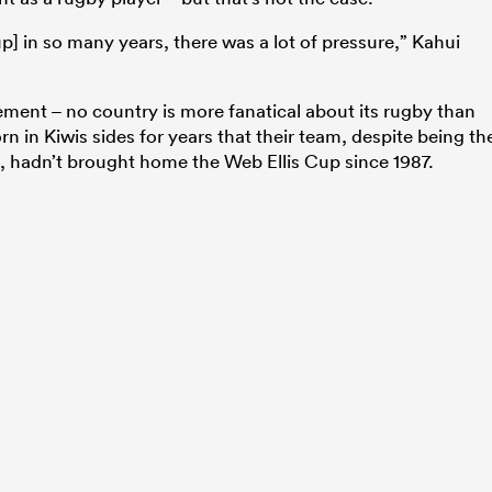
] in so many years, there was a lot of pressure,” Kahui
ement – no country is more fanatical about its rugby than
 in Kiwis sides for years that their team, despite being th
n, hadn’t brought home the Web Ellis Cup since 1987.