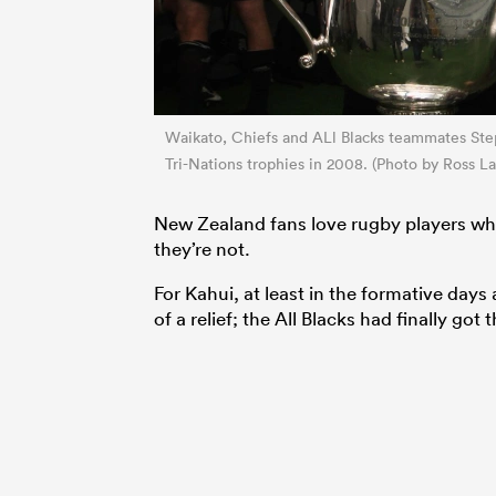
Waikato, Chiefs and ALl Blacks teammates Ste
Tri-Nations trophies in 2008. (Photo by Ross L
New Zealand fans love rugby players when
they’re not.
For Kahui, at least in the formative day
of a relief; the All Blacks had finally got