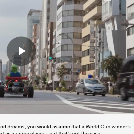
ood dreams, you would assume that a World Cup winner’s
 as a rugby player – but that’s not the case.