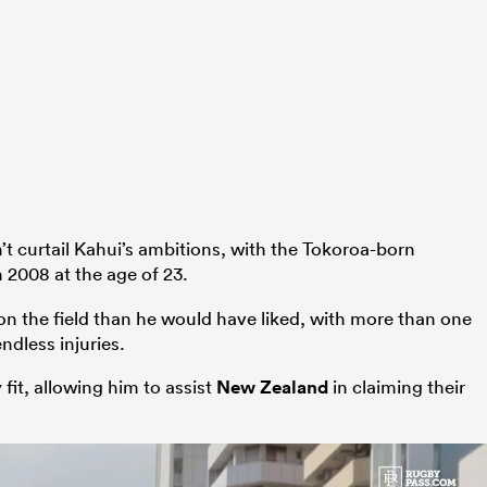
n’t curtail Kahui’s ambitions, with the Tokoroa-born
 2008 at the age of 23.
 on the field than he would have liked, with more than one
ndless injuries.
 fit, allowing him to assist
New Zealand
in claiming their
.