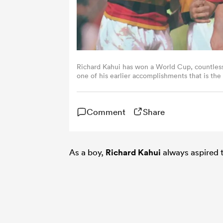
Richard Kahui has won a World Cup, countless 
one of his earlier accomplishments that is the
Images)
Comment
Share
As a boy,
Richard Kahui
always aspired t