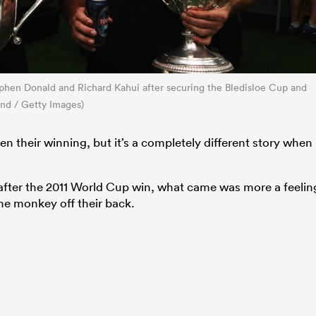
phen Donald and Richard Kahui after securing the Bledisloe Cup and
and / Getty Images)
 their winning, but it’s a completely different story when
s after the 2011 World Cup win, what came was more a feelin
 the monkey off their back.