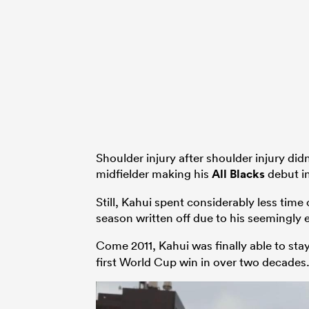
Shoulder injury after shoulder injury did
midfielder making his
All Blacks
debut in
Still, Kahui spent considerably less time
season written off due to his seemingly e
Come 2011, Kahui was finally able to stay
first World Cup win in over two decades