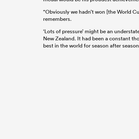
“Obviously we hadn’t won [the World Cup
remembers.
‘Lots of pressure’ might be an understat
New Zealand. It had been a constant thorn
best in the world for season after seaso