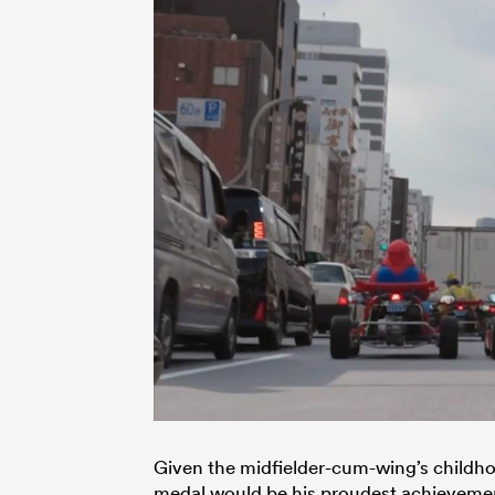
Given the midfielder-cum-wing’s childh
medal would be his proudest achievement