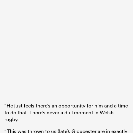
“He just feels there’s an opportunity for him and a time
to do that. There’s never a dull moment in Welsh
rugby.
“This was thrown to us (late). Gloucester are in exactly