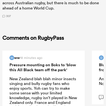
across Australian rugby, but there is much to be done
ahead of a home World Cup.
307
Comments on RugbyPass
ww
D
18 minutes ago
W
D
Pressure mounting on Boks to 'blow
Blu
this All Black team off the park'
fro
New Zealand blah blah minor insects
An i
singing and bully rugby fans who
Noc
enjoy sports. Yoh can try to make
some sense with your limited
G
knowledge, rugby isn’t played in New
1
Zealand only. France and England