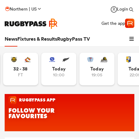
Northern | US
Login
Get the app
News
Fixtures & Results
RugbyPass TV
32 - 38
Today
Today
Tod
FT
10:00
19:05
22:0
hip