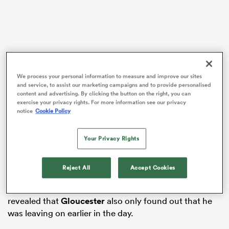
s Bay
We process your personal information to measure and improve our sites
In a whirlwind hour, Gloucester confirmed just minutes
and service, to assist our marketing campaigns and to provide personalised
content and advertising. By clicking the button on the right, you can
before the
Wales
squad was announced that the 22-
exercise your privacy rights. For more information see our privacy
year-old had immediately been released from his
notice
Cookie Policy
 All
contract in order to join the NFL International Player
Pathway.
Your Privacy Rights
The Wales squad announcement was delayed as a
result, presumably as Gatland made sense of the news
Reject All
Accept Cookies
that he had just been handed and made new
arrangements. After naming his squad, Gatland
revealed that
Gloucester
also only found out that he
was leaving on earlier in the day.