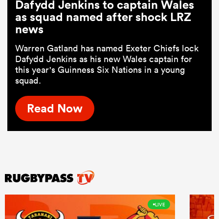
Dafydd Jenkins to captain Wales
as squad named after shock LRZ
news
Warren Gatland has named Exeter Chiefs lock
Dafydd Jenkins as his new Wales captain for
this year's Guinness Six Nations in a young
squad.
Read Now
LIVE