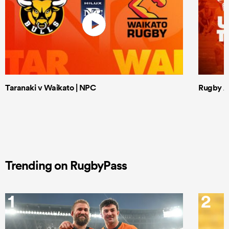
Taranaki v Waikato | NPC
Rugby Af
Trending on RugbyPass
1
2