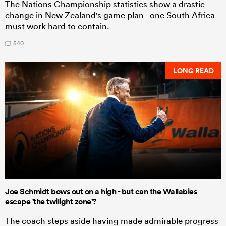
The Nations Championship statistics show a drastic
change in New Zealand's game plan - one South Africa
must work hard to contain.
540
LONG READ
Joe Schmidt bows out on a high - but can the Wallabies
escape 'the twilight zone'?
The coach steps aside having made admirable progress