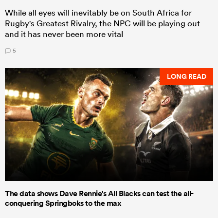
While all eyes will inevitably be on South Africa for
Rugby's Greatest Rivalry, the NPC will be playing out
and it has never been more vital
5
LONG READ
The data shows Dave Rennie's All Blacks can test the all-
conquering Springboks to the max