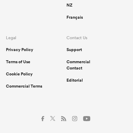
NZ
Français
Legal
Contact Us
Privacy Policy
Support
Terms of Use
Commercial
Contact
Cookie Policy
Editorial
Commercial Terms