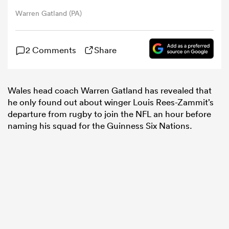
Warren Gatland (PA)
omen
2 Comments
Share
gton
Wales head coach Warren Gatland has revealed that
omen
he only found out about winger Louis Rees-Zammit’s
departure from rugby to join the NFL an hour before
naming his squad for the Guinness Six Nations.
 Manukau
as