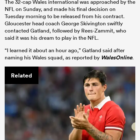
The 32-cap Wales international was approached by the
NFL on Sunday, and made his final decision on
Tuesday morning to be released from his contract.
Gloucester head coach George Skivington swiftly
contacted Gatland, followed by Rees-Zammit, who
said it was his dream to play in the NFL.
“I learned it about an hour ago,” Gatland said after
naming his Wales squad, as reported by
WalesOnline
.
Related