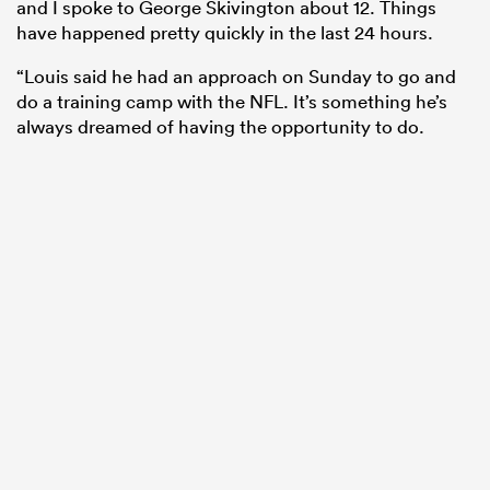
and I spoke to George Skivington about 12. Things
have happened pretty quickly in the last 24 hours.
“Louis said he had an approach on Sunday to go and
do a training camp with the NFL. It’s something he’s
always dreamed of having the opportunity to do.