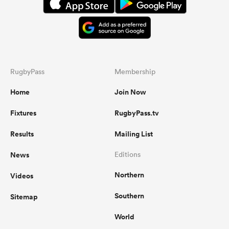
RugbyPass
Membership
Home
Join Now
Fixtures
RugbyPass.tv
Results
Mailing List
News
Editions
Northern
Videos
Southern
Sitemap
World