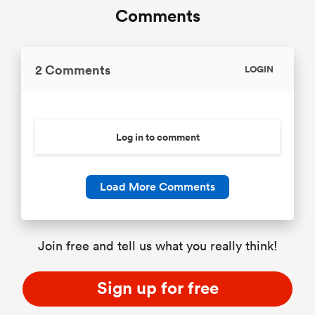
Comments
2 Comments
LOGIN
Log in to comment
Load More Comments
Join free and tell us what you really think!
Sign up for free