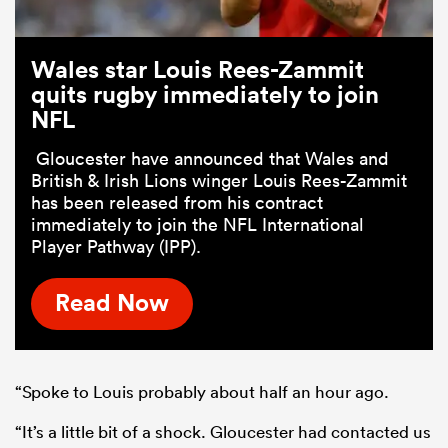
Wales star Louis Rees-Zammit
quits rugby immediately to join
NFL
Gloucester have announced that Wales and
British & Irish Lions winger Louis Rees-Zammit
has been released from his contract
immediately to join the NFL International
Player Pathway (IPP).
Read Now
“Spoke to Louis probably about half an hour ago.
“It’s a little bit of a shock. Gloucester had contacted us