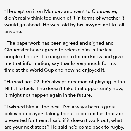
“He slept on it on Monday and went to Gloucester,
didn’t really think too much of it in terms of whether it
would go ahead. He was told by his lawyers not to tell
anyone.
“The paperwork has been agreed and signed and
Gloucester have agreed to release him in the last
couple of hours. He rang me to let me know and give
me that information, say thanks very much for his
time at the World Cup and how he enjoyed it.
“He said he’s 22, he’s always dreamed of playing in the
NFL. He feels if he doesn’t take that opportunity now,
it might not happen again in the future.
“I wished him all the best. I’ve always been a great
believer in players taking those opportunities that are
presented for them. I said if it doesn’t work out, what
are your next steps? He said he’d come back to rugby.