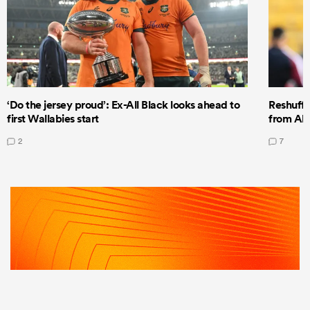
‘Do the jersey proud’: Ex-All Black looks ahead to
Reshuffl
first Wallabies start
from All
2
7