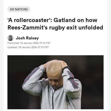
SIX NATIONS
'A rollercoaster': Gatland on how
a Women
Rees-Zammit's rugby exit unfolded
Josh Raisey
Published: 16 January 2024 07:10 PST
Updated: 16 January 2024 07:13 PST
ica Women
ato
ica Women
aland