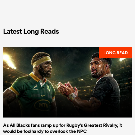
Latest Long Reads
LONG READ
As All Blacks fans ramp up for Rugby's Greatest Rivalry, it
would be foolhardy to overlook the NPC