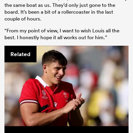
the same boat as us. They’d only just gone to the
board. It’s been a bit of a rollercoaster in the last
couple of hours.
“From my point of view, I want to wish Louis all the
best. I honestly hope it all works out for him.”
Related