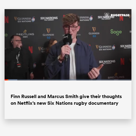
ould
Loaded
:
10.03%
 NPC
Pause
Unmute
Fullsc
Finn Russell and Marcus Smith give their thoughts
on Netflix’s new Six Nations rugby documentary