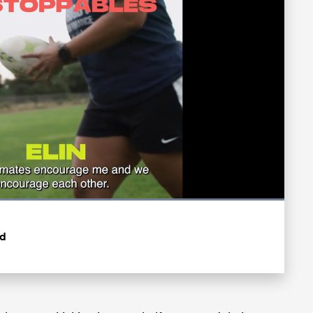
Loaded
:
100.00%
Fullscreen
rd