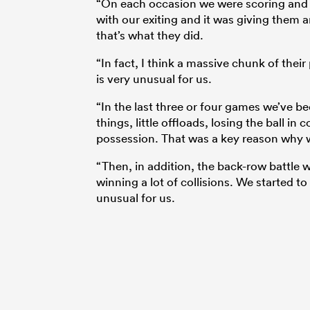
“On each occasion we were scoring and t
with our exiting and it was giving them 
that’s what they did.
“In fact, I think a massive chunk of thei
is very unusual for us.
“In the last three or four games we’ve bee
things, little offloads, losing the ball i
possession. That was a key reason why w
“Then, in addition, the back-row battle w
winning a lot of collisions. We started t
unusual for us.