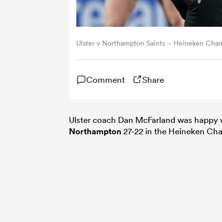
Ulster v Northampton Saints – Heineken Cha
Comment
Share
Ulster coach Dan McFarland was happy wi
Northampton
27-22 in the Heineken Ch