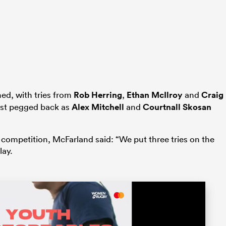
ed, with tries from
Rob Herring
,
Ethan McIlroy
and
Craig
most pegged back as
Alex Mitchell
and
Courtnall Skosan
 competition, McFarland said: “We put three tries on the
lay.