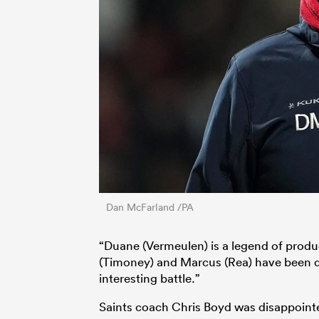
Dan McFarland /PA
“Duane (Vermeulen) is a legend of produ
(Timoney) and Marcus (Rea) have been do
interesting battle.”
Saints coach Chris Boyd was disappointe