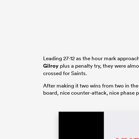
Leading 27-12 as the hour mark approach
Gilroy
plus a penalty try, they were al
crossed for Saints.
After making it two wins from two in the
board, nice counter-attack, nice phase p