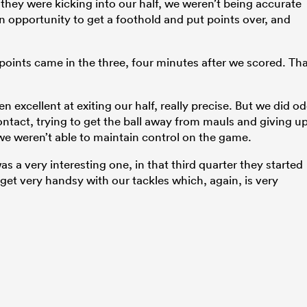
hey were kicking into our half, we weren’t being accurate
an opportunity to get a foothold and put points over, and
r points came in the three, four minutes after we scored. Th
n excellent at exiting our half, really precise. But we did o
n contact, trying to get the ball away from mauls and giving u
e weren’t able to maintain control on the game.
as a very interesting one, in that third quarter they started
o get very handsy with our tackles which, again, is very