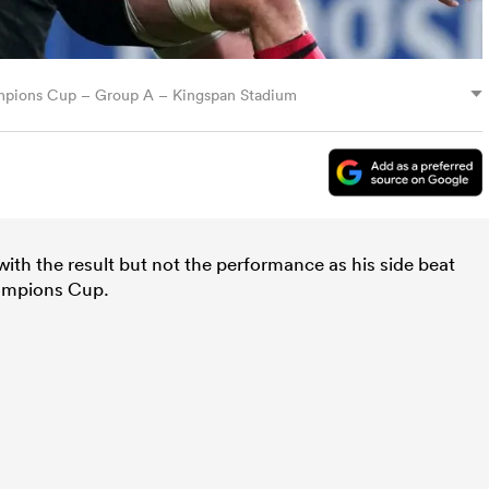
mpions Cup – Group A – Kingspan Stadium
th the result but not the performance as his side beat
ampions Cup.