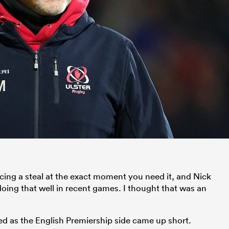
cing a steal at the exact moment you need it, and Nick
ing that well in recent games. I thought that was an
d as the English Premiership side came up short.