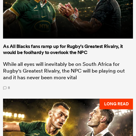
As All Blacks fans ramp up for Rugby's Greatest Rivalry, it
would be foolhardy to overlook the NPC
While all eyes will inevitably be on South Africa for
Rugby's Greatest Rivalry, the NPC will be playing out
and it has never been more vital
8
LONG READ