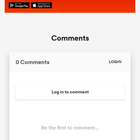
Comments
0 Comments
LOGIN
Log in to comment
Be the first to comment...