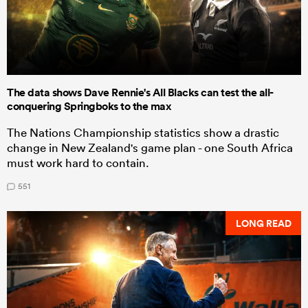
The data shows Dave Rennie's All Blacks can test the all-
conquering Springboks to the max
The Nations Championship statistics show a drastic
change in New Zealand's game plan - one South Africa
must work hard to contain.
551
LONG READ