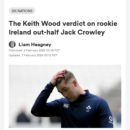
SIX NATIONS
The Keith Wood verdict on rookie
a Women
Ireland out-half Jack Crowley
Liam Heagney
Published: 2 February 2024 03:05 PST
Updated: 2 February 2024 03:12 PST
ica Women
as
ica Women
iers