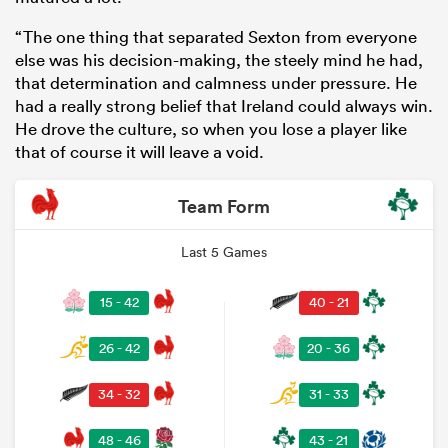
“The one thing that separated Sexton from everyone
else was his decision-making, the steely mind he had,
that determination and calmness under pressure. He
had a really strong belief that Ireland could always win.
He drove the culture, so when you lose a player like
that of course it will leave a void.
Team Form
Last 5 Games
15 - 42
40 - 21
26 - 42
20 - 36
34 - 32
31 - 33
48 - 46
43 - 21