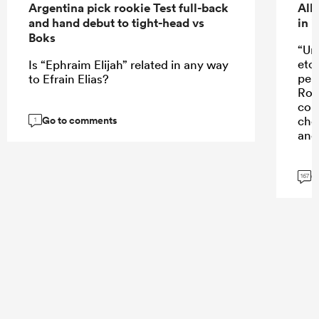
Argentina pick rookie Test full-back
All
and hand debut to tight-head vs
in 
Boks
“Un
etc
Is “Ephraim Elijah” related in any way
perf
to Efrain Elias?
Rob
con
Go to comments
cho
1
and 
G
167