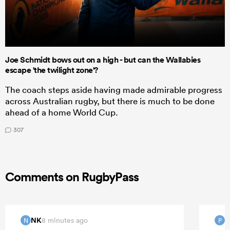
Joe Schmidt bows out on a high - but can the Wallabies
escape 'the twilight zone'?
The coach steps aside having made admirable progress
across Australian rugby, but there is much to be done
ahead of a home World Cup.
307
Comments on RugbyPass
NK
8 minutes ago
N
P