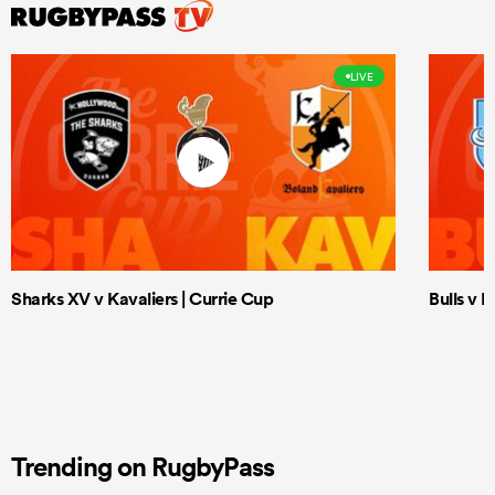
LIVE
Sharks XV v Kavaliers | Currie Cup
Bulls v 
Trending on RugbyPass