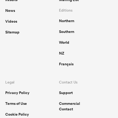
News
Editions
Northern
Videos
Southern
Sitemap
World
NZ
Français
Legal
Contact Us
Privacy Policy
Support
Terms of Use
Commercial
Contact
Cookie Policy