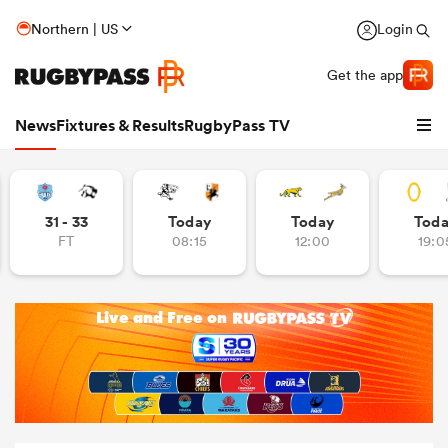
Northern | US
Login
Get the app
News
Fixtures & Results
RugbyPass TV
31 - 33
Today
Today
Tod
FT
08:15
12:00
19:0
hip