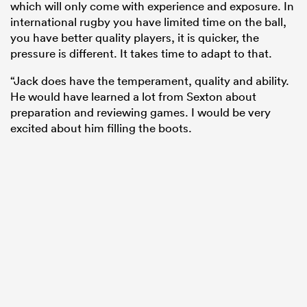
which will only come with experience and exposure. In
international rugby you have limited time on the ball,
you have better quality players, it is quicker, the
pressure is different. It takes time to adapt to that.
“Jack does have the temperament, quality and ability.
He would have learned a lot from Sexton about
preparation and reviewing games. I would be very
excited about him filling the boots.