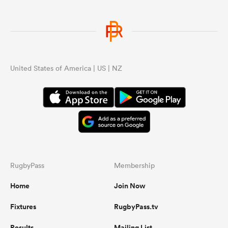
United States of America | US | NZ
RugbyPass
Membership
Home
Join Now
Fixtures
RugbyPass.tv
Results
Mailing List