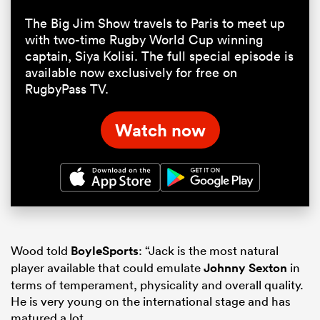
The Big Jim Show travels to Paris to meet up
with two-time Rugby World Cup winning
captain, Siya Kolisi. The full special episode is
available now exclusively for free on
RugbyPass TV.
Watch now
Wood told
BoyleSports
: “Jack is the most natural
player available that could emulate
Johnny Sexton
in
terms of temperament, physicality and overall quality.
He is very young on the international stage and has
matured a lot.