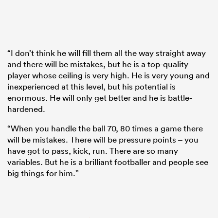
“I don’t think he will fill them all the way straight away
and there will be mistakes, but he is a top-quality
player whose ceiling is very high. He is very young and
inexperienced at this level, but his potential is
enormous. He will only get better and he is battle-
hardened.
“When you handle the ball 70, 80 times a game there
will be mistakes. There will be pressure points – you
have got to pass, kick, run. There are so many
variables. But he is a brilliant footballer and people see
big things for him.”