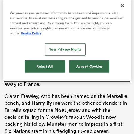
We process your personal information to measure and improve our sites
and service, to assist our marketing campaigns and to provide personalised
content and advertising. By clicking the button on the right, you can
 Mako
exercise your privacy rights. For more information see our privacy
notice
Cookie Policy
Your Privacy Rights
The veteran out-half called it quits at the end of the
 on
Rugby World Cup
at the age of 38 and the recently-
nd
Reject All
Accept Cookies
turned 24-year-old Crowley has won the race to fill the
vacancy in
this Friday’s Guinness
Six Nations
opener
away to France.
Ciaran Frawley, who has been named on the Marseille
bench, and
Harry Byrne
were the other contenders in
Farrell’s squad for the No10 jersey and with the
decision falling in Crowley’s favour, Wood is now
backing his fellow
Munster
man to impress in a first
Six Nations start in his fledgling 10-cap career.