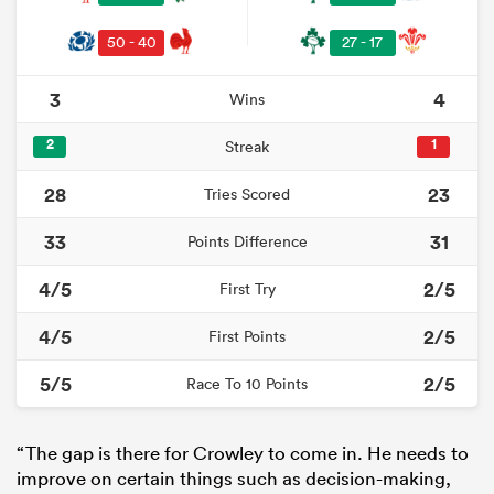
50 - 40
27 - 17
3
4
Wins
2
1
Streak
28
23
Tries Scored
33
31
Points Difference
4/5
2/5
First Try
4/5
2/5
First Points
5/5
2/5
Race To 10 Points
“The gap is there for Crowley to come in. He needs to
improve on certain things such as decision-making,