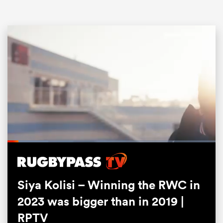
ould
Loaded
:
 NPC
19.50%
Pause
Unmute
Fullsc
Siya Kolisi – Winning the RWC in
2023 was bigger than in 2019 |
RPTV