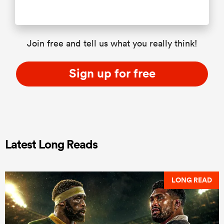
Join free and tell us what you really think!
Sign up for free
Latest Long Reads
LONG READ