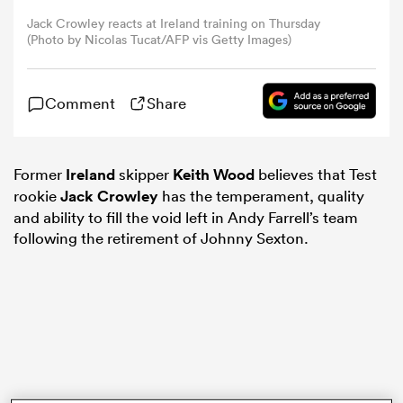
Jack Crowley reacts at Ireland training on Thursday
(Photo by Nicolas Tucat/AFP vis Getty Images)
omen
frica
Comment
Share
omen
Former
Ireland
skipper
Keith Wood
believes that Test
rookie
Jack Crowley
has the temperament, quality
and ability to fill the void left in Andy Farrell’s team
following the retirement of Johnny Sexton.
ns
alia