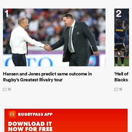
1
2
Hansen and Jones predict same outcome in
'Hell of 
Rugby's Greatest Rivalry tour
Blacks d
18
18