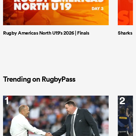
Rugby Americas North U19's 2026 | Finals
Sharks X
Trending on RugbyPass
1
2