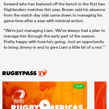
forward who has featured off the bench in the first two
Highlanders matches this year, Brown said his absence
from the match day side came down to managing his
game time after a year with minimal action.
“We’re just managing Liam. We’ve always had a plan to
manage him through the early part of the season.
Pretty happy with how he’s going. Just an opportunity
to bring Jimmy in and to give Liam a little bit of a rest.”
LIVE