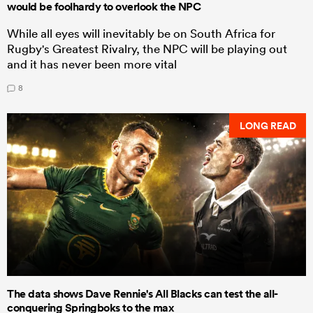
would be foolhardy to overlook the NPC
While all eyes will inevitably be on South Africa for
Rugby's Greatest Rivalry, the NPC will be playing out
and it has never been more vital
8
LONG READ
The data shows Dave Rennie's All Blacks can test the all-
conquering Springboks to the max