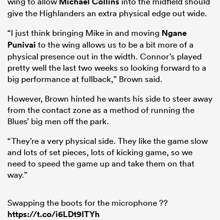
wing to allow
Michael Collins
into the midfield should
give the Highlanders an extra physical edge out wide.
“I just think bringing Mike in and moving
Ngane
Punivai
to the wing allows us to be a bit more of a
physical presence out in the width. Connor’s played
pretty well the last two weeks so looking forward to a
big performance at fullback,” Brown said.
However, Brown hinted he wants his side to steer away
from the contact zone as a method of running the
Blues’ big men off the park.
“They’re a very physical side. They like the game slow
and lots of set pieces, lots of kicking game, so we
need to speed the game up and take them on that
way.”
Swapping the boots for the microphone ??
https://t.co/i6LDt9ITYh