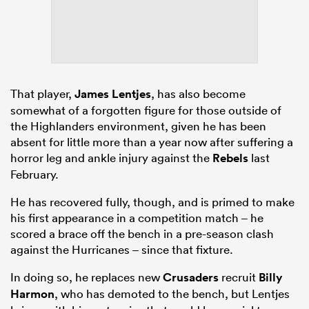
That player,
James Lentjes
, has also become
somewhat of a forgotten figure for those outside of
the Highlanders environment, given he has been
absent for little more than a year now after suffering a
horror leg and ankle injury against the
Rebels
last
February.
He has recovered fully, though, and is primed to make
his first appearance in a competition match – he
scored a brace off the bench in a pre-season clash
against the Hurricanes – since that fixture.
In doing so, he replaces new
Crusaders
recruit
Billy
Harmon
, who has demoted to the bench, but Lentjes