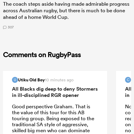
The coach steps aside having made admirable progress
across Australian rugby, but there is much to be done
ahead of a home World Cup.
307
Comments on RugbyPass
Utiku Old Boy
c
10 minutes ago
U
C
All Blacks dig deep to deny Stormers
All
in ill-disciplined RGR opener
in 
Good perspective Graham. That is
No j
the value of this tour for this AB
com
touring group. Being exposed to the
rea
traditional SA style of aggressive,
one 
skilled big men who can dominate
not