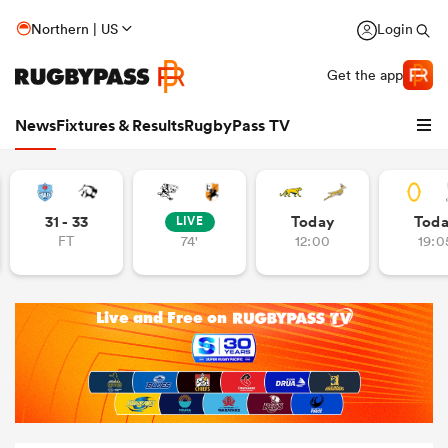
Northern | US
Login
Get the app
News
Fixtures & Results
RugbyPass TV
31 - 33
Today
Tod
LIVE
FT
74'
12:00
19:0
hip