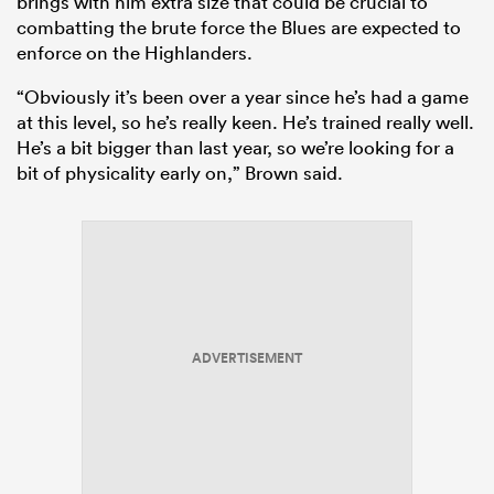
brings with him extra size that could be crucial to
combatting the brute force the Blues are expected to
enforce on the Highlanders.
“Obviously it’s been over a year since he’s had a game
at this level, so he’s really keen. He’s trained really well.
He’s a bit bigger than last year, so we’re looking for a
bit of physicality early on,” Brown said.
ADVERTISEMENT