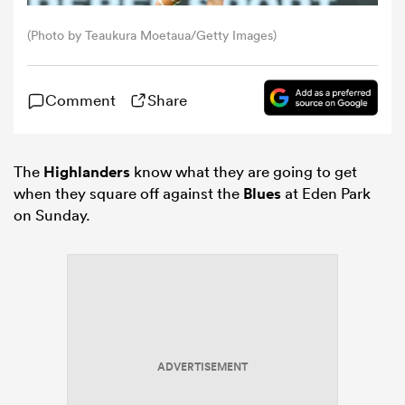
(Photo by Teaukura Moetaua/Getty Images)
omen
Comment
Share
rbury
omen
The
Highlanders
know what they are going to get
when they square off against the
Blues
at Eden Park
on Sunday.
as
ns
ADVERTISEMENT