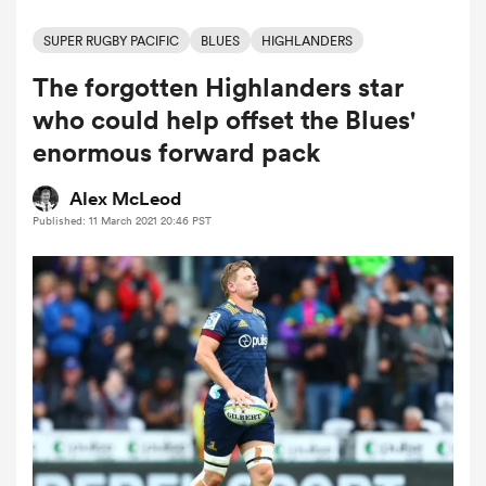
SUPER RUGBY PACIFIC
BLUES
HIGHLANDERS
The forgotten Highlanders star
a Women
who could help offset the Blues'
enormous forward pack
Alex McLeod
Published: 11 March 2021 20:46 PST
ica Women
iers
ica Women
frica