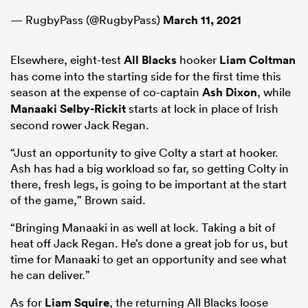
— RugbyPass (@RugbyPass)
March 11, 2021
Elsewhere, eight-test
All Blacks
hooker
Liam Coltman
has come into the starting side for the first time this
season at the expense of co-captain
Ash Dixon
, while
Manaaki Selby-Rickit
starts at lock in place of Irish
second rower Jack Regan.
“Just an opportunity to give Colty a start at hooker.
Ash has had a big workload so far, so getting Colty in
there, fresh legs, is going to be important at the start
of the game,” Brown said.
“Bringing Manaaki in as well at lock. Taking a bit of
heat off Jack Regan. He’s done a great job for us, but
time for Manaaki to get an opportunity and see what
he can deliver.”
As for
Liam Squire
, the returning All Blacks loose