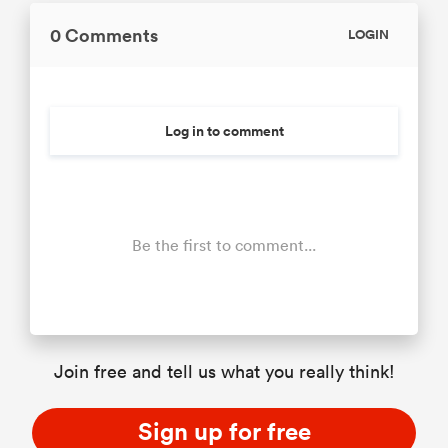
0 Comments
LOGIN
Log in to comment
Be the first to comment...
Join free and tell us what you really think!
Sign up for free