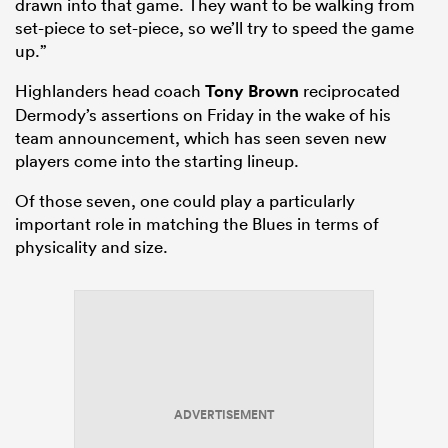
drawn into that game. They want to be walking from
set-piece to set-piece, so we’ll try to speed the game
up.”
Highlanders head coach
Tony Brown
reciprocated
Dermody’s assertions on Friday in the wake of his
team announcement, which has seen seven new
players come into the starting lineup.
Of those seven, one could play a particularly
important role in matching the Blues in terms of
physicality and size.
ADVERTISEMENT