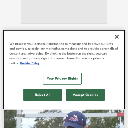
alia
The
Auckland
franchise have an enormous forward
pack capable of powering their way to victory, and
We process your personal information to measure and improve our sites
and service, to assist our marketing campaigns and to provide personalised
their opponents this weekend have been vocal about
content and advertising. By clicking the button on the right, you can
 on
that threat the hosts pose.
exercise your privacy rights. For more information see our privacy
nd
notice
Cookie Policy
Earlier this week, Highlanders assistant coach Clarke
Dermody compared the Blues’ forwards to that of a
Your Privacy Rights
South African pack as an indication of how big they
are.
Reject All
Accept Cookies