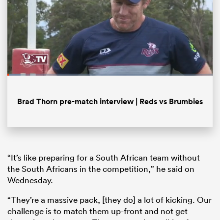
Loaded
:
6.39%
Pause
Unmute
Fullsc
Brad Thorn pre-match interview | Reds vs Brumbies
ould
 NPC
“It’s like preparing for a South African team without
the South Africans in the competition,” he said on
Wednesday.
“They’re a massive pack, [they do] a lot of kicking. Our
challenge is to match them up-front and not get