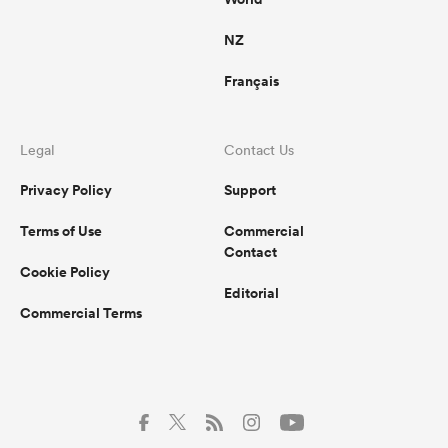
a series win? Highly unlikely. But the
overall project will benefit greatly.
NZ
Français
Legal
Contact Us
Privacy Policy
Support
Terms of Use
Commercial
Contact
Cookie Policy
Editorial
Commercial Terms