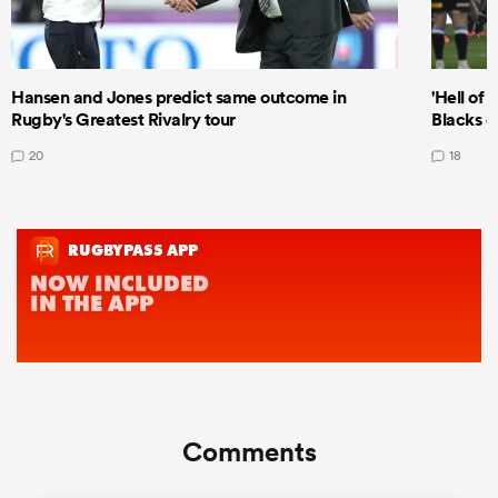
Hansen and Jones predict same outcome in
'Hell of 
Rugby's Greatest Rivalry tour
Blacks d
20
18
Comments