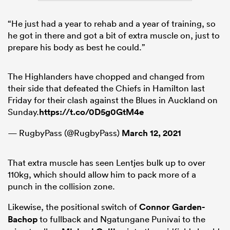
“He just had a year to rehab and a year of training, so
he got in there and got a bit of extra muscle on, just to
prepare his body as best he could.”
The Highlanders have chopped and changed from
their side that defeated the Chiefs in Hamilton last
Friday for their clash against the Blues in Auckland on
Sunday.
https://t.co/0D5g0GtM4e
— RugbyPass (@RugbyPass)
March 12, 2021
That extra muscle has seen Lentjes bulk up to over
110kg, which should allow him to pack more of a
punch in the collision zone.
Likewise, the positional switch of
Connor Garden-
Bachop
to fullback and Ngatungane Punivai to the