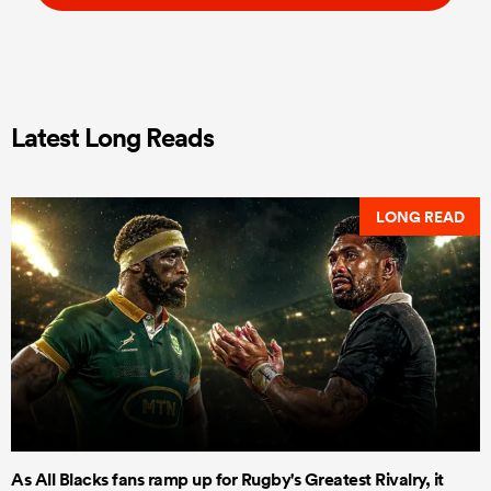
Latest Long Reads
LONG READ
As All Blacks fans ramp up for Rugby's Greatest Rivalry, it