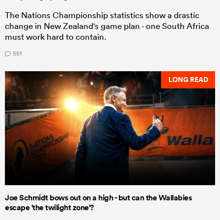
The Nations Championship statistics show a drastic
change in New Zealand's game plan - one South Africa
must work hard to contain.
551
LONG READ
Joe Schmidt bows out on a high - but can the Wallabies
escape 'the twilight zone'?