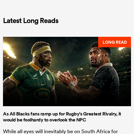
Latest Long Reads
LONG READ
As All Blacks fans ramp up for Rugby's Greatest Rivalry, it
would be foolhardy to overlook the NPC
While all eyes will inevitably be on South Africa for