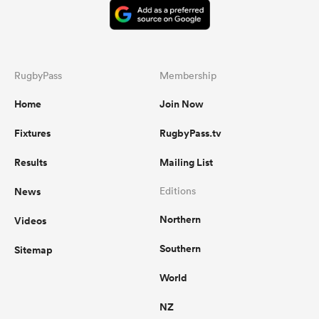
RugbyPass
Membership
Home
Join Now
Fixtures
RugbyPass.tv
Results
Mailing List
News
Editions
Northern
Videos
Southern
Sitemap
World
NZ