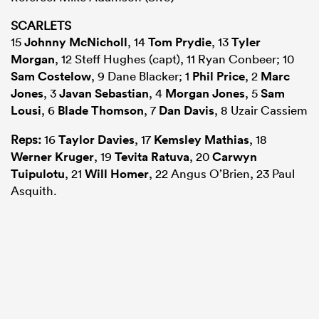
SCARLETS
15
Johnny McNicholl
, 14
Tom Prydie
, 13
Tyler
Morgan
, 12 Steff Hughes (capt), 11 Ryan Conbeer; 10
Sam Costelow
, 9 Dane Blacker; 1
Phil Price
, 2
Marc
Jones
, 3
Javan Sebastian
, 4
Morgan Jones
, 5
Sam
Lousi
, 6
Blade Thomson
, 7
Dan Davis
, 8 Uzair Cassiem
Reps:
16
Taylor Davies
, 17
Kemsley Mathias
, 18
Werner Kruger
, 19
Tevita Ratuva
, 20
Carwyn
Tuipulotu
, 21
Will Homer
, 22 Angus O’Brien, 23 Paul
Asquith.