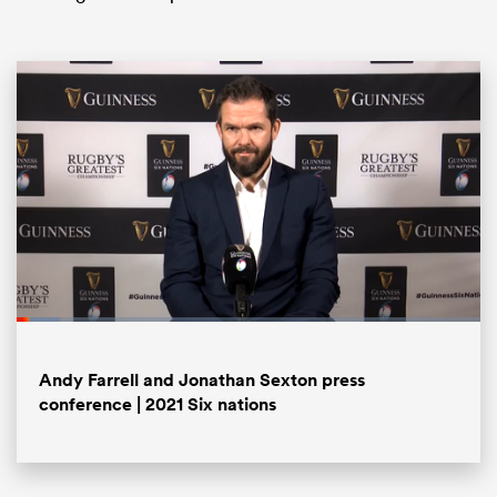
ould
 NPC
Loaded
:
9.32%
Pause
Unmute
Fullsc
Andy Farrell and Jonathan Sexton press
conference | 2021 Six nations