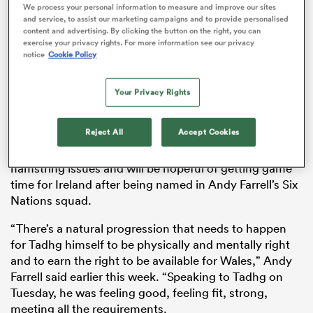
We process your personal information to measure and improve our sites
and service, to assist our marketing campaigns and to provide personalised
content and advertising. By clicking the button on the right, you can
exercise your privacy rights. For more information see our privacy
notice
Cookie Policy
ns
Your Privacy Rights
Furlong hasn’t played since facing
England
in the 2020
Six Nations
on February 23rd. It will be his first game
Reject All
Accept Cookies
for Leinster Rugby since last January against
Benetton
 on
Rugby. Furlong has battled back from calf and
nd
hamstring issues and will be hopeful of getting game
time for Ireland after being named in Andy Farrell’s Six
Nations squad.
“There’s a natural progression that needs to happen
for Tadhg himself to be physically and mentally right
and to earn the right to be available for Wales,” Andy
Farrell said earlier this week. “Speaking to Tadhg on
Tuesday, he was feeling good, feeling fit, strong,
meeting all the requirements.