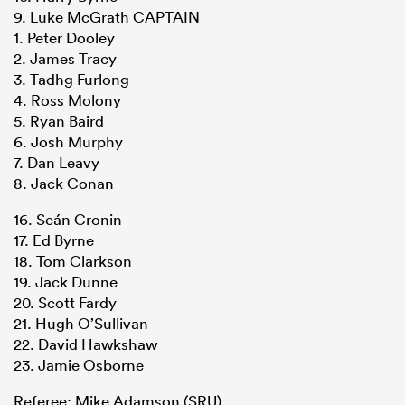
9. Luke McGrath CAPTAIN
1. Peter Dooley
2. James Tracy
3. Tadhg Furlong
4. Ross Molony
5. Ryan Baird
6. Josh Murphy
7. Dan Leavy
8. Jack Conan
16. Seán Cronin
17. Ed Byrne
18. Tom Clarkson
19. Jack Dunne
20. Scott Fardy
21. Hugh O’Sullivan
22. David Hawkshaw
23. Jamie Osborne
Referee: Mike Adamson (SRU)