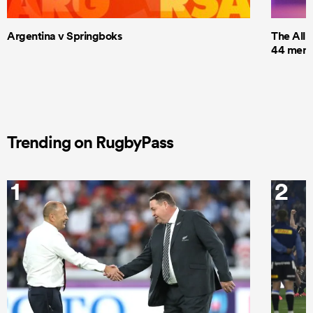
Argentina v Springboks
The All 
44 men t
Trending on RugbyPass
1
2