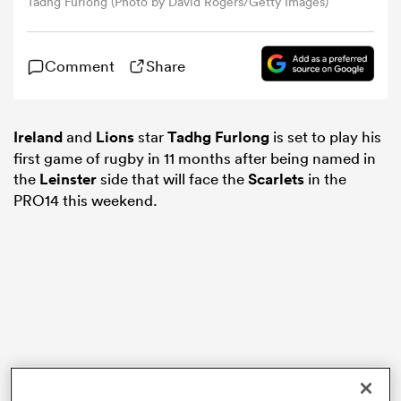
Tadhg Furlong (Photo by David Rogers/Getty Images)
omen
Comment
Share
d Stags
Ireland
and
Lions
star
Tadhg Furlong
is set to play his
first game of rugby in 11 months after being named in
omen
the
Leinster
side that will face the
Scarlets
in the
PRO14 this weekend.
iers
as