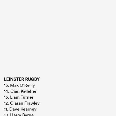
LEINSTER RUGBY
15. Max O’Reilly
14. Cian Kelleher
13. Liam Turner
12. Ciarán Frawley
11. Dave Kearney
10. Harry Byrne