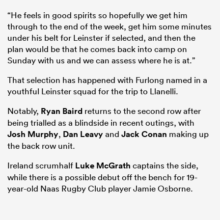
“He feels in good spirits so hopefully we get him
through to the end of the week, get him some minutes
under his belt for Leinster if selected, and then the
plan would be that he comes back into camp on
Sunday with us and we can assess where he is at.”
That selection has happened with Furlong named in a
youthful Leinster squad for the trip to Llanelli.
Notably,
Ryan Baird
returns to the second row after
being trialled as a blindside in recent outings, with
Josh Murphy
,
Dan Leavy
and
Jack Conan
making up
the back row unit.
Ireland scrumhalf
Luke McGrath
captains the side,
while there is a possible debut off the bench for 19-
year-old Naas Rugby Club player Jamie Osborne.