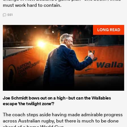
must work hard to contain.
551
LONG READ
Joe Schmidt bows out on a high - but can the Wallabies
escape 'the twilight zone'?
The coach steps aside having made admirable progress
across Australian rugby, but there is much to be done
ahead of a home World Cup.