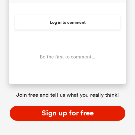
Log in to comment
Be the first to comment...
Join free and tell us what you really think!
Sign up for free