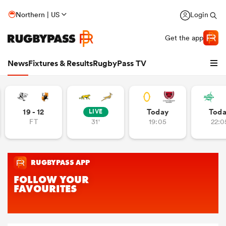
Northern | US
Login
Get the app
News
Fixtures & Results
RugbyPass TV
19 - 12
Today
Tod
LIVE
FT
31'
19:05
22:0
hip