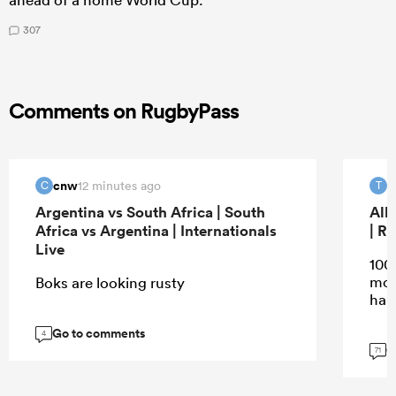
307
Comments on RugbyPass
cnw
T
12 minutes ago
C
T
Argentina vs South Africa | South
All
Africa vs Argentina | Internationals
| R
Live
100
mos
Boks are looking rusty
han
Go to comments
4
G
71