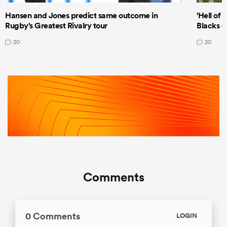
Hansen and Jones predict same outcome in
'Hell of 
Rugby's Greatest Rivalry tour
Blacks d
20
20
Comments
0 Comments
LOGIN