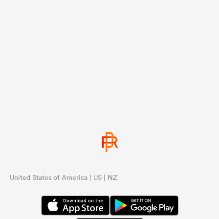
United States of America | US | NZ