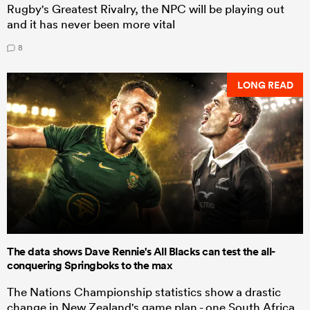
Rugby's Greatest Rivalry, the NPC will be playing out
and it has never been more vital
8
LONG READ
The data shows Dave Rennie's All Blacks can test the all-
conquering Springboks to the max
The Nations Championship statistics show a drastic
change in New Zealand's game plan - one South Africa