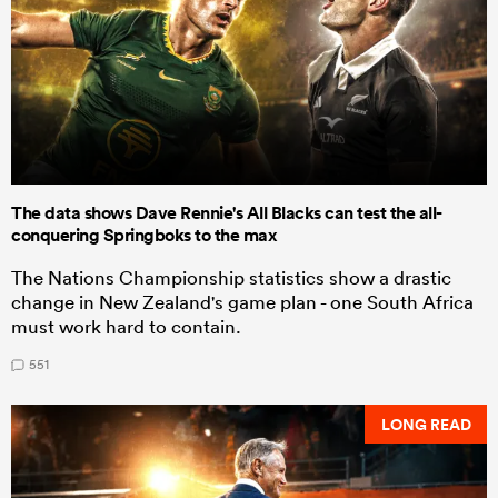
The data shows Dave Rennie's All Blacks can test the all-
conquering Springboks to the max
The Nations Championship statistics show a drastic
change in New Zealand's game plan - one South Africa
must work hard to contain.
551
LONG READ