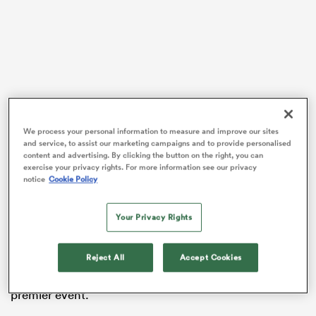
land
We process your personal information to measure and improve our sites
 on
On face value, international rugby has never been this
and service, to assist our marketing campaigns and to provide personalised
exciting.
content and advertising. By clicking the button on the right, you can
nd
exercise your privacy rights. For more information see our privacy
notice
Cookie Policy
The countdown to this year’s World Cup is well and
truly on, and the sport has never been in a better
position.
Your Privacy Rights
There are at least eight teams who can beat each other
Reject All
Accept Cookies
on their day, and they’ll all travel to
France
later this
year daring to dream of eternal glory at the sports
premier event.