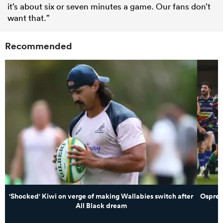
it’s about six or seven minutes a game. Our fans don’t
want that.”
Recommended
'Shocked' Kiwi on verge of making Wallabies switch after
Osprey
All Black dream