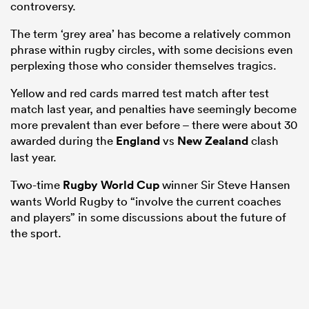
controversy.
The term ‘grey area’ has become a relatively common
phrase within rugby circles, with some decisions even
perplexing those who consider themselves tragics.
Yellow and red cards marred test match after test
match last year, and penalties have seemingly become
more prevalent than ever before – there were about 30
awarded during the
England
vs
New Zealand
clash
last year.
Two-time
Rugby World Cup
winner Sir Steve Hansen
wants World Rugby to “involve the current coaches
and players” in some discussions about the future of
the sport.