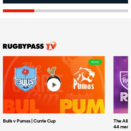
LIVE
Bulls v Pumas | Currie Cup
The All 
44 men t