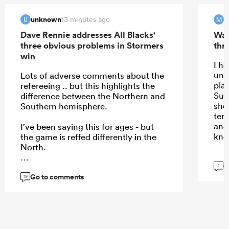
unknown
m
13 minutes ago
U
M
Dave Rennie addresses All Blacks'
Wal
three obvious problems in Stormers
thri
win
I h
und
Lots of adverse comments about the
play
refereeing .. but this highlights the
Sup
difference between the Northern and
shou
Southern hemisphere.
temp
and
I’ve been saying this for ages - but
kno
the game is reffed differently in the
North.
G
1
Go to comments
19
...