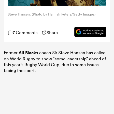
omen
Steve Hansen. (Photo by Hannah Peters/Getty Images)
iers
7 Comments
Share
omen
Former
All Blacks
coach Sir Steve Hansen has called
on World Rugby to show “some leadership” ahead of
this year’s Rugby World Cup, due to some issues
alia
facing the sport.
 Mako