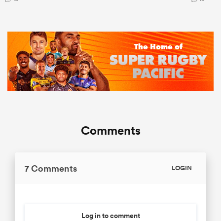
Comments
7 Comments
LOGIN
Log in to comment