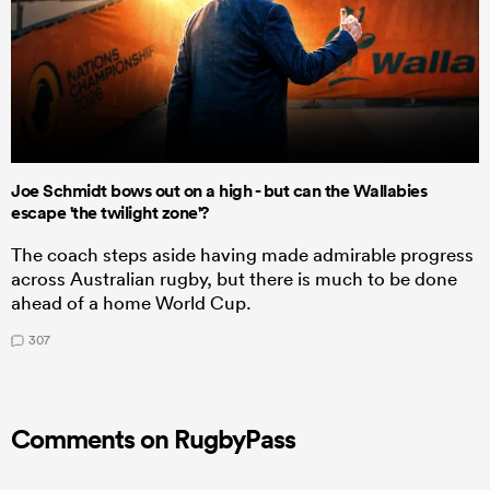
Joe Schmidt bows out on a high - but can the Wallabies
escape 'the twilight zone'?
The coach steps aside having made admirable progress
across Australian rugby, but there is much to be done
ahead of a home World Cup.
307
Comments on RugbyPass