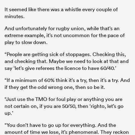
It seemed like there was a whistle every couple of
minutes.
And unfortunately for rugby union, while that’s an
extreme example, it’s not uncommon for the pace of
play to slow down.
“People are getting sick of stoppages. Checking this,
and checking that. Maybe we need to look at that and
say ‘let’s give referees the licence to have 60/40.’
“If a minimum of 60% think it’s a try, then it’s a try. And
if they get the odd wrong one, then so be it.
“Just use the TMO for foul play or anything you are
not certain on, if you are 50/50, then ‘righto, let’s go
up.’
“You don’t have to go up for everything. And the
amount of time we lose, it’s phenomenal. They reckon