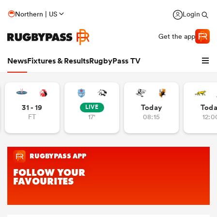
Northern | US
Login
Get the app
News
Fixtures & Results
RugbyPass TV
31 - 19
Today
Tod
LIVE
FT
17'
08:15
12:0
hip