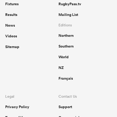
Fixtures
RugbyPass.tv
Results
Mailing List
News
Editions
Northern
Videos
Southern
Sitemap
World
NZ
Français
Legal
Contact Us
Privacy Policy
Support