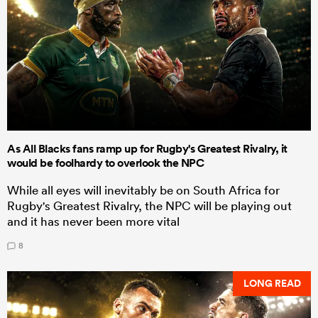
As All Blacks fans ramp up for Rugby's Greatest Rivalry, it
would be foolhardy to overlook the NPC
While all eyes will inevitably be on South Africa for
Rugby's Greatest Rivalry, the NPC will be playing out
and it has never been more vital
8
LONG READ