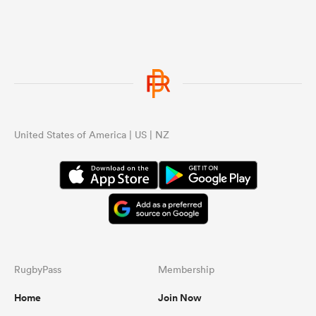
United States of America | US | NZ
RugbyPass
Membership
Home
Join Now