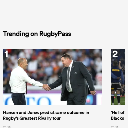
Trending on RugbyPass
1
2
Hansen and Jones predict same outcome in
'Hell of 
Rugby's Greatest Rivalry tour
Blacks d
16
18