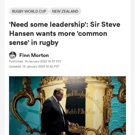
RUGBY WORLD CUP
NEW ZEALAND
'Need some leadership': Sir Steve
a Women
Hansen wants more 'common
sense' in rugby
Finn Morton
Published: 14 January 2023 16:37 PST
ica Women
Updated: 14 January 2023 16:42 PST
ns
ica Women
as