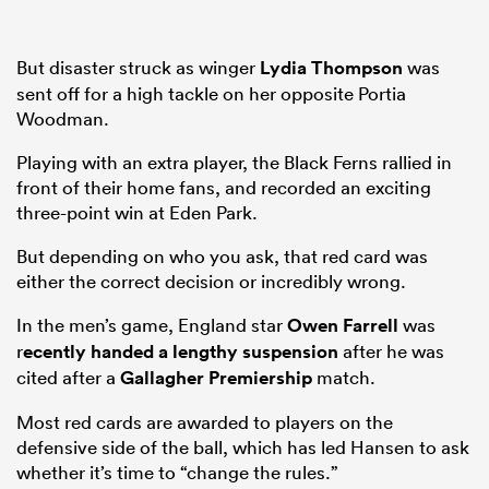
But disaster struck as winger
Lydia Thompson
was
sent off for a high tackle on her opposite Portia
Woodman.
Playing with an extra player, the Black Ferns rallied in
front of their home fans, and recorded an exciting
three-point win at Eden Park.
But depending on who you ask, that red card was
either the correct decision or incredibly wrong.
In the men’s game, England star
Owen Farrell
was
r
ecently handed a lengthy suspension
after he was
cited after a
Gallagher Premiership
match.
Most red cards are awarded to players on the
defensive side of the ball, which has led Hansen to ask
whether it’s time to “change the rules.”