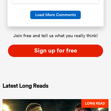
Load More Comments
Join free and tell us what you really think!
Sign up for free
Latest Long Reads
LONG READ