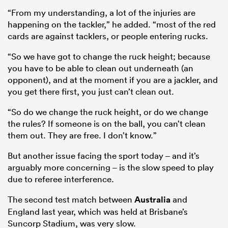
“From my understanding, a lot of the injuries are
happening on the tackler,” he added. “most of the red
cards are against tacklers, or people entering rucks.
“So we have got to change the ruck height; because
you have to be able to clean out underneath (an
opponent), and at the moment if you are a jackler, and
you get there first, you just can’t clean out.
“So do we change the ruck height, or do we change
the rules? If someone is on the ball, you can’t clean
them out. They are free. I don’t know.”
But another issue facing the sport today – and it’s
arguably more concerning – is the slow speed to play
due to referee interference.
The second test match between
Australia
and
England last year, which was held at Brisbane’s
Suncorp Stadium, was very slow.