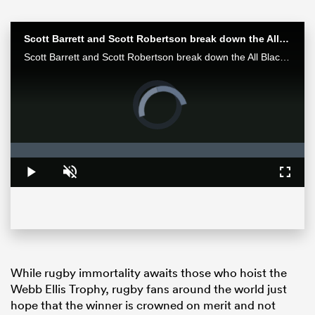
Scott Barrett and Scott Robertson break down the All Blacks win over the Wallabies in Bledisloe II
Scott Barrett and Scott Robertson break down the All Blacks win over the Wallabies in Bledisloe II
Video
Player
is
loading.
Loaded
:
0%
Play
Unmute
Fullsc
ould
 NPC
While rugby immortality awaits those who hoist the
Webb Ellis Trophy, rugby fans around the world just
hope that the winner is crowned on merit and not