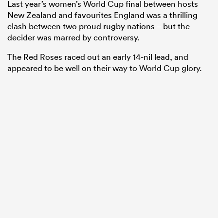
Last year’s women’s World Cup final between hosts
New Zealand and favourites England was a thrilling
clash between two proud rugby nations – but the
decider was marred by controversy.
The Red Roses raced out an early 14-nil lead, and
appeared to be well on their way to World Cup glory.