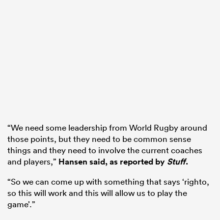
“We need some leadership from World Rugby around
those points, but they need to be common sense
things and they need to involve the current coaches
and players,”
Hansen said, as reported by
Stuff
.
“So we can come up with something that says ‘righto,
so this will work and this will allow us to play the
game’.”