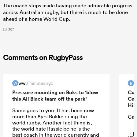
The coach steps aside having made admirable progress
across Australian rugby, but there is much to be done
ahead of a home World Cup.
307
Comments on RugbyPass
ww
R
3 minutes ago
W
R
Pressure mounting on Boks to 'blow
Can
this All Black team off the park'
Can
Hil
Same goes to you. It has been now
more than 8yrs Bokke ruling the
Can
world rugby. Another fact thing is,
the world hate Rassie bc he is the
G
best coach in the world currently and
1