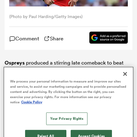
omen
(Photo by Paul Harding/Getty Images)
gton
Comment
Share
omen
Ospreys
produced a stirring late comeback to beat
Lions
38-28 and wrap up their
Challenge Cup
group
stage campaign in style in South Africa.
We process your personal information to measure and improve our sites
 Manukau
and service, to assist our marketing campaigns and to provide personalised
content and advertising. By clicking the button on the right, you can
exercise your privacy rights. For more information see our privacy
notice
Cookie Policy
Your Privacy Rights
as
ADVERTISEMENT
Reject All
Accept Cookies