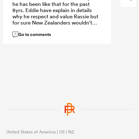
he has been like that for the past
8yrs. Eddie have explain in details
why he respect and value Rassie but
for sure New Zealanders wouldn’t
accept the only way Jeff accept is
Go to comments
World Cup final 2023 he was brought
71
to submission. Even this tour to SA
rugby SA made a mistake , we should
have allowed any of URC nations to
tour SA. New Zealander arrogance
have destroyed their confident hence
England humble them together with
France.
United States of America | US | NZ