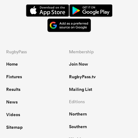
RugbyPass
Membership
Home
Join Now
Fixtures
RugbyPass.tv
Results
Mailing List
News
Editions
Northern
Videos
Southern
Sitemap