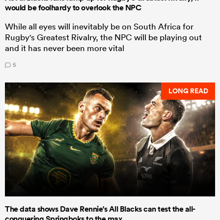
would be foolhardy to overlook the NPC
While all eyes will inevitably be on South Africa for
Rugby's Greatest Rivalry, the NPC will be playing out
and it has never been more vital
5
LONG READ
The data shows Dave Rennie's All Blacks can test the all-
conquering Springboks to the max