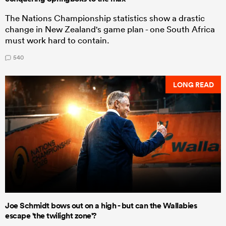
The Nations Championship statistics show a drastic
change in New Zealand's game plan - one South Africa
must work hard to contain.
540
LONG READ
Joe Schmidt bows out on a high - but can the Wallabies
escape 'the twilight zone'?