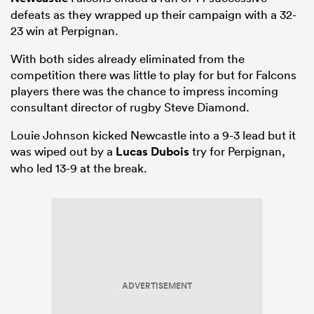
defeats as they wrapped up their campaign with a 32-
23 win at Perpignan.
With both sides already eliminated from the
competition there was little to play for but for Falcons
players there was the chance to impress incoming
consultant director of rugby Steve Diamond.
Louie Johnson kicked Newcastle into a 9-3 lead but it
was wiped out by a
Lucas Dubois
try for Perpignan,
who led 13-9 at the break.
ADVERTISEMENT