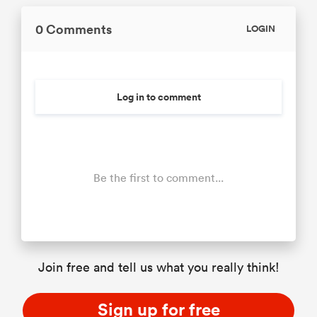
0 Comments
LOGIN
Log in to comment
Be the first to comment...
Join free and tell us what you really think!
Sign up for free