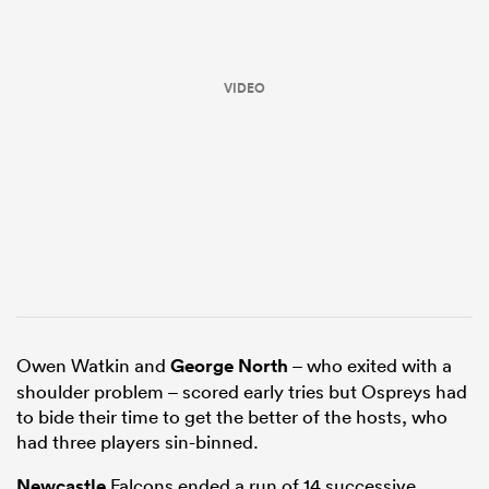
VIDEO
ould
 NPC
Owen Watkin and
George North
– who exited with a
shoulder problem – scored early tries but Ospreys had
to bide their time to get the better of the hosts, who
had three players sin-binned.
Newcastle
Falcons ended a run of 14 successive