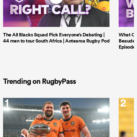
The All Blacks Squad Pick Everyone’s Debating |
What Cri
44 men to tour South Africa | Aotearoa Rugby Pod
Beauden 
Episode 
Trending on RugbyPass
1
2