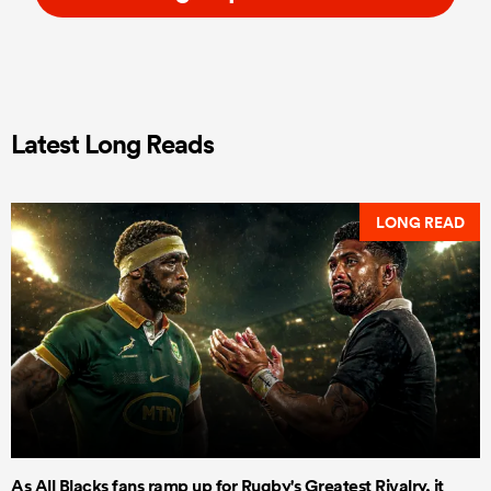
Latest Long Reads
LONG READ
As All Blacks fans ramp up for Rugby's Greatest Rivalry, it