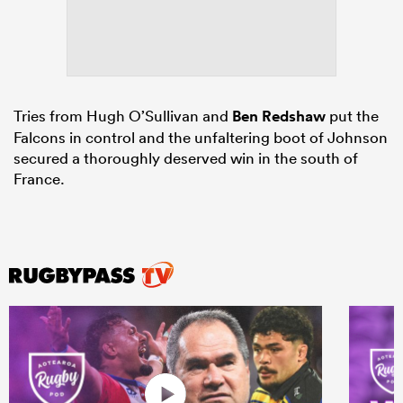
Tries from Hugh O’Sullivan and
Ben Redshaw
put the
Falcons in control and the unfaltering boot of Johnson
secured a thoroughly deserved win in the south of
France.