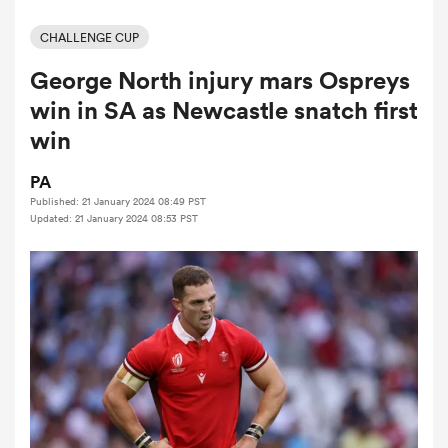
CHALLENGE CUP
George North injury mars Ospreys
a Women
win in SA as Newcastle snatch first
win
PA
Published: 21 January 2024 08:49 PST
ica Women
Updated: 21 January 2024 08:53 PST
ato
ica Women
aland