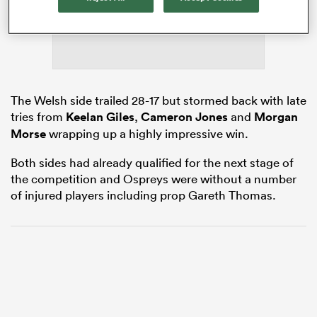
s Bay
The Welsh side trailed 28-17 but stormed back with late
tries from
Keelan Giles
,
Cameron Jones
and
Morgan
Morse
wrapping up a highly impressive win.
 All
Both sides had already qualified for the next stage of
the competition and Ospreys were without a number
of injured players including prop Gareth Thomas.