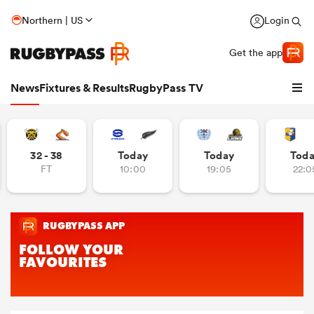
Northern | US
Login
Get the app
News
Fixtures & Results
RugbyPass TV
32 - 38
Today
Today
Tod
FT
10:00
19:05
22:0
hip