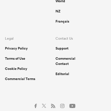
World
NZ
Français
Legal
Contact Us
Privacy Policy
Support
Terms of Use
Commercial
Contact
Cookie Policy
Editorial
Commercial Terms