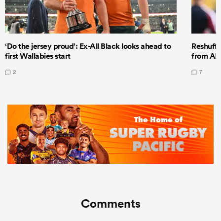
‘Do the jersey proud’: Ex-All Black looks ahead to
Reshuffl
first Wallabies start
from All
2
7
Comments