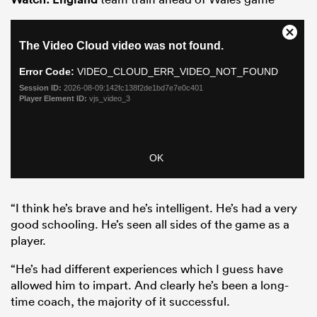
“I think he’s brave and he’s intelligent. He’s had a very
good schooling. He’s seen all sides of the game as a
player.
“He’s had different experiences which I guess have
allowed him to impart. And clearly he’s been a long-
time coach, the majority of it successful.