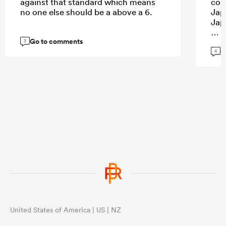
against that standard which means
con
no one else should be a above a 6.
Jap
Jap
Go to comments
3
G
4
...
United States of America | US | NZ