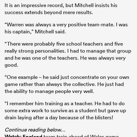
It is an impressive record, but Mitchell insists his
success extends beyond mere results.
“Warren was always a very positive team-mate. I was
his captain,” Mitchell said.
“There were probably five school teachers and five
really strong personalities. I had to manage that group
and he was one of the teachers. He was always very
good.
“One example – he said just concentrate on your own
game rather than always the collective. He just had
the ability to manage people very well.
“I remember him training as a teacher. He had to do
some extra work to survive as a student but gave up
drain laying after a day because of the blisters!
Continue reading below…
Watch:
England
team train ahead of Wales game