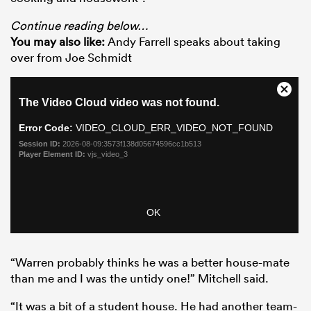
Continue reading below…
You may also like:
Andy Farrell speaks about taking
over from Joe Schmidt
“Warren probably thinks he was a better house-mate
than me and I was the untidy one!” Mitchell said.
“It was a bit of a student house. He had another team-