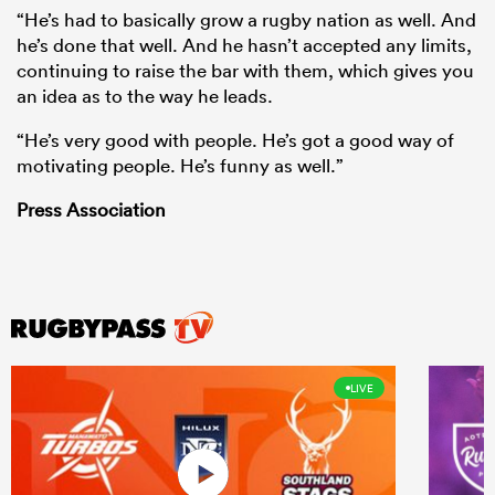
“He’s had to basically grow a rugby nation as well. And
he’s done that well. And he hasn’t accepted any limits,
continuing to raise the bar with them, which gives you
an idea as to the way he leads.
“He’s very good with people. He’s got a good way of
motivating people. He’s funny as well.”
Press Association
LIVE