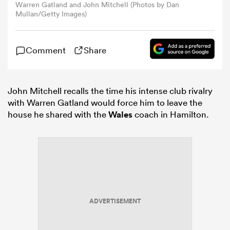
Warren Gatland and John Mitchell (Photos by Dan
Mullan/Getty Images)
omen
Comment
Share
aland
John Mitchell recalls the time his intense club rivalry
omen
with Warren Gatland would force him to leave the
house he shared with the
Wales
coach in Hamilton.
rbury
ADVERTISEMENT
frica