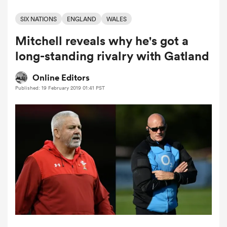
SIX NATIONS
ENGLAND
WALES
Mitchell reveals why he's got a
a Women
long-standing rivalry with Gatland
Online Editors
Published: 19 February 2019 01:41 PST
ica Women
d Stags
ica Women
tahs