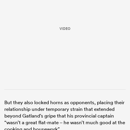
VIDEO
ould
 NPC
But they also locked horns as opponents, placing their
relationship under temporary strain that extended
beyond Gatland’s gripe that his provincial captain
“wasn’t a great flat-mate – he wasn’t much good at the
cooking and housework”.