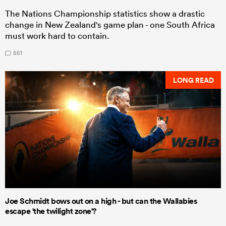
The Nations Championship statistics show a drastic
change in New Zealand's game plan - one South Africa
must work hard to contain.
551
LONG READ
Joe Schmidt bows out on a high - but can the Wallabies
escape 'the twilight zone'?