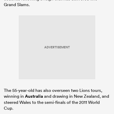
Grand Slams.
ADVERTISEMENT
The 55-year-old has also overseen two Lions tours,
winning in
Australia
and drawing in New Zealand, and
steered Wales to the semi-finals of the 2011 World
Cup.