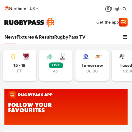
Northern | US
Login
Get the app
News
Fixtures & Results
RugbyPass TV
15 - 19
Tomorrow
Tuesd
LIVE
FT
43'
06:00
10:0
hip