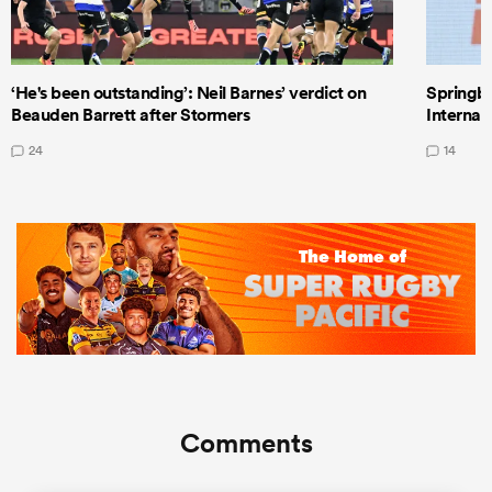
‘He's been outstanding’: Neil Barnes’ verdict on
Springbo
Beauden Barrett after Stormers
Internat
24
14
Comments