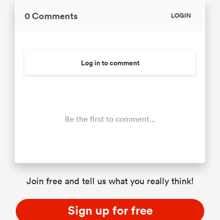
0 Comments
LOGIN
Log in to comment
Be the first to comment...
Join free and tell us what you really think!
Sign up for free