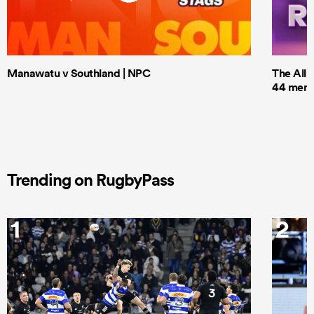
Manawatu v Southland | NPC
The All 
44 men t
Trending on RugbyPass
1
2