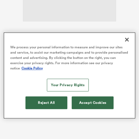
iers
Working in the capacity of England’s defensive
mastermind, Mitchell will be looking to deny his long-
We process your personal information to measure and improve our sites
standing friend in Saturday’s Guinness
Six Nations
and service, to assist our marketing campaigns and to provide personalised
title clash at the Principality Stadium.
content and advertising. By clicking the button on the right, you can
 on
exercise your privacy rights. For more information see our privacy
nd
notice
Cookie Policy
The Kiwi duo played together for provincial
heavyweights
Waikato
124 times, including the
famous 1993 rout of a midweek British and Irish
Lions
Your Privacy Rights
side that was led Will Carling.
Reject All
Accept Cookies