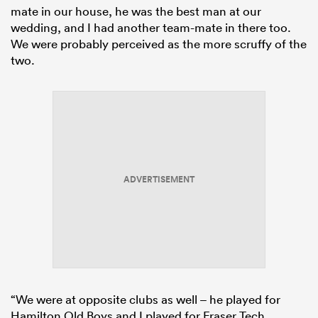
mate in our house, he was the best man at our
wedding, and I had another team-mate in there too.
We were probably perceived as the more scruffy of the
two.
ADVERTISEMENT
“We were at opposite clubs as well – he played for
Hamilton Old Boys and I played for Fraser Tech.