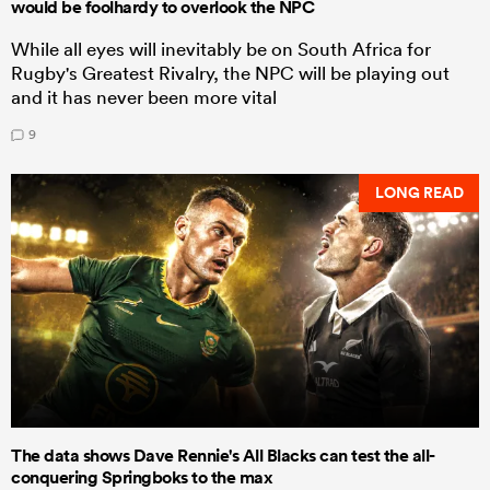
would be foolhardy to overlook the NPC
While all eyes will inevitably be on South Africa for
Rugby's Greatest Rivalry, the NPC will be playing out
and it has never been more vital
9
LONG READ
The data shows Dave Rennie's All Blacks can test the all-
conquering Springboks to the max