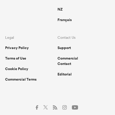
NZ
Français
Legal
Contact Us
Privacy Policy
Support
Terms of Use
Commercial
Contact
Cookie Policy
Editorial
Commercial Terms