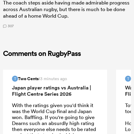
The coach steps aside having made admirable progress
across Australian rugby, but there is much to be done
ahead of a home World Cup.
307
Comments on RugbyPass
Two Cents
T
13 minutes ago
T
T
Japan player ratings vs Australia |
Wal
Flight Centre Series 2026
Fli
With the ratings given you'd think it
Tota
was the World Cup final and Japan
too
won. Baffling. If you're going to give
Dearns such an absurdly high rating
Howe
then everyone else needs to be rated
Lon