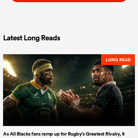
Latest Long Reads
LONG READ
As All Blacks fans ramp up for Rugby's Greatest Rivalry, it