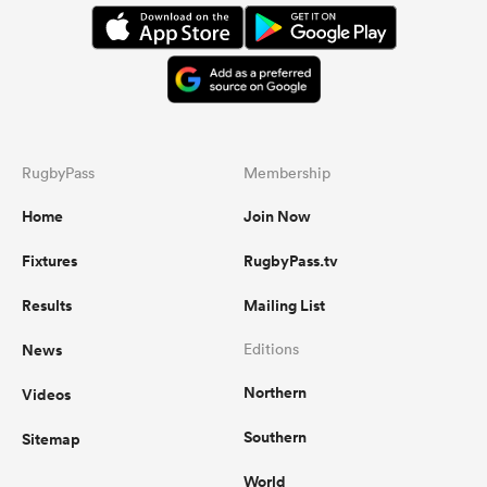
RugbyPass
Membership
Home
Join Now
Fixtures
RugbyPass.tv
Results
Mailing List
News
Editions
Northern
Videos
Southern
Sitemap
World