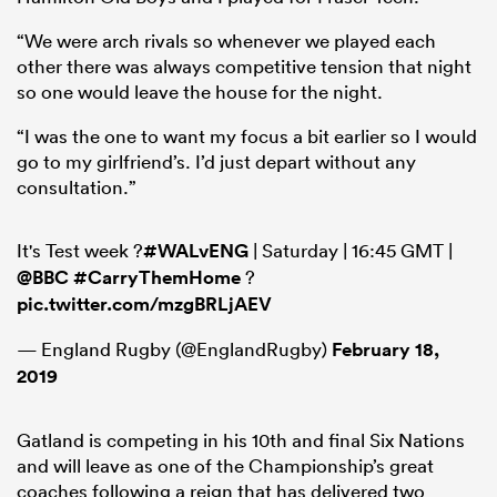
“We were arch rivals so whenever we played each
other there was always competitive tension that night
so one would leave the house for the night.
“I was the one to want my focus a bit earlier so I would
go to my girlfriend’s. I’d just depart without any
consultation.”
It's Test week ?
#WALvENG
| Saturday | 16:45 GMT |
@BBC
#CarryThemHome
?
pic.twitter.com/mzgBRLjAEV
— England Rugby (@EnglandRugby)
February 18,
2019
Gatland is competing in his 10th and final Six Nations
and will leave as one of the Championship’s great
coaches following a reign that has delivered two