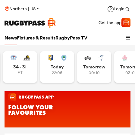
Northern | US
Login
Get the app
News
Fixtures & Results
RugbyPass TV
34 - 31
Today
Tomorrow
Tomor
FT
22:05
00:10
03:0
hip