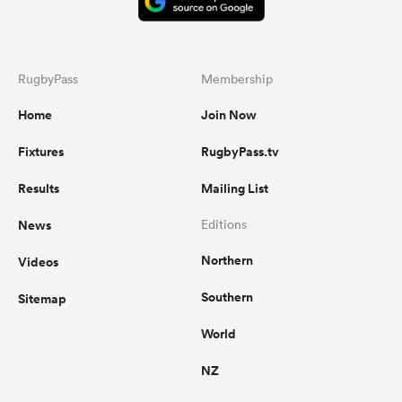
RugbyPass
Membership
Home
Join Now
Fixtures
RugbyPass.tv
Results
Mailing List
News
Editions
Northern
Videos
Southern
Sitemap
World
NZ