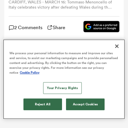
CARDIFF, WALES - MARCH 16: Tommaso Menoncello of
Italy celebrates victory after defeating Wales during the
Guinness Six Nations 2024 match between Wales and
omen
Italy at the Principality Stadium on March 16, 2024 in
Cardiff, Wales. (Photo by Ryan Hiscott/Federugby via
2 Comments
Share
Getty Images)
 Mako
Italy centre
Tommaso Menoncello
has been voted
We process your personal information to measure and improve our sites
omen
player of the 2024 Guinness Six Nations, with
Ben Earl
and service, to assist our marketing campaigns and to provide personalised
content and advertising. By clicking the button on the right, you can
the only
England
star to make the team of the
exercise your privacy rights. For more information see our privacy
tournament.
notice
Cookie Policy
aland
Your Privacy Rights
Reject All
Accept Cookies
ato