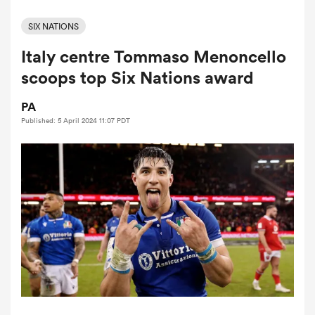
SIX NATIONS
Italy centre Tommaso Menoncello
a Women
scoops top Six Nations award
PA
Published: 5 April 2024 11:07 PDT
ica Women
gton
ica Women
land