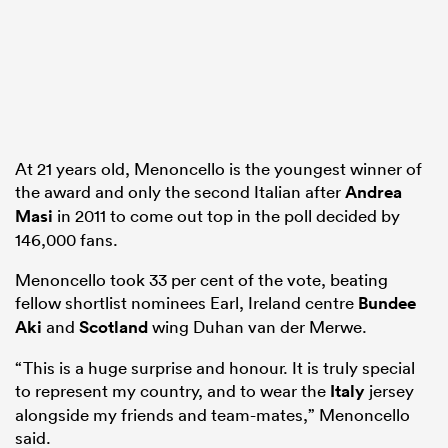
 Manukau
At 21 years old, Menoncello is the youngest winner of
the award and only the second Italian after
Andrea
 on
Masi
in 2011 to come out top in the poll decided by
nd
146,000 fans.
Menoncello took 33 per cent of the vote, beating
fellow shortlist nominees Earl, Ireland centre
Bundee
Aki
and
Scotland
wing Duhan van der Merwe.
“This is a huge surprise and honour. It is truly special
to represent my country, and to wear the
Italy
jersey
alongside my friends and team-mates,” Menoncello
said.