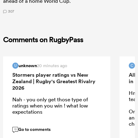
ahead of a home World Cup.
307
Comments on RugbyPass
unknown
c
20 minutes ago
U
C
Stormers player ratings vs New
All
Zealand | Rugby's Greatest Rivalry
in 
2026
Hmm
tea
Nah - you only get those type of
ratings when you win ! what low
Onl
expectations
and 
cho
Go to comments
13