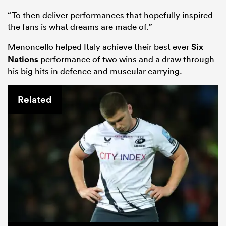
“To then deliver performances that hopefully inspired
the fans is what dreams are made of.”
Menoncello helped Italy achieve their best ever
Six
Nations
performance of two wins and a draw through
his big hits in defence and muscular carrying.
Related
ould
 NPC