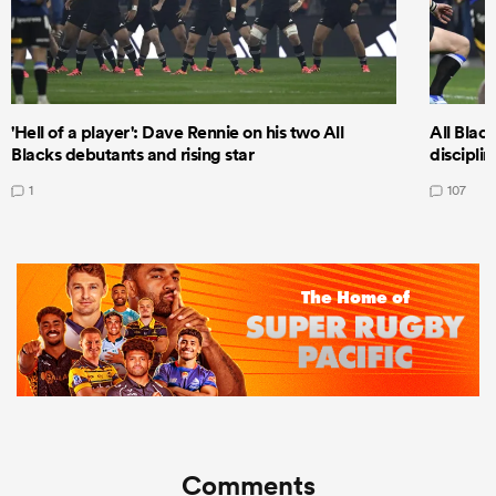
'Hell of a player': Dave Rennie on his two All
All Black
Blacks debutants and rising star
discipli
1
107
Comments