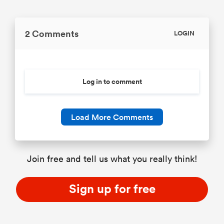
2 Comments
LOGIN
Log in to comment
Load More Comments
Join free and tell us what you really think!
Sign up for free