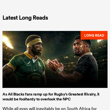
Latest Long Reads
LONG READ
As All Blacks fans ramp up for Rugby's Greatest Rivalry, it
would be foolhardy to overlook the NPC
While all eyes will inevitably be on South Africa for