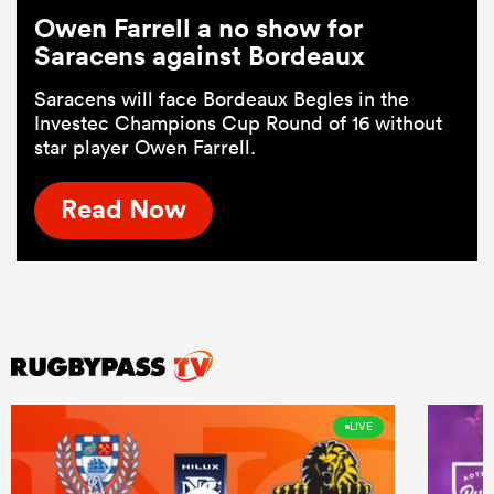
Owen Farrell a no show for
Saracens against Bordeaux
Saracens will face Bordeaux Begles in the
Investec Champions Cup Round of 16 without
star player Owen Farrell.
Read Now
LIVE