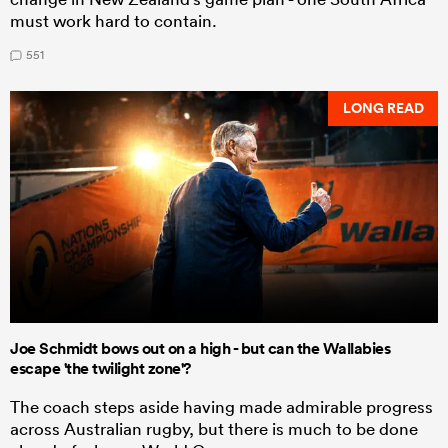
must work hard to contain.
551
LONG READ
Joe Schmidt bows out on a high - but can the Wallabies
escape 'the twilight zone'?
The coach steps aside having made admirable progress
across Australian rugby, but there is much to be done