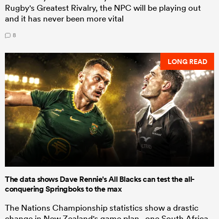
Rugby's Greatest Rivalry, the NPC will be playing out
and it has never been more vital
8
LONG READ
The data shows Dave Rennie's All Blacks can test the all-
conquering Springboks to the max
The Nations Championship statistics show a drastic
change in New Zealand's game plan - one South Africa