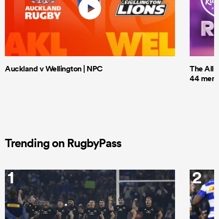
Auckland v Wellington | NPC
The All 
44 men t
Trending on RugbyPass
1
2