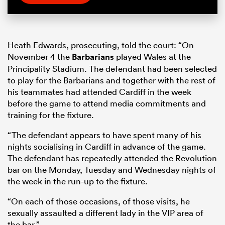
Heath Edwards, prosecuting, told the court: “On
November 4 the
Barbarians
played Wales at the
Principality Stadium. The defendant had been selected
to play for the Barbarians and together with the rest of
his teammates had attended Cardiff in the week
before the game to attend media commitments and
training for the fixture.
“The defendant appears to have spent many of his
nights socialising in Cardiff in advance of the game.
The defendant has repeatedly attended the Revolution
bar on the Monday, Tuesday and Wednesday nights of
the week in the run-up to the fixture.
“On each of those occasions, of those visits, he
sexually assaulted a different lady in the VIP area of
the bar.”