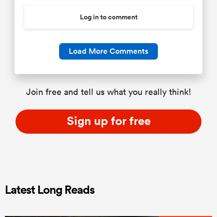
Log in to comment
Load More Comments
Join free and tell us what you really think!
Sign up for free
Latest Long Reads