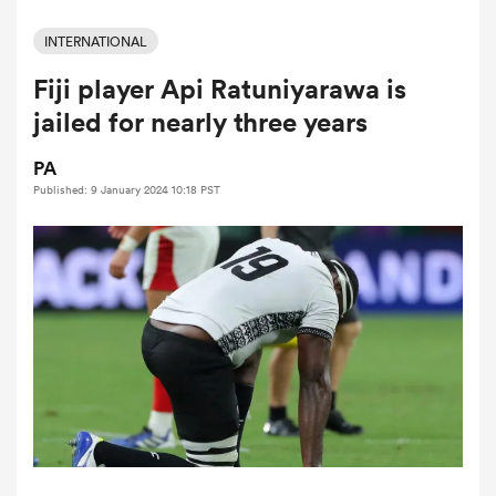
INTERNATIONAL
Fiji player Api Ratuniyarawa is
a Women
jailed for nearly three years
PA
Published: 9 January 2024 10:18 PST
ica Women
ato
ica Women
aland