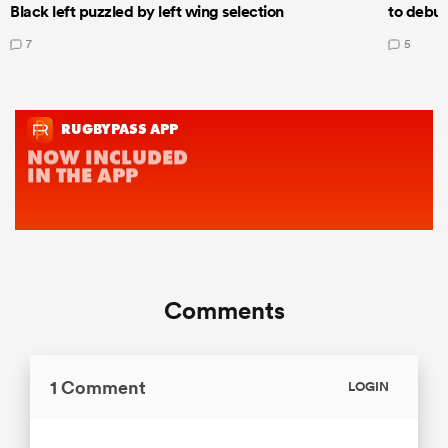
Black left puzzled by left wing selection
to debut
7
5
Comments
1 Comment
LOGIN