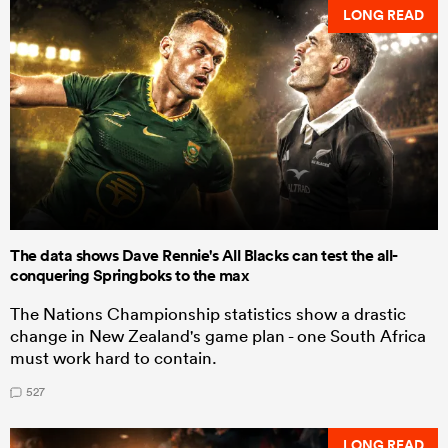
LONG READ
The data shows Dave Rennie's All Blacks can test the all-
conquering Springboks to the max
The Nations Championship statistics show a drastic
change in New Zealand's game plan - one South Africa
must work hard to contain.
527
LONG READ