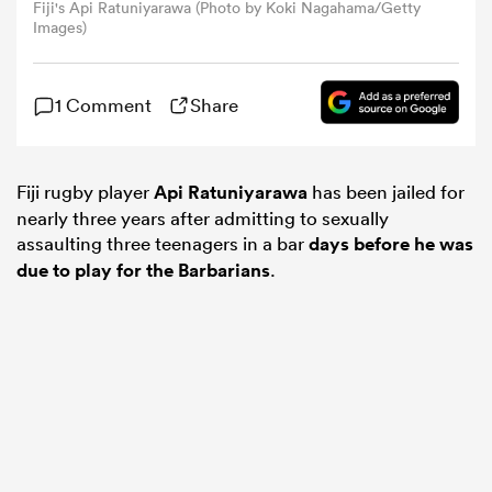
Fiji's Api Ratuniyarawa (Photo by Koki Nagahama/Getty
Images)
omen
1 Comment
Share
gton
Fiji rugby player
Api Ratuniyarawa
has been jailed for
omen
nearly three years after admitting to sexually
assaulting three teenagers in a bar
days before he was
due to play for the Barbarians
.
 Manukau
as