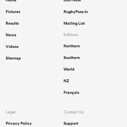
Home
Join Now
Fixtures
RugbyPass.tv
Results
Mailing List
News
Editions
Northern
Videos
Southern
Sitemap
World
NZ
Français
Legal
Contact Us
Privacy Policy
Support