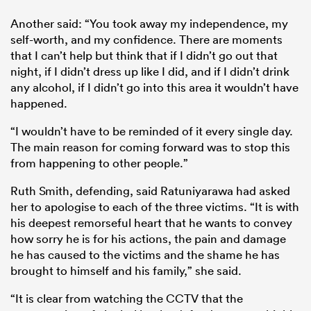
Another said: “You took away my independence, my
self-worth, and my confidence. There are moments
that I can’t help but think that if I didn’t go out that
night, if I didn’t dress up like I did, and if I didn’t drink
any alcohol, if I didn’t go into this area it wouldn’t have
happened.
“I wouldn’t have to be reminded of it every single day.
The main reason for coming forward was to stop this
from happening to other people.”
Ruth Smith, defending, said Ratuniyarawa had asked
her to apologise to each of the three victims. “It is with
his deepest remorseful heart that he wants to convey
how sorry he is for his actions, the pain and damage
he has caused to the victims and the shame he has
brought to himself and his family,” she said.
“It is clear from watching the CCTV that the