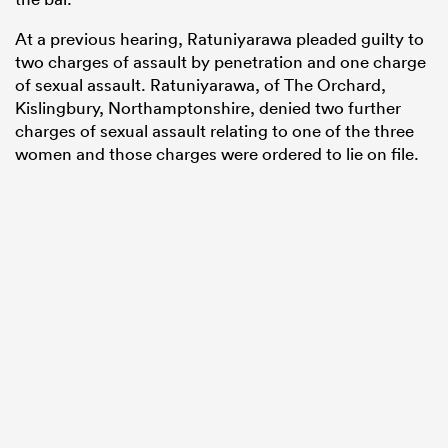
At a previous hearing, Ratuniyarawa pleaded guilty to
two charges of assault by penetration and one charge
of sexual assault. Ratuniyarawa, of The Orchard,
Kislingbury, Northamptonshire, denied two further
charges of sexual assault relating to one of the three
women and those charges were ordered to lie on file.