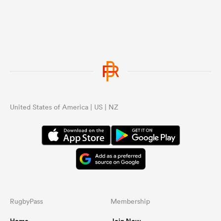
United States of America | US | NZ
RugbyPass
Membership