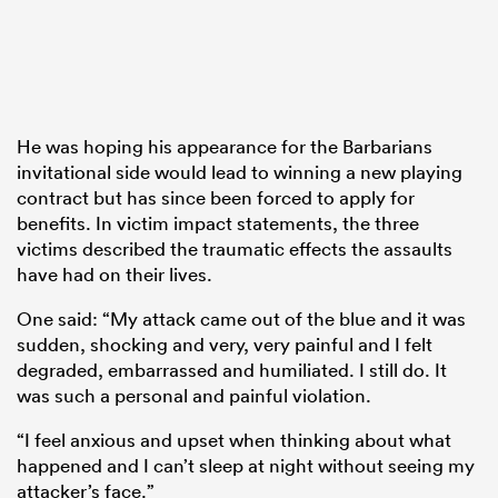
He was hoping his appearance for the Barbarians
invitational side would lead to winning a new playing
contract but has since been forced to apply for
benefits. In victim impact statements, the three
victims described the traumatic effects the assaults
have had on their lives.
One said: “My attack came out of the blue and it was
sudden, shocking and very, very painful and I felt
degraded, embarrassed and humiliated. I still do. It
was such a personal and painful violation.
“I feel anxious and upset when thinking about what
happened and I can’t sleep at night without seeing my
attacker’s face.”