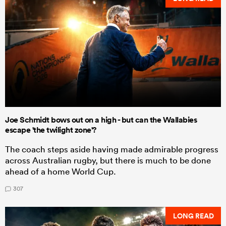
Joe Schmidt bows out on a high - but can the Wallabies
escape 'the twilight zone'?
The coach steps aside having made admirable progress
across Australian rugby, but there is much to be done
ahead of a home World Cup.
307
LONG READ