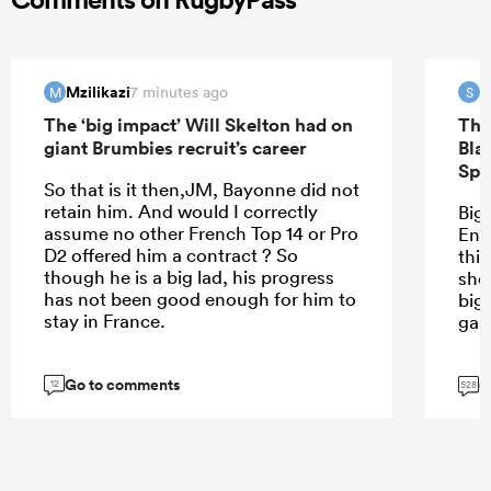
Mzilikazi
S
7 minutes ago
M
S
The ‘big impact’ Will Skelton had on
The
giant Brumbies recruit’s career
Bla
Spr
So that is it then,JM, Bayonne did not
retain him. And would I correctly
Bigg
assume no other French Top 14 or Pro
Eng
D2 offered him a contract ? So
thin
though he is a big lad, his progress
sho
has not been good enough for him to
big
stay in France.
gam
Go to comments
G
12
528