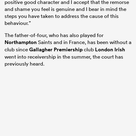
positive good character and I accept that the remorse
and shame you feel is genuine and I bear in mind the
steps you have taken to address the cause of this
behaviour.”
The father-of-four, who has also played for
Northampton
Saints and in France, has been without a
club since
Gallagher Premiership
club
London Irish
went into receivership in the summer, the court has
previously heard.