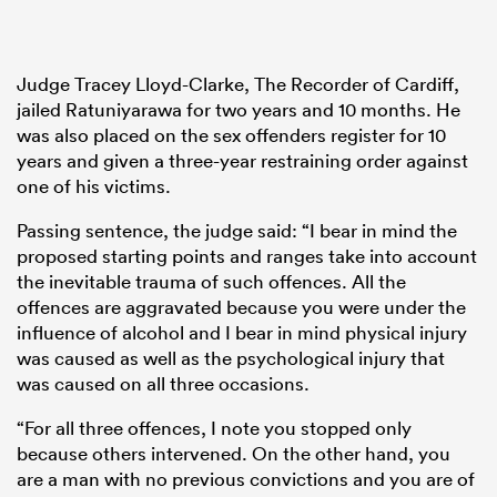
Judge Tracey Lloyd-Clarke, The Recorder of Cardiff,
jailed Ratuniyarawa for two years and 10 months. He
was also placed on the sex offenders register for 10
years and given a three-year restraining order against
one of his victims.
Passing sentence, the judge said: “I bear in mind the
proposed starting points and ranges take into account
the inevitable trauma of such offences. All the
offences are aggravated because you were under the
influence of alcohol and I bear in mind physical injury
was caused as well as the psychological injury that
was caused on all three occasions.
“For all three offences, I note you stopped only
because others intervened. On the other hand, you
are a man with no previous convictions and you are of