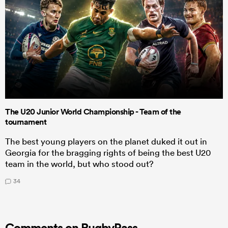
The U20 Junior World Championship - Team of the
tournament
The best young players on the planet duked it out in
Georgia for the bragging rights of being the best U20
team in the world, but who stood out?
34
Comments on RugbyPass