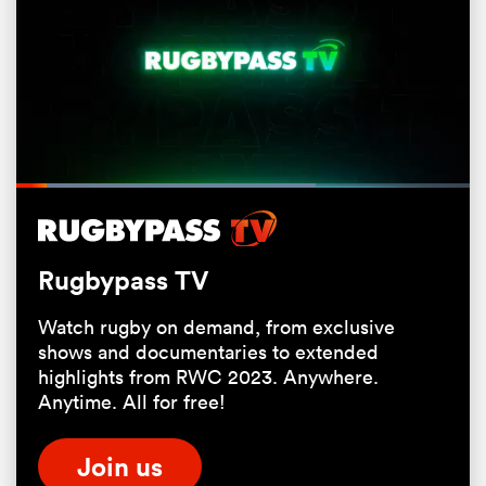
Loaded
:
66.13%
Pause
Unmute
Fullsc
All
Rugbypass TV
ring
Watch rugby on demand, from exclusive
shows and documentaries to extended
highlights from RWC 2023. Anywhere.
Anytime. All for free!
Join us