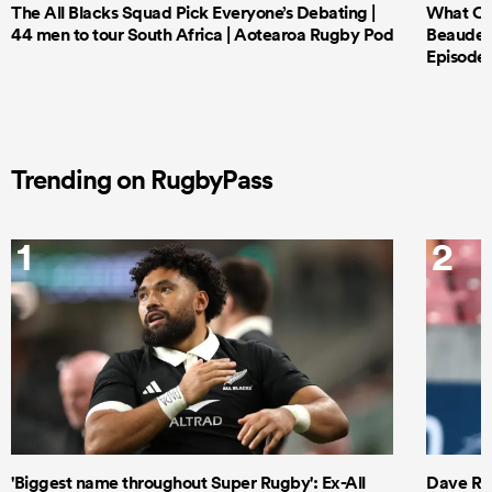
The All Blacks Squad Pick Everyone’s Debating |
What Cri
44 men to tour South Africa | Aotearoa Rugby Pod
Beauden 
Episode 
Trending on RugbyPass
1
2
'Biggest name throughout Super Rugby': Ex-All
Dave Ren