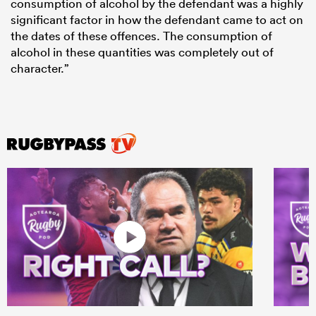
consumption of alcohol by the defendant was a highly
significant factor in how the defendant came to act on
the dates of these offences. The consumption of
alcohol in these quantities was completely out of
character.”