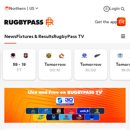
Northern | US
Login
Get the app
News
Fixtures & Results
RugbyPass TV
59 - 19
Tomorrow
Tomorrow
Tomor
FT
00:10
10:00
19:0
hip