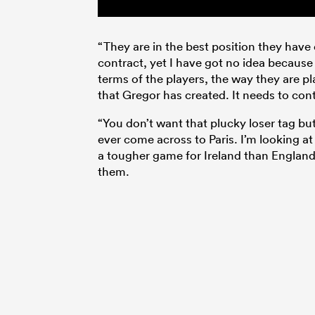
“They are in the best position they hav
contract, yet I have got no idea because
terms of the players, the way they are pl
that Gregor has created. It needs to con
“You don’t want that plucky loser tag but
ever come across to Paris. I’m looking at
a tougher game for Ireland than England 
them.