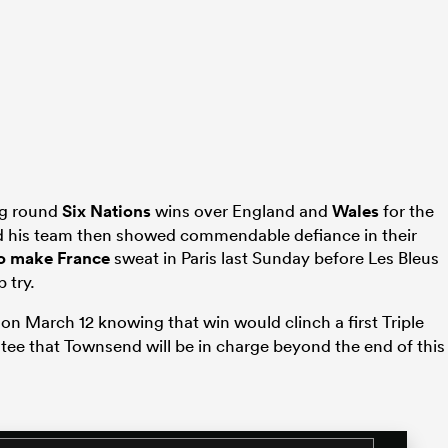
ng round
Six Nations
wins over England and
Wales
for the
and his team then showed commendable defiance in their
 to make
France
sweat in Paris last Sunday before Les Bleus
 try.
on March 12 knowing that win would clinch a first Triple
tee that Townsend will be in charge beyond the end of this