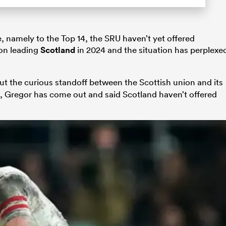
 namely to the Top 14, the SRU haven’t yet offered
 on leading
Scotland
in 2024 and the situation has perplexe
t the curious standoff between the Scottish union and its
g, Gregor has come out and said Scotland haven’t offered