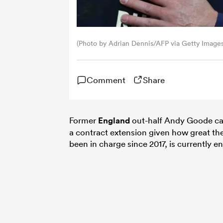
(Photo by Adrian Dennis/AFP via Getty Images
Comment
Share
Former
England
out-half Andy Goode can
a contract extension given how great th
been in charge since 2017, is currently e