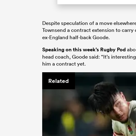
Despite speculation of a move elsewhere,
Townsend a contract extension to carry
ex-England half-back Goode.
Speaking on this week’s Rugby Pod
abou
head coach, Goode said: “It’s interestin
him a contract yet.
Related