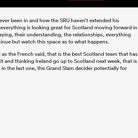
e ever been in and how the SRU haven’t extended his
 everything is looking great for Scotland moving forward in
aying, their understanding, the relationships, everything
tinue but watch this space as to what happens.
 as the French said, that is the best Scotland team that has
 it and thinking Ireland go up to Scotland next week, that is
in the last one, the Grand Slam decider potentially for