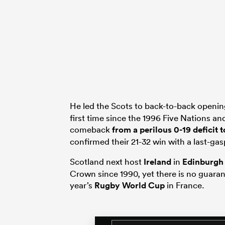
He led the Scots to back-to-back openi
first time since the 1996 Five Nations 
comeback
from a perilous 0-19 deficit
confirmed their 21-32 win with a last-gasp
Scotland next host
Ireland
in
Edinburgh
Crown since 1990, yet there is no guaran
year’s
Rugby World Cup
in France.