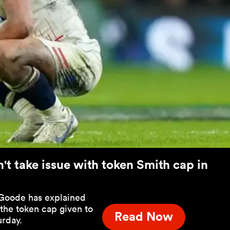
t take issue with token Smith cap in
 Goode has explained
 the token cap given to
Read Now
urday.