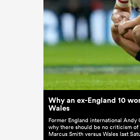
Why an ex-England 10 won'
Wales
Former England international Andy
why there should be no criticism of
Marcus Smith versus Wales last Sat