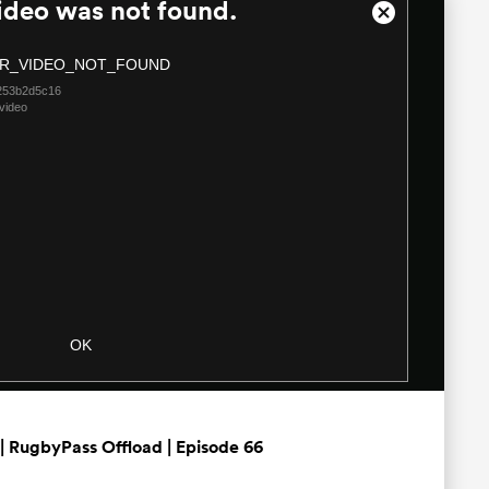
ideo was not found.
Close
Modal
R_VIDEO_NOT_FOUND
Dialog
253b2d5c16
video
OK
| RugbyPass Offload | Episode 66