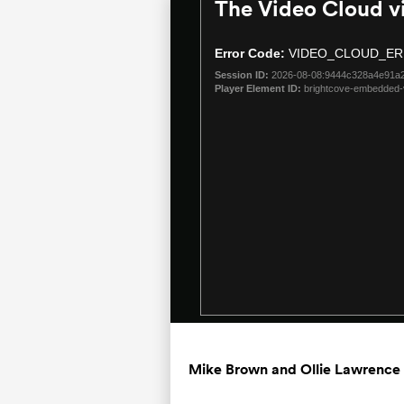
The Video Cloud v
This
is
a
Error Code:
VIDEO_CLOUD_ER
modal
Session ID:
2026-08-08:9444c328a4e91a
window.
Player Element ID:
brightcove-embedded-
Mike Brown and Ollie Lawrence 