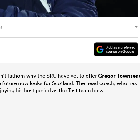
)
’t fathom why the SRU have yet to offer
Gregor Townsen
e future now looks for Scotland. The head coach, who has
njoying his best period as the Test team boss.