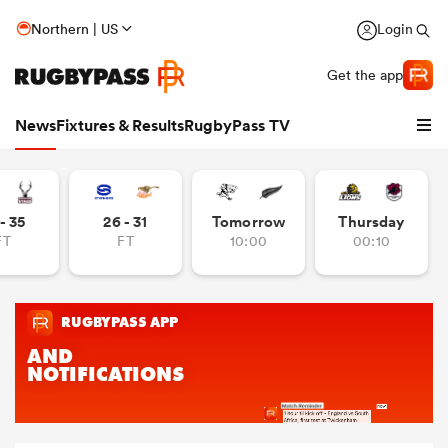
Northern | US
Login
Get the app
News
Fixtures & Results
RugbyPass TV
- 35
26 - 31
Tomorrow
Thursday
FT
FT
10:00
00:10
hip