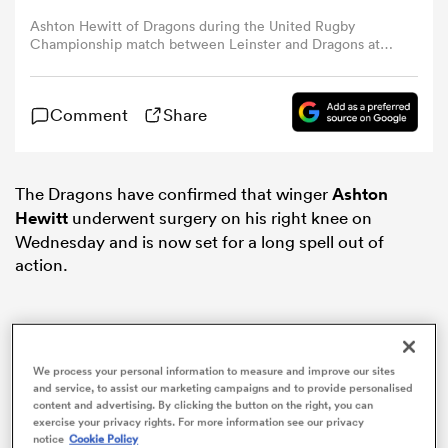
Ashton Hewitt of Dragons during the United Rugby
Championship match between Leinster and Dragons at
omen
RDS Arena in Dublin. (Photo By Tyler Miller/Sportsfile via
Getty Images)
 Bulls
Comment
Share
omen
The Dragons have confirmed that winger
Ashton
Hewitt
underwent surgery on his right knee on
Wednesday and is now set for a long spell out of
action.
tahs
We process your personal information to measure and improve our sites
and service, to assist our marketing campaigns and to provide personalised
d Stags
content and advertising. By clicking the button on the right, you can
exercise your privacy rights. For more information see our privacy
notice
Cookie Policy