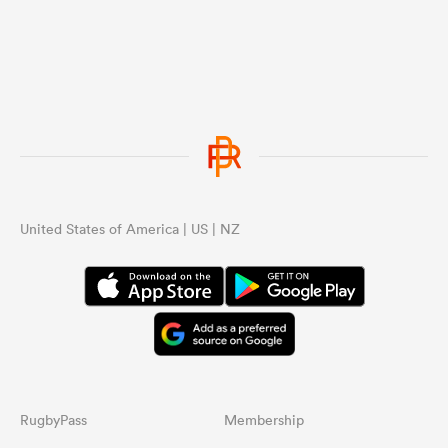
United States of America | US | NZ
RugbyPass
Membership