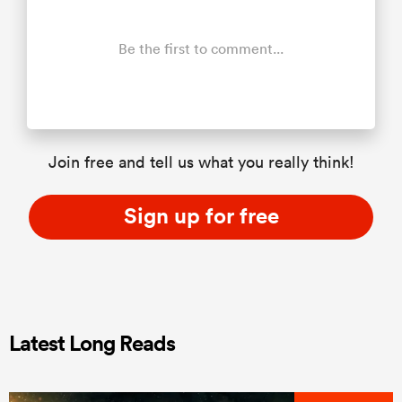
Be the first to comment...
Join free and tell us what you really think!
Sign up for free
Latest Long Reads