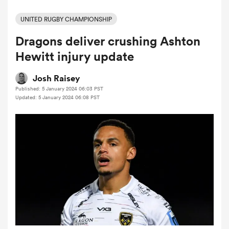
UNITED RUGBY CHAMPIONSHIP
Dragons deliver crushing Ashton
a Women
Hewitt injury update
Josh Raisey
Published: 5 January 2024 06:03 PST
Updated: 5 January 2024 06:08 PST
ica Women
aland
ica Women
arbour