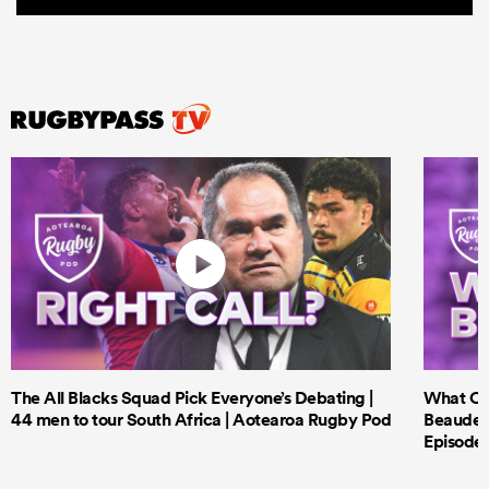
The All Blacks Squad Pick Everyone’s Debating |
What Cri
44 men to tour South Africa | Aotearoa Rugby Pod
Beauden 
Episode 