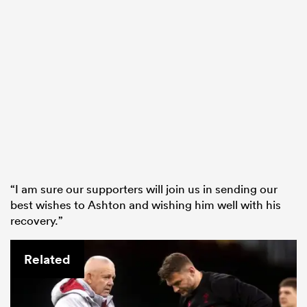
“I am sure our supporters will join us in sending our
best wishes to Ashton and wishing him well with his
recovery.”
Related