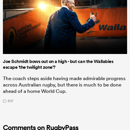
Joe Schmidt bows out on a high - but can the Wallabies
escape 'the twilight zone'?
The coach steps aside having made admirable progress
across Australian rugby, but there is much to be done
ahead of a home World Cup.
307
Comments on RugbyPass