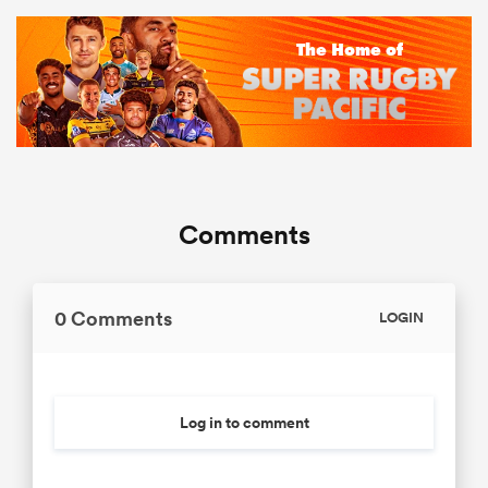
Comments
0 Comments
LOGIN
Log in to comment