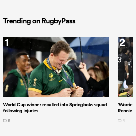
Trending on RugbyPass
1
2
World Cup winner recalled into Springboks squad
'Worried
following injuries
Rennie a
5
4