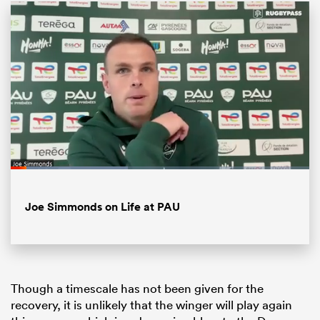
Loaded
:
39.30%
ould
Pause
Unmute
Fullsc
Joe Simmonds on Life at PAU
 NPC
Though a timescale has not been given for the
recovery, it is unlikely that the winger will play again