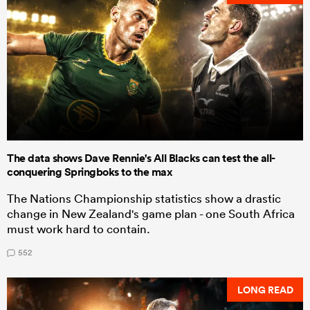
The data shows Dave Rennie's All Blacks can test the all-
conquering Springboks to the max
The Nations Championship statistics show a drastic
change in New Zealand's game plan - one South Africa
must work hard to contain.
552
LONG READ