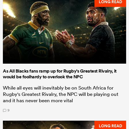
LONG READ
As All Blacks fans ramp up for Rugby's Greatest Rivalry, it
would be foolhardy to overlook the NPC
While all eyes will inevitably be on South Africa for
Rugby's Greatest Rivalry, the NPC will be playing out
and it has never been more vital
9
LONG READ