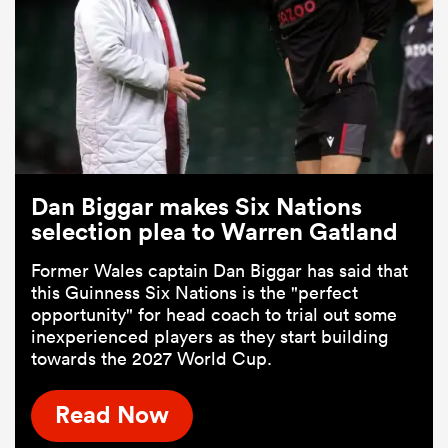
Dan Biggar makes Six Nations
selection plea to Warren Gatland
Former Wales captain Dan Biggar has said that
this Guinness Six Nations is the "perfect
opportunity" for head coach to trial out some
inexperienced players as they start building
towards the 2027 World Cup.
Read Now