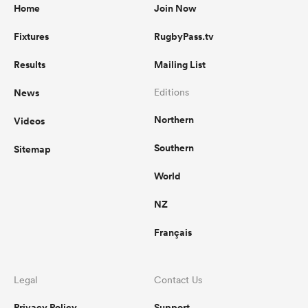
Home
Join Now
Fixtures
RugbyPass.tv
Results
Mailing List
News
Editions
Northern
Videos
Southern
Sitemap
World
NZ
Français
Legal
Contact Us
Privacy Policy
Support