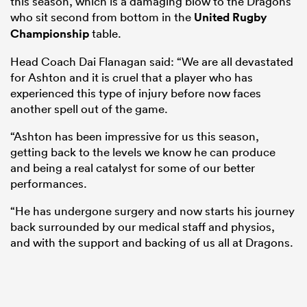
this season, which is a damaging blow to the Dragons
who sit second from bottom in the
United Rugby
Championship
table.
Head Coach Dai Flanagan said: “We are all devastated
for Ashton and it is cruel that a player who has
experienced this type of injury before now faces
another spell out of the game.
“Ashton has been impressive for us this season,
getting back to the levels we know he can produce
and being a real catalyst for some of our better
performances.
“He has undergone surgery and now starts his journey
back surrounded by our medical staff and physios,
and with the support and backing of us all at Dragons.