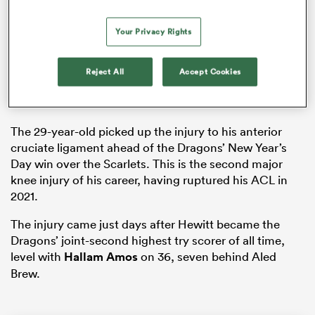
Your Privacy Rights
rbury
Reject All
Accept Cookies
The 29-year-old picked up the injury to his anterior
 on
cruciate ligament ahead of the Dragons’ New Year’s
nd
Day win over the Scarlets. This is the second major
knee injury of his career, having ruptured his ACL in
2021.
The injury came just days after Hewitt became the
Dragons’ joint-second highest try scorer of all time,
level with
Hallam Amos
on 36, seven behind Aled
Brew.