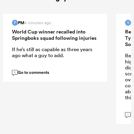
PM
S
4 minutes ago
P
S
World Cup winner recalled into
Ren
Springboks squad following injuries
Tyr
Sou
If he’s still as capable as three years
ago what a guy to add.
Ren
high
didn
Go to comments
scr
5
ove
con
abo
this
G
1