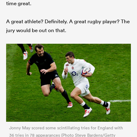
time great.
A great athlete? Definitely. A great rugby player? The
jury would be out on that.
Jonny May scored some scintillating tries for England with
36 tries in 78 appearances (Photo Steve Bardens/Getty