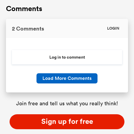
Comments
2 Comments
LOGIN
Log in to comment
Load More Comments
Join free and tell us what you really think!
Sign up for free