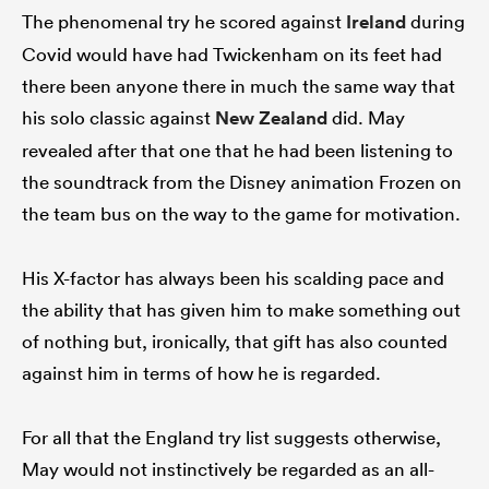
The phenomenal try he scored against
Ireland
during
Covid would have had Twickenham on its feet had
there been anyone there in much the same way that
his solo classic against
New Zealand
did. May
revealed after that one that he had been listening to
the soundtrack from the Disney animation Frozen on
the team bus on the way to the game for motivation.
His X-factor has always been his scalding pace and
the ability that has given him to make something out
of nothing but, ironically, that gift has also counted
against him in terms of how he is regarded.
For all that the England try list suggests otherwise,
May would not instinctively be regarded as an all-