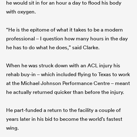
he would sit in for an hour a day to flood his body
with oxygen.
“He is the epitome of what it takes to be a modern
professional – I question how many hours in the day
he has to do what he does,” said Clarke.
When he was struck down with an ACL injury his
rehab buy-in – which included flying to Texas to work
at the Michael Johnson Performance Centre – meant
he actually returned quicker than before the injury.
He part-funded a return to the facility a couple of
years later in his bid to become the world’s fastest
wing.