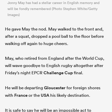
Jonny May has had a stellar career in English memory and
will be fondly remembered (Photo Stephen White/Getty
Images)
He gave May the nod. May walked to the front and,
after a squat, dropped a pool ball to the floor before
walking off again to huge cheers.
May, who retired from England after the World Cup,
will wave goodbye to English rugby altogether after
Friday’s night EPCR
Challenge Cup
final.
He will be departing
Gloucester
for foreign shores
with
France
or the
USA
his likely destination.
It is safe to say he will be an impossible act to