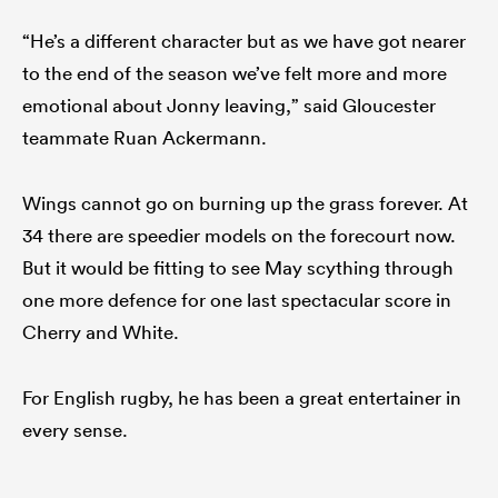
“He’s a different character but as we have got nearer
to the end of the season we’ve felt more and more
emotional about Jonny leaving,” said Gloucester
teammate Ruan Ackermann.
Wings cannot go on burning up the grass forever. At
34 there are speedier models on the forecourt now.
But it would be fitting to see May scything through
one more defence for one last spectacular score in
Cherry and White.
For English rugby, he has been a great entertainer in
every sense.