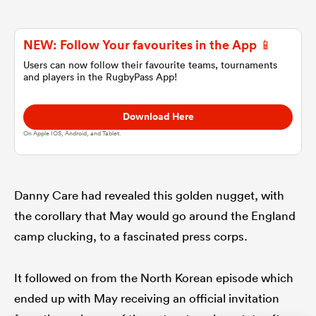
omen
NEW: Follow Your favourites in the App 📱
Users can now follow their favourite teams, tournaments
and players in the RugbyPass App!
tahs
Download Here
omen
On Apple IOS, Android, and Tablet.
frica
Danny Care had revealed this golden nugget, with
the corollary that May would go around the England
camp clucking, to a fascinated press corps.
It followed on from the North Korean episode which
iers
ended up with May receiving an official invitation