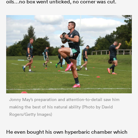
oils…no box went unticked, no corner was cut.
Jonny May’s preparation and attention-to-detail saw him
making the best of his natural ability (Photo by David
Rogers/Getty Images)
He even bought his own hyperbaric chamber which