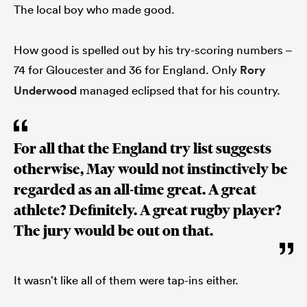
The local boy who made good.
How good is spelled out by his try-scoring numbers –
74 for Gloucester and 36 for England. Only
Rory
Underwood
managed eclipsed that for his country.
For all that the England try list suggests
otherwise, May would not instinctively be
regarded as an all-time great. A great
athlete? Definitely. A great rugby player?
The jury would be out on that.
It wasn’t like all of them were tap-ins either.