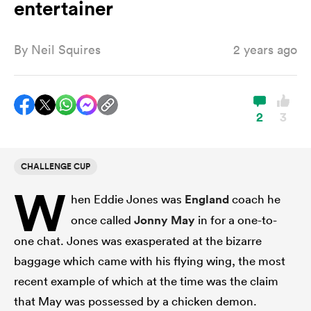
entertainer
By
Neil Squires
2 years ago
a Women
2
3
ica Women
CHALLENGE CUP
W
hen Eddie Jones was
England
coach he
rbury
once called
Jonny May
in for a one-to-
ica Women
one chat. Jones was exasperated at the bizarre
baggage which came with his flying wing, the most
recent example of which at the time was the claim
d Stags
that May was possessed by a chicken demon.