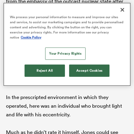
from the embassy of the outcast nuclear state after
he talked about his fascination with it. That had led
We process your personal information to measure and improve our sites
May, after consulting his mum, to ring Jones in a
and service, to assist our marketing campaigns and to provide personalised
panic asking for an RFU-backed response to the
as
content and advertising. By clicking the button on the right, you can
exercise your privacy rights. For more information see our privacy
request. Jones’s curt suggestion was to tell
notice
Cookie Policy
Pyongyang to ‘f*** off.
Your Privacy Rights
 on
Jones did not care for the peripheral nonsense and
nd
told May so in direct terms – it had to stop, he said –
Reject All
Accept Cookies
but the problem was his England teammates loved it.
In the prescripted environment in which they
operated, here was an individual who brought light
and life with his eccentricity.
Much as he didn’t rate it himself, Jones could see