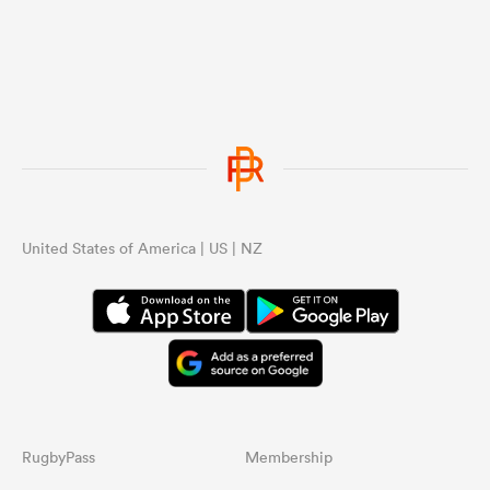
United States of America | US | NZ
RugbyPass
Membership