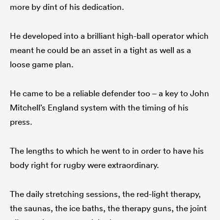
more by dint of his dedication.
He developed into a brilliant high-ball operator which
meant he could be an asset in a tight as well as a
loose game plan.
He came to be a reliable defender too – a key to John
Mitchell’s England system with the timing of his
press.
The lengths to which he went to in order to have his
body right for rugby were extraordinary.
The daily stretching sessions, the red-light therapy,
the saunas, the ice baths, the therapy guns, the joint