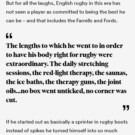
But for all the laughs, English rugby in this era has
not seen a player as committed to being the best he
can be – and that includes the Farrells and Fords.
The lengths to which he went to in order
to have his body right for rugby were
extraordinary. The daily stretching
sessions, the red-light therapy, the saunas,
the ice baths, the therapy guns, the joint
oils…no box went unticked, no corner was
cut.
If he started out as basically a sprinter in rugby boots
instead of spikes he turned himself into so much