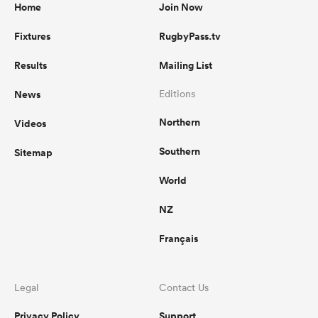
Home
Join Now
Fixtures
RugbyPass.tv
Results
Mailing List
News
Editions
Northern
Videos
Southern
Sitemap
World
NZ
Français
Legal
Contact Us
Privacy Policy
Support