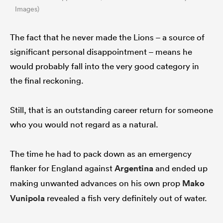
Images)
The fact that he never made the Lions – a source of
significant personal disappointment – means he
would probably fall into the very good category in
the final reckoning.
Still, that is an outstanding career return for someone
who you would not regard as a natural.
The time he had to pack down as an emergency
flanker for England against
Argentina
and ended up
making unwanted advances on his own prop
Mako
Vunipola
revealed a fish very definitely out of water.