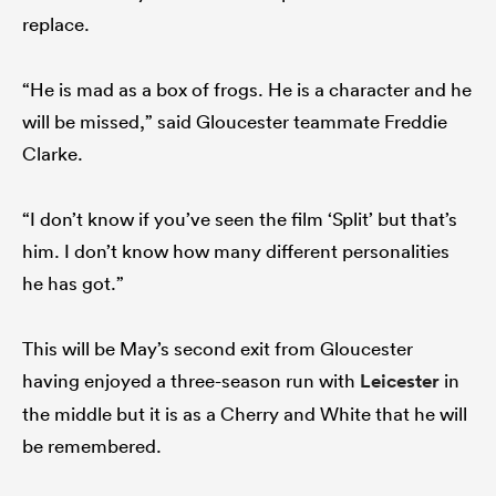
replace.
“He is mad as a box of frogs. He is a character and he
will be missed,” said Gloucester teammate Freddie
Clarke.
“I don’t know if you’ve seen the film ‘Split’ but that’s
him. I don’t know how many different personalities
he has got.”
This will be May’s second exit from Gloucester
having enjoyed a three-season run with
Leicester
in
the middle but it is as a Cherry and White that he will
be remembered.