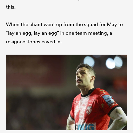
this.
When the chant went up from the squad for May to
“lay an egg, lay an egg” in one team meeting, a
resigned Jones caved in.
ould
 NPC