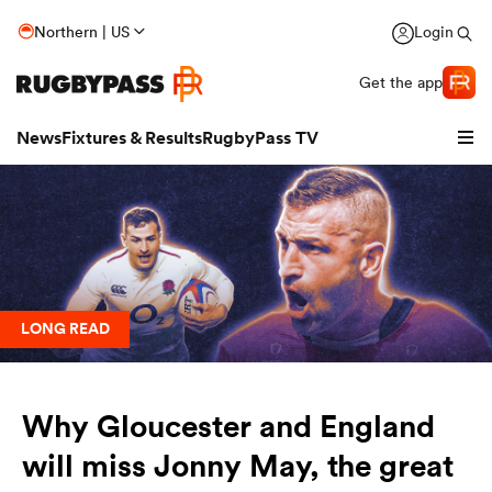
Northern | US
Login
Get the app
News
Fixtures & Results
RugbyPass TV
LONG READ
Why Gloucester and England
hip
will miss Jonny May, the great