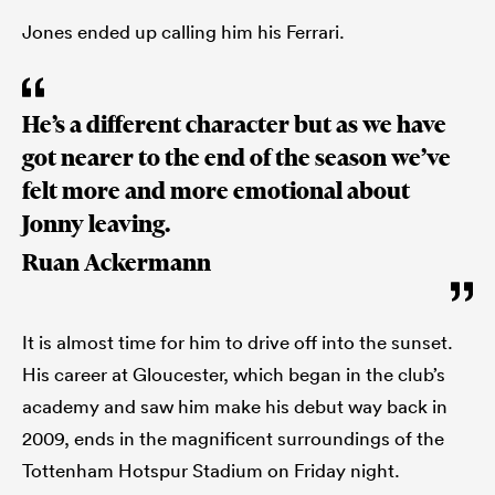
Jones ended up calling him his Ferrari.
He’s a different character but as we have
got nearer to the end of the season we’ve
felt more and more emotional about
Jonny leaving.
Ruan Ackermann
It is almost time for him to drive off into the sunset.
His career at Gloucester, which began in the club’s
academy and saw him make his debut way back in
2009, ends in the magnificent surroundings of the
Tottenham Hotspur Stadium on Friday night.