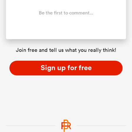
Be the first to comment...
Join free and tell us what you really think!
Sign up for free