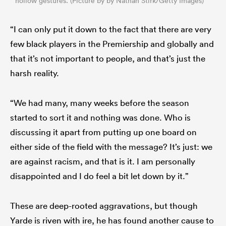
hollow gestures. (Picture by by Nathan Stirk/Getty Images)
“I can only put it down to the fact that there are very
few black players in the Premiership and globally and
that it’s not important to people, and that’s just the
harsh reality.
“We had many, many weeks before the season
started to sort it and nothing was done. Who is
discussing it apart from putting up one board on
either side of the field with the message? It’s just: we
are against racism, and that is it. I am personally
disappointed and I do feel a bit let down by it.”
These are deep-rooted aggravations, but though
Yarde is riven with ire, he has found another cause to