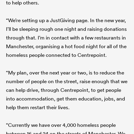
to help others.
“We’re setting up a JustGiving page. In the new year,
I’ll be sleeping rough one night and raising donations
through that. I’m in contact with a few restaurants in
Manchester, organising a hot food night for all of the
homeless people connected to Centrepoint.
“My plan, over the next year or two, is to reduce the
number of people on the street, raise enough that we
can help drive, through Centrepoint, to get people
into accommodation, get them education, jobs, and
help them restart their lives.
“Currently we have over 4,000 homeless people
between 16 and 24 on the streets of Manchester. We