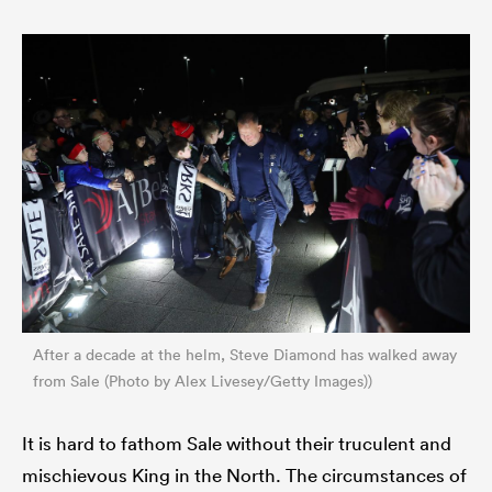
After a decade at the helm, Steve Diamond has walked away
from Sale (Photo by Alex Livesey/Getty Images))
It is hard to fathom Sale without their truculent and
mischievous King in the North. The circumstances of