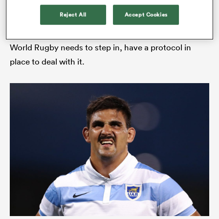
Reject All
Accept Cookies
“I can understand that Argentina is not as
multicultural a place as the UK – but that’s where
World Rugby needs to step in, have a protocol in
place to deal with it.
ould
 NPC