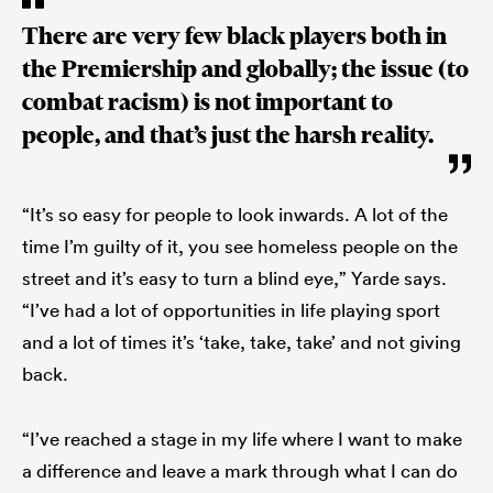
There are very few black players both in
the Premiership and globally; the issue (to
combat racism) is not important to
people, and that’s just the harsh reality.
“It’s so easy for people to look inwards. A lot of the
time I’m guilty of it, you see homeless people on the
street and it’s easy to turn a blind eye,” Yarde says.
“I’ve had a lot of opportunities in life playing sport
and a lot of times it’s ‘take, take, take’ and not giving
back.
“I’ve reached a stage in my life where I want to make
a difference and leave a mark through what I can do