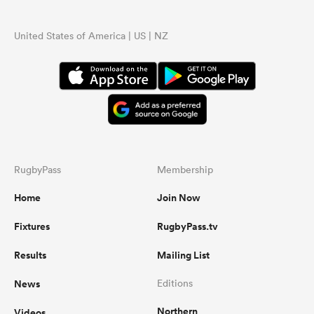
United States of America | US | NZ
RugbyPass
Membership
Home
Join Now
Fixtures
RugbyPass.tv
Results
Mailing List
News
Editions
Northern
Videos