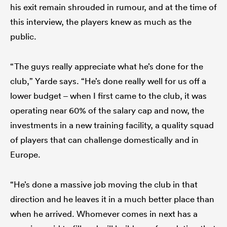
his exit remain shrouded in rumour, and at the time of
this interview, the players knew as much as the
public.
“The guys really appreciate what he’s done for the
club,” Yarde says. “He’s done really well for us off a
lower budget – when I first came to the club, it was
operating near 60% of the salary cap and now, the
investments in a new training facility, a quality squad
of players that can challenge domestically and in
Europe.
“He’s done a massive job moving the club in that
direction and he leaves it in a much better place than
when he arrived. Whomever comes in next has a