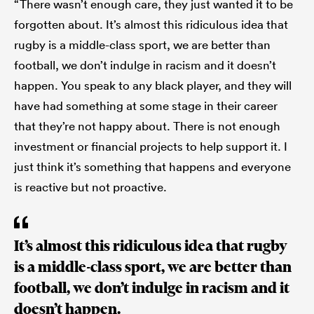
“There wasn’t enough care, they just wanted it to be
forgotten about. It’s almost this ridiculous idea that
rugby is a middle-class sport, we are better than
football, we don’t indulge in racism and it doesn’t
happen. You speak to any black player, and they will
have had something at some stage in their career
that they’re not happy about. There is not enough
investment or financial projects to help support it. I
just think it’s something that happens and everyone
is reactive but not proactive.
It’s almost this ridiculous idea that rugby
is a middle-class sport, we are better than
football, we don’t indulge in racism and it
doesn’t happen.