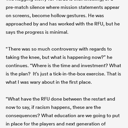
pre-match silence where mission statements appear
on screens, become hollow gestures. He was
approached by and has worked with the RFU, but he
says the progress is minimal.
“There was so much controversy with regards to
taking the knee, but what is happening now?” he
continues. “Where is the time and investment? What
is the plan? It’s just a tick-in-the-box exercise. That is
what I was wary about in the first place.
“What have the RFU done between the restart and
now to say, if racism happens, these are the
consequences? What education are we going to put
in place for the players and next generation of