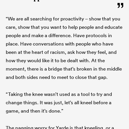
“We are all searching for proactivity – show that you
care, show that you want to help people and educate
people and make a difference. Have protocols in
place. Have conversations with people who have
been at the heart of racism, ask how they feel, and
how they would like it to be dealt with. At the
moment, there is a bridge that’s broken in the middle
and both sides need to meet to close that gap.
“Taking the knee wasn’t used as a tool to try and
change things. It was just, let’s all kneel before a
game, and then it’s done.”
The nagging worry for Yarde is that kneeling, or a