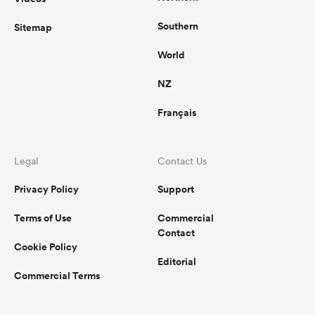
Southern
Sitemap
World
NZ
Français
Legal
Contact Us
Privacy Policy
Support
Terms of Use
Commercial
Contact
Cookie Policy
Editorial
Commercial Terms