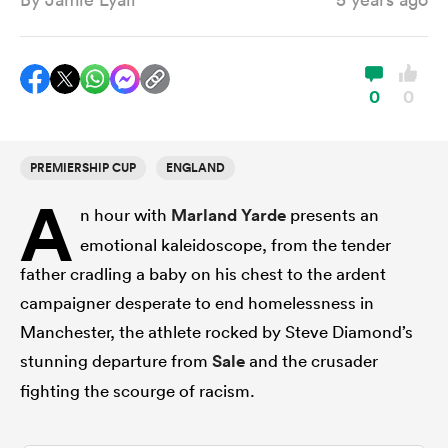
a Women
0
0
PREMIERSHIP CUP
ENGLAND
A
ica Women
n hour with
Marland Yarde
presents an
emotional kaleidoscope, from the tender
father cradling a baby on his chest to the ardent
tahs
campaigner desperate to end homelessness in
Manchester, the athlete rocked by Steve Diamond’s
ica Women
stunning departure from
Sale
and the crusader
fighting the scourge of racism.
aland