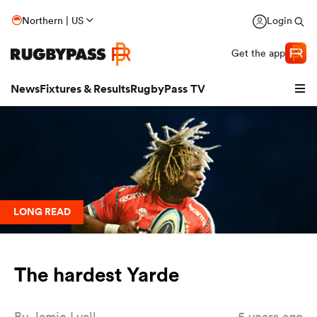
Northern | US
Login
Get the app
News
Fixtures & Results
RugbyPass TV
LONG READ
The hardest Yarde
hip
By
Jamie Lyall
5 years ago