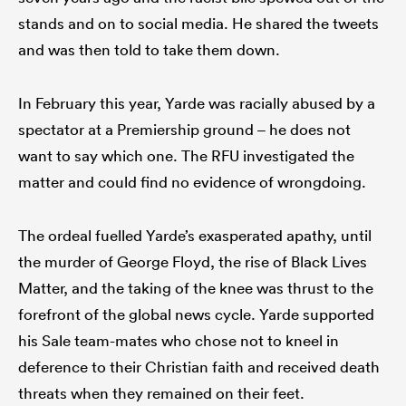
stands and on to social media. He shared the tweets
and was then told to take them down.
In February this year, Yarde was racially abused by a
spectator at a Premiership ground – he does not
want to say which one. The RFU investigated the
matter and could find no evidence of wrongdoing.
The ordeal fuelled Yarde’s exasperated apathy, until
the murder of George Floyd, the rise of Black Lives
Matter, and the taking of the knee was thrust to the
forefront of the global news cycle. Yarde supported
his Sale team-mates who chose not to kneel in
deference to their Christian faith and received death
threats when they remained on their feet.