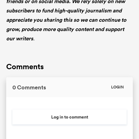
friends or on social media. We rely solely on new
subscribers to fund high-quality journalism and
appreciate you sharing this so we can continue to
grow, produce more quality content and support
our writers
.
Comments
0 Comments
LOGIN
Log in to comment