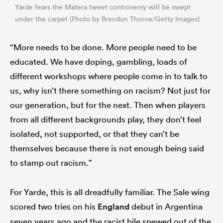
Yarde fears the Matera tweet controversy will be swept
under the carpet (Photo by Brendon Thorne/Getty Images)
“More needs to be done. More people need to be
educated. We have doping, gambling, loads of
different workshops where people come in to talk to
us, why isn’t there something on racism? Not just for
our generation, but for the next. Then when players
from all different backgrounds play, they don’t feel
isolated, not supported, or that they can’t be
themselves because there is not enough being said
to stamp out racism.”
For Yarde, this is all dreadfully familiar. The Sale wing
scored two tries on his
England
debut in Argentina
seven years ago and the racist bile spewed out of the