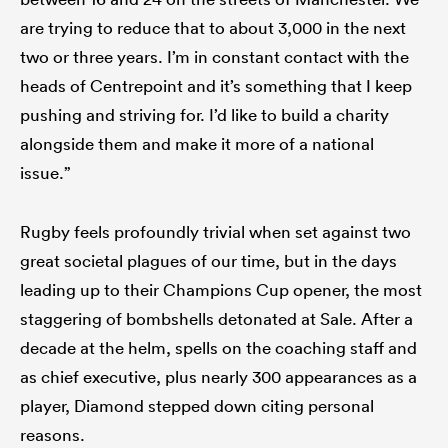
are trying to reduce that to about 3,000 in the next
two or three years. I’m in constant contact with the
heads of Centrepoint and it’s something that I keep
pushing and striving for. I’d like to build a charity
alongside them and make it more of a national
issue.”
Rugby feels profoundly trivial when set against two
great societal plagues of our time, but in the days
leading up to their Champions Cup opener, the most
staggering of bombshells detonated at Sale. After a
decade at the helm, spells on the coaching staff and
as chief executive, plus nearly 300 appearances as a
player, Diamond stepped down citing personal
reasons.