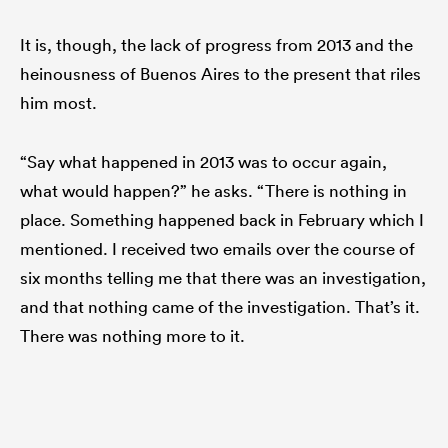
It is, though, the lack of progress from 2013 and the
heinousness of Buenos Aires to the present that riles
him most.
“Say what happened in 2013 was to occur again,
what would happen?” he asks. “There is nothing in
place. Something happened back in February which I
mentioned. I received two emails over the course of
six months telling me that there was an investigation,
and that nothing came of the investigation. That’s it.
There was nothing more to it.