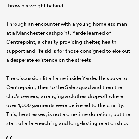
throw his weight behind.
Through an encounter with a young homeless man
at a Manchester cashpoint, Yarde learned of
Centrepoint, a charity providing shelter, health
support and life skills for those consigned to eke out
a desperate existence on the streets.
The discussion lit a flame inside Yarde. He spoke to
Centrepoint, then to the Sale squad and then the
club’s owners, arranging a clothes drop-off where
over 1,000 garments were delivered to the charity.
This, he stresses, is not a one-time donation, but the
start of a far-reaching and long-lasting relationship.