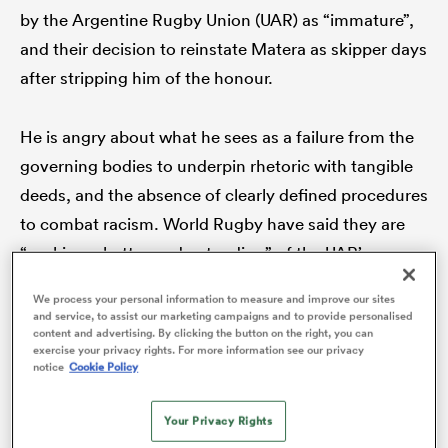
by the Argentine Rugby Union (UAR) as “immature”,
and their decision to reinstate Matera as skipper days
after stripping him of the honour.
frica
He is angry about what he sees as a failure from the
governing bodies to underpin rhetoric with tangible
deeds, and the absence of clearly defined procedures
 on
nd
to combat racism. World Rugby have said they are
“seeking a better understanding” of the UAR’s
investigation and are yet to take any action.
We process your personal information to measure and improve our sites
and service, to assist our marketing campaigns and to provide personalised
content and advertising. By clicking the button on the right, you can
“It feels like it’s going to be swept under the carpet
exercise your privacy rights. For more information see our privacy
notice
Cookie Policy
and forgotten about which inevitably seems to be the
case a lot of the time,” Yarde tells
The XV
. “That’s the
Your Privacy Rights
sad thing.