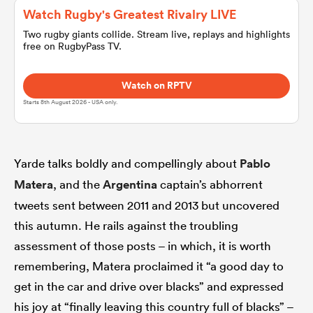
Watch Rugby's Greatest Rivalry LIVE
Two rugby giants collide. Stream live, replays and highlights
omen
free on RugbyPass TV.
arbour
Watch on RPTV
Starts 8th August 2026 - USA only.
omen
Yarde talks boldly and compellingly about
Pablo
Matera
, and the
Argentina
captain’s abhorrent
d Stags
tweets sent between 2011 and 2013 but uncovered
this autumn. He rails against the troubling
assessment of those posts – in which, it is worth
remembering, Matera proclaimed it “a good day to
rbury
get in the car and drive over blacks” and expressed
his joy at “finally leaving this country full of blacks” –