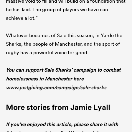
massive void to fill and will build on a foundation that
he has laid. The group of players we have can
achieve a lot.”
Whatever becomes of Sale this season, in Yarde the
Sharks, the people of Manchester, and the sport of
rugby has a powerful voice for good.
You can support Sale Sharks’ campaign to combat
homelessness in Manchester here
www.justgiving.com/campaign/sale-sharks
More stories from Jamie Lyall
If you’ve enjoyed this article, please share it with