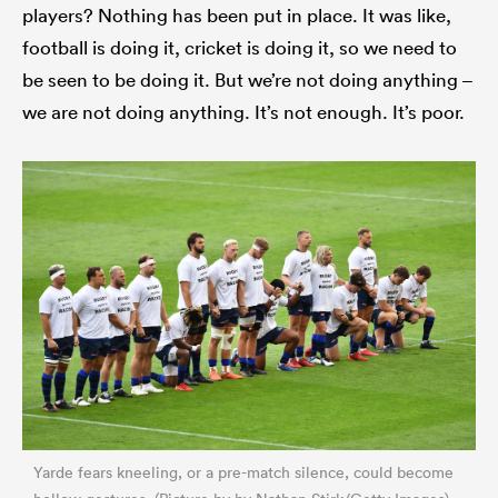
players? Nothing has been put in place. It was like,
football is doing it, cricket is doing it, so we need to
be seen to be doing it. But we’re not doing anything –
we are not doing anything. It’s not enough. It’s poor.
Yarde fears kneeling, or a pre-match silence, could become