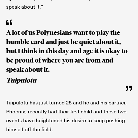
speak about it.”
A lot of us Polynesians want to play the
humble card and just be quiet about it,
but I think in this day and age it is okay to
be proud of where you are from and
speak about it.
Tuipulotu
Tuipulotu has just turned 28 and he and his partner,
Phoenix, recently had their first child and these two
events have heightened his desire to keep pushing
himself off the field.