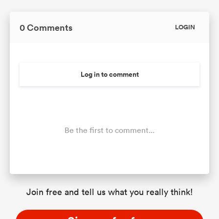
0 Comments
LOGIN
Log in to comment
Be the first to comment...
Join free and tell us what you really think!