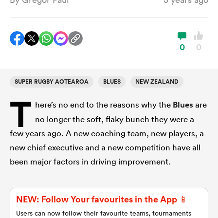
a Women
0
0
SUPER RUGBY AOTEAROA
BLUES
NEW ZEALAND
T
ica Women
here’s no end to the reasons why the
Blues
are
no longer the soft, flaky bunch they were a
few years ago. A new coaching team, new players, a
ato
new chief executive and a new competition have all
been major factors in driving improvement.
ica Women
NEW: Follow Your favourites in the App 📱
aland
Users can now follow their favourite teams, tournaments