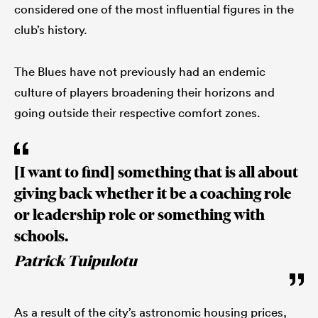
considered one of the most influential figures in the
club’s history.
The Blues have not previously had an endemic
culture of players broadening their horizons and
going outside their respective comfort zones.
[I want to find] something that is all about
giving back whether it be a coaching role
or leadership role or something with
schools.
Patrick Tuipulotu
As a result of the city’s astronomic housing prices,