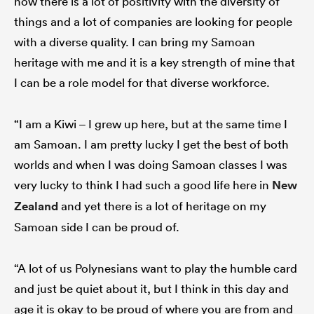
now there is a lot of positivity with the diversity of
things and a lot of companies are looking for people
with a diverse quality. I can bring my Samoan
heritage with me and it is a key strength of mine that
I can be a role model for that diverse workforce.
“I am a Kiwi – I grew up here, but at the same time I
am Samoan. I am pretty lucky I get the best of both
worlds and when I was doing Samoan classes I was
very lucky to think I had such a good life here in
New
Zealand
and yet there is a lot of heritage on my
Samoan side I can be proud of.
“A lot of us Polynesians want to play the humble card
and just be quiet about it, but I think in this day and
age it is okay to be proud of where you are from and