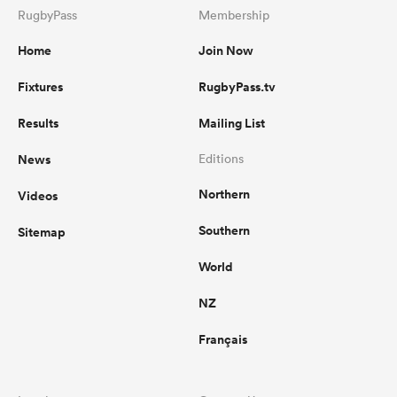
RugbyPass
Membership
Home
Join Now
Fixtures
RugbyPass.tv
Results
Mailing List
News
Editions
Northern
Videos
Southern
Sitemap
World
NZ
Français