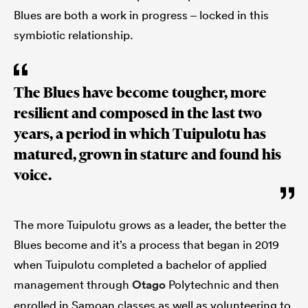
Blues are both a work in progress – locked in this
symbiotic relationship.
The Blues have become tougher, more
resilient and composed in the last two
years, a period in which Tuipulotu has
matured, grown in stature and found his
voice.
The more Tuipulotu grows as a leader, the better the
Blues become and it’s a process that began in 2019
when Tuipulotu completed a bachelor of applied
management through
Otago
Polytechnic and then
enrolled in Samoan classes as well as volunteering to