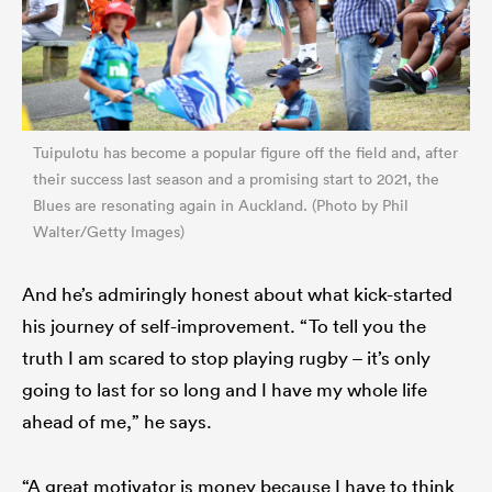
Tuipulotu has become a popular figure off the field and, after
their success last season and a promising start to 2021, the
Blues are resonating again in Auckland. (Photo by Phil
Walter/Getty Images)
And he’s admiringly honest about what kick-started
his journey of self-improvement. “To tell you the
truth I am scared to stop playing rugby – it’s only
going to last for so long and I have my whole life
ahead of me,” he says.
“A great motivator is money because I have to think