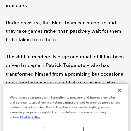
iron core.
Under pressure, this Blues team can stand up and
s Bay
they take games rather than passively wait for them
to be taken from them.
The shift in mind-set is huge and much of it has been
 All
driven by captain
Patrick Tuipulotu
– who has
transformed himself from a promising but occasional
under performer into a world class presence who
consistently delivers.
We process your personal information to measure and improve our sites
and service, to assist our marketing campaigns and to provide personalised
content and advertising. By clicking the button on the right, you can
exercise your privacy rights. For more information see our privacy
notice
Cookie Policy