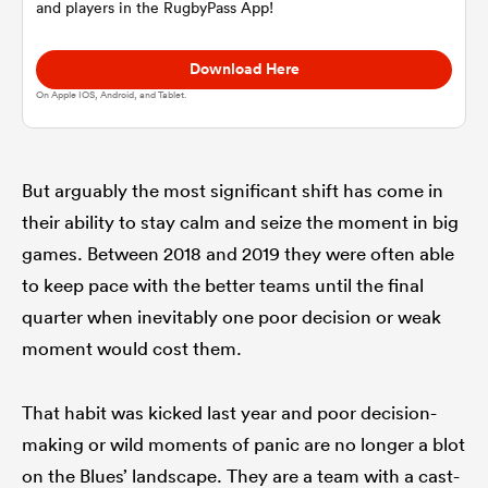
and players in the RugbyPass App!
omen
Download Here
On Apple IOS, Android, and Tablet.
gton
But arguably the most significant shift has come in
omen
their ability to stay calm and seize the moment in big
games. Between 2018 and 2019 they were often able
to keep pace with the better teams until the final
 Manukau
quarter when inevitably one poor decision or weak
moment would cost them.
That habit was kicked last year and poor decision-
as
making or wild moments of panic are no longer a blot
on the Blues’ landscape. They are a team with a cast-