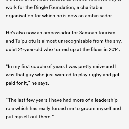
work for the Dingle Foundation, a charitable
organisation for which he is now an ambassador.
He’s also now an ambassador for Samoan tourism
and Tuipulotu is almost unrecognisable from the shy,
quiet 21-year-old who turned up at the Blues in 2014.
“In my first couple of years I was pretty naive and I
was that guy who just wanted to play rugby and get
paid for it,” he says.
“The last few years I have had more of a leadership
role which has really forced me to groom myself and
put myself out there.”