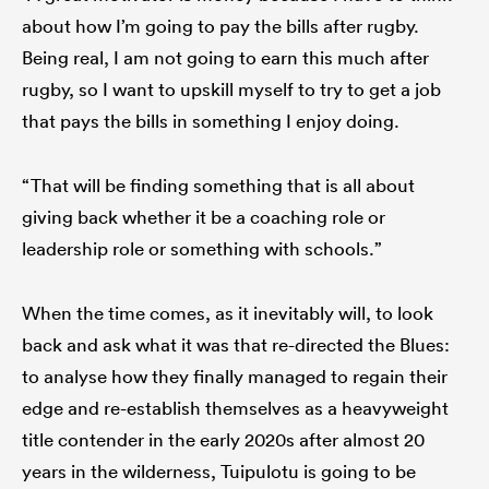
about how I’m going to pay the bills after rugby.
Being real, I am not going to earn this much after
rugby, so I want to upskill myself to try to get a job
that pays the bills in something I enjoy doing.
“That will be finding something that is all about
giving back whether it be a coaching role or
leadership role or something with schools.”
When the time comes, as it inevitably will, to look
back and ask what it was that re-directed the Blues:
to analyse how they finally managed to regain their
edge and re-establish themselves as a heavyweight
title contender in the early 2020s after almost 20
years in the wilderness, Tuipulotu is going to be