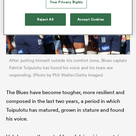
Your Privacy Rights
Reject All
Accept Cookies
After putting himself outside his comfort zone, Blues captain
Patrick Tuipulotu has found his voice and his team are
responding. (Photo by Phil Walter/Getty Images)
ould
 NPC
The Blues have become tougher, more resilient and
composed in the last two years, a period in which
Tuipulotu has matured, grown in stature and found
his voice.