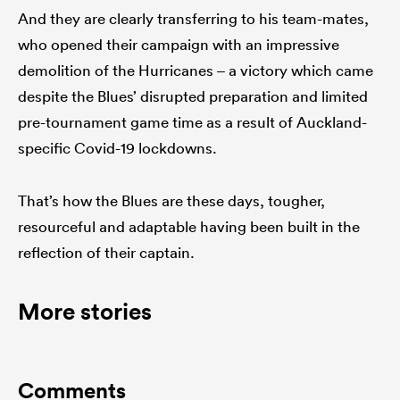
And they are clearly transferring to his team-mates,
who opened their campaign with an impressive
demolition of the Hurricanes – a victory which came
despite the Blues’ disrupted preparation and limited
pre-tournament game time as a result of Auckland-
specific Covid-19 lockdowns.
That’s how the Blues are these days, tougher,
resourceful and adaptable having been built in the
reflection of their captain.
More stories
Comments