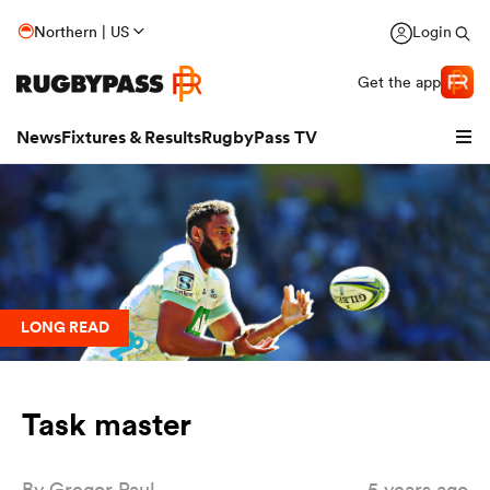
Northern | US
Login
Get the app
News
Fixtures & Results
RugbyPass TV
LONG READ
Task master
hip
By
Gregor Paul
5 years ago