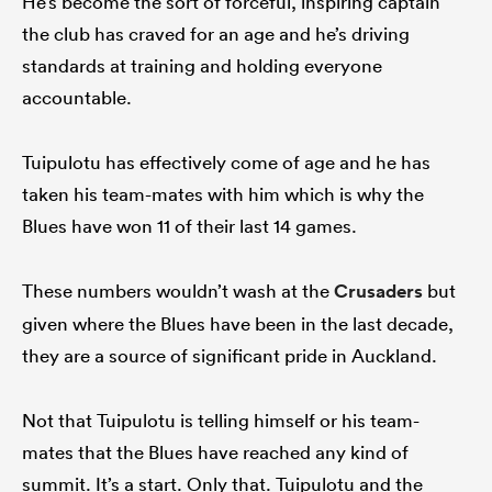
He’s become the sort of forceful, inspiring captain
the club has craved for an age and he’s driving
standards at training and holding everyone
accountable.
Tuipulotu has effectively come of age and he has
taken his team-mates with him which is why the
Blues have won 11 of their last 14 games.
These numbers wouldn’t wash at the
Crusaders
but
given where the Blues have been in the last decade,
they are a source of significant pride in Auckland.
Not that Tuipulotu is telling himself or his team-
mates that the Blues have reached any kind of
summit. It’s a start. Only that. Tuipulotu and the