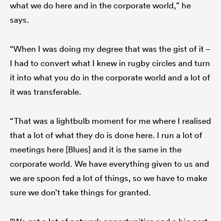
what we do here and in the corporate world,” he
says.
“When I was doing my degree that was the gist of it –
I had to convert what I knew in rugby circles and turn
it into what you do in the corporate world and a lot of
it was transferable.
“That was a lightbulb moment for me where I realised
that a lot of what they do is done here. I run a lot of
meetings here [Blues] and it is the same in the
corporate world. We have everything given to us and
we are spoon fed a lot of things, so we have to make
sure we don’t take things for granted.