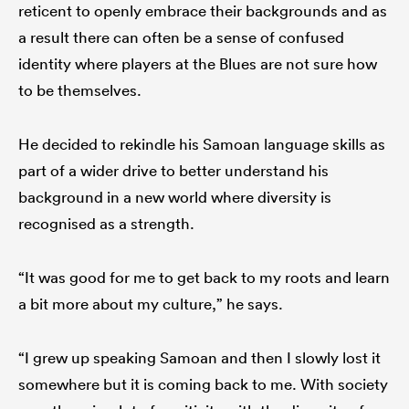
reticent to openly embrace their backgrounds and as
a result there can often be a sense of confused
identity where players at the Blues are not sure how
to be themselves.
He decided to rekindle his Samoan language skills as
part of a wider drive to better understand his
background in a new world where diversity is
recognised as a strength.
“It was good for me to get back to my roots and learn
a bit more about my culture,” he says.
“I grew up speaking Samoan and then I slowly lost it
somewhere but it is coming back to me. With society