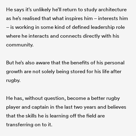
He says it’s unlikely he’ll return to study architecture
as he’s realised that what inspires him – interests him
– is working in some kind of defined leadership role
where he interacts and connects directly with his
community.
But he’s also aware that the benefits of his personal
growth are not solely being stored for his life after
rugby.
He has, without question, become a better rugby
player and captain in the last two years and believes
that the skills he is learning off the field are
transferring on to it.