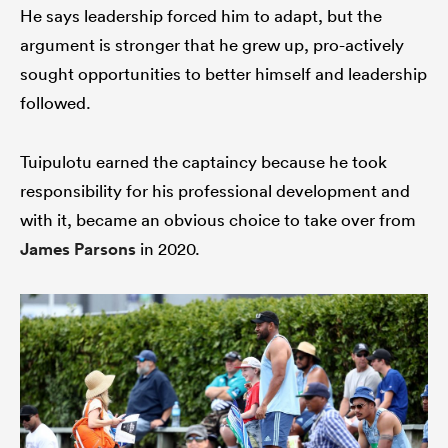
He says leadership forced him to adapt, but the
argument is stronger that he grew up, pro-actively
sought opportunities to better himself and leadership
followed.
Tuipulotu earned the captaincy because he took
responsibility for his professional development and
with it, became an obvious choice to take over from
James Parsons
in 2020.