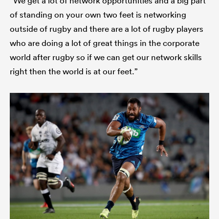
“We get a lot of network opportunities and a big part
of standing on your own two feet is networking
outside of rugby and there are a lot of rugby players
who are doing a lot of great things in the corporate
world after rugby so if we can get our network skills
right then the world is at our feet.”