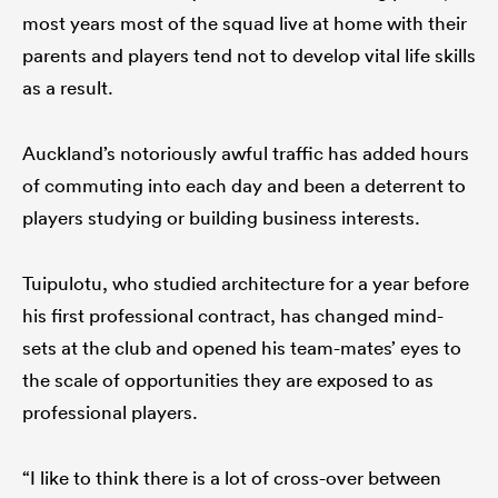
most years most of the squad live at home with their
parents and players tend not to develop vital life skills
as a result.
Auckland’s notoriously awful traffic has added hours
of commuting into each day and been a deterrent to
players studying or building business interests.
Tuipulotu, who studied architecture for a year before
his first professional contract, has changed mind-
sets at the club and opened his team-mates’ eyes to
the scale of opportunities they are exposed to as
professional players.
“I like to think there is a lot of cross-over between