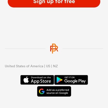
Sign up for free
United States of America | US | NZ