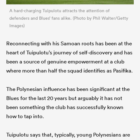
A hard-charging Tuipulotu attracts the attention of
defenders and Blues’ fans alike. (Photo by Phil Walter/Getty
Images)
Reconnecting with his Samoan roots has been at the
heart of Tuipulotu’s journey of self-discovery and has
been a source of genuine empowerment at a club
where more than half the squad identifies as Pasifika.
The Polynesian influence has been significant at the
Blues for the last 20 years but arguably it has not
been something the club has successfully known
how to tap into.
Tuipulotu says that, typically, young Polynesians are