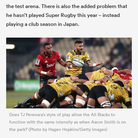
the test arena. There is also the added problem that
he hasn’t played Super Rugby this year – instead
playing a club season in Japan.
Does TJ Perenara’s style of play allow the All Blacks to
function with the same intensity as when Aaron Smith is on
the park? (Photo by Hagen Hopkins/Getty Images)