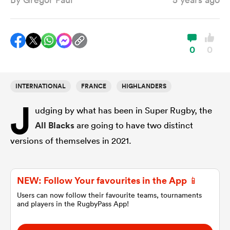
a Women
0
0
INTERNATIONAL
FRANCE
HIGHLANDERS
J
ica Women
udging by what has been in Super Rugby, the
All Blacks
are going to have two distinct
versions of themselves in 2021.
ato
ica Women
NEW: Follow Your favourites in the App 📱
Users can now follow their favourite teams, tournaments
and players in the RugbyPass App!
aland