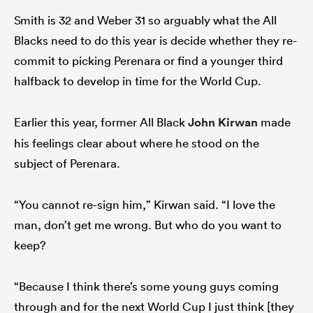
Smith is 32 and Weber 31 so arguably what the All
Blacks need to do this year is decide whether they re-
commit to picking Perenara or find a younger third
halfback to develop in time for the World Cup.
Earlier this year, former All Black
John Kirwan
made
his feelings clear about where he stood on the
subject of Perenara.
“You cannot re-sign him,” Kirwan said. “I love the
man, don’t get me wrong. But who do you want to
keep?
“Because I think there’s some young guys coming
through and for the next World Cup I just think [they