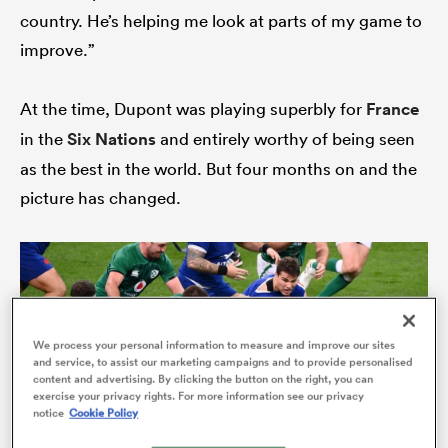
country. He’s helping me look at parts of my game to
improve.”
s Bay
At the time, Dupont was playing superbly for
France
in the
Six Nations
and entirely worthy of being seen
as the best in the world. But four months on and the
picture has changed.
 All
We process your personal information to measure and improve our sites
and service, to assist our marketing campaigns and to provide personalised
content and advertising. By clicking the button on the right, you can
exercise your privacy rights. For more information see our privacy
notice
Cookie Policy