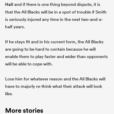
Hall
and if there is one thing beyond dispute, it is
that the All Blacks will be in a spot of trouble if Smith
is seriously injured any time in the next two-and-a-
half years.
If he stays fit and in his current form, the All Blacks
are going to be hard to contain because he will
enable them to play faster and wider than opponents
will be able to cope with.
Lose him for whatever reason and the All Blacks will
have to majorly re-think what their attack will look
like.
More stories