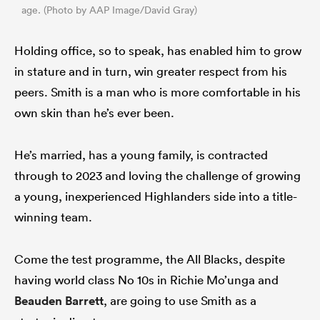
age. (Photo by AAP Image/David Gray)
Holding office, so to speak, has enabled him to grow
in stature and in turn, win greater respect from his
peers. Smith is a man who is more comfortable in his
own skin than he’s ever been.
He’s married, has a young family, is contracted
through to 2023 and loving the challenge of growing
a young, inexperienced Highlanders side into a title-
winning team.
Come the test programme, the All Blacks, despite
having world class No 10s in Richie Mo’unga and
Beauden Barrett
, are going to use Smith as a