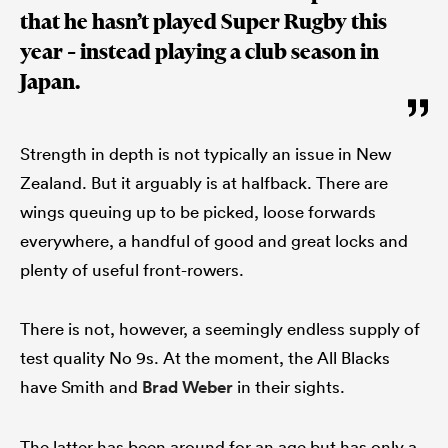
that he hasn’t played Super Rugby this
year – instead playing a club season in
Japan.
Strength in depth is not typically an issue in New
Zealand. But it arguably is at halfback. There are
wings queuing up to be picked, loose forwards
everywhere, a handful of good and great locks and
plenty of useful front-rowers.
There is not, however, a seemingly endless supply of
test quality No 9s. At the moment, the All Blacks
have Smith and
Brad Weber
in their sights.
The latter has been around for an age but has only a