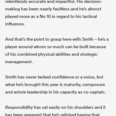
relentlessly accurate and impactful. His decision-
making has been nearly faultless and he’s almost
played more as a No 10 in regard to his tactical
influence.
And that’s the point to grasp here with Smith – he’s a
player around whom so much can be built because
of his combined physical abilities and strategic
management.
Smith has never lacked confidence or a voice, but
what he’s brought this year is maturity, composure
and astute leadership in his capacity as co-captain.
Responsibility has sat easily on his shoulders and it
has been apparent that he’s relished having that