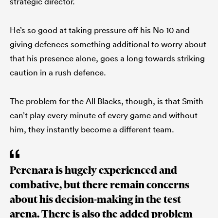
strategic director.
He’s so good at taking pressure off his No 10 and
giving defences something additional to worry about
that his presence alone, goes a long towards striking
caution in a rush defence.
The problem for the All Blacks, though, is that Smith
can’t play every minute of every game and without
him, they instantly become a different team.
Perenara is hugely experienced and
combative, but there remain concerns
about his decision-making in the test
arena. There is also the added problem