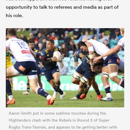
opportunity to talk to referees and media as part of
his role.
Aaron Smith put in some sublime touches during the
Highlanders clash with the Rebels in Round 3 of Super
Rugby Trans-Tasman, and appears to be getting better with