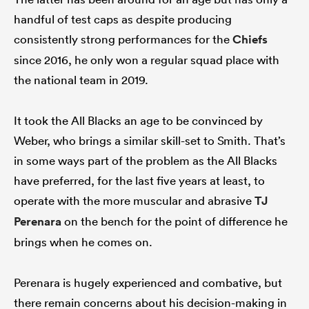
handful of test caps as despite producing
consistently strong performances for the
Chiefs
since 2016, he only won a regular squad place with
the national team in 2019.
It took the All Blacks an age to be convinced by
Weber, who brings a similar skill-set to Smith. That’s
in some ways part of the problem as the All Blacks
have preferred, for the last five years at least, to
operate with the more muscular and abrasive
TJ
Perenara
on the bench for the point of difference he
brings when he comes on.
Perenara is hugely experienced and combative, but
there remain concerns about his decision-making in