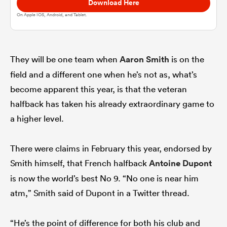
Download Here
On Apple IOS, Android, and Tablet.
omen
gton
They will be one team when
Aaron Smith
is on the
field and a different one when he’s not as, what’s
become apparent this year, is that the veteran
omen
halfback has taken his already extraordinary game to
a higher level.
 Manukau
There were claims in February this year, endorsed by
Smith himself, that French halfback
Antoine Dupont
is now the world’s best No 9. “No one is near him
atm,” Smith said of Dupont in a Twitter thread.
as
“He’s the point of difference for both his club and