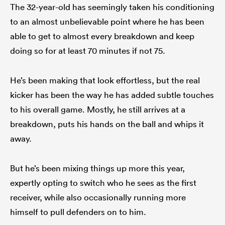
The 32-year-old has seemingly taken his conditioning
to an almost unbelievable point where he has been
able to get to almost every breakdown and keep
doing so for at least 70 minutes if not 75.
He’s been making that look effortless, but the real
kicker has been the way he has added subtle touches
to his overall game. Mostly, he still arrives at a
breakdown, puts his hands on the ball and whips it
away.
But he’s been mixing things up more this year,
expertly opting to switch who he sees as the first
receiver, while also occasionally running more
himself to pull defenders on to him.