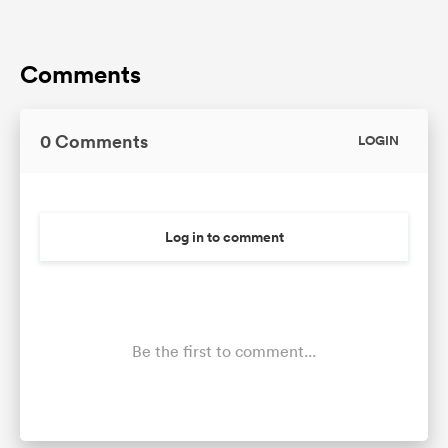
Comments
0 Comments
LOGIN
Log in to comment
Be the first to comment...