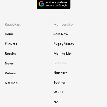
RugbyPass
Membership
Home
Join Now
Fixtures
RugbyPass.tv
Results
Mailing List
News
Editions
Northern
Videos
Southern
Sitemap
World
NZ