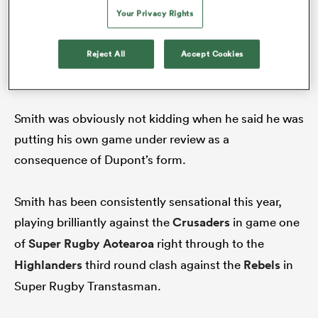
Your Privacy Rights
Reject All
Accept Cookies
Scrum-half Antoine Dupont has been at the forefront of the
French renaissance. (Photo by Franck Fife/AFP)
Smith was obviously not kidding when he said he was
putting his own game under review as a
consequence of Dupont’s form.
All
ring
Smith has been consistently sensational this year,
playing brilliantly against the
Crusaders
in game one
of
Super Rugby Aotearoa
right through to the
Highlanders
third round clash against the
Rebels
in
Super Rugby Transtasman.