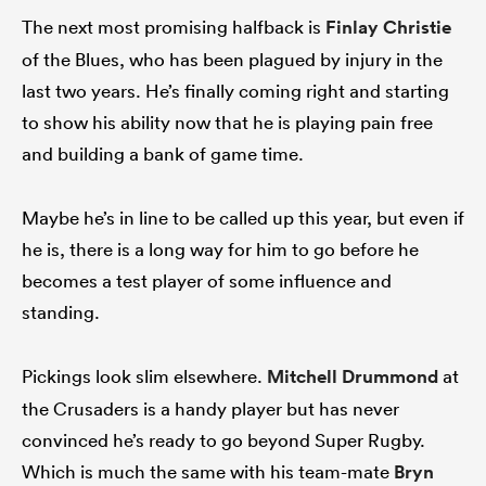
The next most promising halfback is
Finlay Christie
of the Blues, who has been plagued by injury in the
last two years. He’s finally coming right and starting
to show his ability now that he is playing pain free
and building a bank of game time.
Maybe he’s in line to be called up this year, but even if
he is, there is a long way for him to go before he
becomes a test player of some influence and
standing.
Pickings look slim elsewhere.
Mitchell Drummond
at
the Crusaders is a handy player but has never
convinced he’s ready to go beyond Super Rugby.
Which is much the same with his team-mate
Bryn