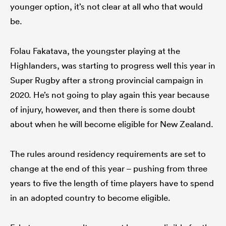
younger option, it’s not clear at all who that would
be.
Folau Fakatava, the youngster playing at the
Highlanders, was starting to progress well this year in
Super Rugby after a strong provincial campaign in
2020. He’s not going to play again this year because
of injury, however, and then there is some doubt
about when he will become eligible for New Zealand.
The rules around residency requirements are set to
change at the end of this year – pushing from three
years to five the length of time players have to spend
in an adopted country to become eligible.