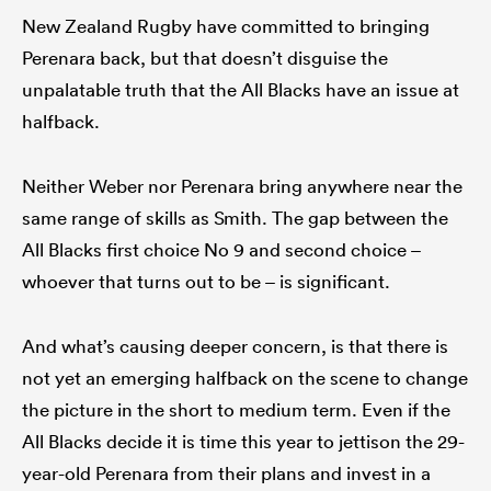
New Zealand Rugby have committed to bringing
Perenara back, but that doesn’t disguise the
unpalatable truth that the All Blacks have an issue at
halfback.
Neither Weber nor Perenara bring anywhere near the
same range of skills as Smith. The gap between the
All Blacks first choice No 9 and second choice –
whoever that turns out to be – is significant.
And what’s causing deeper concern, is that there is
not yet an emerging halfback on the scene to change
the picture in the short to medium term. Even if the
All Blacks decide it is time this year to jettison the 29-
year-old Perenara from their plans and invest in a