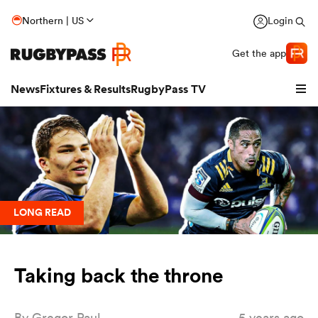
Northern | US
Login
Get the app
News
Fixtures & Results
RugbyPass TV
LONG READ
Taking back the throne
hip
By
Gregor Paul
5 years ago