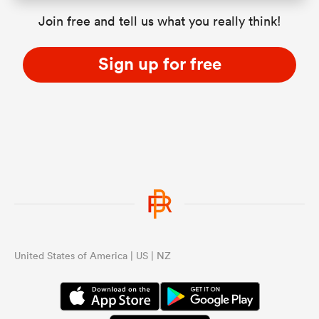
Join free and tell us what you really think!
Sign up for free
United States of America | US | NZ