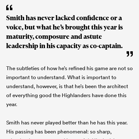
Smith has never lacked confidence or a
voice, but what he’s brought this year is
maturity, composure and astute
leadership in his capacity as co-captain.
The subtleties of how he’s refined his game are not so
important to understand. What is important to
understand, however, is that he’s been the architect
of everything good the Highlanders have done this
year.
Smith has never played better than he has this year.
His passing has been phenomenal: so sharp,