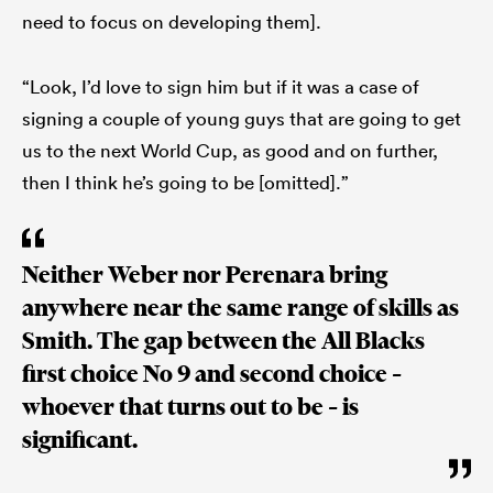
need to focus on developing them].
“Look, I’d love to sign him but if it was a case of
signing a couple of young guys that are going to get
us to the next World Cup, as good and on further,
then I think he’s going to be [omitted].”
Neither Weber nor Perenara bring
anywhere near the same range of skills as
Smith. The gap between the All Blacks
first choice No 9 and second choice –
whoever that turns out to be – is
significant.