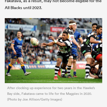
Fakatava, as a result, may not become eligible for the
All Blacks until 2023.
After clocking up experience for two years in the Hawke’s
Bay side, Fakatava came to life for the Magpies in 2020.
(Photo by Joe Allison/Getty Images)