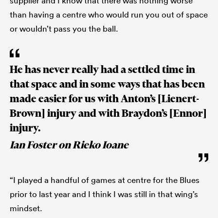
supplier and I know that there was nothing worse
than having a centre who would run you out of space
or wouldn’t pass you the ball.
He has never really had a settled time in
that space and in some ways that has been
made easier for us with Anton’s [Lienert-
Brown] injury and with Braydon’s [Ennor]
injury.
Ian Foster on Rieko Ioane
“I played a handful of games at centre for the Blues
prior to last year and I think I was still in that wing’s
mindset.