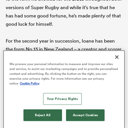
versions of Super Rugby and while it’s true that he
has had some good fortune, he’s made plenty of that
good luck for himself.
frica
For the second year in succession, Ioane has been
the form No 13 in New Zealand – a creator and scorer
 on
of tries and a player who has continued to wield an
nd
We process your personal information to measure and improve our sites
influence that simply can’t be missed.
and service, to assist our marketing campaigns and to provide personalised
content and advertising. By clicking the button on the right, you can
exercise your privacy rights. For more information see our privacy
The difference, this year compared with last, is that
notice
Cookie Policy
he has also been smarter and more resilient on
defence, not just making telling tackles but covering
Your Privacy Rights
the space with more certainty and better
anticipation.
Reject All
Accept Cookies