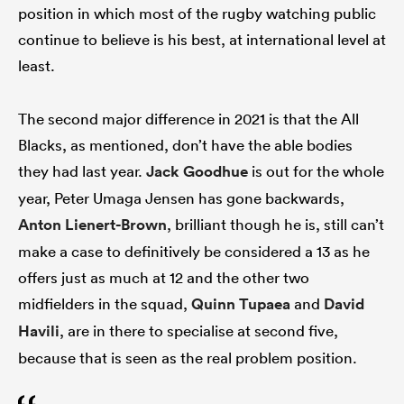
position in which most of the rugby watching public
continue to believe is his best, at international level at
least.
The second major difference in 2021 is that the All
Blacks, as mentioned, don’t have the able bodies
they had last year.
Jack Goodhue
is out for the whole
year, Peter Umaga Jensen has gone backwards,
Anton Lienert-Brown
, brilliant though he is, still can’t
make a case to definitively be considered a 13 as he
offers just as much at 12 and the other two
midfielders in the squad,
Quinn Tupaea
and
David
Havili
, are in there to specialise at second five,
because that is seen as the real problem position.