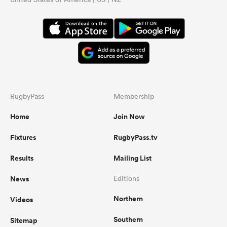
RugbyPass
Membership
Home
Join Now
Fixtures
RugbyPass.tv
Results
Mailing List
News
Editions
Northern
Videos
Southern
Sitemap