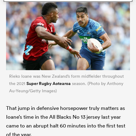
Rieko Ioane was New Zealand’s form midfielder throughout
ould
Super Rugby Aotearoa
the 2021
season. (Photo by Anthony
 NPC
Au-Yeung/Getty Images)
That jump in defensive horsepower truly matters as
Ioane’s time in the All Blacks No 13 jersey last year
came to an abrupt halt 60 minutes into the first test
of the year.