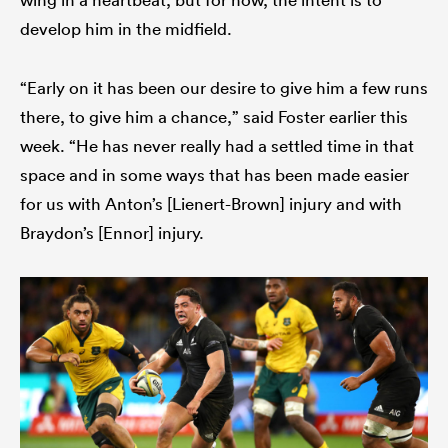
develop him in the midfield.
“Early on it has been our desire to give him a few runs
there, to give him a chance,” said Foster earlier this
week. “He has never really had a settled time in that
space and in some ways that has been made easier
for us with Anton’s [Lienert-Brown] injury and with
Braydon’s [Ennor] injury.