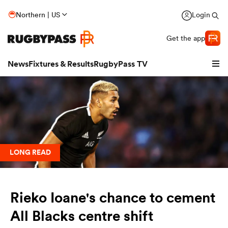
Northern | US
Login
Get the app
News
Fixtures & Results
RugbyPass TV
LONG READ
Rieko Ioane's chance to cement
hip
All Blacks centre shift