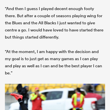
“And then I guess I played decent enough footy
there. But after a couple of seasons playing wing for
the Blues and the All Blacks I just wanted to give
centre a go. I would have loved to have started there
but things started differently.
“At the moment, I am happy with the decision and
my goal is to just get as many games as I can play
and play as well as I can and be the best player I can
be.”