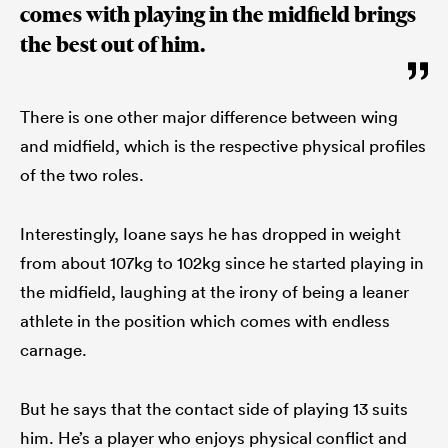
comes with playing in the midfield brings
the best out of him.
There is one other major difference between wing
and midfield, which is the respective physical profiles
of the two roles.
Interestingly, Ioane says he has dropped in weight
from about 107kg to 102kg since he started playing in
the midfield, laughing at the irony of being a leaner
athlete in the position which comes with endless
carnage.
But he says that the contact side of playing 13 suits
him. He’s a player who enjoys physical conflict and