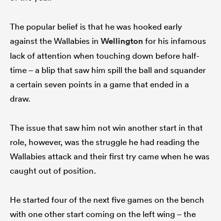
The popular belief is that he was hooked early
against the Wallabies in
Wellington
for his infamous
lack of attention when touching down before half-
time – a blip that saw him spill the ball and squander
a certain seven points in a game that ended in a
draw.
The issue that saw him not win another start in that
role, however, was the struggle he had reading the
Wallabies attack and their first try came when he was
caught out of position.
He started four of the next five games on the bench
with one other start coming on the left wing – the