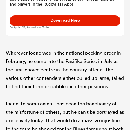
and players in the RugbyPass App!
omen
Download Here
On Apple IOS, Android, and Tablet.
arbour
Wherever Ioane was in the national pecking order in
omen
February, he came into the Pasifika Series in July as
the first-choice centre in the country after all the
various other contenders either pulled up lame, failed
d Stags
to find their form or dabbled in other positions.
Ioane, to some extent, has been the beneficiary of
the misfortune of others, but he can’t be portrayed as
rbury
exclusively lucky. That would do a massive injustice
to the form he showed for the
Blues
throughout both