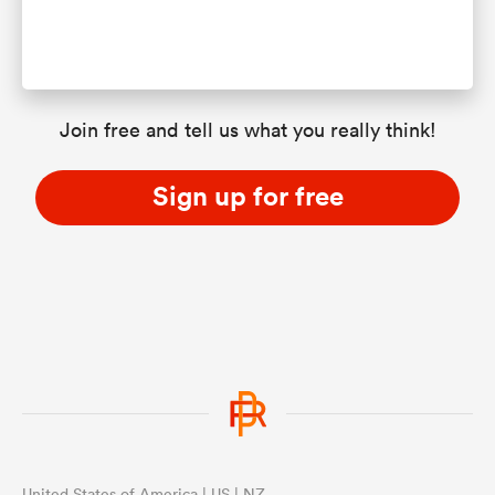
Join free and tell us what you really think!
Sign up for free
United States of America | US | NZ