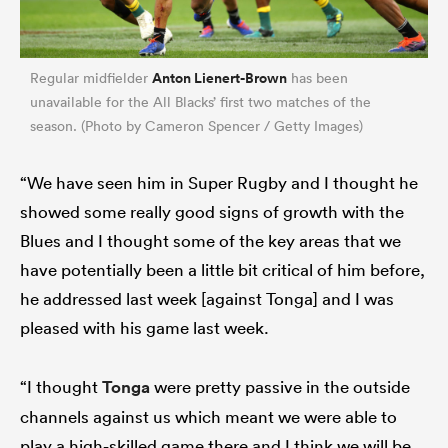
Anton Lienert-Brown
Regular midfielder
has been
unavailable for the All Blacks’ first two matches of the
season. (Photo by Cameron Spencer / Getty Images)
“We have seen him in Super Rugby and I thought he
showed some really good signs of growth with the
Blues and I thought some of the key areas that we
have potentially been a little bit critical of him before,
he addressed last week [against Tonga] and I was
pleased with his game last week.
“I thought
Tonga
were pretty passive in the outside
channels against us which meant we were able to
play a high-skilled game there and I think we will be