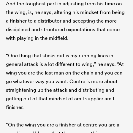
And the toughest part in adjusting from his time on
the wing, is, he says, altering his mindset from being
a finisher to a distributor and accepting the more
disciplined and structured expectations that come
with playing in the midfield.
“One thing that sticks out is my running lines in
general attack is a lot different to wing,” he says. “At
wing you are the last man on the chain and you can
go whatever way you want. Centre is more about
straightening up the attack and distributing and
getting out of that mindset of am I supplier am I
finisher.
“On the wing you are a finisher at centre you are a