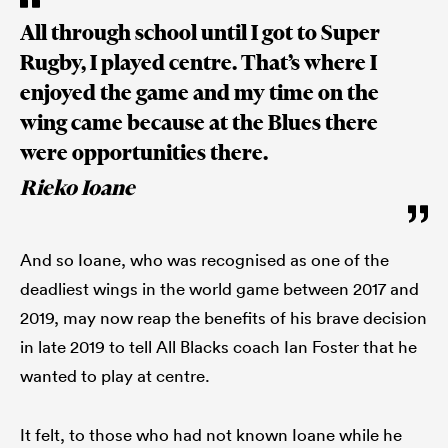
All through school until I got to Super
Rugby, I played centre. That’s where I
enjoyed the game and my time on the
wing came because at the Blues there
were opportunities there.
Rieko Ioane
And so Ioane, who was recognised as one of the
deadliest wings in the world game between 2017 and
2019, may now reap the benefits of his brave decision
in late 2019 to tell All Blacks coach Ian Foster that he
wanted to play at centre.
It felt, to those who had not known Ioane while he