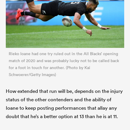
Rieko Ioane had one try ruled out in the All Blacks’ opening
match of 2020 and was probably lucky not to be called back
for a foot in touch for another. (Photo by Kai
Schwoerer/Getty Images)
How extended that run will be, depends on the injury
status of the other contenders and the ability of
Ioane to keep posting performances that allay any
doubt that he’s a better option at 13 than he is at 11.