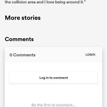
the collision area and I love being around it.”
More stories
Comments
0 Comments
LOGIN
Log in to comment
Be the first to comment...