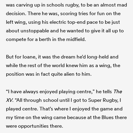
was carving up in schools rugby, to be an almost mad
decision. There he was, scoring tries for fun on the
left wing, using his electric top-end pace to be just
about unstoppable and he wanted to give it all up to
compete for a berth in the midfield.
But for Ioane, it was the dream he’d long-held and
while the rest of the world knew him as a wing, the
position was in fact quite alien to him.
“I have always enjoyed playing centre,” he tells
The
XV
. “All through school until I got to Super Rugby, I
played centre. That’s where I enjoyed the game and
my time on the wing came because at the Blues there
were opportunities there.