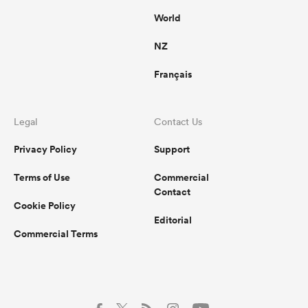
World
NZ
Français
Legal
Contact Us
Privacy Policy
Support
Terms of Use
Commercial
Contact
Cookie Policy
Editorial
Commercial Terms