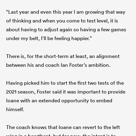
“Last year and even this year I am growing that way
of thinking and when you come to test level, it is
about having to adjust again so having a few games
under my belt, I’ll be feeling happier.”
There is, for the short-term at least, an alignment
between his and coach Ian Foster’s ambition.
Having picked him to start the first two tests of the
2021 season, Foster said it was important to provide
Ioane with an extended opportunity to embed
himself.
The coach knows that Ioane can revert to the left
wing in a heartbeat, but for now, the intent is to