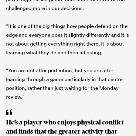
challenged more in our decisions.
“It is one of the big things how people defend on the
edge and everyone does it slightly differently and it is
not about getting everything right there, it is about
learning what they do and then adjusting.
“You are not after perfection, but you are after
learning through a game particularly in that centre
position, rather than just waiting for the Monday
review.”
He’s a player who enjoys physical conflict
and finds that the greater activity that