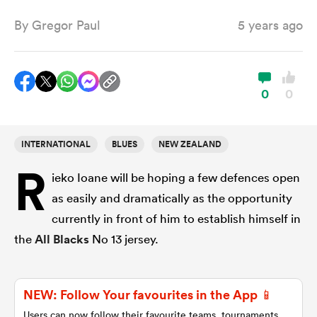
By
Gregor Paul
5 years ago
a Women
0
0
INTERNATIONAL
BLUES
NEW ZEALAND
ica Women
R
ieko Ioane will be hoping a few defences open
as easily and dramatically as the opportunity
tahs
currently in front of him to establish himself in
the
All Blacks
No 13 jersey.
ica Women
NEW: Follow Your favourites in the App 📱
aland
Users can now follow their favourite teams, tournaments