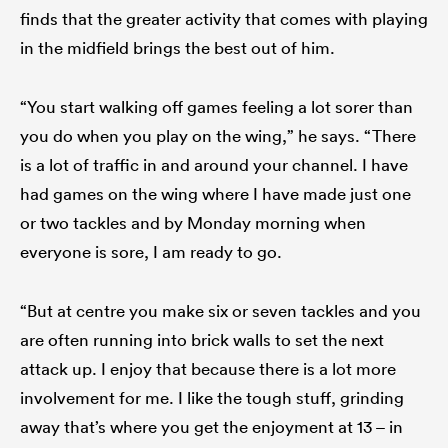
finds that the greater activity that comes with playing
in the midfield brings the best out of him.
“You start walking off games feeling a lot sorer than
you do when you play on the wing,” he says. “There
is a lot of traffic in and around your channel. I have
had games on the wing where I have made just one
or two tackles and by Monday morning when
everyone is sore, I am ready to go.
“But at centre you make six or seven tackles and you
are often running into brick walls to set the next
attack up. I enjoy that because there is a lot more
involvement for me. I like the tough stuff, grinding
away that’s where you get the enjoyment at 13 – in