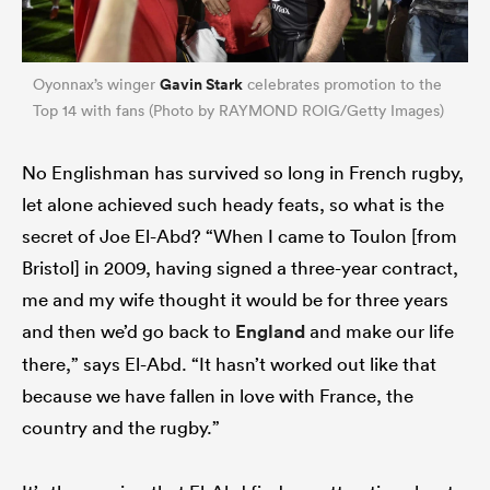
Gavin Stark
Oyonnax’s winger
celebrates promotion to the
Top 14 with fans (Photo by RAYMOND ROIG/Getty Images)
No Englishman has survived so long in French rugby,
let alone achieved such heady feats, so what is the
secret of Joe El-Abd? “When I came to Toulon [from
Bristol] in 2009, having signed a three-year contract,
me and my wife thought it would be for three years
and then we’d go back to
England
and make our life
there,” says El-Abd. “It hasn’t worked out like that
because we have fallen in love with France, the
country and the rugby.”