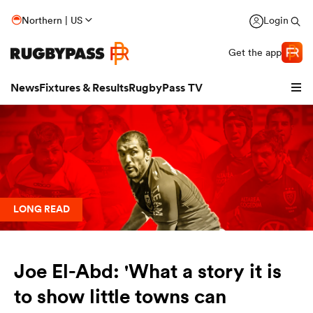
Northern | US
Login
Get the app
News
Fixtures & Results
RugbyPass TV
LONG READ
Joe El-Abd: 'What a story it is
hip
to show little towns can