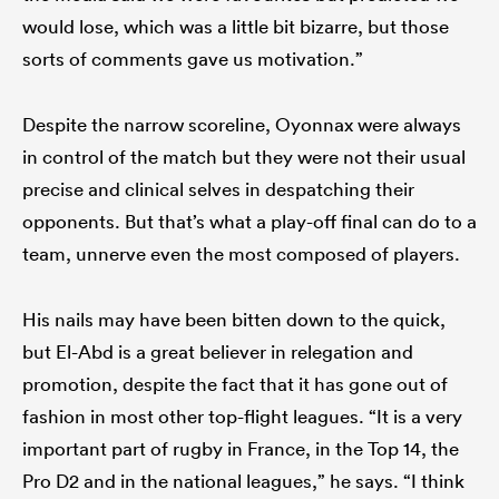
would lose, which was a little bit bizarre, but those
sorts of comments gave us motivation.”
Despite the narrow scoreline, Oyonnax were always
in control of the match but they were not their usual
precise and clinical selves in despatching their
opponents. But that’s what a play-off final can do to a
team, unnerve even the most composed of players.
His nails may have been bitten down to the quick,
but El-Abd is a great believer in relegation and
promotion, despite the fact that it has gone out of
fashion in most other top-flight leagues. “It is a very
important part of rugby in France, in the Top 14, the
Pro D2 and in the national leagues,” he says. “I think