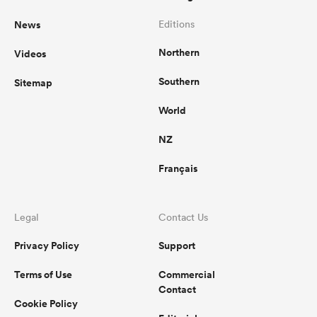
News
Editions
Northern
Videos
Southern
Sitemap
World
NZ
Français
Legal
Contact Us
Privacy Policy
Support
Terms of Use
Commercial
Contact
Cookie Policy