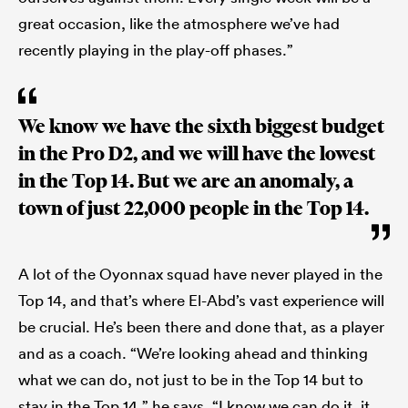
great occasion, like the atmosphere we’ve had
recently playing in the play-off phases.”
We know we have the sixth biggest budget
in the Pro D2, and we will have the lowest
in the Top 14. But we are an anomaly, a
town of just 22,000 people in the Top 14.
A lot of the Oyonnax squad have never played in the
Top 14, and that’s where El-Abd’s vast experience will
be crucial. He’s been there and done that, as a player
and as a coach. “We’re looking ahead and thinking
what we can do, not just to be in the Top 14 but to
stay in the Top 14,” he says. “I know we can do it, it