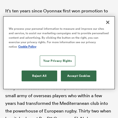
It’s ten years since Oyonnax first won promotion to
the Top 14 and within two years they were pooled
rbury
with Saracens, Toulouse and
Ulster
in the
We process your personal information to measure and improve our sites
and service, to assist our marketing campaigns and to provide personalised
Champions Cup. One of the players from that era
content and advertising. By clicking the button on the right, you can
was Englishman Joe El-Abd, now the manager of the
exercise your privacy rights. For more information see our privacy
notice
Cookie Policy
club and an honorary Oyoman.
 on
nd
Your Privacy Rights
He arrived in the scenic town, situated in eastern
France
just a few miles from the border with
Reject All
Accept Cookies
Switzerland, as a player in 2012. He’d just spent a
lively three seasons at Toulon, one of the first of a
small army of overseas players who within a few
years had transformed the Mediterranean club into
the powerhouse of European rugby. Thirty two when