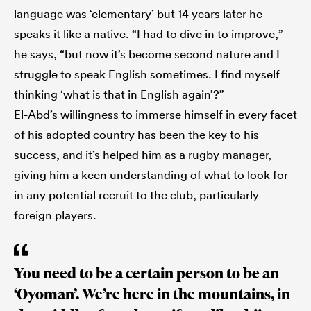
language was ‘elementary’ but 14 years later he
speaks it like a native. “I had to dive in to improve,”
he says, “but now it’s become second nature and I
struggle to speak English sometimes. I find myself
thinking ‘what is that in English again’?”
El-Abd’s willingness to immerse himself in every facet
of his adopted country has been the key to his
success, and it’s helped him as a rugby manager,
giving him a keen understanding of what to look for
in any potential recruit to the club, particularly
foreign players.
You need to be a certain person to be an
‘Oyoman’. We’re here in the mountains, in