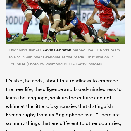
Kevin Lebreton
Oyonnax’s flanker
helped Joe El-Abd’s team
to a 14-3 win over Grenoble at the Stade Ernst Wallon in
Toulouse (Photo by Raymond ROIG/Getty Images)
It’s also, he adds, about that readiness to embrace
the new life, the diligence and broad-mindedness to
learn the language, soak up the culture and not
whine at the little idiosyncrasies that distinguish
French rugby from its Anglophone rival. “There are
so many things that are different to other countries,