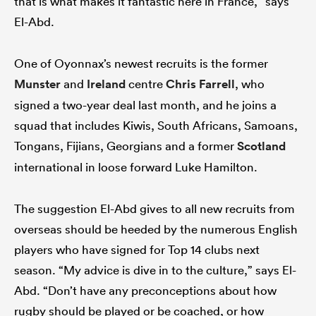
that is what makes it fantastic here in France,” says
El-Abd.
One of Oyonnax’s newest recruits is the former
Munster
and
Ireland
centre
Chris Farrell
, who
signed a two-year deal last month, and he joins a
squad that includes Kiwis, South Africans, Samoans,
Tongans, Fijians, Georgians and a former
Scotland
international in loose forward Luke Hamilton.
The suggestion El-Abd gives to all new recruits from
overseas should be heeded by the numerous English
players who have signed for Top 14 clubs next
season. “My advice is dive in to the culture,” says El-
Abd. “Don’t have any preconceptions about how
rugby should be played or be coached, or how