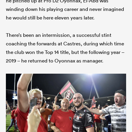
he pitched up at Pro D2 Oyonnax, El-Abd was
winding down his playing career and never imagined
he would still be here eleven years later.
There’s been an intermission, a successful stint
coaching the forwards at Castres, during which time
the club won the Top 14 title, but the following year –
2019 – he returned to Oyonnax as manager.
ould
 NPC