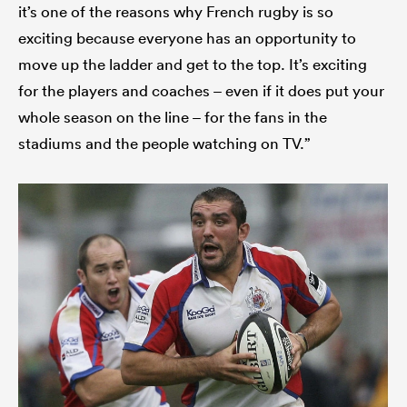
it’s one of the reasons why French rugby is so
exciting because everyone has an opportunity to
move up the ladder and get to the top. It’s exciting
for the players and coaches – even if it does put your
whole season on the line – for the fans in the
stadiums and the people watching on TV.”