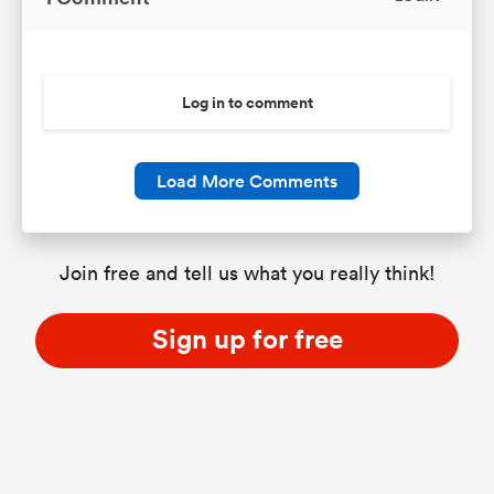
Log in to comment
Load More Comments
Join free and tell us what you really think!
Sign up for free