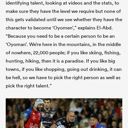
identifying talent, looking at videos and the stats, to
make sure they have the level we require but none of
this gets validated until we see whether they have the
character to become ‘Oyomen’,” explains El-Abd.
“Because you need to be a certain person to be an
‘Oyoman’. We’re here in the mountains, in the middle
of nowhere, 22,000 people; if you like skiing, fishing,
hunting, hiking, then it is a paradise. If you like big
towns, if you like shopping, going out drinking, it can
be hell, so we have to pick the right person as well as
pick the right talent.”