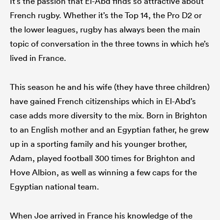
It’s the passion that El-Abd finds so attractive about
French rugby. Whether it’s the Top 14, the Pro D2 or
the lower leagues, rugby has always been the main
topic of conversation in the three towns in which he’s
lived in France.
This season he and his wife (they have three children)
have gained French citizenships which in El-Abd’s
case adds more diversity to the mix. Born in Brighton
to an English mother and an Egyptian father, he grew
up in a sporting family and his younger brother,
Adam, played football 300 times for Brighton and
Hove Albion, as well as winning a few caps for the
Egyptian national team.
When Joe arrived in France his knowledge of the