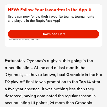
NEW: Follow Your favourites in the App 📱
omen
Users can now follow their favourite teams, tournaments
and players in the RugbyPass App!
 Bulls
Download Here
On Apple IOS, Android, and Tablet.
omen
Fortunately Oyonnax’s rugby club is going in the
tahs
other direction. At the end of last month the
‘Oyomen’, as they’re known, beat
Grenoble
in the Pro
D2 play-off final to win promotion to the
Top 14
after
a five year absence. It was nothing less than they
deserved, having dominated the regular season in
d Stags
accumulating 111 points, 24 more than Grenoble.