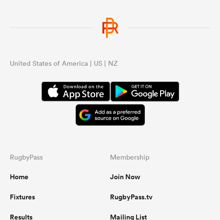
United States of America | US | NZ
RugbyPass
Membership
Home
Join Now
Fixtures
RugbyPass.tv
Results
Mailing List