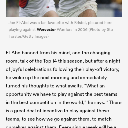
Joe El-Abd was a fan favourite with Bristol, pictured here
Worcester
playing against
Warriors in 2006 (Photo by Stu
Forster/Getty Images)
El-Abd banned from his mind, and the changing
room, talk of the Top 14 this season, but after a night
of joyful celebrations following their play-off victory,
he woke up the next morning and immediately
turned his thoughts to what awaits. “What an
opportunity we have to play against the best teams
in the best competition in the world,” he says. “There
is a great deal of incentive to play against these
teams, to see how we go against them, to match
ourselves against them. Every single week will be a