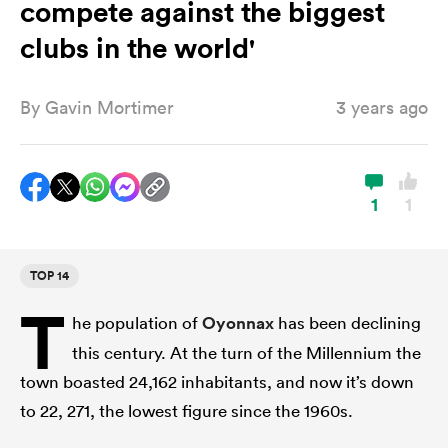
compete against the biggest
clubs in the world'
a Women
By
Gavin Mortimer
3 years ago
1
1
ica Women
TOP 14
aland
T
he population of
Oyonnax
has been declining
ica Women
this century. At the turn of the Millennium the
town boasted 24,162 inhabitants, and now it’s down
to 22, 271, the lowest figure since the 1960s.
arbour