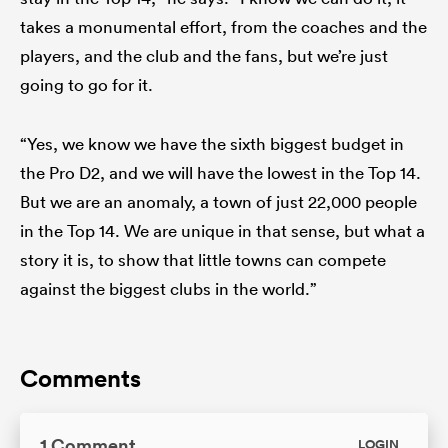
takes a monumental effort, from the coaches and the
players, and the club and the fans, but we’re just
going to go for it.
“Yes, we know we have the sixth biggest budget in
the Pro D2, and we will have the lowest in the Top 14.
But we are an anomaly, a town of just 22,000 people
in the Top 14. We are unique in that sense, but what a
story it is, to show that little towns can compete
against the biggest clubs in the world.”
Comments
1 Comment
LOGIN