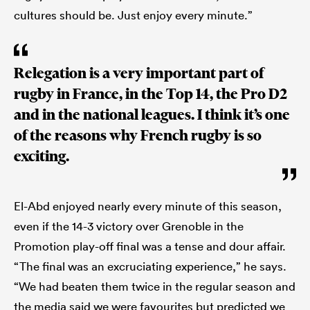
cultures should be. Just enjoy every minute.”
Relegation is a very important part of
rugby in France, in the Top 14, the Pro D2
and in the national leagues. I think it’s one
of the reasons why French rugby is so
exciting.
El-Abd enjoyed nearly every minute of this season,
even if the 14-3 victory over Grenoble in the
Promotion play-off final was a tense and dour affair.
“The final was an excruciating experience,” he says.
“We had beaten them twice in the regular season and
the media said we were favourites but predicted we