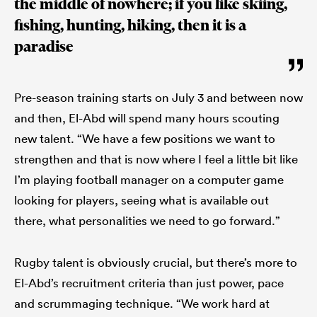
the middle of nowhere; if you like skiing,
fishing, hunting, hiking, then it is a
paradise
Pre-season training starts on July 3 and between now
and then, El-Abd will spend many hours scouting
new talent. “We have a few positions we want to
strengthen and that is now where I feel a little bit like
I’m playing football manager on a computer game
looking for players, seeing what is available out
there, what personalities we need to go forward.”
Rugby talent is obviously crucial, but there’s more to
El-Abd’s recruitment criteria than just power, pace
and scrummaging technique. “We work hard at