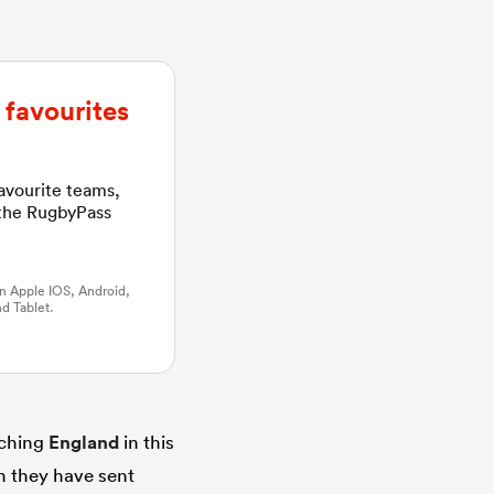
favourites
favourite teams,
 the RugbyPass
n Apple IOS, Android,
d Tablet.
tching
England
in this
gh they have sent