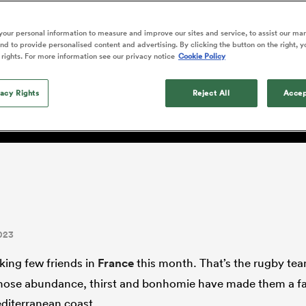
o Itoje
Ruby Tui
Rennie on his tw
ga
ens
Edinburgh Rugby
Hilux NPC
land
New Zealand Women
ster
Blacks debutant
n Farrell
Sarah Bern
our personal information to measure and improve our sites and service, to assist our ma
Sat Aug 8
Fri Aug 7
guay
an Rugby League One
Leinster
Currie Cup
land
England Women
d to provide personalised content and advertising. By clicking the button on the right, y
rising star
South Africa
Lomax
men
 XV
Kavaliers
Bay of Plenty
 rights. For more information see our privacy notice
Cookie Policy
Women
a Kolisi
Sophie De Goede
Racing 92
h Africa
Canada Women
illiard
e learnt to embrace winn
The opening match of the
es
Toulouse
vacy Rights
Greatest Rivalry tour saw
Reject All
Accep
faces wear the black jersey
abies
Bulls
first time, and plenty more
tors
after spells away.
023
king few friends in
France
this month. That’s the rugby tea
hose abundance, thirst and bonhomie have made them a fa
diterranean coast.