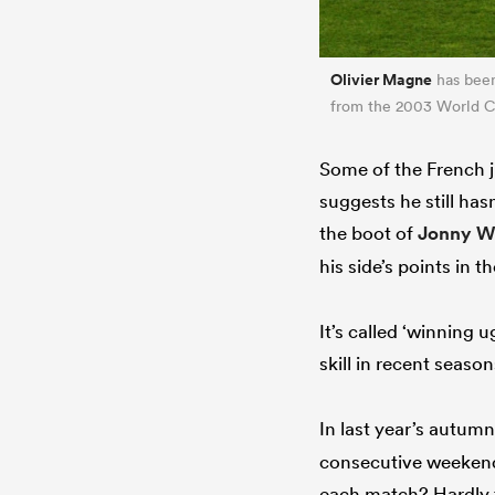
Olivier Magne
has been 
from the 2003 World 
Some of the French ji
suggests he still ha
the boot of
Jonny W
his side’s points in 
It’s called ‘winning 
skill in recent season
In last year’s autum
consecutive weekend
each match? Hardly t