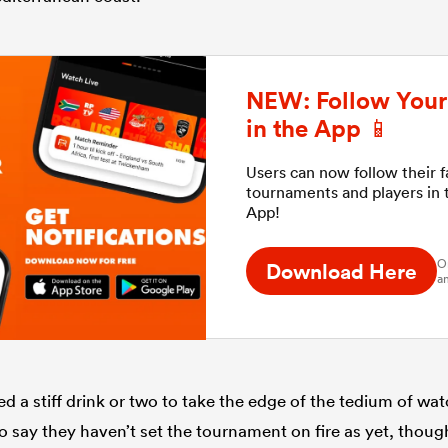
NEW: Follow Your 
in the App 📱
Users can now follow their 
tournaments and players in
App!
O
Download Here
an
d a stiff drink or two to take the edge of the tedium of wa
to say they haven’t set the tournament on fire as yet, thou