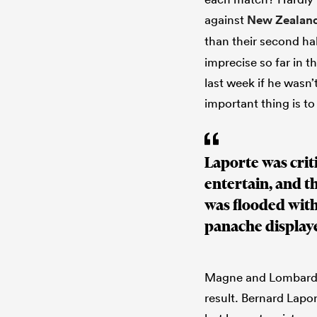
against
New Zealan
than their second ha
imprecise so far in t
last week if he wasn’
important thing is to
Laporte was criti
entertain, and t
was flooded with
panache display
Magne and Lombard h
result. Bernard Lap