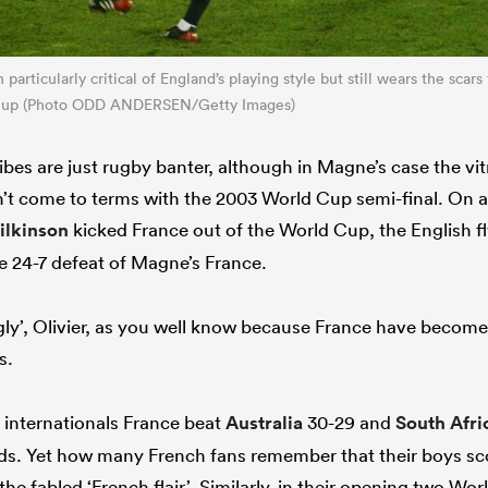
particularly critical of England’s playing style but still wears the scars
Cup (Photo ODD ANDERSEN/Getty Images)
bes are just rugby banter, although in Magne’s case the vitr
sn’t come to terms with the 2003 World Cup semi-final. On a
ilkinson
kicked France out of the World Cup, the English fly
the 24-7 defeat of Magne’s France.
ugly’, Olivier, as you well know because France have become
s.
n internationals France beat
Australia
30-29 and
South Afri
s. Yet how many French fans remember that their boys scor
he fabled ‘French flair’. Similarly, in their opening two W