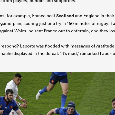
e from players, pundits and supporters.
ons, for example, France beat
Scotland
and England in thei
game-plan, scoring just one try in 160 minutes of rugby; La
against Wales, he sent France out to entertain, and they lo
 respond? Laporte was flooded with messages of gratitude
nache displayed in the defeat. ‘It’s mad,’ remarked Laporte.