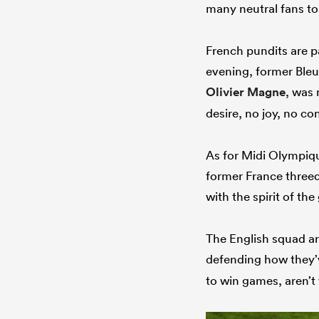
many neutral fans to
French pundits are p
evening, former Bleu
Olivier Magne
, was 
desire, no joy, no con
As for Midi Olympiqu
former France threeq
with the spirit of th
The English squad ar
defending how they’
to win games, aren’t