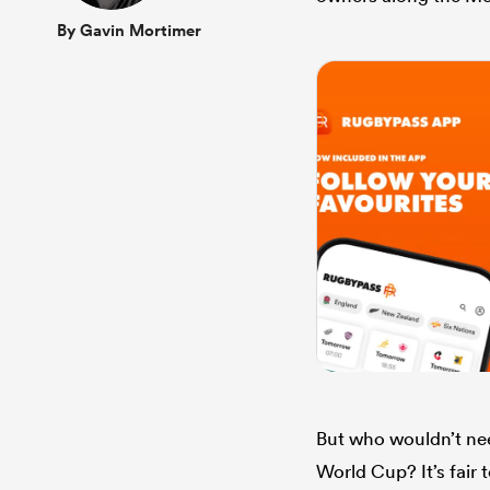
By Gavin Mortimer
But who wouldn’t nee
World Cup? It’s fair 