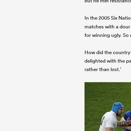
but he met resistanc
In the 2005 Six Nati
matches with a dour 
for winning ugly. So 
How did the country
delighted with the pa
rather than lost.’