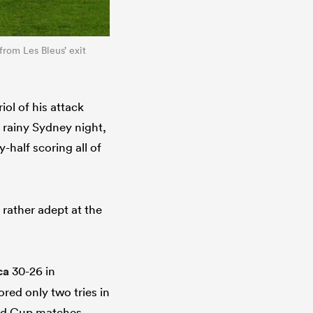
 from Les Bleus’ exit
iol of his attack
 rainy Sydney night,
-half scoring all of
 rather adept at the
ca
30-26 in
ed only two tries in
orld Cup matches,