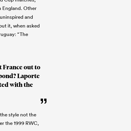
n England. Other
 uninspired and
 put it, when asked
Uruguay: “The
t France out to
spond? Laporte
ted with the
he style not the
ter the 1999 RWC,