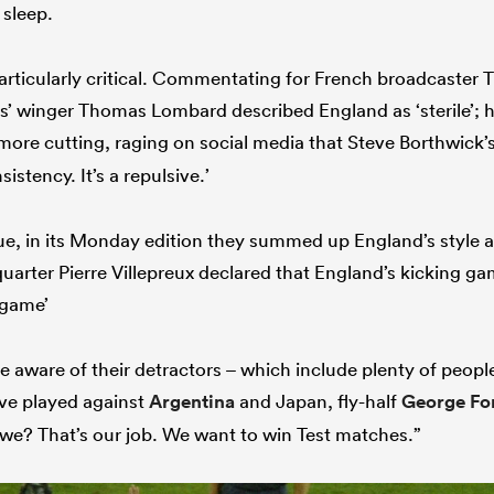
 sleep.
articularly critical. Commentating for French broadcaster 
s’ winger Thomas Lombard described England as ‘sterile’; 
more cutting, raging on social media that Steve Borthwick’s
sistency. It’s a repulsive.’
e, in its Monday edition they summed up England’s style as
uarter Pierre Villepreux declared that England’s kicking ga
e game’
e aware of their detractors – which include plenty of peop
ve played against
Argentina
and Japan, fly-half
George Fo
 we? That’s our job. We want to win Test matches.”