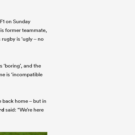
TF1 on Sunday
his former teammate,
 rugby is ‘ugly – no
 ‘boring’, and the
me is ‘incompatible
le back home – but in
rd
said: “We’re here