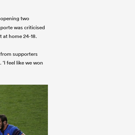
r opening two
porte was criticised
st at home 24-18.
 from supporters
 ‘I feel like we won