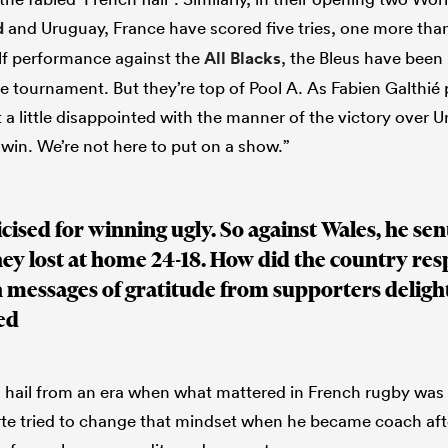
d
and Uruguay, France have scored five tries, one more tha
lf performance against the
All Blacks
, the Bleus have been
he tournament. But they’re top of Pool A. As Fabien Galthié
t a little disappointed with the manner of the victory over 
 win. We’re not here to put on a show.”
cised for winning ugly. So against Wales, he sen
hey lost at home 24-18. How did the country re
 messages of gratitude from supporters deligh
ed
ail from an era when what mattered in French rugby was t
orte tried to change that mindset when he became coach af