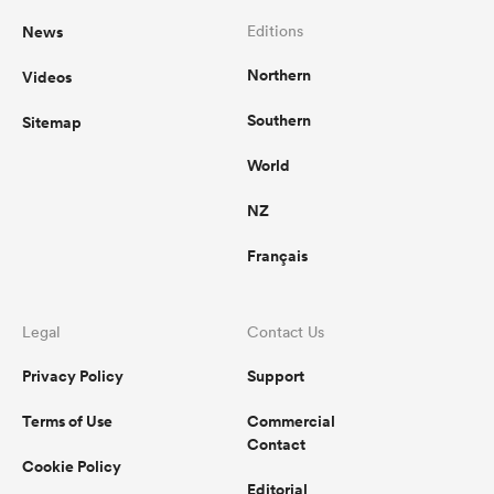
News
Editions
Northern
Videos
Southern
Sitemap
World
NZ
Français
Legal
Contact Us
Privacy Policy
Support
Terms of Use
Commercial
Contact
Cookie Policy
Editorial