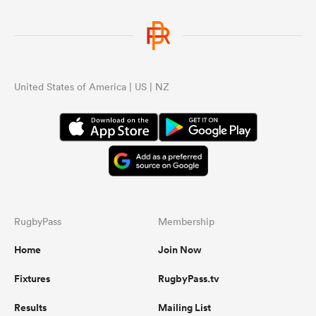
United States of America | US | NZ
RugbyPass
Membership
Home
Join Now
Fixtures
RugbyPass.tv
Results
Mailing List