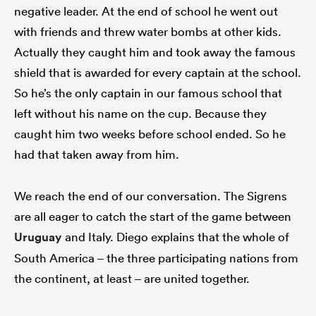
negative leader. At the end of school he went out
with friends and threw water bombs at other kids.
Actually they caught him and took away the famous
shield that is awarded for every captain at the school.
So he’s the only captain in our famous school that
left without his name on the cup. Because they
caught him two weeks before school ended. So he
had that taken away from him.
We reach the end of our conversation. The Sigrens
are all eager to catch the start of the game between
Uruguay
and Italy. Diego explains that the whole of
South America – the three participating nations from
the continent, at least – are united together.