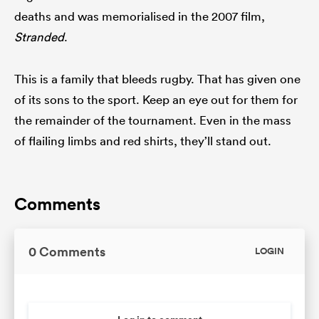
deaths and was memorialised in the 2007 film,
Stranded
.
This is a family that bleeds rugby. That has given one
of its sons to the sport. Keep an eye out for them for
the remainder of the tournament. Even in the mass
of flailing limbs and red shirts, they’ll stand out.
Comments
0 Comments
LOGIN