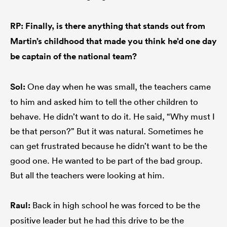
RP: Finally, is there anything that stands out from
Martin’s childhood that made you think he’d one day
be captain of the national team?
Sol:
One day when he was small, the teachers came
to him and asked him to tell the other children to
behave. He didn’t want to do it. He said, “Why must I
be that person?” But it was natural. Sometimes he
can get frustrated because he didn’t want to be the
good one. He wanted to be part of the bad group.
But all the teachers were looking at him.
Raul:
Back in high school he was forced to be the
positive leader but he had this drive to be the