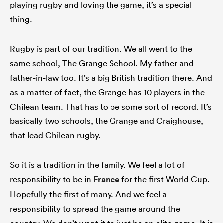
playing rugby and loving the game, it’s a special
thing.
Rugby is part of our tradition. We all went to the
same school, The Grange School. My father and
father-in-law too. It’s a big British tradition there. And
as a matter of fact, the Grange has 10 players in the
Chilean team. That has to be some sort of record. It’s
basically two schools, the Grange and Craighouse,
that lead Chilean rugby.
So it is a tradition in the family. We feel a lot of
responsibility to be in
France
for the first World Cup.
Hopefully the first of many. And we feel a
responsibility to spread the game around the
country. We don’t want it to just be an elite game. It is