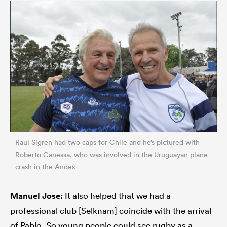
Raul Sigren had two caps for Chile and he’s pictured with
Roberto Canessa, who was involved in the Uruguayan plane
crash in the Andes
Manuel Jose:
It also helped that we had a
professional club [Selknam] coincide with the arrival
of Pablo. So young people could see rugby as a