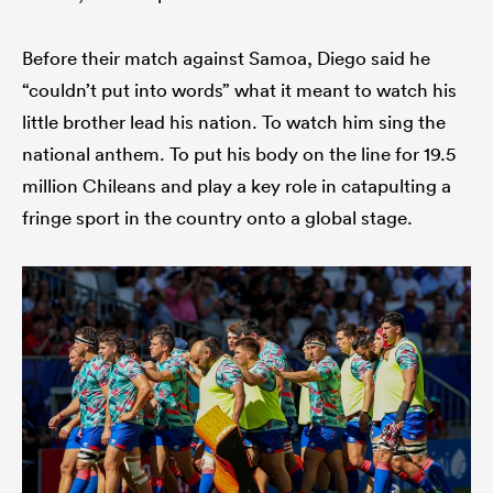
Before their match against Samoa, Diego said he
“couldn’t put into words” what it meant to watch his
 Manukau
little brother lead his nation. To watch him sing the
national anthem. To put his body on the line for 19.5
million Chileans and play a key role in catapulting a
 on
fringe sport in the country onto a global stage.
nd