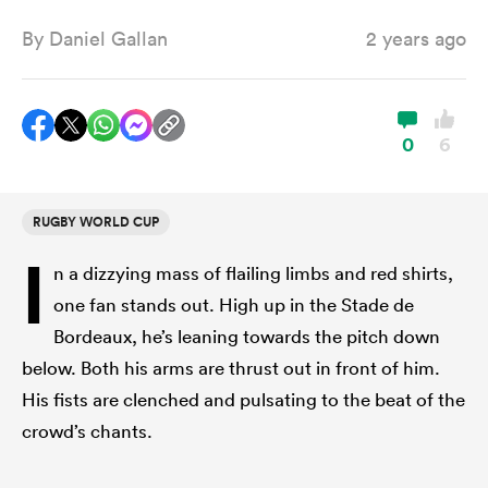
By
Daniel Gallan
2 years ago
a Women
0
6
RUGBY WORLD CUP
ica Women
I
n a dizzying mass of flailing limbs and red shirts,
one fan stands out. High up in the Stade de
gton
Bordeaux, he’s leaning towards the pitch down
below. Both his arms are thrust out in front of him.
ica Women
His fists are clenched and pulsating to the beat of the
crowd’s chants.
land