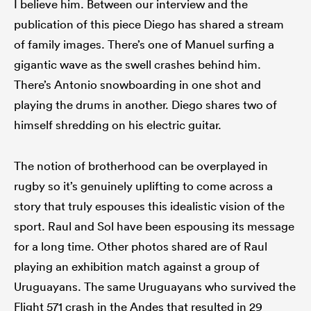
I believe him. Between our interview and the
publication of this piece Diego has shared a stream
of family images. There’s one of Manuel surfing a
gigantic wave as the swell crashes behind him.
There’s Antonio snowboarding in one shot and
playing the drums in another. Diego shares two of
himself shredding on his electric guitar.
The notion of brotherhood can be overplayed in
rugby so it’s genuinely uplifting to come across a
story that truly espouses this idealistic vision of the
sport. Raul and Sol have been espousing its message
for a long time. Other photos shared are of Raul
playing an exhibition match against a group of
Uruguayans. The same Uruguayans who survived the
Flight 571 crash in the Andes that resulted in 29