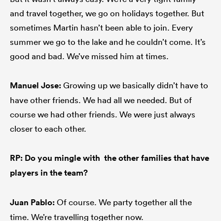
and travel together, we go on holidays together. But
sometimes Martin hasn’t been able to join. Every
summer we go to the lake and he couldn’t come. It’s
good and bad. We’ve missed him at times.
Manuel
Jose:
Growing up we basically didn’t have to
have other friends. We had all we needed. But of
course we had other friends. We were just always
closer to each other.
RP: Do you mingle with the other families that have
players in the team?
Juan Pablo:
Of course. We party together all the
time. We’re travelling together now.