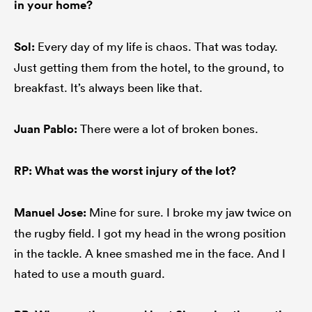
in your home?
Sol:
Every day of my life is chaos. That was today.
Just getting them from the hotel, to the ground, to
breakfast. It’s always been like that.
Juan Pablo:
There were a lot of broken bones.
RP: What was the worst injury of the lot?
Manuel
Jose:
Mine for sure. I broke my jaw twice on
the rugby field. I got my head in the wrong position
in the tackle. A knee smashed me in the face. And I
hated to use a mouth guard.