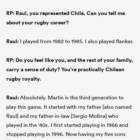
RP: Raul, you represented Chile. Can you tell me
about your rugby career?
Raul:
I played from 1982 to 1985. I also played flanker.
RP: Do you feel like you, and the rest of your family,
carry a sense of duty? You’re practically Chilean
rugby royalty.
Raul:
Absolutely. Martin is the third generation to
play this game. It started with my father [also named
Raul] and my father-in-law [Sergio Molina] who
played in the ‘40s. I first started playing in 1966 and
stopped playing in 1996. Now having my five sons