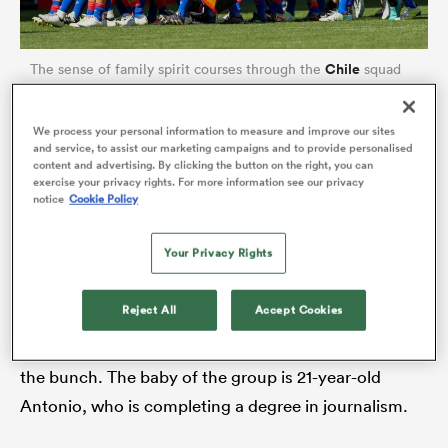
Chile
The sense of family spirit courses through the
squad
and they have a Herculean task against England (Photo by
Hans van der Valk/BSR Agency/Getty Images)
We process your personal information to measure and improve our sites
and service, to assist our marketing campaigns and to provide personalised
content and advertising. By clicking the button on the right, you can
A few days later, Diego is full of words. And,
exercise your privacy rights. For more information see our privacy
notice
Cookie Policy
whenever he’s not, he has a little help. You see,
Martin and Diego are two of five Sigren brothers.
Your Privacy Rights
There’s Manuel Jose, 30, who is an environmental
ould
engineer who up-cycles used fishing nets. Juan
 NPC
Reject All
Accept Cookies
Pablo, 32, has pursued a career in business despite
being credited as being the most naturally athletic of
the bunch. The baby of the group is 21-year-old
Antonio, who is completing a degree in journalism.