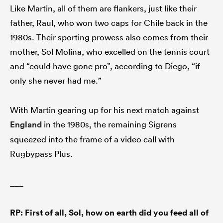
Like Martin, all of them are flankers, just like their
father, Raul, who won two caps for Chile back in the
1980s. Their sporting prowess also comes from their
mother, Sol Molina, who excelled on the tennis court
and “could have gone pro”, according to Diego, “if
only she never had me.”
With Martin gearing up for his next match against
England
in the 1980s, the remaining Sigrens
squeezed into the frame of a video call with
Rugbypass Plus.
___
RP: First of all, Sol, how on earth did you feed all of