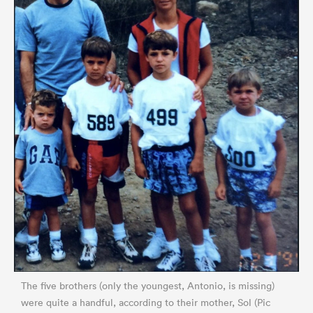
The five brothers (only the youngest, Antonio, is missing)
were quite a handful, according to their mother, Sol (Pic