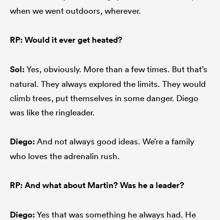
when we went outdoors, wherever.
RP: Would it ever get heated?
Sol:
Yes, obviously. More than a few times. But that’s
natural. They always explored the limits. They would
climb trees, put themselves in some danger. Diego
was like the ringleader.
Diego:
And not always good ideas. We’re a family
who loves the adrenalin rush.
RP: And what about Martin? Was he a leader?
Diego:
Yes that was something he always had. He