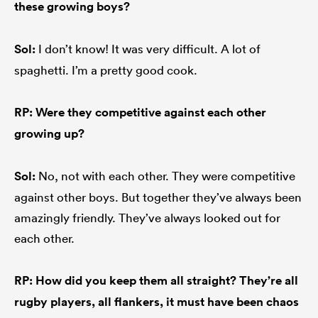
these growing boys?
Sol:
I don’t know! It was very difficult. A lot of
spaghetti. I’m a pretty good cook.
RP: Were they competitive against each other
growing up?
Sol:
No, not with each other. They were competitive
against other boys. But together they’ve always been
amazingly friendly. They’ve always looked out for
each other.
RP: How did you keep them all straight? They’re all
rugby players, all flankers, it must have been chaos