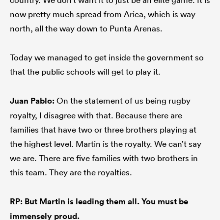
now pretty much spread from Arica, which is way
north, all the way down to Punta Arenas.
Today we managed to get inside the government so
that the public schools will get to play it.
Juan Pablo:
On the statement of us being rugby
royalty, I disagree with that. Because there are
families that have two or three brothers playing at
the highest level. Martin is the royalty. We can’t say
we are. There are five families with two brothers in
this team. They are the royalties.
RP: But Martin is leading them all. You must be
immensely proud.