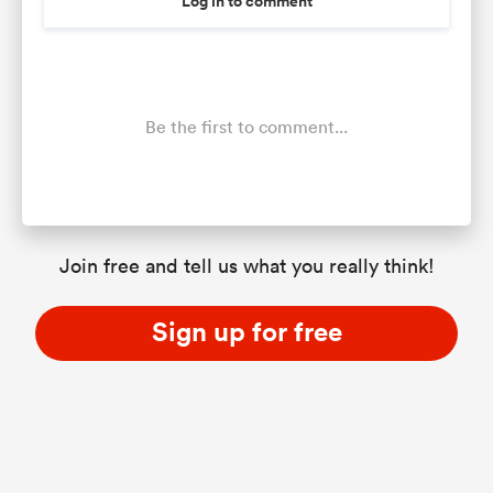
Log in to comment
Be the first to comment...
Join free and tell us what you really think!
Sign up for free