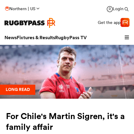
Northern | US
Login
Get the app
News
Fixtures & Results
RugbyPass TV
LONG READ
For Chile's Martin Sigren, it's a
hip
family affair