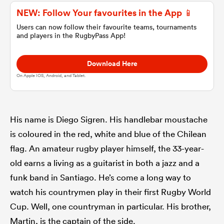
NEW: Follow Your favourites in the App 📱
omen
Users can now follow their favourite teams, tournaments
and players in the RugbyPass App!
 Mako
Download Here
On Apple IOS, Android, and Tablet.
omen
His name is Diego Sigren. His handlebar moustache
is coloured in the red, white and blue of the Chilean
aland
flag. An amateur rugby player himself, the 33-year-
old earns a living as a guitarist in both a jazz and a
funk band in Santiago. He’s come a long way to
watch his countrymen play in their first Rugby World
ato
Cup. Well, one countryman in particular. His brother,
Martin, is the captain of the side.