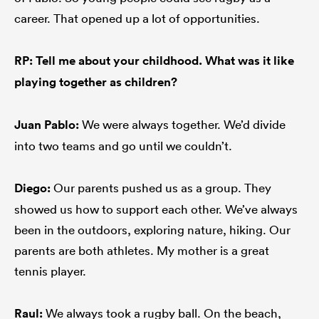
career. That opened up a lot of opportunities.
RP: Tell me about your childhood. What was it like
playing together as children?
Juan Pablo:
We were always together. We’d divide
into two teams and go until we couldn’t.
Diego:
Our parents pushed us as a group. They
showed us how to support each other. We’ve always
been in the outdoors, exploring nature, hiking. Our
parents are both athletes. My mother is a great
tennis player.
Raul:
We always took a rugby ball. On the beach,