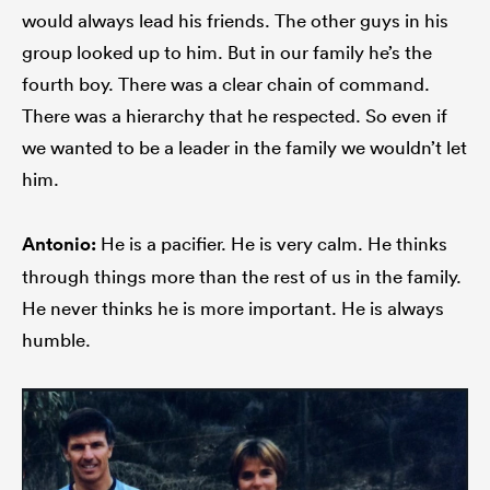
would always lead his friends. The other guys in his
group looked up to him. But in our family he’s the
fourth boy. There was a clear chain of command.
There was a hierarchy that he respected. So even if
we wanted to be a leader in the family we wouldn’t let
him.
Antonio:
He is a pacifier. He is very calm. He thinks
through things more than the rest of us in the family.
He never thinks he is more important. He is always
humble.