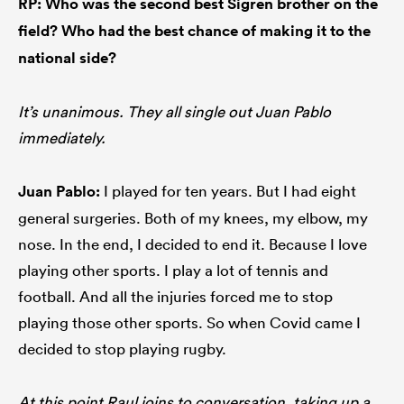
RP: Who was the second best Sigren brother on the
field? Who had the best chance of making it to the
national side?
It’s unanimous. They all single out Juan Pablo
immediately.
Juan Pablo:
I played for ten years. But I had eight
general surgeries. Both of my knees, my elbow, my
nose. In the end, I decided to end it. Because I love
playing other sports. I play a lot of tennis and
football. And all the injuries forced me to stop
playing those other sports. So when Covid came I
decided to stop playing rugby.
At this point Raul joins to conversation, taking up a