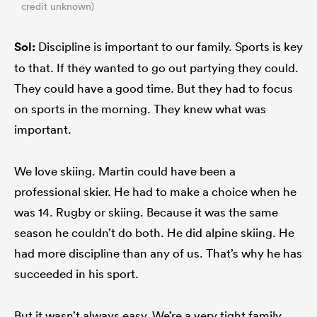
credit unknown)
Sol:
Discipline is important to our family. Sports is key
to that. If they wanted to go out partying they could.
They could have a good time. But they had to focus
on sports in the morning. They knew what was
important.
We love skiing. Martin could have been a
professional skier. He had to make a choice when he
was 14. Rugby or skiing. Because it was the same
season he couldn’t do both. He did alpine skiing. He
had more discipline than any of us. That’s why he has
succeeded in his sport.
But it wasn’t always easy. We’re a very tight family