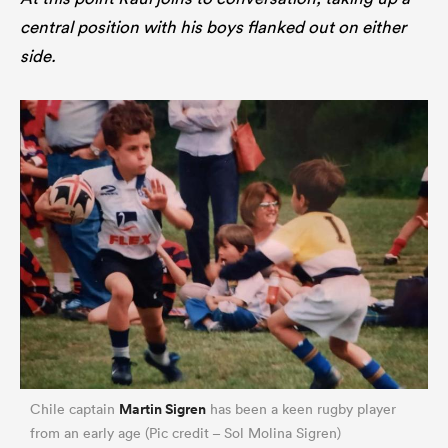
central position with his boys flanked out on either
side.
Martin Sigren
Chile captain
has been a keen rugby player
from an early age (Pic credit – Sol Molina Sigren)