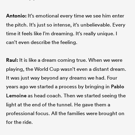
Antonio:
It’s emotional every time we see him enter
the pitch. It’s just so intense, it’s unbelievable. Every
time it feels like I’m dreaming. It’s really unique. I
can’t even describe the feeling.
Raul:
It is like a dream coming true. When we were
playing, the World Cup wasn’t even a distant dream.
It was just way beyond any dreams we had. Four
years ago we started a process by bringing in
Pablo
Lemoine
as head coach. Then we started seeing the
light at the end of the tunnel. He gave them a
professional focus. All the families were brought on
for the ride.