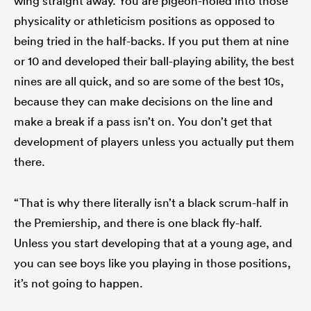
wing straight away. You are pigeon-holed into those
physicality or athleticism positions as opposed to
being tried in the half-backs. If you put them at nine
or 10 and developed their ball-playing ability, the best
nines are all quick, and so are some of the best 10s,
because they can make decisions on the line and
make a break if a pass isn’t on. You don’t get that
development of players unless you actually put them
there.
“That is why there literally isn’t a black scrum-half in
the Premiership, and there is one black fly-half.
Unless you start developing that at a young age, and
you can see boys like you playing in those positions,
it’s not going to happen.