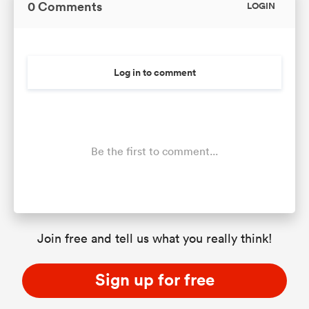
0 Comments
LOGIN
Log in to comment
Be the first to comment...
Join free and tell us what you really think!
Sign up for free