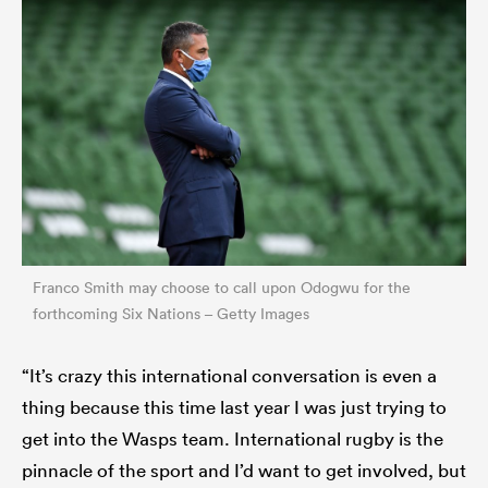
Franco Smith may choose to call upon Odogwu for the
forthcoming Six Nations – Getty Images
“It’s crazy this international conversation is even a
thing because this time last year I was just trying to
get into the Wasps team. International rugby is the
pinnacle of the sport and I’d want to get involved, but