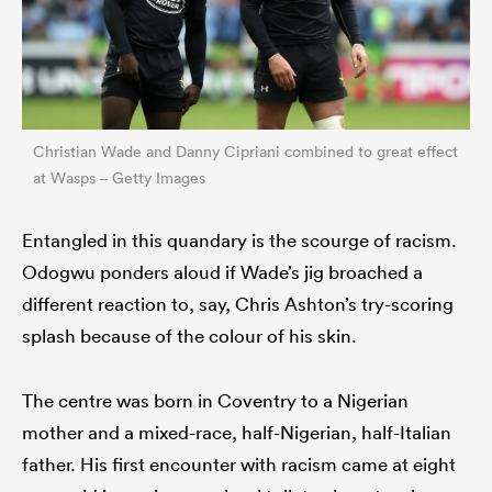
Christian Wade and Danny Cipriani combined to great effect
at Wasps – Getty Images
Entangled in this quandary is the scourge of racism.
Odogwu ponders aloud if Wade’s jig broached a
different reaction to, say, Chris Ashton’s try-scoring
splash because of the colour of his skin.
The centre was born in Coventry to a Nigerian
mother and a mixed-race, half-Nigerian, half-Italian
father. His first encounter with racism came at eight