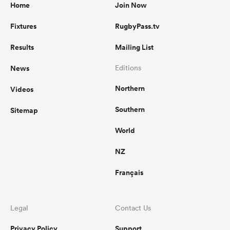
Home
Join Now
Fixtures
RugbyPass.tv
Results
Mailing List
News
Editions
Northern
Videos
Southern
Sitemap
World
NZ
Français
Legal
Contact Us
Privacy Policy
Support