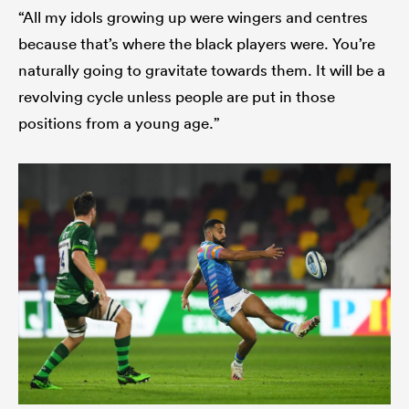
“All my idols growing up were wingers and centres
because that’s where the black players were. You’re
naturally going to gravitate towards them. It will be a
revolving cycle unless people are put in those
positions from a young age.”