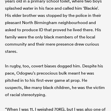
years old in a primary school toilet, where two boys
splashed water in his face and called him ‘Blackie’.
His elder brother was stopped by the police in their
pleasant North Birmingham neighbourhood and
asked to produce ID that proved he lived there. His
family were the only black members of the local
community and their mere presence drew curious
stares.
In rugby, too, covert biases dogged him. Despite his
pace, Odogwu’s precocious bulk meant he was
pitched in to his first-ever game at prop. He
suspects, like many black children, he was the victim
of racial stereotyping.
“When I was 11, I weighed 70KG, but I was also one of