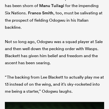
has been shorn of
Manu Tuilagi
for the impending
Six Nations.
Franco Smith
, too, must be salivating at
the prospect of fielding Odogwu in his Italian
backline.
Not so long ago, Odogwu was a squad player at Sale
and then well down the pecking order with Wasps.
Blackett has given him belief and freedom and the
ascent has been searing.
“The backing from Lee Blackett to actually play me at
13 instead of on the wing, and it’s sky-rocketed into
me being a starter,” Odogwu laughs.