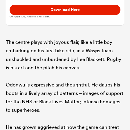
Download Here
omen
On Apple IOS, Android, and Tablet.
gton
The centre plays with joyous flair, like a little boy
embarking on his first bike ride, in a
Wasps
team
omen
unshackled and unburdened by Lee Blackett. Rugby
is his art and the pitch his canvas.
 Manukau
Odogwu is expressive and thoughtful. He daubs his
boots in a lively array of patterns – images of support
for the NHS or Black Lives Matter; intense homages
to superheroes.
as
He has grown aggrieved at how the game can treat