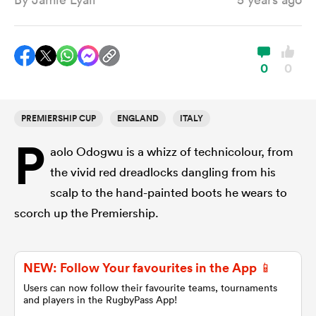
a Women
0
0
PREMIERSHIP CUP
ENGLAND
ITALY
P
ica Women
aolo Odogwu is a whizz of technicolour, from
the vivid red dreadlocks dangling from his
scalp to the hand-painted boots he wears to
ato
scorch up the Premiership.
ica Women
NEW: Follow Your favourites in the App 📱
Users can now follow their favourite teams, tournaments
and players in the RugbyPass App!
aland