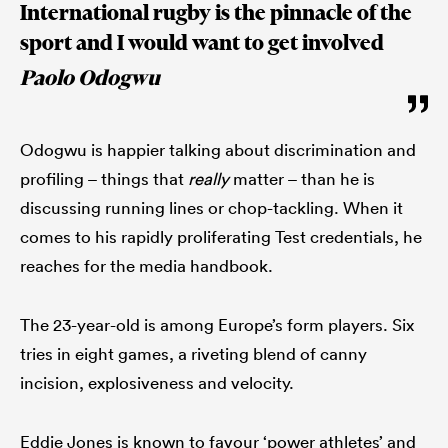
International rugby is the pinnacle of the
sport and I would want to get involved
Paolo Odogwu
Odogwu is happier talking about discrimination and
profiling – things that
really
matter – than he is
discussing running lines or chop-tackling. When it
comes to his rapidly proliferating Test credentials, he
reaches for the media handbook.
The 23-year-old is among Europe’s form players. Six
tries in eight games, a riveting blend of canny
incision, explosiveness and velocity.
Eddie Jones is known to favour ‘power athletes’ and