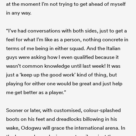
at the moment I’m not trying to get ahead of myself
in any way.
“I’ve had conversations with both sides, just to get a
feel for what I’m like as a person, nothing concrete in
terms of me being in either squad. And the Italian
guys were asking how I even qualified because it
wasn’t common knowledge until last week! It was
just a ‘keep up the good work’ kind of thing, but
playing for either one would be great and just help
me get better as a player.”
Sooner or later, with customised, colour-splashed
boots on his feet and dreadlocks billowing in his
wake, Odogwu will grace the international arena. In