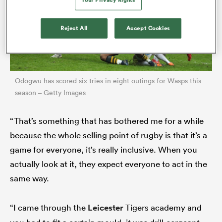
Reject All
Accept Cookies
Odogwu has scored six tries in eight outings for Wasps this
season – Getty Images
“That’s something that has bothered me for a while
ould
because the whole selling point of rugby is that it’s a
 NPC
game for everyone, it’s really inclusive. When you
actually look at it, they expect everyone to act in the
same way.
“I came through the
Leicester
Tigers academy and