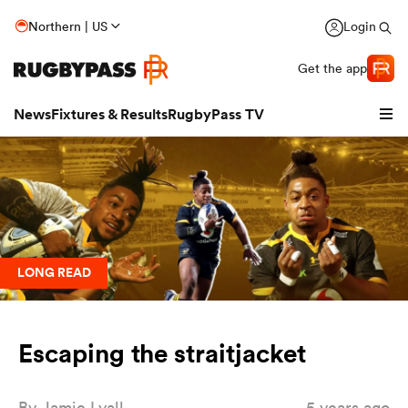
Northern | US
Login
Get the app
News
Fixtures & Results
RugbyPass TV
LONG READ
Escaping the straitjacket
hip
By
Jamie Lyall
5 years ago