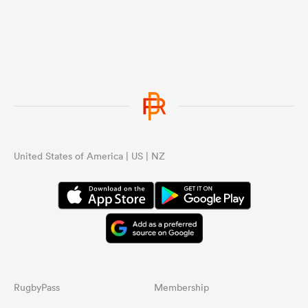
United States of America | US | NZ
RugbyPass
Membership