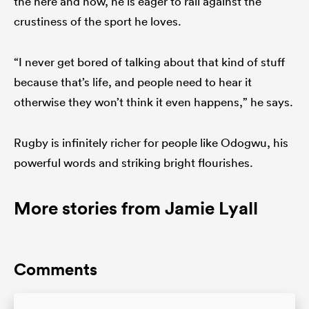
the here and now, he is eager to rail against the
crustiness of the sport he loves.
“I never get bored of talking about that kind of stuff
because that’s life, and people need to hear it
otherwise they won’t think it even happens,” he says.
Rugby is infinitely richer for people like Odogwu, his
powerful words and striking bright flourishes.
More stories from Jamie Lyall
Comments