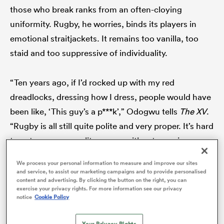
those who break ranks from an often-cloying
uniformity. Rugby, he worries, binds its players in
emotional straitjackets. It remains too vanilla, too
s Bay
staid and too suppressive of individuality.
“Ten years ago, if I’d rocked up with my red
dreadlocks, dressing how I dress, people would have
 All
been like, ‘This guy’s a p***k’,” Odogwu tells
The XV
.
“Rugby is all still quite polite and very proper. It’s hard
to get your personality across without seeming
cocky or brash or that you’re too good for it.
We process your personal information to measure and improve our sites
and service, to assist our marketing campaigns and to provide personalised
content and advertising. By clicking the button on the right, you can
exercise your privacy rights. For more information see our privacy
notice
Cookie Policy
Your Privacy Rights