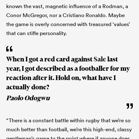
known the vast, magnetic influence of a Rodman, a
Conor McGregor, nor a Cristiano Ronaldo. Maybe
the game is overly concerned with treasured ‘values’
that can stifle personality.
When I got a red card against
Sale
last
year, I got described as a footballer for my
reaction after it. Hold on, what have I
actually done?
Paolo Odogwu
“There is a constant battle within rugby that we’re so
much better than football, we’re this high-end, classy
gentleman’s game to the point where if anyone does