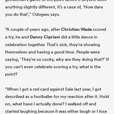
anything slightly different, it’s a case of, ‘How dare
you do that’,” Odogwu says.
“A couple of years ago, after
Christian Wade
scored
a try, he and
Danny Cipriani
did a little dance in
celebration together. That’s sick, they’re showing
themselves and having a good time. People were
saying, ‘They’re so cocky, why are they doing that?’ If
you can’t even celebrate scoring a try, what is the
point?
“When I got a red card against Sale last year, I got
described as a footballer for my reaction after it. Hold
on, what have I actually done? I walked off and
started laughing because it was either laugh or I lose