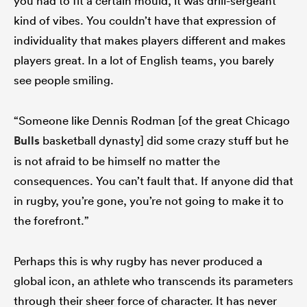
you had to fit a certain mould, it was drill-sergeant
kind of vibes. You couldn’t have that expression of
individuality that makes players different and makes
players great. In a lot of English teams, you barely
see people smiling.
“Someone like Dennis Rodman [of the great Chicago
Bulls
basketball dynasty] did some crazy stuff but he
is not afraid to be himself no matter the
consequences. You can’t fault that. If anyone did that
in rugby, you’re gone, you’re not going to make it to
the forefront.”
Perhaps this is why rugby has never produced a
global icon, an athlete who transcends its parameters
through their sheer force of character. It has never