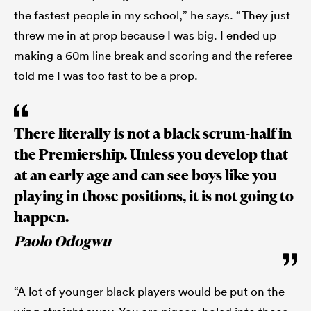
the fastest people in my school,” he says. “They just
threw me in at prop because I was big. I ended up
making a 60m line break and scoring and the referee
told me I was too fast to be a prop.
There literally is not a black scrum-half in
the Premiership. Unless you develop that
at an early age and can see boys like you
playing in those positions, it is not going to
happen.
Paolo Odogwu
“A lot of younger black players would be put on the