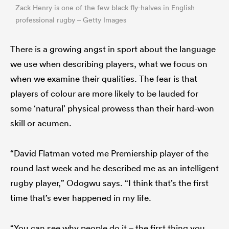
Zack Henry is one of the few black fly-halves in English
professional rugby – Getty Images
There is a growing angst in sport about the language
we use when describing players, what we focus on
when we examine their qualities. The fear is that
players of colour are more likely to be lauded for
some ‘natural’ physical prowess than their hard-won
skill or acumen.
“David Flatman voted me Premiership player of the
round last week and he described me as an intelligent
rugby player,” Odogwu says. “I think that’s the first
time that’s ever happened in my life.
“You can see why people do it – the first thing you