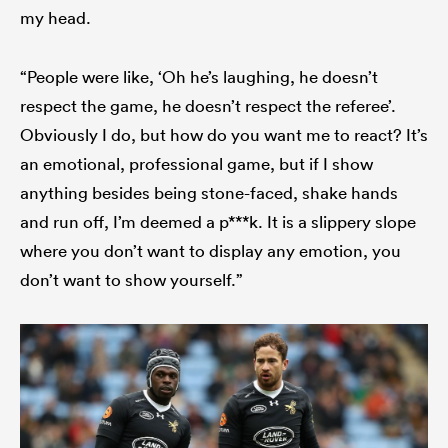
my head.
“People were like, ‘Oh he’s laughing, he doesn’t
respect the game, he doesn’t respect the referee’.
Obviously I do, but how do you want me to react? It’s
an emotional, professional game, but if I show
anything besides being stone-faced, shake hands
and run off, I’m deemed a p***k. It is a slippery slope
where you don’t want to display any emotion, you
don’t want to show yourself.”