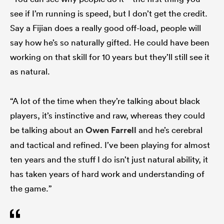
see if I’m running is speed, but I don’t get the credit.
Say a Fijian does a really good off-load, people will
say how he’s so naturally gifted. He could have been
working on that skill for 10 years but they’ll still see it
as natural.
“A lot of the time when they’re talking about black
players, it’s instinctive and raw, whereas they could
be talking about an
Owen Farrell
and he’s cerebral
and tactical and refined. I’ve been playing for almost
ten years and the stuff I do isn’t just natural ability, it
has taken years of hard work and understanding of
the game.”